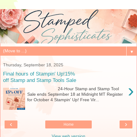
▼
Thursday, September 18, 2025
Final hours of Stampin' Up!15%
off Stamp and Stamp Tools Sale
›
24-Hour Stamp and Stamp Tool
Sale ends September 18 at Midnight MT Register
for October 4 Stampin' Up! Free Vir...
‹
›
Home
View web version