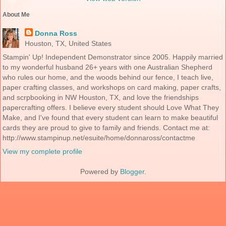
About Me
Donna Ross
Houston, TX, United States
Stampin' Up! Independent Demonstrator since 2005. Happily married
to my wonderful husband 26+ years with one Australian Shepherd
who rules our home, and the woods behind our fence, I teach live,
paper crafting classes, and workshops on card making, paper crafts,
and scrpbooking in NW Houston, TX, and love the friendships
papercrafting offers. I believe every student should Love What They
Make, and I've found that every student can learn to make beautiful
cards they are proud to give to family and friends. Contact me at:
http://www.stampinup.net/esuite/home/donnaross/contactme
View my complete profile
Powered by
Blogger
.