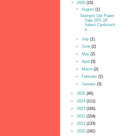
▼
2026
(15)
▼
August
(1)
Stampin' Up! Paper
Sale 15% off
Select Cardstock
a...
►
July
(1)
►
June
(2)
►
May
(2)
►
April
(3)
►
March
(2)
►
February
(1)
►
January
(3)
►
2025
(45)
►
2024
(111)
►
2023
(165)
►
2022
(154)
►
2021
(133)
►
2020
(191)