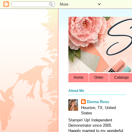
Home
Order
Catalogs
About Me
Donna Ross
Houston, TX, United
States
Stampin' Up! Independent
Demonstrator since 2005.
Happily married to my wonderful