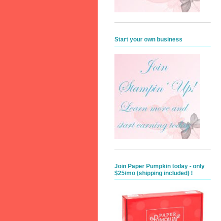
Start your own business
Join Paper Pumpkin today - only
$25/mo (shipping included) !