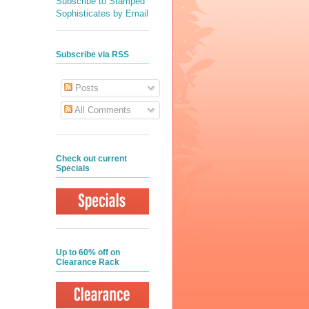
Subscribe to Stamped
Sophisticates by Email
Subscribe via RSS
Posts
All Comments
Check out current
Specials
Up to 60% off on
Clearance Rack