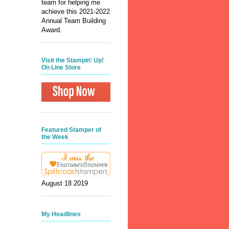
team for helping me
achieve this 2021-2022
Annual Team Building
Award.
Visit the Stampin' Up!
On Line Store
Featured Stamper of
the Week
August 18 2019
My Headlines