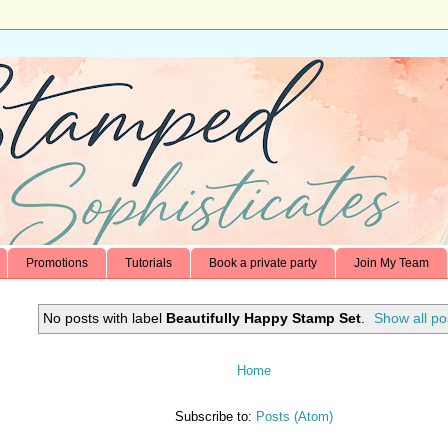
Promotions
Tutorials
Book a private party
Join My Team
No posts with label
Beautifully Happy Stamp Set
.
Show all po
Home
Subscribe to:
Posts (Atom)