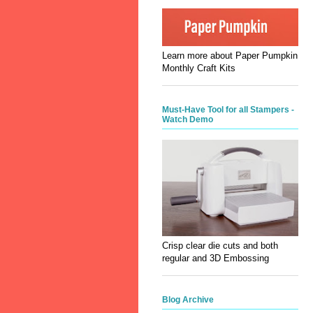
Learn more about Paper Pumpkin
Monthly Craft Kits
Must-Have Tool for all Stampers -
Watch Demo
Crisp clear die cuts and both
regular and 3D Embossing
Blog Archive