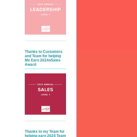
Thanks to Customers
and Team for helping
Me Earn 2024nSales
Award
Thanks to my Team for
helping earn 2024 Team