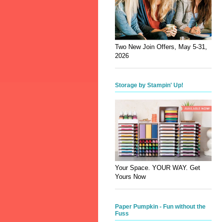
Two New Join Offers, May 5-31,
2026
Storage by Stampin' Up!
Your Space. YOUR WAY. Get
Yours Now
Paper Pumpkin - Fun without the
Fuss