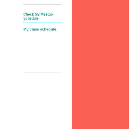
Check My Meetup
Schedule
My class schedule