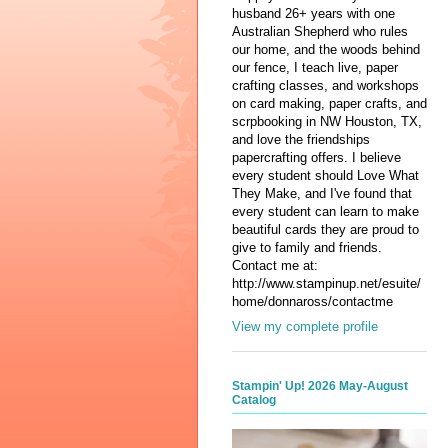
husband 26+ years with one
Australian Shepherd who rules
our home, and the woods behind
our fence, I teach live, paper
crafting classes, and workshops
on card making, paper crafts, and
scrpbooking in NW Houston, TX,
and love the friendships
papercrafting offers. I believe
every student should Love What
They Make, and I've found that
every student can learn to make
beautiful cards they are proud to
give to family and friends.
Contact me at:
http://www.stampinup.net/esuite/
home/donnaross/contactme
View my complete profile
Stampin' Up! 2026 May-August
Catalog