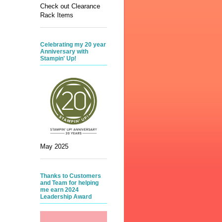
Check out Clearance
Rack Items
Celebrating my 20 year
Anniversary with
Stampin' Up!
May 2025
Thanks to Customers
and Team for helping
me earn 2024
Leadership Award