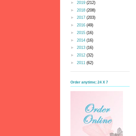
►
2019
(212)
►
2018
(208)
►
2017
(203)
►
2016
(49)
►
2015
(16)
►
2014
(16)
►
2013
(16)
►
2012
(32)
►
2011
(62)
Order anytime; 24 X 7