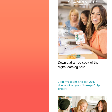
Download a free copy of the
digital catalog here
Join my team and get 20%
discount on your Stampin' Up!
orders