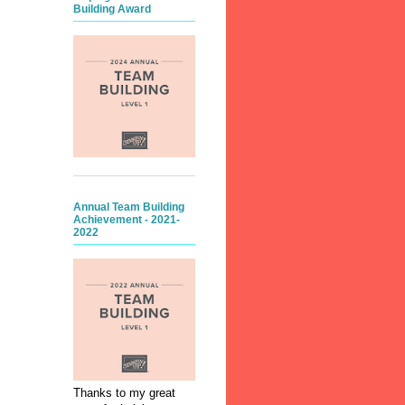
Building Award
Annual Team Building
Achievement - 2021-
2022
Thanks to my great