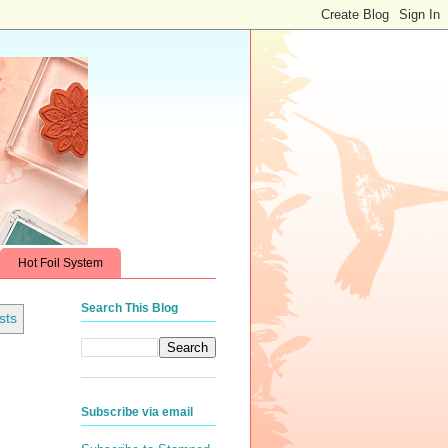
Hot Foil System
Search This Blog
sts
Subscribe via email