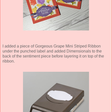
I added a piece of Gorgeous Grape Mini Striped Ribbon
under the punched label and added Dimensionals to the
back of the sentiment piece before layering it on top of the
ribbon.