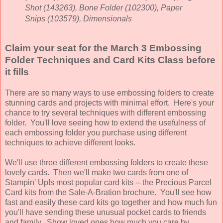
Shot (143263), Bone Folder (102300), Paper
Snips (103579), Dimensionals
Claim your seat for the March 3 Embossing
Folder Techniques and Card Kits Class before
it fills
There are so many ways to use embossing folders to create
stunning cards and projects with minimal effort. Here's your
chance to try several techniques with different embossing
folder. You'll love seeing how to extend the usefulness of
each embossing folder you purchase using different
techniques to achieve different looks.
We'll use three different embossing folders to create these
lovely cards. Then we'll make two cards from one of
Stampin' Up!s most popular card kits -- the Precious Parcel
Card kits from the Sale-A-Bration brochure. You'll see how
fast and easily these card kits go together and how much fun
you'll have sending these unusual pocket cards to friends
and family.
Show loved ones how much you care by