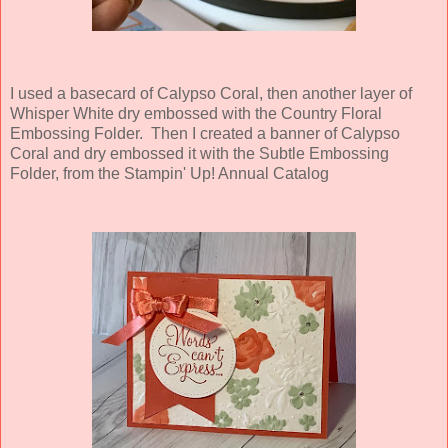
I used a basecard of Calypso Coral, then another layer of
Whisper White dry embossed with the Country Floral
Embossing Folder. Then I created a banner of Calypso
Coral and dry embossed it with the Subtle Embossing
Folder, from the Stampin' Up! Annual Catalog