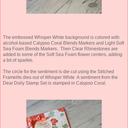
The embossed Whisper White background is colored with
alcohol-based Calypso Coral Blends Markers and Light Soft
Sea Foam Blends Markers. Then Clear Rhinestones are
added to some of the Soft Sea Foam flower centers, adding
a bit of sparkle.
The circle for the sentiment is die cut using the Stitched
Framelits dies out of Whisper White A sentiment from the
Dear Doily Stamp Set is stamped in Calypso Coral.