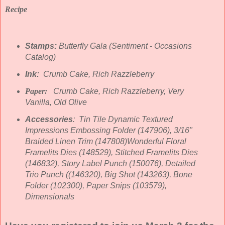
Recipe
Stamps:
Butterfly Gala (Sentiment - Occasions
Catalog)
Ink:
Crumb Cake, Rich Razzleberry
Paper:
Crumb Cake, Rich Razzleberry, Very
Vanilla, Old Olive
Accessories
: Tin Tile Dynamic Textured
Impressions Embossing Folder (147906), 3/16"
Braided Linen Trim (147808)Wonderful Floral
Framelits Dies (148529), Stitched Framelits Dies
(146832), Story Label Punch (150076), Detailed
Trio Punch (
(146320),
Big Shot (143263), Bone
Folder (102300), Paper Snips (103579),
Dimensionals