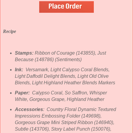
Recipe
Stamps:
Ribbon of Courage (143855), Just
Because (148786) (Sentiments)
Ink:
Versamark, Light Calypso Coral Blends,
Light Daffodil Delight Blends, Light Old Olive
Blends, Light Highland Heather Blends Markers
Paper:
Calypso Coral, So Saffron, Whisper
White, Gorgeous Grape, Highland Heather
Accessories
: Country Floral Dynamic Textured
Impressions Embossing Folder (149698),
Gorgeous Grape Mini Striped Ribbon (146940),
Subtle (143706), Story Label Punch (150076),