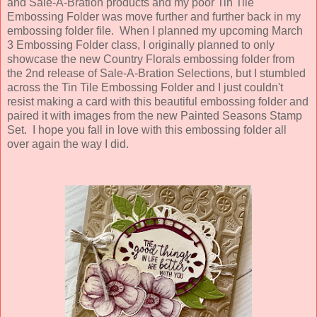
and Sale-A-Bration products and my poor Tin Tile
Embossing Folder was move further and further back in my
embossing folder file. When I planned my upcoming March
3 Embossing Folder class, I originally planned to only
showcase the new Country Florals embossing folder from
the 2nd release of Sale-A-Bration Selections, but I stumbled
across the Tin Tile Embossing Folder and I just couldn't
resist making a card with this beautiful embossing folder and
paired it with images from the new Painted Seasons Stamp
Set. I hope you fall in love with this embossing folder all
over again the way I did.