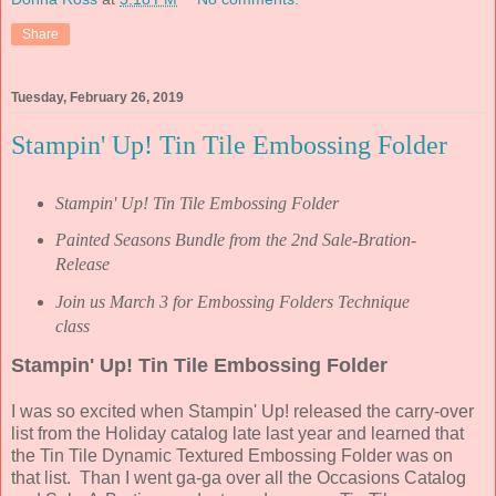
Share
Tuesday, February 26, 2019
Stampin' Up! Tin Tile Embossing Folder
Stampin' Up! Tin Tile Embossing Folder
Painted Seasons Bundle from the 2nd Sale-Bration-
Release
Join us March 3 for Embossing Folders Technique
class
Stampin' Up! Tin Tile Embossing Folder
I was so excited when Stampin' Up! released the carry-over
list from the Holiday catalog late last year and learned that
the Tin Tile Dynamic Textured Embossing Folder was on
that list. Than I went ga-ga over all the Occasions Catalog