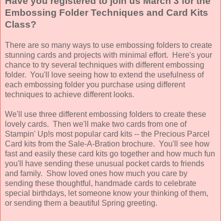
Have you registered to join us March 3 for the
Embossing Folder Techniques and Card Kits
Class?
There are so many ways to use embossing folders to create
stunning cards and projects with minimal effort. Here's your
chance to try several techniques with different embossing
folder. You'll love seeing how to extend the usefulness of
each embossing folder you purchase using different
techniques to achieve different looks.
We'll use three different embossing folders to create these
lovely cards. Then we'll make two cards from one of
Stampin' Up!s most popular card kits -- the Precious Parcel
Card kits from the Sale-A-Bration brochure. You'll see how
fast and easily these card kits go together and how much fun
you'll have sending these unusual pocket cards to friends
and family.
Show loved ones how much you care by
sending these thoughtful, handmade cards to celebrate
special birthdays, let someone know your thinking of them,
or sending them a beautiful Spring greeting.