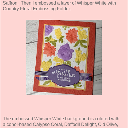
Saffron. Then I embossed a layer of Whisper White with
Country Floral Embossing Folder.
The embossed Whisper White background is colored with
alcohol-based Calypso Coral, Daffodil Delight, Old Olive,