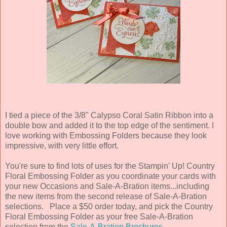
I tied a piece of the 3/8" Calypso Coral Satin Ribbon into a
double bow and added it to the top edge of the sentiment. I
love working with Embossing Folders because they look
impressive, with very little effort.
You're sure to find lots of uses for the Stampin' Up! Country
Floral Embossing Folder as you coordinate your cards with
your new Occasions and Sale-A-Bration items...including
the new items from the second release of Sale-A-Bration
selections. Place a $50 order today, and pick the Country
Floral Embossing Folder as your free Sale-A-Bration
selection from the
Sale-A-Bration Brochures
.