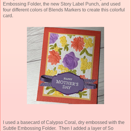
Embossing Folder, the new Story Label Punch, and used
four different colors of Blends Markers to create this colorful
card.
I used a basecard of Calypso Coral, dry embossed with the
Subtle Embossing Folder. Then I added a layer of So