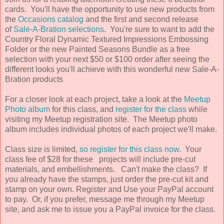
cards. You'll have the opportunity to use new products from
the
Occasions catalog
and the first and second release
of
Sale-A-Bration selections
. You're sure to want to add the
Country Floral Dynamic Textured Impressions Embossing
Folder or the new Painted Seasons Bundle as a free
selection with your next $50 or $100 order after seeing the
different looks you'll achieve with this wonderful new Sale-A-
Bration products
For a closer look at each project, take a look at the
Meetup
Photo album
for this class, and
register for the class
while
visiting my Meetup registration site. The Meetup photo
album includes individual photos of each project we'll make.
Class size is limited,
so register for this class now
. Your
class fee of $28 for these projects will include pre-cut
materials, and embellishments. Can't make the class? If
you already have the stamps, just order the pre-cut kit and
stamp on your own. Register and Use your PayPal account
to pay. Or, if you prefer, message me through my Meetup
site, and ask me to issue you a PayPal invoice for the class.