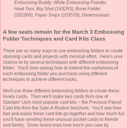
Embossing Buddy, White Embossing Powder,
Heat Tool, Big Shot (143263), Bone Folder
(102300), Paper Snips (103579), Dimensionals
A few seats remain for the March 3 Embossing
Folder Techniques and Card Kits Class
There are so many ways to use embossing folders to create
stunning cards and projects with minimal effort. Here's your
chance to try several techniques with different embossing
folder. You'll love seeing how to extend the usefulness of
each embossing folder you purchase using different
techniques to achieve different looks.
We'll use three different embossing folders to create these
lovely cards. Then we'll make two cards from one of
Stampin' Up!s most popular card kits -- the Precious Parcel
Card kits from the Sale-A-Bration brochure. You'll see how
fast and easily these card kits go together and how much fun
you'll have sending these unusual pocket cards to friends
and family.
Show loved ones how much you care by