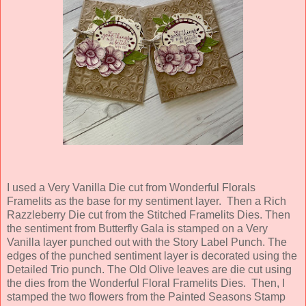
I used a Very Vanilla Die cut from Wonderful Florals
Framelits as the base for my sentiment layer. Then a Rich
Razzleberry Die cut from the Stitched Framelits Dies. Then
the sentiment from Butterfly Gala is stamped on a Very
Vanilla layer punched out with the Story Label Punch. The
edges of the punched sentiment layer is decorated using the
Detailed Trio punch. The Old Olive leaves are die cut using
the dies from the Wonderful Floral Framelits Dies. Then, I
stamped the two flowers from the Painted Seasons Stamp