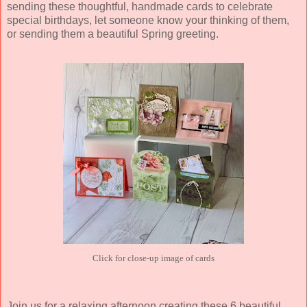
sending these thoughtful, handmade cards to celebrate
special birthdays, let someone know your thinking of them,
or sending them a beautiful Spring greeting.
Click for close-up image of cards
Join us for a relaxing afternoon creating these 6 beautiful