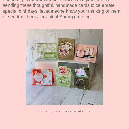
sending these thoughtful, handmade cards to celebrate
special birthdays, let someone know your thinking of them,
or sending them a beautiful Spring greeting.
Click for close-up image of cards