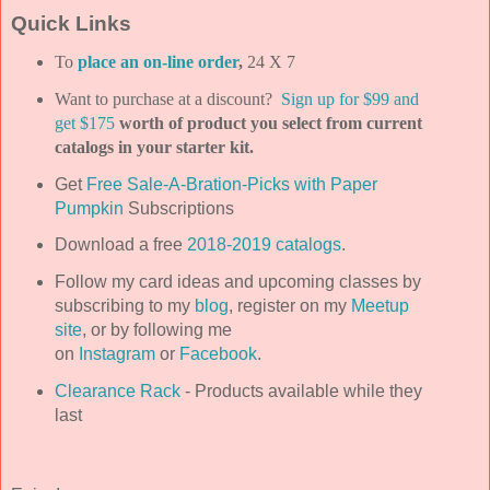
Quick Links
To
place an on-line order
,
24 X 7
Want to purchase at a discount?
Sign up for $99 and
get $175
worth of product you select from current
catalogs in your starter kit.
Get
Free Sale-A-Bration-Picks with Paper
Pumpkin
Subscriptions
Download a free
2018-2019 catalogs
.
Follow my card ideas and upcoming classes by
subscribing to my
blog
, register on my
Meetup
site
, or by following me
on
Instagram
or
Facebook
.
Clearance Rack
- Products available while they
last