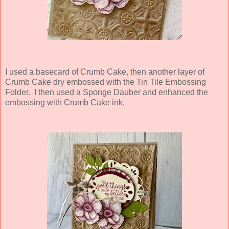
I used a basecard of Crumb Cake, then another layer of
Crumb Cake dry embossed with the Tin Tile Embossing
Folder. I then used a Sponge Dauber and enhanced the
embossing with Crumb Cake ink.