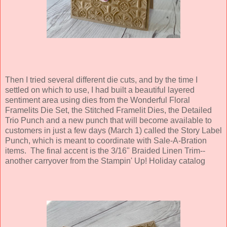
Then I tried several different die cuts, and by the time I
settled on which to use, I had built a beautiful layered
sentiment area using dies from the Wonderful Floral
Framelits Die Set, the Stitched Framelit Dies, the Detailed
Trio Punch and a new punch that will become available to
customers in just a few days (March 1) called the Story Label
Punch, which is meant to coordinate with Sale-A-Bration
items. The final accent is the 3/16" Braided Linen Trim--
another carryover from the Stampin' Up! Holiday catalog