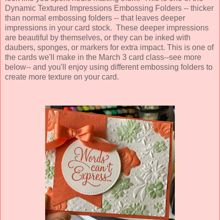
Dynamic Textured Impressions Embossing Folders -- thicker
than normal embossing folders -- that leaves deeper
impressions in your card stock. These deeper impressions
are beautiful by themselves, or they can be inked with
daubers, sponges, or markers for extra impact. This is one of
the cards we'll make in the March 3 card class--see more
below-- and you'll enjoy using different embossing folders to
create more texture on your card.