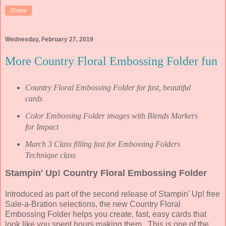
Share
Wednesday, February 27, 2019
More Country Floral Embossing Folder fun
Country Floral Embossing Folder for fast, beautiful
cards
Color Embossing Folder images with Blends Markers
for Impact
March 3 Class filling fast for Embossing Folders
Technique class
Stampin' Up! Country Floral Embossing Folder
Introduced as part of the second release of Stampin' Up! free
Sale-a-Bration selections, the new Country Floral
Embossing Folder helps you create, fast, easy cards that
look like you spent hours making them. This is one of the