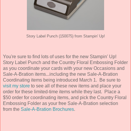
Story Label Punch (150075) from Stampin' Up!
You're sure to find lots of uses for the new Stampin' Up!
Story Label Punch and the Country Floral Embossing Folder
as you coordinate your cards with your new Occasions and
Sale-A-Bration items...including the new Sale-A-Bration
Coordinating items being introduced March 1. Be sure to
visit my store
to see all of these new items and place your
order for these limited-time items while they last. Place a
$50 order for coordinating items, and pick the Country Floral
Embossing Folder as your free Sale-A-Bration selection
from the
Sale-A-Bration Brochures
.