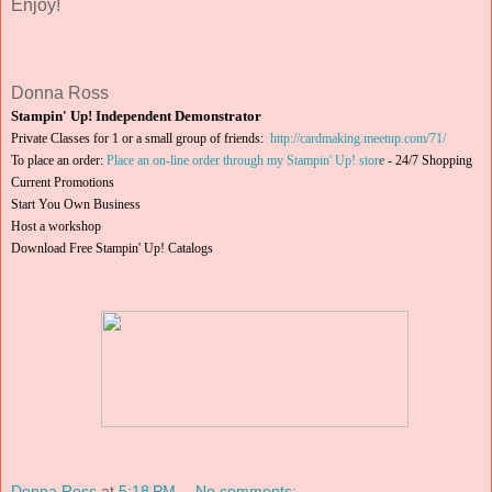
Enjoy!
Donna Ross
Stampin' Up! Independent Demonstrator
Private Classes for 1 or a small group of friends:
http://cardmaking.meetup.com/71/
To place an order:
Place an on-line order through my Stampin' Up! stor
e
-
24/7 Shopping
Current Promotions
Start You Own Business
Host a workshop
Download Free Stampin' Up! Catalogs
Donna Ross
at
5:18 PM
No comments: