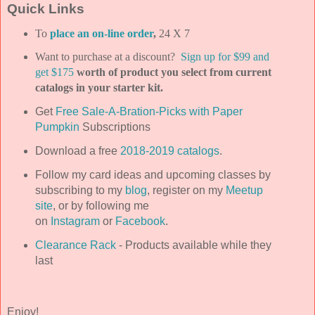
Quick Links
To
place an on-line order
,
24 X 7
Want to purchase at a discount?
Sign up for $99 and
get $175
worth of product you select from current
catalogs in your starter kit.
Get
Free Sale-A-Bration-Picks with Paper
Pumpkin
Subscriptions
Download a free
2018-2019 catalogs
.
Follow my card ideas and upcoming classes by
subscribing to my
blog
, register on my
Meetup
site
, or by following me
on
Instagram
or
Facebook
.
Clearance Rack
- Products available while they
last
Enjoy!