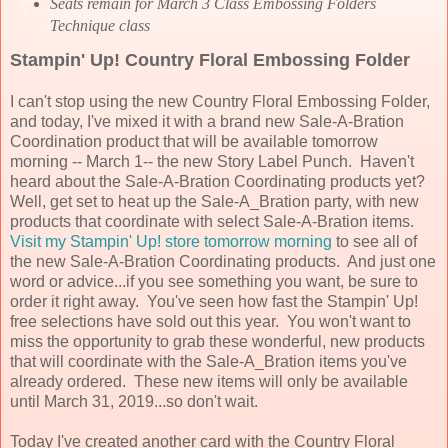
Seats remain for March 3 Class Embossing Folders
Technique class
Stampin' Up! Country Floral Embossing Folder
I can't stop using the new Country Floral Embossing Folder,
and today, I've mixed it with a brand new Sale-A-Bration
Coordination product that will be available tomorrow
morning -- March 1-- the new Story Label Punch. Haven't
heard about the Sale-A-Bration Coordinating products yet?
Well, get set to heat up the Sale-A_Bration party, with new
products that coordinate with select Sale-A-Bration items.
Visit my Stampin' Up! store tomorrow morning
to see all of
the new Sale-A-Bration Coordinating products. And just one
word or advice...if you see something you want, be sure to
order it right away. You've seen how fast the Stampin' Up!
free selections have sold out this year. You won't want to
miss the opportunity to grab these wonderful, new products
that will coordinate with the Sale-A_Bration items you've
already ordered. These new items will only be available
until March 31, 2019...so don't wait.
Today I've created another card with the Country Floral