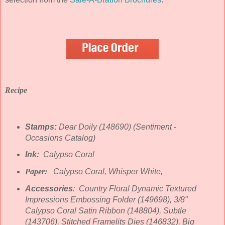
Recipe
Stamps:
Dear Doily (148690) (Sentiment -
Occasions Catalog)
Ink:
Calypso Coral
Paper:
Calypso Coral, Whisper White,
Accessories
: Country Floral Dynamic Textured
Impressions Embossing Folder (149698), 3/8"
Calypso Coral Satin Ribbon (148804), Subtle
(143706), Stitched Framelits Dies (146832), Big