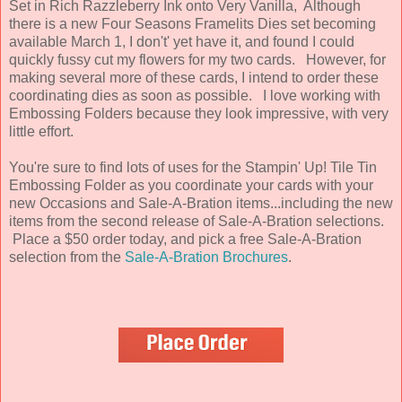
Set in Rich Razzleberry Ink onto Very Vanilla, Although
there is a new Four Seasons Framelits Dies set becoming
available March 1, I don't' yet have it, and found I could
quickly fussy cut my flowers for my two cards. However, for
making several more of these cards, I intend to order these
coordinating dies as soon as possible. I love working with
Embossing Folders because they look impressive, with very
little effort.
You're sure to find lots of uses for the Stampin' Up! Tile Tin
Embossing Folder as you coordinate your cards with your
new Occasions and Sale-A-Bration items...including the new
items from the second release of Sale-A-Bration selections.
Place a $50 order today, and pick a free Sale-A-Bration
selection from the
Sale-A-Bration Brochures
.