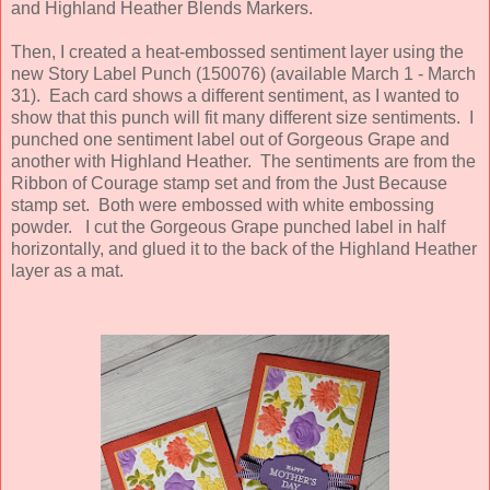
and Highland Heather Blends Markers.
Then, I created a heat-embossed sentiment layer using the
new Story Label Punch (150076) (available March 1 - March
31). Each card shows a different sentiment, as I wanted to
show that this punch will fit many different size sentiments. I
punched one sentiment label out of Gorgeous Grape and
another with Highland Heather. The sentiments are from the
Ribbon of Courage stamp set and from the Just Because
stamp set. Both were embossed with white embossing
powder. I cut the Gorgeous Grape punched label in half
horizontally, and glued it to the back of the Highland Heather
layer as a mat.