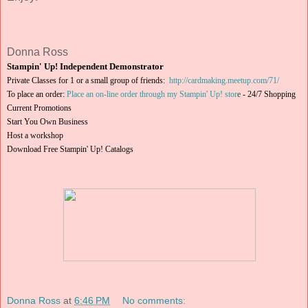
Donna Ross
Stampin' Up! Independent Demonstrator
Private Classes for 1 or a small group of friends:
http://cardmaking.meetup.com/71/
To place an order:
Place an on-line order through my Stampin' Up! stor
e
-
24/7 Shopping
Current Promotions
Start You Own Business
Host a workshop
Download Free Stampin' Up! Catalogs
Donna Ross
at
6:46 PM
No comments: