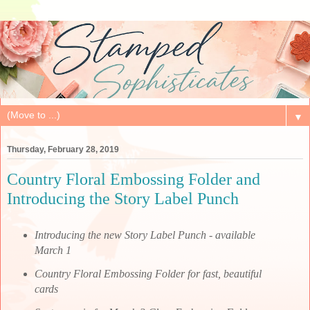
▼
Thursday, February 28, 2019
Country Floral Embossing Folder and
Introducing the Story Label Punch
Introducing the new Story Label Punch - available
March 1
Country Floral Embossing Folder for fast, beautiful
cards