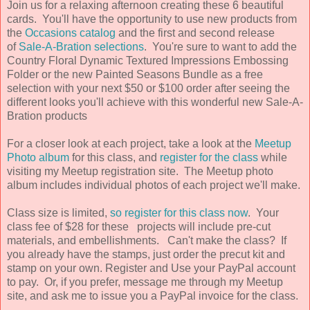
Join us for a relaxing afternoon creating these 6 beautiful
cards. You'll have the opportunity to use new products from
the
Occasions catalog
and the first and second release
of
Sale-A-Bration selections
. You're sure to want to add the
Country Floral Dynamic Textured Impressions Embossing
Folder or the new Painted Seasons Bundle as a free
selection with your next $50 or $100 order after seeing the
different looks you'll achieve with this wonderful new Sale-A-
Bration products
For a closer look at each project, take a look at the
Meetup
Photo album
for this class, and
register for the class
while
visiting my Meetup registration site. The Meetup photo
album includes individual photos of each project we'll make.
Class size is limited,
so register for this class now
. Your
class fee of $28 for these projects will include pre-cut
materials, and embellishments. Can't make the class? If
you already have the stamps, just order the precut kit and
stamp on your own. Register and Use your PayPal account
to pay. Or, if you prefer, message me through my Meetup
site, and ask me to issue you a PayPal invoice for the class.