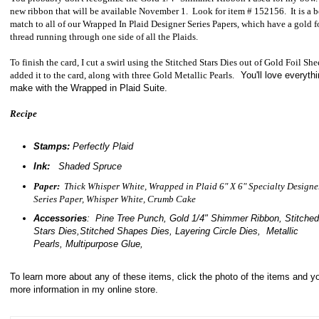
new ribbon that will be available November 1. Look for item # 152156. It is a b
match to all of our Wrapped In Plaid Designer Series Papers, which have a gold f
thread running through one side of all the Plaids.
To finish the card, I cut a swirl using the Stitched Stars Dies out of Gold Foil She
added it to the card, along with three Gold Metallic Pearls.
You'll love everyth
make with the Wrapped in Plaid Suite.
Recipe
Stamps:
Perfectly Plaid
Ink:
Shaded Spruce
Paper:
Thick Whisper White, Wrapped in Plaid 6" X 6" Specialty Designe
Series Paper, Whisper White, Crumb Cake
Accessories
: Pine Tree Punch, Gold 1/4" Shimmer Ribbon, Stitched
Stars Dies,Stitched Shapes Dies, Layering Circle Dies, Metallic
Pearls, Multipurpose Glue,
To learn more about any of these items, click the photo of the items and yo
more information in my online store.