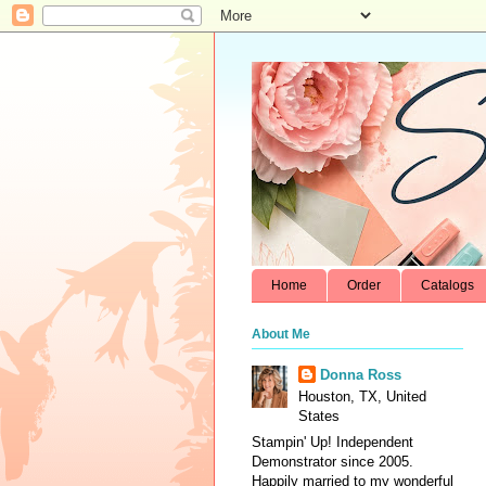
Home
Order
Catalogs
About Me
Donna Ross
Houston, TX, United
States
Stampin' Up! Independent
Demonstrator since 2005.
Happily married to my wonderful