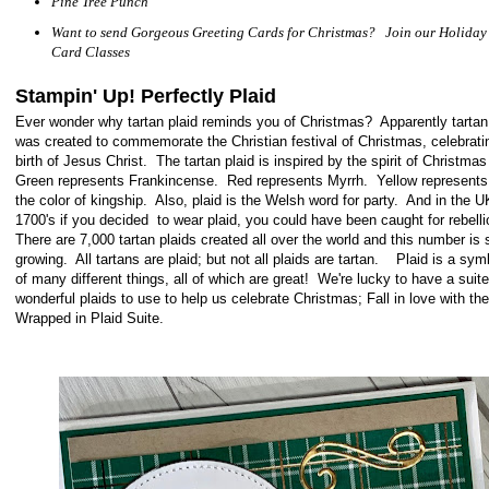
Pine Tree Punch
Want to send Gorgeous Greeting Cards for Christmas? Join our Holiday
Card Classes
Stampin' Up! Perfectly Plaid
Ever wonder why tartan plaid reminds you of Christmas? Apparently tartan
was created to commemorate the Christian festival of Christmas, celebrati
birth of Jesus Christ. The tartan plaid is inspired by the spirit of Christma
Green represents Frankincense. Red represents Myrrh. Yellow represents
the color of kingship. Also, plaid is the Welsh word for party. And in the U
1700's if you decided to wear plaid, you could have been caught for rebell
There are 7,000 tartan plaids created all over the world and this number is st
growing. All tartans are plaid; but not all plaids are tartan. Plaid is a sy
of many different things, all of which are great! We're lucky to have a suite
wonderful plaids to use to help us celebrate Christmas; Fall in love with the
Wrapped in Plaid Suite.