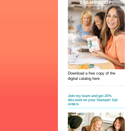
Download a free copy of the
digital catalog here
Join my team and get 20%
discount on your Stampin' Up!
orders