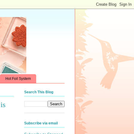
Hot Foil System
Search This Blog
is
Subscribe via email