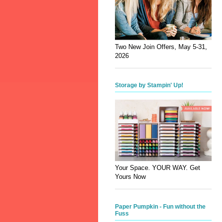
Two New Join Offers, May 5-31,
2026
Storage by Stampin' Up!
Your Space. YOUR WAY. Get
Yours Now
Paper Pumpkin - Fun without the
Fuss