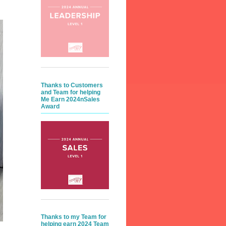
Thanks to Customers
and Team for helping
Me Earn 2024nSales
Award
Thanks to my Team for
helping earn 2024 Team