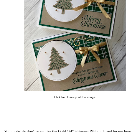
Click for close-up of this image
You probably don't recognize the Gold 1/4" Shimmer Ribbon I used for my bow. I