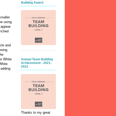
Building Award
smaller
ee using
 appear
unched
rcle and
ening
the
er White
Annual Team Building
Achievement - 2021-
White
2022
 adding
Thanks to my great