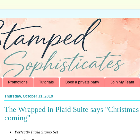
Promotions
Tutorials
Book a private party
Join My Team
Thursday, October 31, 2019
The Wrapped in Plaid Suite says "Christmas 
coming"
Perfectly Plaid Stamp Set