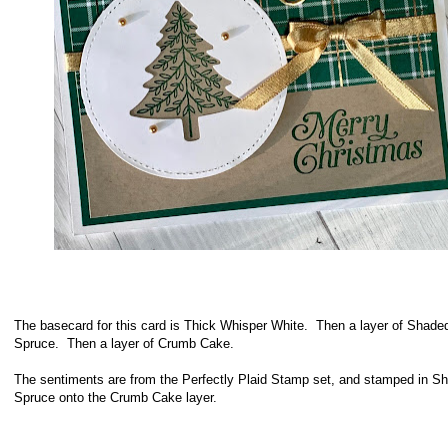
The
basecard for this card is Thick Whisper White. Then a layer of Shade
Spruce. Then a layer of Crumb Cake.
The sentiments are from the Perfectly Plaid Stamp set, and stamped in S
Spruce onto the Crumb Cake layer.