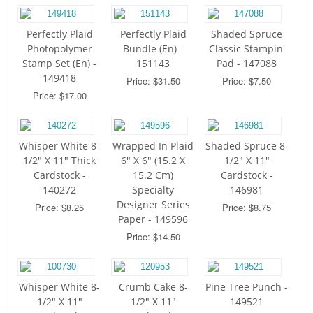
Perfectly Plaid
Perfectly Plaid
Shaded Spruce
Photopolymer
Bundle (En) -
Classic Stampin'
Stamp Set (En) -
151143
Pad - 147088
149418
Price: $31.50
Price: $7.50
Price: $17.00
Whisper White 8-
Wrapped In Plaid
Shaded Spruce 8-
1/2" X 11" Thick
6" X 6" (15.2 X
1/2" X 11"
Cardstock -
15.2 Cm)
Cardstock -
140272
Specialty
146981
Designer Series
Price: $8.25
Price: $8.75
Paper - 149596
Price: $14.50
Whisper White 8-
Crumb Cake 8-
Pine Tree Punch -
1/2" X 11"
1/2" X 11"
149521