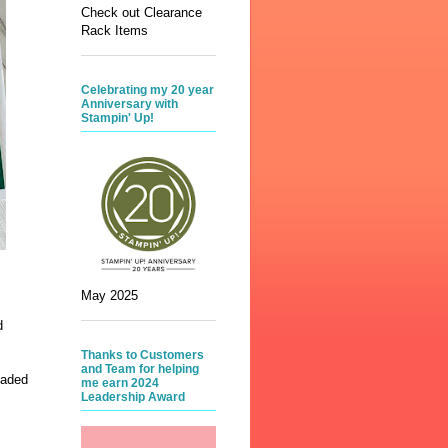
Check out Clearance
Rack Items
Celebrating my 20 year
Anniversary with
Stampin' Up!
May 2025
d
Thanks to Customers
and Team for helping
haded
me earn 2024
Leadership Award