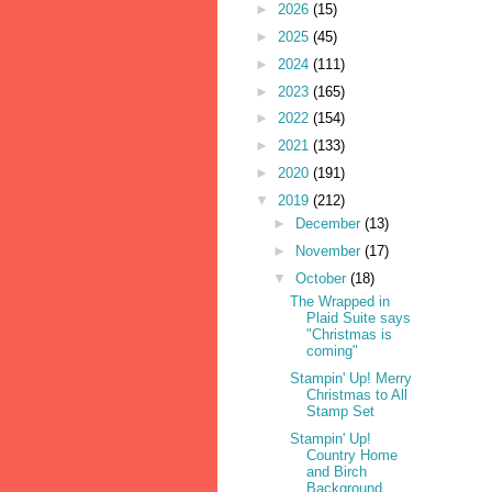
►
2026
(15)
►
2025
(45)
►
2024
(111)
►
2023
(165)
►
2022
(154)
►
2021
(133)
►
2020
(191)
▼
2019
(212)
►
December
(13)
►
November
(17)
▼
October
(18)
The Wrapped in
Plaid Suite says
"Christmas is
coming"
Stampin' Up! Merry
Christmas to All
Stamp Set
Stampin' Up!
Country Home
and Birch
Background