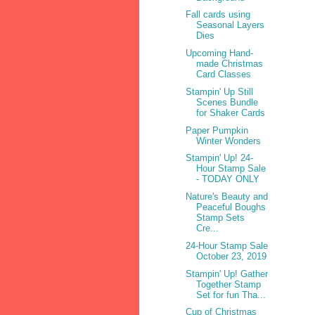
Fall cards using
Seasonal Layers
Dies
Upcoming Hand-
made Christmas
Card Classes
Stampin' Up Still
Scenes Bundle
for Shaker Cards
Paper Pumpkin
Winter Wonders
Stampin' Up! 24-
Hour Stamp Sale
- TODAY ONLY
Nature's Beauty and
Peaceful Boughs
Stamp Sets
Cre...
24-Hour Stamp Sale
October 23, 2019
Stampin' Up! Gather
Together Stamp
Set for fun Tha...
Cup of Christmas