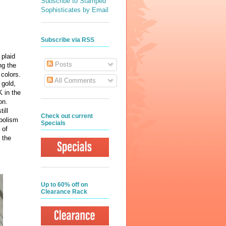
Subscribe to Stamped
Sophisticates by Email
Subscribe via RSS
 plaid
Posts
ng the
s colors.
All Comments
 gold,
K in the
ion.
ill
Check out current
mbolism
Specials
 of
 the
Up to 60% off on
Clearance Rack