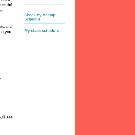
eautiful
oil
Check My Meetup
Schedule
ets, and
My class schedule
ing you
r
u'll see