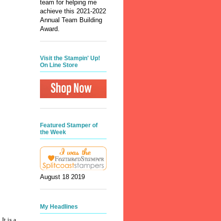
team for helping me
achieve this 2021-2022
Annual Team Building
Award.
Visit the Stampin' Up!
On Line Store
Featured Stamper of
the Week
August 18 2019
My Headlines
t is a