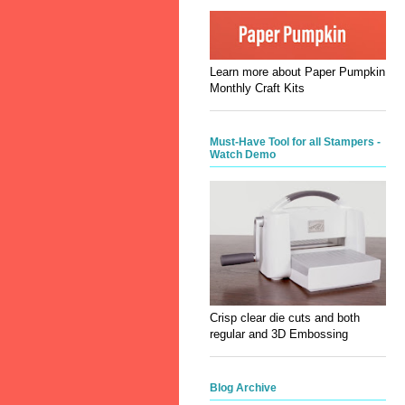
Learn more about Paper Pumpkin
Monthly Craft Kits
Must-Have Tool for all Stampers -
Watch Demo
Crisp clear die cuts and both
regular and 3D Embossing
Blog Archive