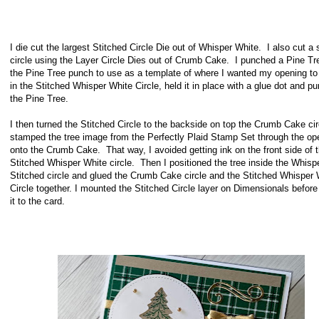
I die cut the largest Stitched Circle Die out of Whisper White. I also cut a 
circle using the Layer Circle Dies out of Crumb Cake. I punched a Pine Tr
the Pine Tree punch to use as a template of where I wanted my opening to
in the Stitched Whisper White Circle, held it in place with a glue dot and p
the Pine Tree.
I then turned the Stitched Circle to the backside on top the Crumb Cake ci
stamped the tree image from the Perfectly Plaid Stamp Set through the op
onto the Crumb Cake. That way, I avoided getting ink on the front side of 
Stitched Whisper White circle. Then I positioned the tree inside the Whisp
Stitched circle and glued the Crumb Cake circle and the Stitched Whisper 
Circle together. I mounted the Stitched Circle layer on Dimensionals before
it to the card.