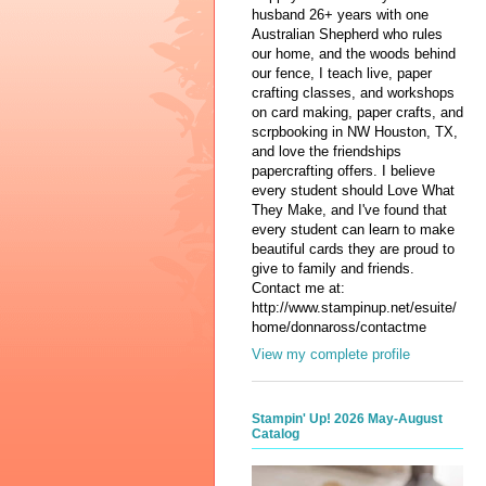
husband 26+ years with one
Australian Shepherd who rules
our home, and the woods behind
our fence, I teach live, paper
crafting classes, and workshops
on card making, paper crafts, and
scrpbooking in NW Houston, TX,
and love the friendships
papercrafting offers. I believe
every student should Love What
They Make, and I've found that
every student can learn to make
beautiful cards they are proud to
give to family and friends.
Contact me at:
http://www.stampinup.net/esuite/
home/donnaross/contactme
View my complete profile
Stampin' Up! 2026 May-August
Catalog