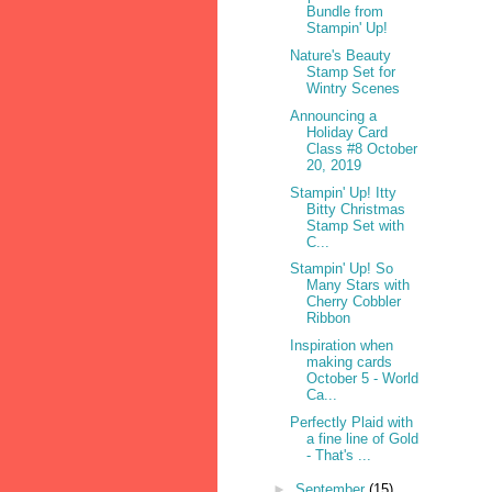
Bundle from
Stampin' Up!
Nature's Beauty
Stamp Set for
Wintry Scenes
Announcing a
Holiday Card
Class #8 October
20, 2019
Stampin' Up! Itty
Bitty Christmas
Stamp Set with
C...
Stampin' Up! So
Many Stars with
Cherry Cobbler
Ribbon
Inspiration when
making cards
October 5 - World
Ca...
Perfectly Plaid with
a fine line of Gold
- That's ...
►
September
(15)