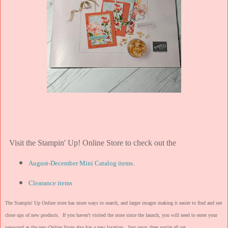
Visit the Stampin' Up! Online Store to check out the
August-December Mini Catalog items
.
Clearance items
The Stampin' Up Online store has more ways to search, and larger images making it easier to find and see
close ups of new products. If you haven't visited the store since the launch, you will need to enter your
password as the new Online Store also has a new location. Just once; then you're all set.