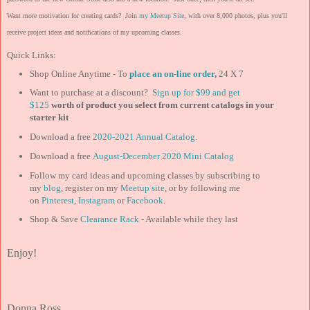
Want more motivation for creating cards? Join
my Meetup Site
, with over 8,000 photos, plus you'll
receive project ideas and notifications of my upcoming classes.
Quick Links:
Shop Online Anytime - To
place an on-line order
,
24 X 7
Want to purchase at a discount?
Sign up for $99 and get
$125
worth of product you select from current catalogs in your
starter kit
Download a free
2020-2021 Annual Catalog
.
Download a free
August-December 2020 Mini Catalog
Follow my card ideas and upcoming classes by subscribing to
my
blog
, register on my
Meetup site
, or by following me
on
Pinterest
,
Instagram
or
Facebook
.
Shop & Save
Clearance Rack
- Available while they last
Enjoy!
Donna Ross