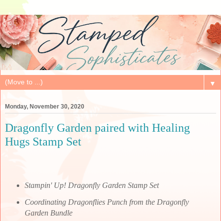
▼
Monday, November 30, 2020
Dragonfly Garden paired with Healing
Hugs Stamp Set
Stampin' Up! Dragonfly Garden Stamp Set
Coordinating Dragonflies Punch from the Dragonfly
Garden Bundle