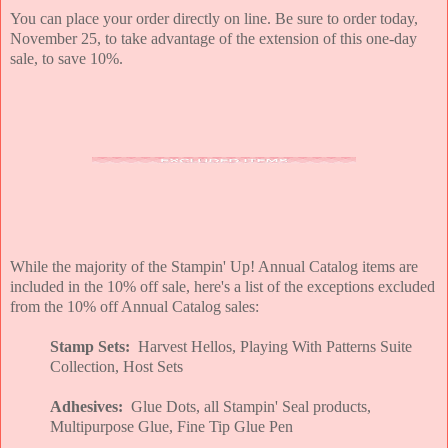
You can place your order directly on line. Be sure to order today,
November 25, to take advantage of the extension of this one-day
sale, to save 10%.
While the majority of the Stampin' Up! Annual Catalog items are
included in the 10% off sale, here's a list of the exceptions excluded
from the 10% off Annual Catalog sales:
Stamp Sets:
Harvest Hellos, Playing With Patterns Suite
Collection, Host Sets
Adhesives:
Glue Dots, all Stampin' Seal products,
Multipurpose Glue, Fine Tip Glue Pen