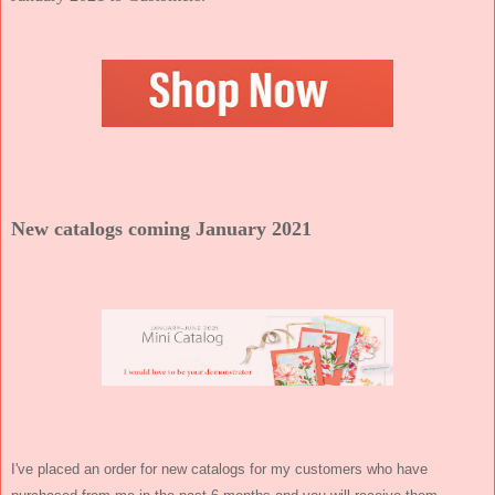
New catalogs coming January 2021
I've placed an order for new catalogs for my customers who have