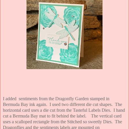
I added sentiments from the Dragonfly Garden stamped in
Bermuda Bay ink again. I used two different die cut shapes. The
horizontal card uses a die cut from the Tasteful Labels Dies. I hand
cut a Bermuda Bay mat to fit behind the label. The vertical card
uses a scalloped rectangle from the Stitched so sweetly Dies. The
Dragonflies and the sentiments labels are mounted on