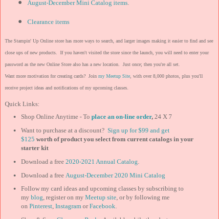
August-December Mini Catalog items
.
Clearance items
The Stampin' Up Online store has more ways to search, and larger images making it easier to find and see
close ups of new products. If you haven't visited the store since the launch, you will need to enter your
password as the new Online Store also has a new location. Just once; then you're all set.
Want more motivation for creating cards? Join
my Meetup Site
, with over 8,000 photos, plus you'll
receive project ideas and notifications of my upcoming classes.
Quick Links:
Shop Online Anytime - To
place an on-line order
,
24 X 7
Want to purchase at a discount?
Sign up for $99 and get
$125
worth of product you select from current catalogs in your
starter kit
Download a free
2020-2021 Annual Catalog
.
Download a free
August-December 2020 Mini Catalog
Follow my card ideas and upcoming classes by subscribing to
my
blog
, register on my
Meetup site
, or by following me
on
Pinterest
,
Instagram
or
Facebook
.