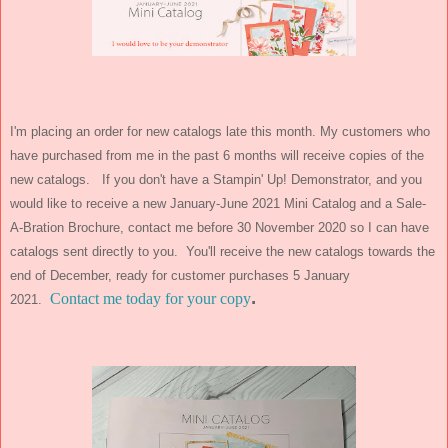
I'm placing an order for new catalogs late this month. My customers who
have purchased from me in the past 6 months will receive copies of the
new catalogs. If you don't have a Stampin' Up! Demonstrator, and you
would like to receive a new January-June 2021 Mini Catalog and a Sale-
A-Bration Brochure, contact me before 30 November 2020 so I can have
catalogs sent directly to you. You'll receive the new catalogs towards the
end of December, ready for customer purchases 5 January
.
Contact me today for your copy
2021.