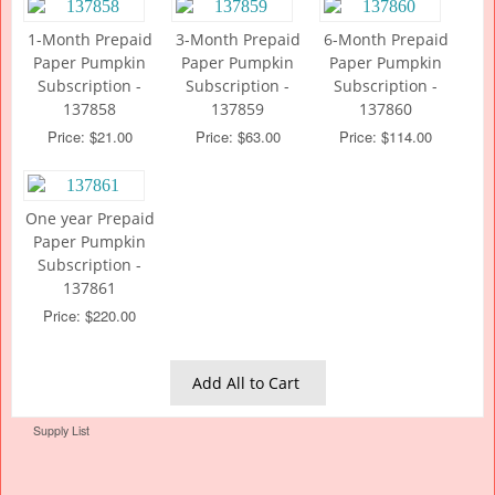
1-Month Prepaid
3-Month Prepaid
6-Month Prepaid
Paper Pumpkin
Paper Pumpkin
Paper Pumpkin
Subscription -
Subscription -
Subscription -
137858
137859
137860
Price: $21.00
Price: $63.00
Price: $114.00
One year Prepaid
Paper Pumpkin
Subscription -
137861
Price: $220.00
Add All to Cart
Supply List