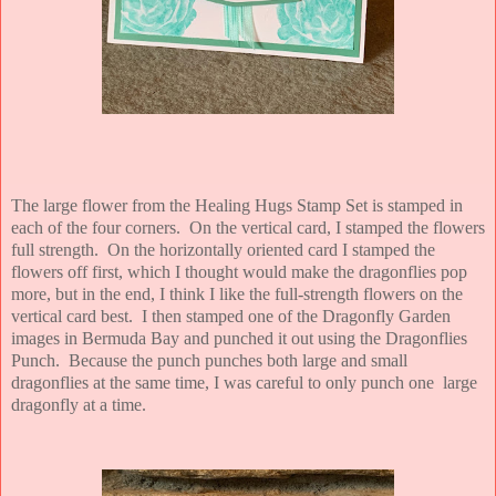
The large flower from the Healing Hugs Stamp Set is stamped in
each of the four corners. On the vertical card, I stamped the flowers
full strength. On the horizontally oriented card I stamped the
flowers off first, which I thought would make the dragonflies pop
more, but in the end, I think I like the full-strength flowers on the
vertical card best. I then stamped one of the Dragonfly Garden
images in Bermuda Bay and punched it out using the Dragonflies
Punch. Because the punch punches both large and small
dragonflies at the same time, I was careful to only punch one large
dragonfly at a time.