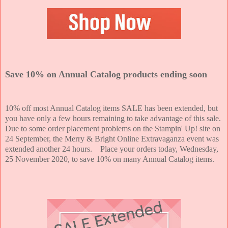
Save 10% on Annual Catalog products ending soon
10% off most Annual Catalog items SALE has been extended, but
you have only a few hours remaining to take advantage of this sale.
Due to some order placement problems on the Stampin' Up! site on
24 September, the Merry & Bright Online Extravaganza event was
extended another 24 hours. Place your orders today, Wednesday,
25 November 2020, to save 10% on many Annual Catalog items.