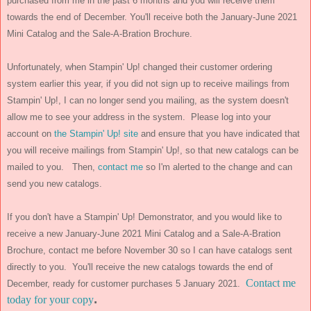
purchased from me in the past 6 months and you will receive them
towards the end of December. You'll receive both the January-June 2021
Mini Catalog and the Sale-A-Bration Brochure.
Unfortunately, when Stampin' Up! changed their customer ordering
system earlier this year, if you did not sign up to receive mailings from
Stampin' Up!, I can no longer send you mailing, as the system doesn't
allow me to see your address in the system. Please log into your
account on
the Stampin' Up! site
and ensure that you have indicated that
you will receive mailings from Stampin' Up!, so that new catalogs can be
mailed to you. Then,
contact me
so I'm alerted to the change and can
send you new catalogs.
If you don't have a Stampin' Up! Demonstrator, and you would like to
receive a new January-June 2021 Mini Catalog and a Sale-A-Bration
Brochure, contact me before November 30 so I can have catalogs sent
directly to you. You'll receive the new catalogs towards the end of
Contact me
December, ready for customer purchases 5 January 2021.
.
today for your copy