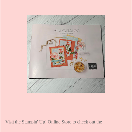
Visit the Stampin' Up! Online Store to check out the