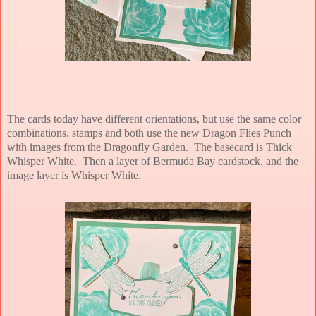
The cards today have different orientations, but use the same color
combinations, stamps and both use the new Dragon Flies Punch
with images from the Dragonfly Garden. The basecard is Thick
Whisper White. Then a layer of Bermuda Bay cardstock, and the
image layer is Whisper White.