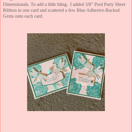
Dimensionals. To add a little bling, I added 3/8" Pool Party Sheer
Ribbon to one card and scattered a few Blue Adhesive-Backed
Gems onto each card.