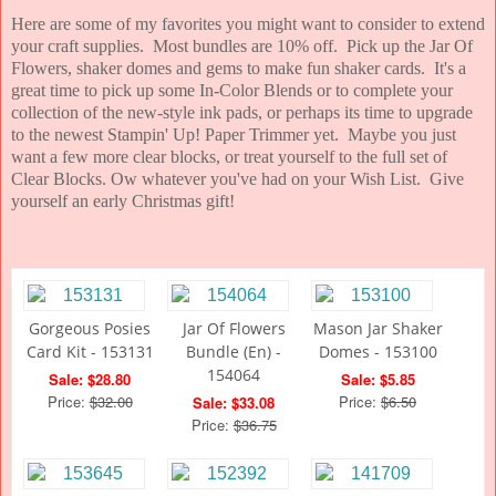
Here are some of my favorites you might want to consider to extend
your craft supplies. Most bundles are 10% off. Pick up the Jar Of
Flowers, shaker domes and gems to make fun shaker cards. It's a
great time to pick up some In-Color Blends or to complete your
collection of the new-style ink pads, or perhaps its time to upgrade
to the newest Stampin' Up! Paper Trimmer yet. Maybe you just
want a few more clear blocks, or treat yourself to the full set of
Clear Blocks. Ow whatever you've had on your Wish List. Give
yourself an early Christmas gift!
Gorgeous Posies
Jar Of Flowers
Mason Jar Shaker
Card Kit - 153131
Bundle (En) -
Domes - 153100
154064
Sale: $28.80
Sale: $5.85
Price:
$32.00
Price:
$6.50
Sale: $33.08
Price:
$36.75