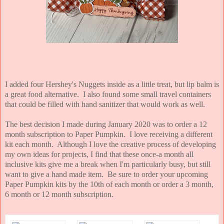
I added four Hershey's Nuggets inside as a little treat, but lip balm is
a great food alternative. I also found some small travel containers
that could be filled with hand sanitizer that would work as well.
The best decision I made during January 2020 was to order a 12
month subscription to Paper Pumpkin. I love receiving a different
kit each month. Although I love the creative process of developing
my own ideas for projects, I find that these once-a month all
inclusive kits give me a break when I'm particularly busy, but still
want to give a hand made item. Be sure to order your upcoming
Paper Pumpkin kits by the 10th of each month or order a 3 month,
6 month or 12 month subscription.