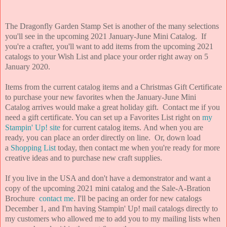
The Dragonfly Garden Stamp Set is another of the many selections
you'll see in the upcoming 2021 January-June Mini Catalog. If
you're a crafter, you'll want to add items from the upcoming 2021
catalogs to your Wish List and place your order right away on 5
January 2020.
Items from the current catalog items and a Christmas Gift Certificate
to purchase your new favorites when the January-June Mini
Catalog arrives would make a great holiday gift. Contact me if you
need a gift certificate. You can set up a Favorites List right on
my
Stampin' Up! site
for current catalog items. And when you are
ready, you can place an order directly on line. Or, down load
a
Shopping List
today, then contact me when you're ready for more
creative ideas and to purchase new craft supplies.
If you live in the USA and don't have a demonstrator and want a
copy of the upcoming 2021 mini catalog and the Sale-A-Bration
Brochure
contact me
.
I'll be pacing an order for new catalogs
December 1, and I'm having Stampin' Up! mail catalogs directly to
my customers who allowed me to add you to my mailing lists when