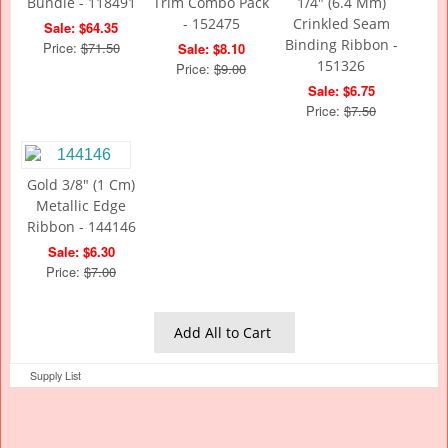
Bundle - 118491
Trim Combo Pack
1/4" (6.4 Mm)
- 152475
Crinkled Seam
Sale: $64.35
Binding Ribbon -
Price:
$71.50
Sale: $8.10
151326
Price:
$9.00
Sale: $6.75
Price:
$7.50
Gold 3/8" (1 Cm)
Metallic Edge
Ribbon - 144146
Sale: $6.30
Price:
$7.00
Add All to Cart
Supply List