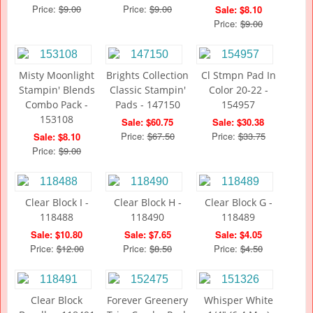
Price:
$9.00
Price:
$9.00
Sale: $8.10
Price:
$9.00
Misty Moonlight
Brights Collection
Cl Stmpn Pad In
Stampin' Blends
Classic Stampin'
Color 20-22 -
Combo Pack -
Pads - 147150
154957
153108
Sale: $60.75
Sale: $30.38
Price:
$67.50
Price:
$33.75
Sale: $8.10
Price:
$9.00
Clear Block I -
Clear Block H -
Clear Block G -
118488
118490
118489
Sale: $10.80
Sale: $7.65
Sale: $4.05
Price:
$12.00
Price:
$8.50
Price:
$4.50
Clear Block
Forever Greenery
Whisper White