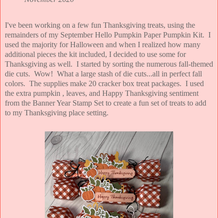
I've been working on a few fun Thanksgiving treats, using the
remainders of my September Hello Pumpkin Paper Pumpkin Kit. I
used the majority for Halloween and when I realized how many
additional pieces the kit included, I decided to use some for
Thanksgiving as well. I started by sorting the numerous fall-themed
die cuts. Wow! What a large stash of die cuts...all in perfect fall
colors. The supplies make 20 cracker box treat packages. I used
the extra pumpkin , leaves, and Happy Thanksgiving sentiment
from the Banner Year Stamp Set to create a fun set of treats to add
to my Thanksgiving place setting.