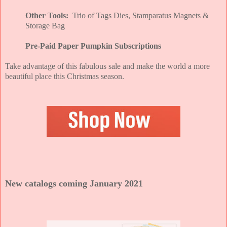
Other Tools:
Trio of Tags Dies, Stamparatus Magnets &
Storage Bag
Pre-Paid Paper Pumpkin Subscriptions
Take advantage of this fabulous sale and make the world a more
beautiful place this Christmas season.
New catalogs coming January 2021