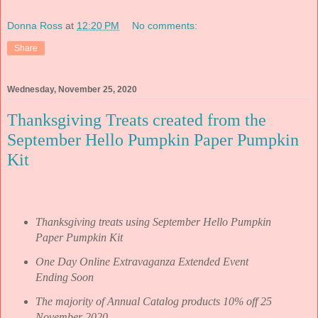
Donna Ross
at
12:20 PM
No comments:
Share
Wednesday, November 25, 2020
Thanksgiving Treats created from the
September Hello Pumpkin Paper Pumpkin
Kit
Thanksgiving treats using September Hello Pumpkin
Paper Pumpkin Kit
One Day Online Extravaganza Extended Event
Ending Soon
The majority of Annual Catalog products 10% off 25
November 2020