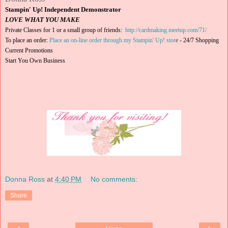
Stampin' Up! Independent Demonstrator
LOVE WHAT YOU MAKE
Private Classes for 1 or a small group of friends:
http://cardmaking.meetup.com/71/
To place an order:
Place an on-line order through my Stampin' Up! stor
e
-
24/7 Shopping
Current Promotions
Start You Own Business
Donna Ross
at
4:40 PM
No comments:
Share