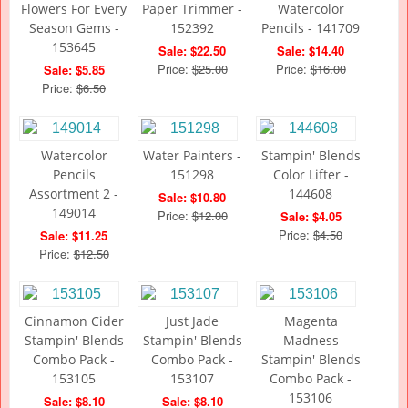
Flowers For Every
Paper Trimmer -
Watercolor
Season Gems -
152392
Pencils - 141709
153645
Sale: $22.50
Sale: $14.40
Price:
$25.00
Price:
$16.00
Sale: $5.85
Price:
$6.50
Watercolor
Water Painters -
Stampin' Blends
Pencils
151298
Color Lifter -
Assortment 2 -
144608
Sale: $10.80
149014
Price:
$12.00
Sale: $4.05
Price:
$4.50
Sale: $11.25
Price:
$12.50
Cinnamon Cider
Just Jade
Magenta
Stampin' Blends
Stampin' Blends
Madness
Combo Pack -
Combo Pack -
Stampin' Blends
153105
153107
Combo Pack -
153106
Sale: $8.10
Sale: $8.10