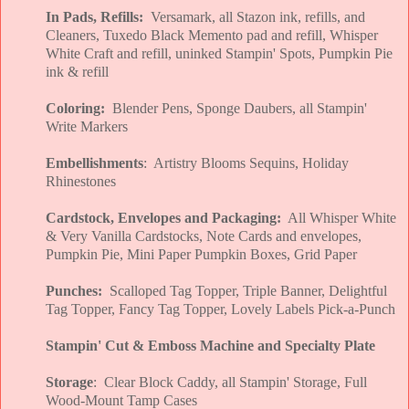
In Pads, Refills:
Versamark, all Stazon ink, refills, and
Cleaners, Tuxedo Black Memento pad and refill, Whisper
White Craft and refill, uninked Stampin' Spots, Pumpkin Pie
ink & refill
Coloring:
Blender Pens, Sponge Daubers, all Stampin'
Write Markers
Embellishments
: Artistry Blooms Sequins, Holiday
Rhinestones
Cardstock, Envelopes and Packaging:
All Whisper White
& Very Vanilla Cardstocks, Note Cards and envelopes,
Pumpkin Pie, Mini Paper Pumpkin Boxes, Grid Paper
Punches:
Scalloped Tag Topper, Triple Banner, Delightful
Tag Topper, Fancy Tag Topper, Lovely Labels Pick-a-Punch
Stampin' Cut & Emboss Machine and Specialty Plate
Storage
: Clear Block Caddy, all Stampin' Storage, Full
Wood-Mount Tamp Cases