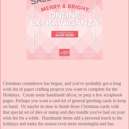
Christmas countdown has begun, and you've probably got a long
wish list of paper crafting projects you want to complete for the
Holidays. Create some handmade décor, or prep a few scrapbook
pages. Perhaps you want a card kit of general greeting cards to keep
on hand. Or maybe its time to finish those Christmas cards with
that special set of dies or stamp and dies bundle you've had on your
wish list for a while. Handmade items add a personal touch to the
holidays and make the season even more meaningful and fun.