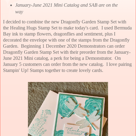
January-June 2021 Mini Catalog and SAB are on the
way
I decided to combine the new Dragonfly Garden Stamp Set with
the Healing Hugs Stamp Set to make today's card. I used Bermuda
Bay ink to stamp flowers, dragonflies and sentiment, plus I
decorated the envelope with one of the stamps from the Dragonfly
Garden. Beginning 1 December 2020 Demonstrators can order
Dragonfly Garden Stamp Set with their preorder from the January-
June 2021 Mini catalog, a perk for being a Demonstrator. On
January 5 customers can order from the new catalog. I love pairing
Stampin' Up! Stamps together to create lovely cards.