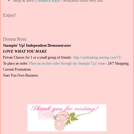
Shop & Save
Clearance Rack
- Available while they last
Enjoy!
Donna Ross
Stampin' Up! Independent Demonstrator
LOVE WHAT YOU MAKE
Private Classes for 1 or a small group of friends:
http://cardmaking.meetup.com/71/
To place an order:
Place an on-line order through my Stampin' Up! stor
e
-
24/7 Shopping
Current Promotions
Start You Own Business