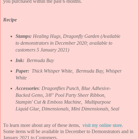
you purchased within the past 6 months.
Recipe
Stamps:
Healing Hugs, Dragonfly Garden (Available
to demonstrators in December 2020; available to
customers 5 January 2021)
Ink:
Bermuda Bay
Paper:
Thick
Whisper White, Bermuda Bay, Whisper
White
Accessories
: Dragonflies Punch, Blue Adhesive-
Backed Gems, 3/8" Pool Party Sheer Ribbon,
Stampin' Cut & Emboss Machine, Multipurpose
Liquid Glue, Dimensionals, Mini Dimensionals, Seal
To learn more about any of these items,
visit my online store
.
Some items will be available in December to Demonstrators and in
January 2021 to Customers.