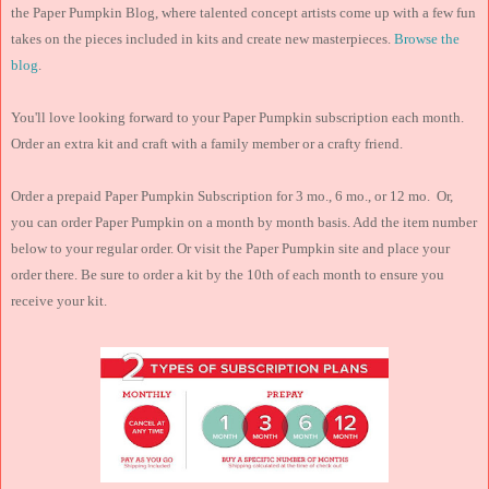
the Paper Pumpkin Blog, where talented concept artists come up with a few fun
takes on the pieces included in kits and create new masterpieces.
Browse the
blog
.
You'll love looking forward to your Paper Pumpkin subscription each month.
Order an extra kit and craft with a family member or a crafty friend.
Order a prepaid Paper Pumpkin Subscription for 3 mo., 6 mo., or 12 mo. Or,
you can order Paper Pumpkin on a month by month basis. Add the item number
below to your regular order. Or visit the Paper Pumpkin site and place your
order there. Be sure to order a kit by the 10th of each month to ensure you
receive your kit.