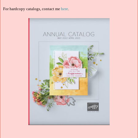
For hardcopy catalogs, contact me
here
.