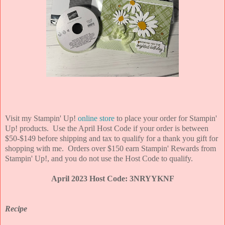
Visit my Stampin' Up!
online store
to place your order for Stampin'
Up! products. Use the April Host Code if your order is between
$50-$149 before shipping and tax to qualify for a thank you gift for
shopping with me. Orders over $150 earn Stampin' Rewards from
Stampin' Up!, and you do not use the Host Code to qualify.
April 2023 Host Code: 3NRYYKNF
Recipe