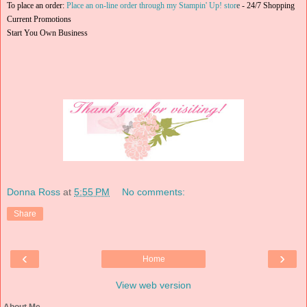
To place an order:
Place an on-line order through my Stampin' Up! stor
e
-
24/7 Shopping
Current Promotions
Start You Own Business
Donna Ross
at
5:55 PM
No comments:
Share
‹
›
Home
View web version