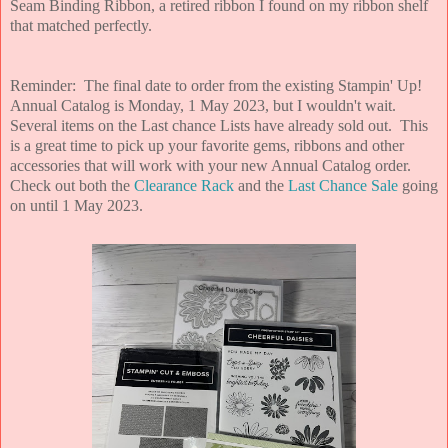
Seam Binding Ribbon, a retired ribbon I found on my ribbon shelf
that matched perfectly.
Reminder: The final date to order from the existing Stampin' Up!
Annual Catalog is Monday, 1 May 2023, but I wouldn't wait.
Several items on the Last chance Lists have already sold out. This
is a great time to pick up your favorite gems, ribbons and other
accessories that will work with your new Annual Catalog order.
Check out both the
Clearance Rack
and the
Last Chance Sale
going
on until 1 May 2023.