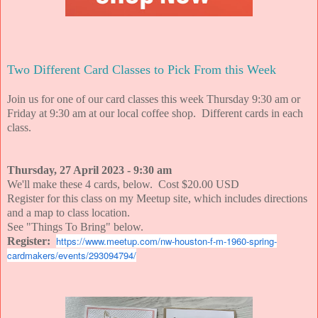
Two Different Card Classes to Pick From this Week
Join us for one of our card classes this week Thursday 9:30 am or
Friday at 9:30 am at our local coffee shop. Different cards in each
class.
Thursday, 27 April 2023 - 9:30 am
We'll make these 4 cards, below. Cost $20.00 USD
Register for this class on my Meetup site, which includes directions
and a map to class location.
See "Things To Bring" below.
https://www.meetup.com/nw-houston-f-m-1960-spring-
Register:
cardmakers/events/293094794/