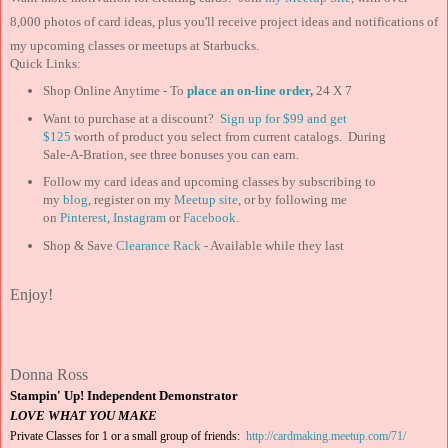
8,000 photos of card ideas, plus you'll receive project ideas and notifications of
my upcoming classes or meetups at Starbucks.
Quick Links:
Shop Online Anytime - To
place an on-line order
,
24 X 7
Want to purchase at a discount?
Sign up for $99 and
get
$125
worth of product you select from current catalogs. During
Sale-A-Bration, see three bonuses you can earn.
Follow my card ideas and upcoming classes by subscribing to
my
blog
, register on my
Meetup site
, or by following me
on
Pinterest
,
Instagram
or
Facebook
.
Shop & Save
Clearance Rack
- Available while they last
Enjoy!
Donna Ross
Stampin' Up! Independent Demonstrator
LOVE WHAT YOU MAKE
Private Classes for 1 or a small group of friends:
http://cardmaking.meetup.com/71/