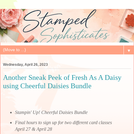
▼
Wednesday, April 26, 2023
Another Sneak Peek of Fresh As A Daisy
using Cheerful Daisies Bundle
Stampin' Up! Cheerful Daisies Bundle
Final hours to sign up for two different card classes
April 27 & April 28