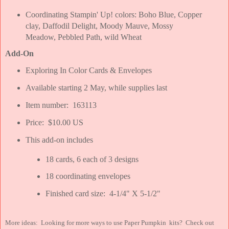
Coordinating Stampin' Up! colors: Boho Blue, Copper
clay, Daffodil Delight, Moody Mauve, Mossy
Meadow, Pebbled Path, wild Wheat
Add-On
Exploring In Color Cards & Envelopes
Available starting 2 May, while supplies last
Item number: 163113
Price: $10.00 US
This add-on includes
18 cards, 6 each of 3 designs
18 coordinating envelopes
Finished card size: 4-1/4" X 5-1/2"
More ideas: Looking for more ways to use Paper Pumpkin kits? Check out