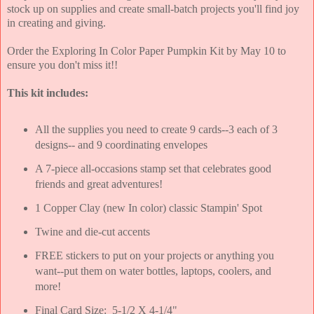
stock up on supplies and create small-batch projects you'll find joy
in creating and giving.
Order the Exploring In Color Paper Pumpkin Kit by May 10 to
ensure you don't miss it!!
This kit includes:
All the supplies you need to create 9 cards--3 each of 3
designs-- and 9 coordinating envelopes
A 7-piece all-occasions stamp set that celebrates good
friends and great adventures!
1 Copper Clay (new In color) classic Stampin' Spot
Twine and die-cut accents
FREE stickers to put on your projects or anything you
want--put them on water bottles, laptops, coolers, and
more!
Final Card Size: 5-1/2 X 4-1/4"