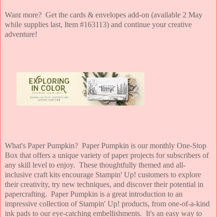
Want more? Get the cards & envelopes add-on (available 2 May
while supplies last, Item #163113) and continue your creative
adventure!
What's Paper Pumpkin? Paper Pumpkin is our monthly One-Stop
Box that offers a unique variety of paper projects for subscribers of
any skill level to enjoy. These thoughtfully themed and all-
inclusive craft kits encourage Stampin' Up! customers to explore
their creativity, try new techniques, and discover their potential in
papercrafting. Paper Pumpkin is a great introduction to an
impressive collection of Stampin' Up! products, from one-of-a-kind
ink pads to our eye-catching embellishments. It's an easy way to