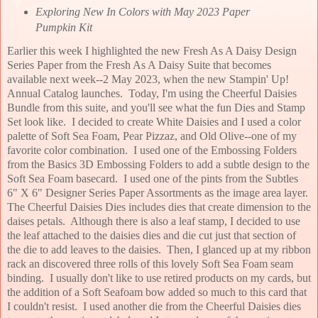
Exploring New In Colors with May 2023 Paper
Pumpkin Kit
Earlier this week I highlighted the new Fresh As A Daisy Design
Series Paper from the Fresh As A Daisy Suite that becomes
available next week--2 May 2023, when the new Stampin' Up!
Annual Catalog launches. Today, I'm using the Cheerful Daisies
Bundle from this suite, and you'll see what the fun Dies and Stamp
Set look like. I decided to create White Daisies and I used a color
palette of Soft Sea Foam, Pear Pizzaz, and Old Olive--one of my
favorite color combination. I used one of the Embossing Folders
from the Basics 3D Embossing Folders to add a subtle design to the
Soft Sea Foam basecard. I used one of the pints from the Subtles
6" X 6" Designer Series Paper Assortments as the image area layer.
The Cheerful Daisies Dies includes dies that create dimension to the
daises petals. Although there is also a leaf stamp, I decided to use
the leaf attached to the daisies dies and die cut just that section of
the die to add leaves to the daisies. Then, I glanced up at my ribbon
rack an discovered three rolls of this lovely Soft Sea Foam seam
binding. I usually don't like to use retired products on my cards, but
the addition of a Soft Seafoam bow added so much to this card that
I couldn't resist. I used another die from the Cheerful Daisies dies