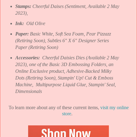
Stamps:
Cheerful Daises (Sentiment, Available 2 May
2023),
Ink:
Old Olive
Paper:
Basic White, Soft Sea Foam, Pear Pizzazz
(Retiring Soon), Subtles 6" X 6" Designer Series
Paper (Retiring Soon)
Accessories:
Cheerful Daisies Dies (Available 2 May
2023), one of the Basic 3D Embossing Folders, an
Online Exclusive product, Adhesive-Backed Milky
Dots (Retiring Soon), Stampin' Up! Cut & Emboss
Machine, Multipurpose Liquid Glue, Stampin' Seal,
Dimensionals
To learn more about any of these current items,
visit my online
store
.