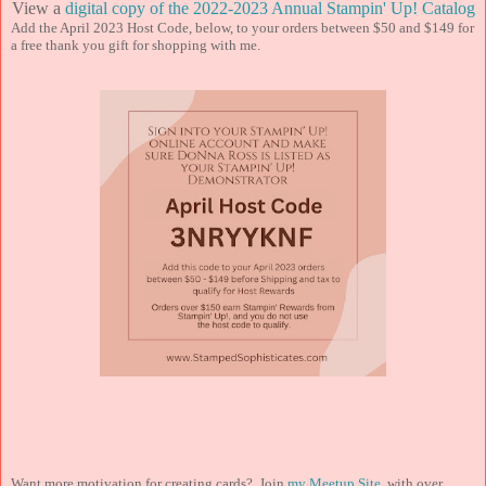
View a
digital copy of the 2022-2023 Annual Stampin' Up! Catalog
Add the April 2023 Host Code, below, to your orders between $50 and $149 for
a free thank you gift for shopping with me.
Want more motivation for creating cards? Join
my Meetup Site
, with over