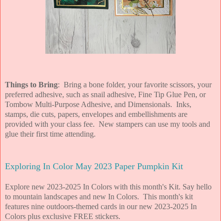
Things to Bring
: Bring a bone folder, your favorite scissors, your
preferred adhesive, such as snail adhesive, Fine Tip Glue Pen, or
Tombow Multi-Purpose Adhesive, and Dimensionals. Inks,
stamps, die cuts, papers, envelopes and embellishments are
provided with your class fee. New stampers can use my tools and
glue their first time attending.
Exploring In Color May 2023 Paper Pumpkin Kit
Explore new 2023-2025 In Colors with this month's Kit. Say hello
to mountain landscapes and new In Colors. This month's kit
features nine outdoors-themed cards in our new 2023-2025 In
Colors plus exclusive FREE stickers.