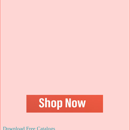
Download Free Catalogs