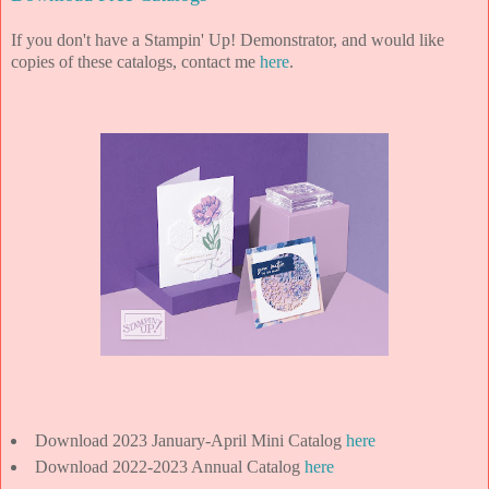
If you don't have a Stampin' Up! Demonstrator, and would like
copies of these catalogs, contact me
here
.
Download 2023 January-April Mini Catalog
here
Download 2022-2023 Annual Catalog
here