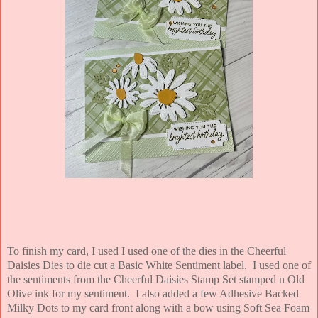
To finish my card, I used I used one of the dies in the Cheerful
Daisies Dies to die cut a Basic White Sentiment label. I used one of
the sentiments from the Cheerful Daisies Stamp Set stamped n Old
Olive ink for my sentiment. I also added a few Adhesive Backed
Milky Dots to my card front along with a bow using Soft Sea Foam