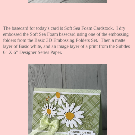
The basecard for today's card is Soft Sea Foam Cardstock. I dry
embossed the Soft Sea Foam basecard using one of the embossing
folders from the Basic 3D Embossing Folders Set. Then a matte
layer of Basic white, and an image layer of a print from the Subtles
6" X 6" Designer Series Paper.