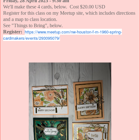
Friday, 28 April 2023 - 9:30 am
We'll make these 4 cards, below. Cost $20.00 USD
Register for this class on my Meetup site, which includes directions
and a map to class location.
See "Things to Bring", below.
https://www.meetup.com/nw-houston-f-m-1960-spring-
Register:
cardmakers/events/293095079/