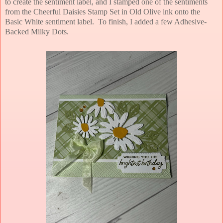
to create the sentiment label, and I stamped one of the sentiments
from the Cheerful Daisies Stamp Set in Old Olive ink onto the
Basic White sentiment label. To finish, I added a few Adhesive-
Backed Milky Dots.