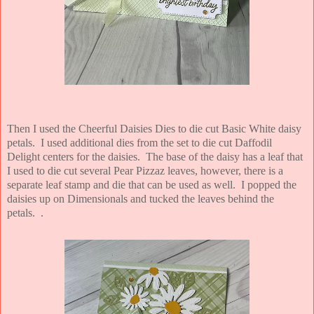
Then I used the Cheerful Daisies Dies to die cut Basic White daisy
petals. I used additional dies from the set to die cut Daffodil
Delight centers for the daisies. The base of the daisy has a leaf that
I used to die cut several Pear Pizzaz leaves, however, there is a
separate leaf stamp and die that can be used as well. I popped the
daisies up on Dimensionals and tucked the leaves behind the
petals.
.