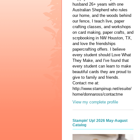
husband 26+ years with one
Australian Shepherd who rules
our home, and the woods behind
our fence, I teach live, paper
crafting classes, and workshops
on card making, paper crafts, and
scrpbooking in NW Houston, TX,
and love the friendships
papercrafting offers. I believe
every student should Love What
They Make, and I've found that
every student can learn to make
beautiful cards they are proud to
give to family and friends.
Contact me at:
http://www.stampinup.net/esuite/
home/donnaross/contactme
View my complete profile
Stampin' Up! 2026 May-August
Catalog