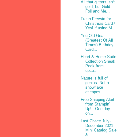
All that glitters isn't
gold; but Gold
Foil and Me...
Fresh Freesia for
Christmas Card?
Yes! if using M...
You Old Goat
(Greatest Of All
Times) Birthday
Card...
Heart & Home Suite
Collection Sneak
Peek from
upco...
Nature is full of
genius. Not a
snowflake
escapes...
Free Shipping Alert
from Stampin'
Up! - One day
on...
Last Chace July-
December 2021
Mini Catalog Sale
& ...