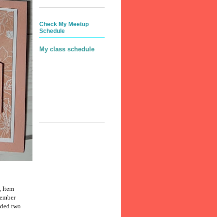
Check My Meetup
Schedule
My class schedule
, Item
cember
dded two