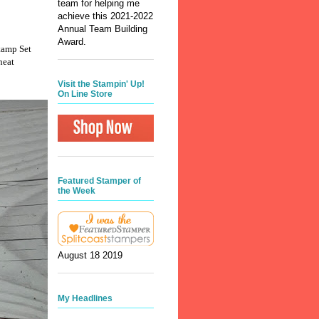
team for helping me
achieve this 2021-2022
Annual Team Building
Award.
Stamp Set
heat
Visit the Stampin' Up!
On Line Store
Featured Stamper of
the Week
August 18 2019
My Headlines