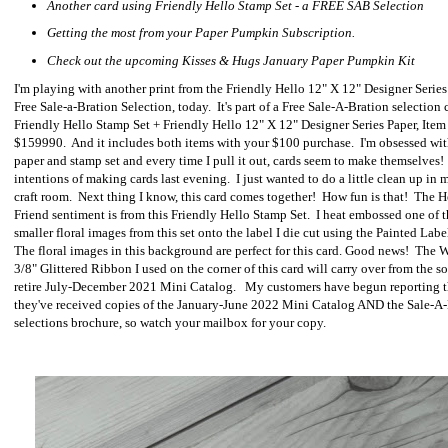
Another card using Friendly Hello Stamp Set - a FREE SAB Selection
Getting the most from your Paper Pumpkin Subscription.
Check out the upcoming Kisses & Hugs January Paper Pumpkin Kit
I'm playing with another print from the Friendly Hello 12" X 12" Designer Series
Free Sale-a-Bration Selection, today. It's part of a Free Sale-A-Bration selection 
Friendly Hello Stamp Set + Friendly Hello 12" X 12" Designer Series Paper, Item
$159990. And it includes both items with your $100 purchase. I'm obsessed wit
paper and stamp set and every time I pull it out, cards seem to make themselves!
intentions of making cards last evening. I just wanted to do a little clean up in
craft room. Next thing I know, this card comes together! How fun is that! The H
Friend sentiment is from this Friendly Hello Stamp Set. I heat embossed one of 
smaller floral images from this set onto the label I die cut using the Painted Labe
The floral images in this background are perfect for this card. Good news! The 
3/8" Glittered Ribbon I used on the corner of this card will carry over from the s
retire July-December 2021 Mini Catalog. My customers have begun reporting t
they've received copies of the January-June 2022 Mini Catalog AND the Sale-A
selections brochure, so watch your mailbox for your copy.