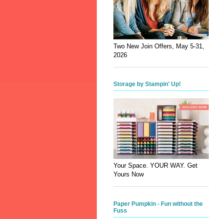
Two New Join Offers, May 5-31,
2026
Storage by Stampin' Up!
Your Space. YOUR WAY. Get
Yours Now
Paper Pumpkin - Fun without the
Fuss