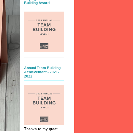
Building Award
Annual Team Building
Achievement - 2021-
2022
Thanks to my great