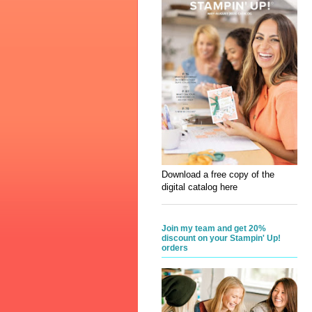
Download a free copy of the
digital catalog here
Join my team and get 20%
discount on your Stampin' Up!
orders