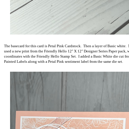
The basecard for this card is Petal Pink Cardstock. Then a layer of Basic white. 
used a new print from the Friendly Hello 12" X 12" Designer Series Paper pack, 
coordinates with the Friendly Hello Stamp Set. I added a Basic White die cut fr
Painted Labels along with a Petal Pink sentiment label from the same die set.