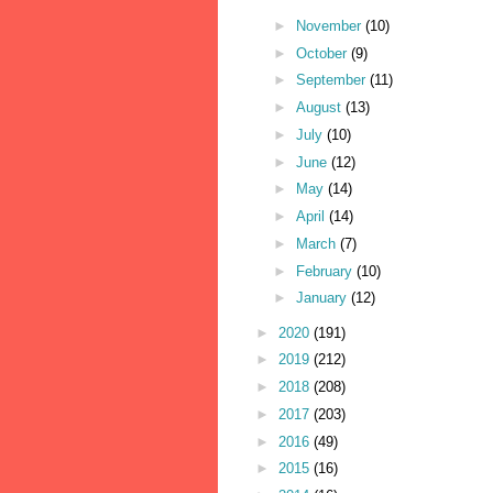
►
November
(10)
►
October
(9)
►
September
(11)
►
August
(13)
►
July
(10)
►
June
(12)
►
May
(14)
►
April
(14)
►
March
(7)
►
February
(10)
►
January
(12)
►
2020
(191)
►
2019
(212)
►
2018
(208)
►
2017
(203)
►
2016
(49)
►
2015
(16)