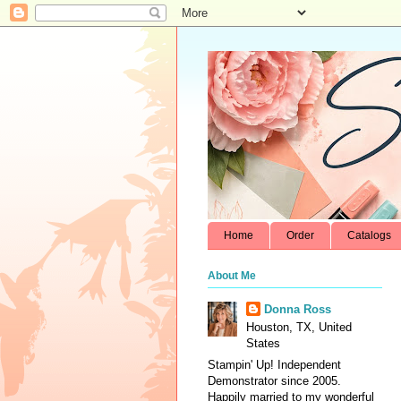
Home
Order
Catalogs
About Me
Donna Ross
Houston, TX, United
States
Stampin' Up! Independent
Demonstrator since 2005.
Happily married to my wonderful