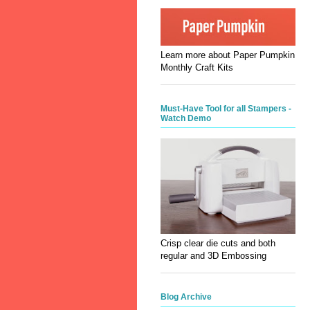
Learn more about Paper Pumpkin
Monthly Craft Kits
Must-Have Tool for all Stampers -
Watch Demo
Crisp clear die cuts and both
regular and 3D Embossing
Blog Archive