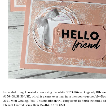
For added bling, I created a bow using the White 3/8" Glittered Organdy Ribbon
#156408, $8.50 USD, which is a carry over item from the soon-to-retire July-De
2021 Mini Catalog. Yes! This fun ribbon will carry over! To finish the card, I a
Elegant Faceted Gems, Item 152464, $7.50 USD.