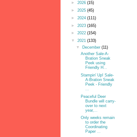
►
2026
(15)
►
2025
(45)
►
2024
(111)
►
2023
(165)
►
2022
(154)
▼
2021
(133)
▼
December
(11)
Another Sale-A-
Bration Sneak
Peek using
Friendly H...
Stampin' Up! Sale-
A-Bration Sneak
Peek - Friendly
...
Peaceful Deer
Bundle will carry-
over to next
year,...
Only weeks remain
to order the
Coordinating
Paper ...