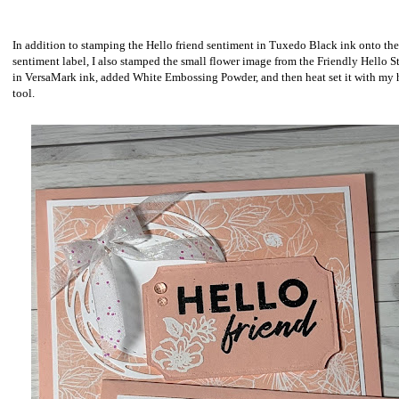
In addition to stamping the Hello friend sentiment in Tuxedo Black ink onto the
sentiment label, I also stamped the small flower image from the Friendly Hello 
in VersaMark ink, added White Embossing Powder, and then heat set it with my 
tool.