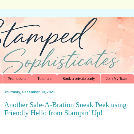
Promotions
Tutorials
Book a private party
Join My Team
Thursday, December 30, 2021
Another Sale-A-Bration Sneak Peek using
Friendly Hello from Stampin' Up!