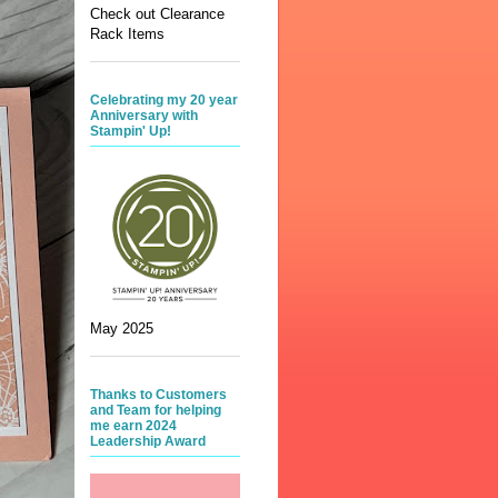
Check out Clearance
Rack Items
Celebrating my 20 year
Anniversary with
Stampin' Up!
May 2025
Thanks to Customers
and Team for helping
me earn 2024
Leadership Award