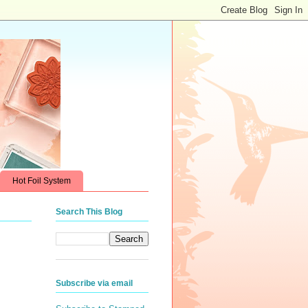
Hot Foil System
Search This Blog
Subscribe via email