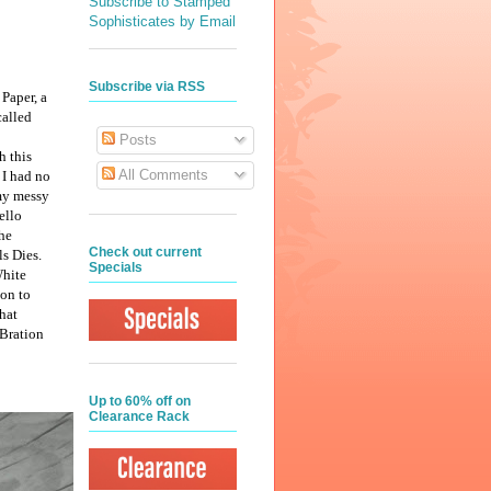
Subscribe to Stamped
Sophisticates by Email
Subscribe via RSS
 Paper, a
called
Posts
h this
All Comments
 I had no
 my messy
ello
the
Check out current
ls Dies.
Specials
White
oon to
hat
-Bration
Up to 60% off on
Clearance Rack