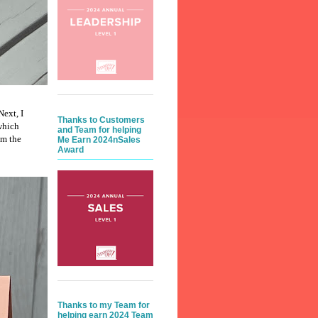
Next, I
Thanks to Customers
which
and Team for helping
om the
Me Earn 2024nSales
Award
Thanks to my Team for
helping earn 2024 Team