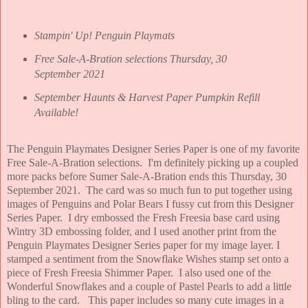
Stampin' Up! Penguin Playmats
Free Sale-A-Bration selections Thursday, 30
September 2021
September Haunts & Harvest Paper Pumpkin Refill
Available!
The Penguin Playmates Designer Series Paper is one of my favorite
Free Sale-A-Bration selections. I'm definitely picking up a coupled
more packs before Sumer Sale-A-Bration ends this Thursday, 30
September 2021. The card was so much fun to put together using
images of Penguins and Polar Bears I fussy cut from this Designer
Series Paper. I dry embossed the Fresh Freesia base card using
Wintry 3D embossing folder, and I used another print from the
Penguin Playmates Designer Series paper for my image layer. I
stamped a sentiment from the Snowflake Wishes stamp set onto a
piece of Fresh Freesia Shimmer Paper. I also used one of the
Wonderful Snowflakes and a couple of Pastel Pearls to add a little
bling to the card. This paper includes so many cute images in a