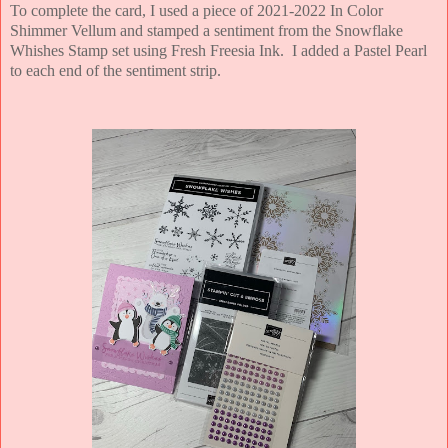
To complete the card, I used a piece of 2021-2022 In Color
Shimmer Vellum and stamped a sentiment from the Snowflake
Whishes Stamp set using Fresh Freesia Ink. I added a Pastel Pearl
to each end of the sentiment strip.