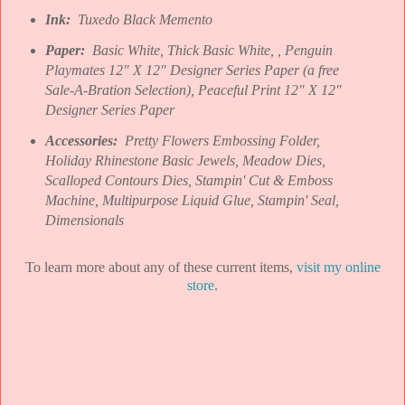
Ink:
Tuxedo Black Memento
Paper:
Basic White, Thick Basic White, , Penguin
Playmates 12" X 12" Designer Series Paper (a free
Sale-A-Bration Selection), Peaceful Print 12" X 12"
Designer Series Paper
Accessories:
Pretty Flowers Embossing Folder,
Holiday Rhinestone Basic Jewels, Meadow Dies,
Scalloped Contours Dies, Stampin' Cut & Emboss
Machine, Multipurpose Liquid Glue, Stampin' Seal,
Dimensionals
To learn more about any of these current items,
visit my online
store
.