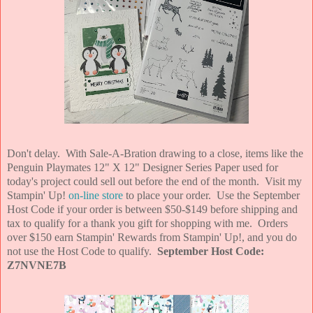
Don't delay. With Sale-A-Bration drawing to a close, items like the
Penguin Playmates 12" X 12" Designer Series Paper used for
today's project could sell out before the end of the month. Visit my
Stampin' Up!
on-line store
to place your order. Use the September
Host Code if your order is between $50-$149 before shipping and
tax to qualify for a thank you gift for shopping with me. Orders
over $150 earn Stampin' Rewards from Stampin' Up!, and you do
not use the Host Code to qualify.
September Host Code:
Z7NVNE7B