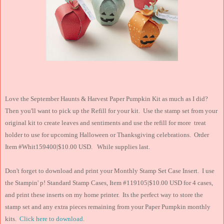
Love the September Haunts & Harvest Paper Pumpkin Kit as much as I did?
Then you'll want to pick up the Refill for your kit. Use the stamp set from your
original kit to create leaves and sentiments and use the refill for more treat
holder to use for upcoming Halloween or Thanksgiving celebrations. Order
Item #Whit159400|$10.00 USD. While supplies last.
Don't forget to download and print your Monthly Stamp Set Case Insert. I use
the Stampin' p! Standard Stamp Cases, Item #119105|$10.00 USD for 4 cases,
and print these inserts on my home printer. Its the perfect way to store the
stamp set and any extra pieces remaining from your Paper Pumpkin monthly
kits.
Click here to download
.