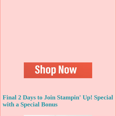
Final 2 Days to Join Stampin' Up! Special
with a Special Bonus