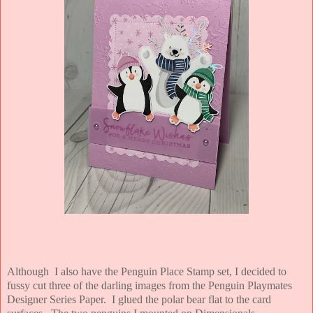
Although I also have the Penguin Place Stamp set, I decided to
fussy cut three of the darling images from the Penguin Playmates
Designer Series Paper. I glued the polar bear flat to the card