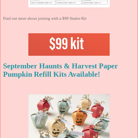
Find out more about joining with a $99 Starter Kit
September Haunts & Harvest Paper
Pumpkin Refill Kits Available!