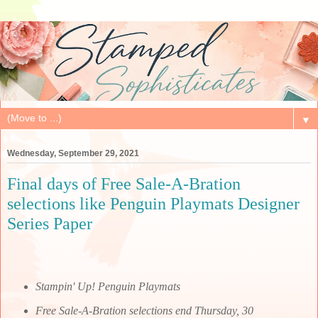
▼
Wednesday, September 29, 2021
Final days of Free Sale-A-Bration
selections like Penguin Playmats Designer
Series Paper
Stampin' Up! Penguin Playmats
Free Sale-A-Bration selections end Thursday, 30