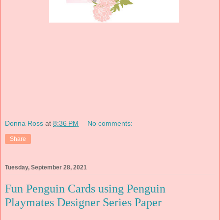
Donna Ross
at
8:36 PM
No comments:
Share
Tuesday, September 28, 2021
Fun Penguin Cards using Penguin
Playmates Designer Series Paper