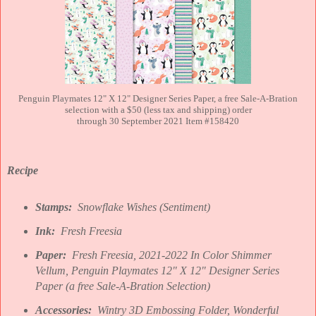
Penguin Playmates 12" X 12" Designer Series Paper, a free Sale-A-Bration
selection with a $50 (less tax and shipping) order
through 30 September 2021 Item #158420
Recipe
Stamps:
Snowflake Wishes (Sentiment)
Ink:
Fresh Freesia
Paper:
Fresh Freesia, 2021-2022 In Color Shimmer
Vellum, Penguin Playmates 12" X 12" Designer Series
Paper (a free Sale-A-Bration Selection)
Accessories:
Wintry 3D Embossing Folder, Wonderful