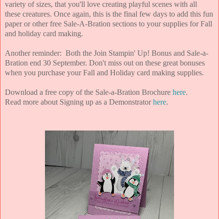
variety of sizes, that you'll love creating playful scenes with all
these creatures. Once again, this is the final few days to add this fun
paper or other free Sale-A-Bration sections to your supplies for Fall
and holiday card making.
Another reminder: Both the Join Stampin' Up! Bonus and Sale-a-
Bration end 30 September. Don't miss out on these great bonuses
when you purchase your Fall and Holiday card making supplies.
Download a free copy of the Sale-a-Bration Brochure
here
.
Read more about Signing up as a Demonstrator
here
.