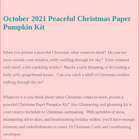
October 2021 Peaceful Christmas Paper
Pumpkin Kit
When you picture a peaceful Christmas, what comes to mind? Do you see
snow outside your window, softly swirling through the sky? A tree trimmed
with tinsel, a fire crackling nearby? Maybe you're dreaming of decorating a
holly jolly gingerbread house. Can you catch a whiff of Christmas cookies
wafting through the air?
Whatever it is you think about when Christmas comes to town, picture a
peaceful Christmas Paper Pumpkin Kit? this Glimmering and gleaming kit is
your creative kickstart to Christmas cardmaking. With sprinkles of snow,
shimmering silver skies, and heartwarming holiday wishes, you'll have enough
elements and embellishments to create 10 Christmas Cards and coordinating
envelopes.