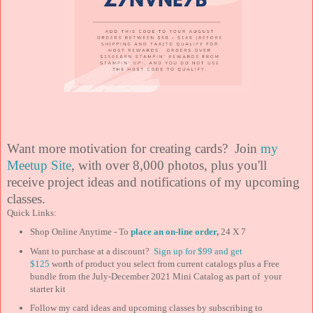
Want more motivation for creating cards? Join
my
Meetup Site
, with over 8,000 photos, plus you'll
receive project ideas and notifications of my upcoming
classes.
Quick Links:
Shop Online Anytime - To
place an on-line order
,
24 X 7
Want to purchase at a discount?
Sign up for $99 and
get
$125
worth of product you select from current catalogs plus a Free
bundle from the July-December 2021 Mini Catalog as part of your
starter kit
Follow my card ideas and upcoming classes by subscribing to