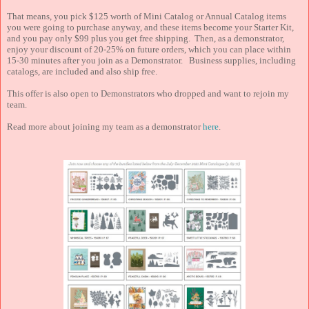
That means, you pick $125 worth of Mini Catalog or Annual Catalog items
you were going to purchase anyway, and these items become your Starter Kit,
and you pay only $99 plus you get free shipping. Then, as a demonstrator,
enjoy your discount of 20-25% on future orders, which you can place within
15-30 minutes after you join as a Demonstrator. Business supplies, including
catalogs, are included and also ship free.
This offer is also open to Demonstrators who dropped and want to rejoin my
team.
Read more about joining my team as a demonstrator
here
.