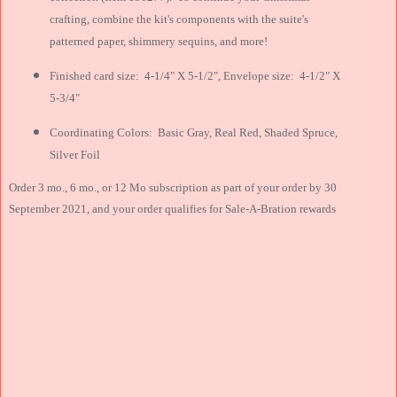
crafting, combine the kit's components with the suite's
patterned paper, shimmery sequins, and more!
Finished card size: 4-1/4" X 5-1/2", Envelope size: 4-1/2" X
5-3/4"
Coordinating Colors: Basic Gray, Real Red, Shaded Spruce,
Silver Foil
Order 3 mo., 6 mo., or 12 Mo subscription as part of your order by 30
September 2021, and your order qualifies for Sale-A-Bration rewards