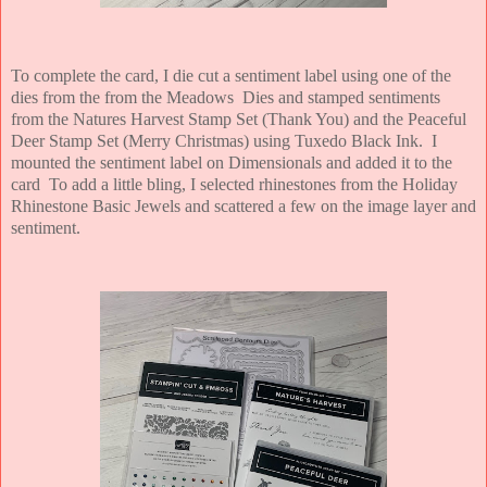
To complete the card, I die cut a sentiment label using one of the
dies from the from the Meadows Dies and stamped sentiments
from the Natures Harvest Stamp Set (Thank You) and the Peaceful
Deer Stamp Set (Merry Christmas) using Tuxedo Black Ink. I
mounted the sentiment label on Dimensionals and added it to the
card To add a little bling, I selected rhinestones from the Holiday
Rhinestone Basic Jewels and scattered a few on the image layer and
sentiment.