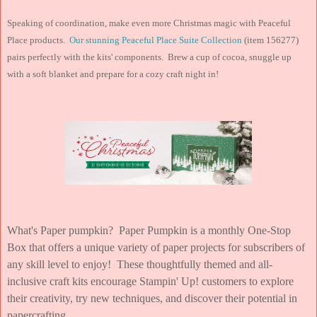
Speaking of coordination, make even more Christmas magic with Peaceful
Place products.
Our stunning Peaceful Place Suite Collection
(item 156277)
pairs perfectly with the kits' components. Brew a cup of cocoa, snuggle up
with a soft blanket and prepare for a cozy craft night in!
What's Paper pumpkin? Paper Pumpkin is a monthly One-Stop
Box that offers a unique variety of paper projects for subscribers of
any skill level to enjoy! These thoughtfully themed and all-
inclusive craft kits encourage Stampin' Up! customers to explore
their creativity, try new techniques, and discover their potential in
papercrafting.