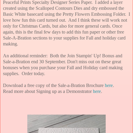
Peaceful Prints Specialty Designer Series Paper. I added a layer
created using the Scalloped Contours Dies and dry embossed the
Basic White basecard using the Pretty Flowers Embossing Folder. I
love how fun this card turned out. And I think these will work not
only for Christmas Cards, but also for more general cards. Once
again, this is the final few days to add this fun paper or other free
Sale-A-Bration sections to your supplies for Fall and holiday card
making.
An additional reminder: Both the Join Stampin' Up! Bonus and
Sale-a-Bration end 30 September. Don't miss out on these great
bonuses when you purchase your Fall and Holiday card making
supplies.
Order today.
Download a free copy of the Sale-a-Bration Brochure
here
.
Read more about Signing up as a Demonstrator
here
.