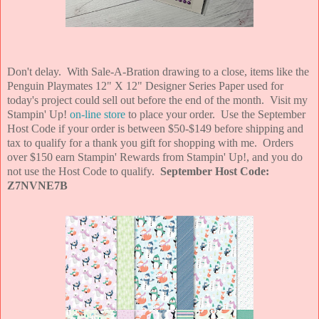
Don't delay. With Sale-A-Bration drawing to a close, items like the
Penguin Playmates 12" X 12" Designer Series Paper used for
today's project could sell out before the end of the month. Visit my
Stampin' Up!
on-line store
to place your order. Use the September
Host Code if your order is between $50-$149 before shipping and
tax to qualify for a thank you gift for shopping with me. Orders
over $150 earn Stampin' Rewards from Stampin' Up!, and you do
not use the Host Code to qualify.
September Host Code:
Z7NVNE7B