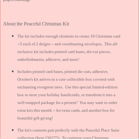
About the Peaceful Christmas Kit
The kit includes enough elements to create 10 Christmas card
--5 each of 2 deigns -- and coordinating envelopes, This all-
inclusive kit includes printed card bases, die-cut pieces,
embellishments, adhesive, and more!
Includes printed card bases, printed die cuts, adhesive,
October's kit arrives in a cute collectible box covered with
enchanting evergreen trees. Use this special limited-edition
box to store your holiday handicrafts, or transform it into a
well-wrapped package for a present! You may want to order
extra kits this month -- for extra cards, and another box for
beautiful gift-giving!
The kit's contents pair perfectly with the Peaceful Place Suite
collection (Item 156277). To continue your Christmas