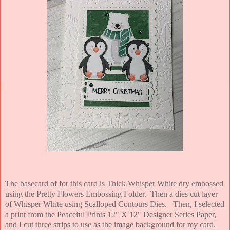
The basecard of for this card is Thick Whisper White dry embossed
using the Pretty Flowers Embossing Folder. Then a dies cut layer
of Whisper White using Scalloped Contours Dies. Then, I selected
a print from the Peaceful Prints 12" X 12" Designer Series Paper,
and I cut three strips to use as the image background for my card.