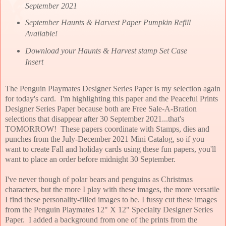
September 2021
September Haunts & Harvest Paper Pumpkin Refill
Available!
Download your Haunts & Harvest stamp Set Case
Insert
The Penguin Playmates Designer Series Paper is my selection again
for today's card. I'm highlighting this paper and the Peaceful Prints
Designer Series Paper because both are Free Sale-A-Bration
selections that disappear after 30 September 2021...that's
TOMORROW! These papers coordinate with Stamps, dies and
punches from the July-December 2021 Mini Catalog, so if you
want to create Fall and holiday cards using these fun papers, you'll
want to place an order before midnight 30 September.
I've never though of polar bears and penguins as Christmas
characters, but the more I play with these images, the more versatile
I find these personality-filled images to be. I fussy cut these images
from the Penguin Playmates 12" X 12" Specialty Designer Series
Paper. I added a background from one of the prints from the