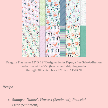
Penguin Playmates 12" X 12" Designer Series Paper, a free Sale-A-Bration
selection with a $50 (less tax and shipping) order
through 30 September 2021 Item #158420
Recipe
Stamps:
Nature's Harvest (Sentiment), Peaceful
Deer
(Sentiment)