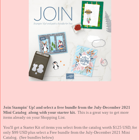
Join Stampin' Up! and select a free bundle from the July-December 2021
Mini Catalog along with your starter kit.
This is a great way to get more
items already on your Shopping List.
You'll get a Starter Kit of items you select from the catalog worth $125 USD, for
only $99 USD plus select a Free bundle from the July-December 2021 Mini
Catalog. (See bundles below)