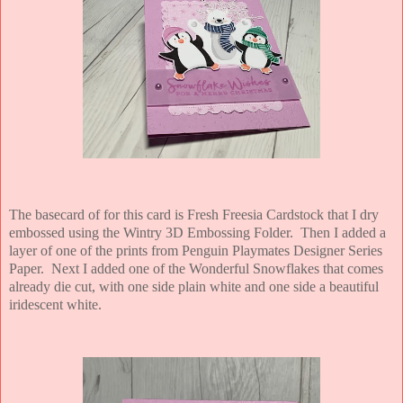
The basecard of for this card is Fresh Freesia Cardstock that I dry
embossed using the Wintry 3D Embossing Folder. Then I added a
layer of one of the prints from Penguin Playmates Designer Series
Paper. Next I added one of the Wonderful Snowflakes that comes
already die cut, with one side plain white and one side a beautiful
iridescent white.