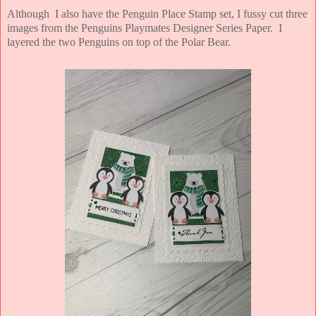
Although I also have the Penguin Place Stamp set, I fussy cut three
images from the Penguins Playmates Designer Series Paper. I
layered the two Penguins on top of the Polar Bear.