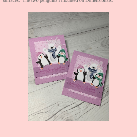
surfaces. The two penguins I mounted on Dimensionals.