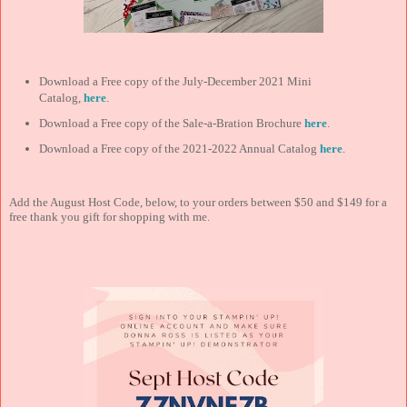
Download a Free copy of the July-December 2021 Mini
Catalog,
here
.
Download a Free copy of the Sale-a-Bration Brochure
here
.
Download a Free copy of the 2021-2022 Annual Catalog
here
.
Add the August Host Code, below, to your orders between $50 and $149 for a
free thank you gift for shopping with me.