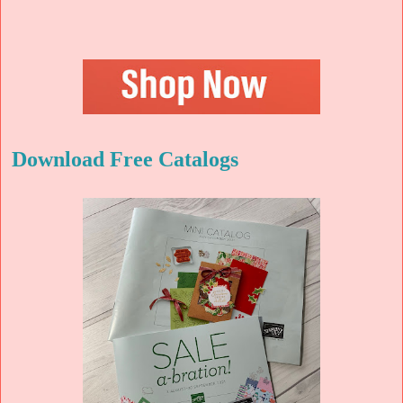
Download Free Catalogs