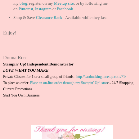
my
blog
, register on my
Meetup site
, or by following me
on
Pinterest
,
Instagram
or
Facebook
.
Shop & Save
Clearance Rack
- Available while they last
Enjoy!
Donna Ross
Stampin' Up! Independent Demonstrator
LOVE WHAT YOU MAKE
Private Classes for 1 or a small group of friends:
http://cardmaking.meetup.com/71/
To place an order:
Place an on-line order through my Stampin' Up! stor
e
-
24/7 Shopping
Current Promotions
Start You Own Business