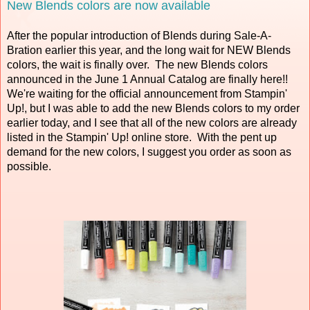
New Blends colors are now available
After the popular introduction of Blends during Sale-A-
Bration earlier this year, and the long wait for NEW Blends
colors, the wait is finally over. The new Blends colors
announced in the June 1 Annual Catalog are finally here!!
We're waiting for the official announcement from Stampin'
Up!, but I was able to add the new Blends colors to my order
earlier today, and I see that all of the new colors are already
listed in the Stampin' Up! online store. With the pent up
demand for the new colors, I suggest you order as soon as
possible.