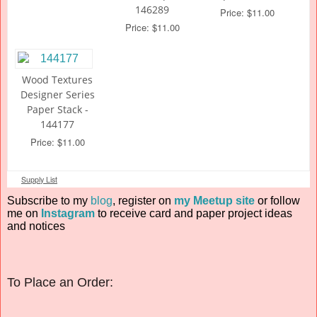
146289
Price: $11.00
Price: $11.00
Wood Textures
Designer Series
Paper Stack -
144177
Price: $11.00
Supply List
Subscribe to my
blog
, register on
my Meetup site
or follow
me on
Instagram
to receive card and paper project ideas
and notices
To Place an Order: