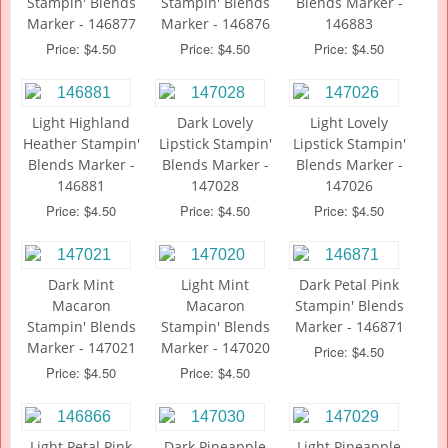
Stampin' Blends
Stampin' Blends
Blends Marker -
Marker - 146877
Marker - 146876
146883
Price: $4.50
Price: $4.50
Price: $4.50
Light Highland
Dark Lovely
Light Lovely
Heather Stampin'
Lipstick Stampin'
Lipstick Stampin'
Blends Marker -
Blends Marker -
Blends Marker -
146881
147028
147026
Price: $4.50
Price: $4.50
Price: $4.50
Dark Mint
Light Mint
Dark Petal Pink
Macaron
Macaron
Stampin' Blends
Stampin' Blends
Stampin' Blends
Marker - 146871
Marker - 147021
Marker - 147020
Price: $4.50
Price: $4.50
Price: $4.50
Light Petal Pink
Dark Pineapple
Light Pineapple