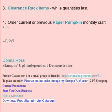
3.
Clearance Rack items
- while quantities last.
4. Order current or previous
Paper Pumpkin
monthly craft
kits.
Enjoy!
Donna Ross
Stampin' Up! Independent Demonstrator
Private Classes for 1 or a small group of friends:
http://
cardmaking.meetup
.com/71/
To place an order:
Place an on-line order through my Stampin' Up! store
-
24/7 Shopping
Current Promotions
Start You Own Business
Host a workshop
Download Free Stampin' Up! Catalogs