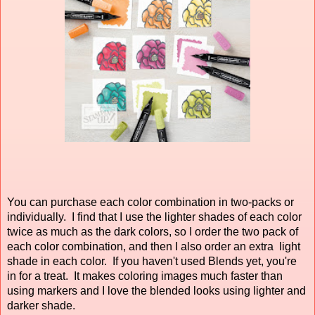
You can purchase each color combination in two-packs or
individually. I find that I use the lighter shades of each color
twice as much as the dark colors, so I order the two pack of
each color combination, and then I also order an extra light
shade in each color. If you haven't used Blends yet, you're
in for a treat. It makes coloring images much faster than
using markers and I love the blended looks using lighter and
darker shade.