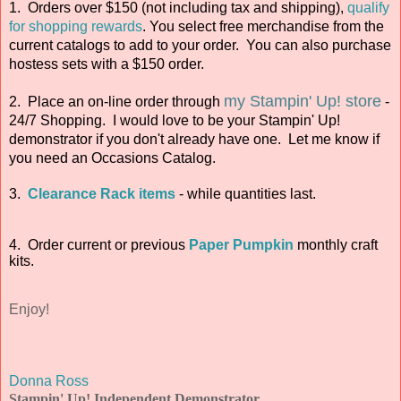
1. Orders over $150 (not including tax and shipping),
qualify
for shopping rewards
. You select free merchandise from the
current catalogs to add to your order. You can also purchase
hostess sets with a $150 order.
my Stampin' Up! store
2. Place an on-line order through
-
24/7 Shopping. I would love to be your Stampin' Up!
demonstrator if you don't already have one. Let me know if
you need an Occasions Catalog.
3.
Clearance Rack items
- while quantities last.
4. Order current or previous
Paper Pumpkin
monthly craft
kits.
Enjoy!
Donna Ross
Stampin' Up! Independent Demonstrator