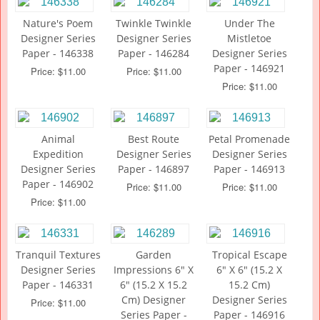
Nature's Poem
Twinkle Twinkle
Under The
Designer Series
Designer Series
Mistletoe
Paper - 146338
Paper - 146284
Designer Series
Paper - 146921
Price: $11.00
Price: $11.00
Price: $11.00
Animal
Best Route
Petal Promenade
Expedition
Designer Series
Designer Series
Designer Series
Paper - 146897
Paper - 146913
Paper - 146902
Price: $11.00
Price: $11.00
Price: $11.00
Tranquil Textures
Garden
Tropical Escape
Designer Series
Impressions 6" X
6" X 6" (15.2 X
Paper - 146331
6" (15.2 X 15.2
15.2 Cm)
Cm) Designer
Designer Series
Price: $11.00
Series Paper -
Paper - 146916