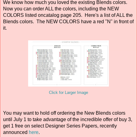
We know how much you loved the existing Blends colors.
Now you can order ALL the colors, including the NEW
COLORS listed oncatalog page 205. Here's a list of ALL the
Blends colors. The NEW COLORS have a red "N" in front of
it.
Click for Larger Image
You may want to hold off ordering the New Blends colors
until July 1 to take advantage of the incredible offer of buy 3,
get 1 free on select Designer Series Papers, recently
announced
here
.