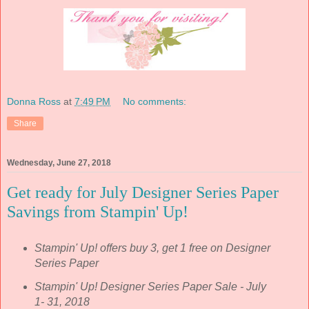
Donna Ross
at
7:49 PM
No comments:
Share
Wednesday, June 27, 2018
Get ready for July Designer Series Paper
Savings from Stampin' Up!
Stampin' Up! offers buy 3, get 1 free on Designer
Series Paper
Stampin' Up! Designer Series Paper Sale - July
1- 31, 2018