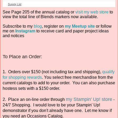
Supply List
See Page 205 of the annual catalog or
visit my web store
to
view the total line of Blends markers now available.
Subscribe to my
blog
, register on
my Meetup site
or follow
me on
Instagram
to receive card and paper project ideas
and notices
To Place an Order:
1. Orders over $150 (not including tax and shipping),
qualify
for shopping rewards
. You select free merchandise from the
current catalogs to add to your order. You can also purchase
hostess sets with a $150 order.
my Stampin' Up! store
2. Place an on-line order through
-
24/7 Shopping. I would love to be your Stampin' Up!
demonstrator if you don't already have one. Let me know if
you need an Occasions Catalog.