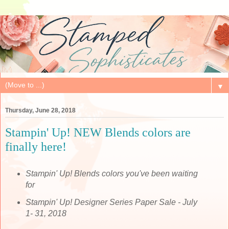
▼
Thursday, June 28, 2018
Stampin' Up! NEW Blends colors are
finally here!
Stampin' Up! Blends colors you've been waiting
for
Stampin' Up! Designer Series Paper Sale - July
1- 31, 2018