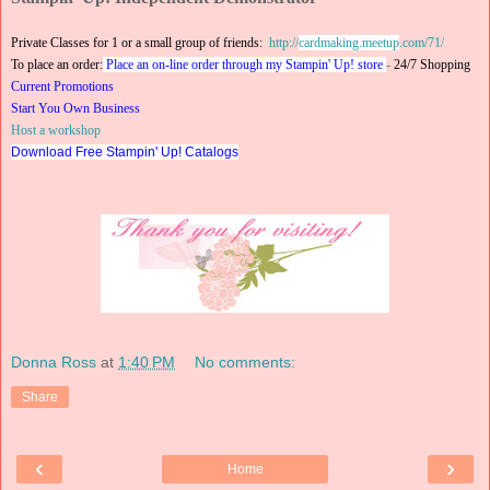
Private Classes for 1 or a small group of friends:
http://
cardmaking.meetup
.com/71/
To place an order:
Place an on-line order through my Stampin' Up! store
-
24/7 Shopping
Current Promotions
Start You Own Business
Host a workshop
Download Free Stampin' Up! Catalogs
Donna Ross
at
1:40 PM
No comments:
Share
‹
›
Home