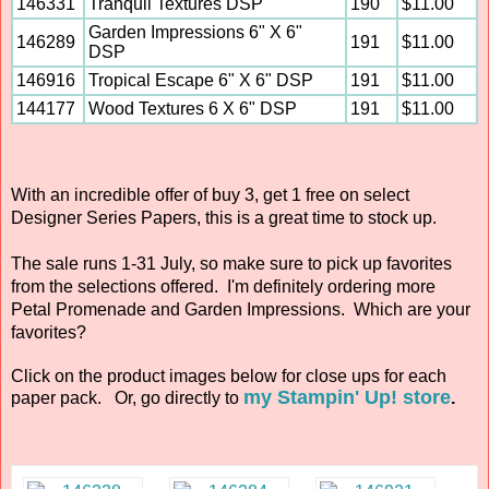
146331
Tranquil Textures DSP
190
$11.00
Garden Impressions 6" X 6"
146289
191
$11.00
DSP
146916
Tropical Escape 6" X 6" DSP
191
$11.00
144177
Wood Textures 6 X 6" DSP
191
$11.00
With an incredible offer of buy 3, get 1 free on select
Designer Series Papers, this is a great time to stock up.
The sale runs 1-31 July, so make sure to pick up favorites
from the selections offered. I'm definitely ordering more
Petal Promenade and Garden Impressions. Which are your
favorites?
Click on the product images below for close ups for each
my Stampin' Up! store
paper pack. Or, go directly to
.