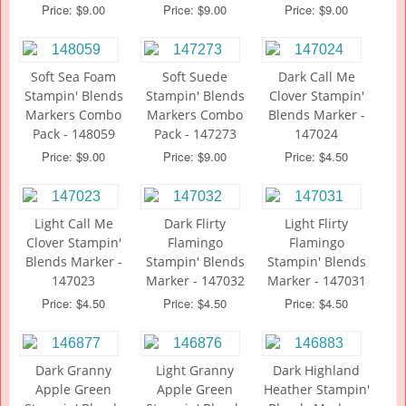
Price: $9.00
Price: $9.00
Price: $9.00
Soft Sea Foam
Soft Suede
Dark Call Me
Stampin' Blends
Stampin' Blends
Clover Stampin'
Markers Combo
Markers Combo
Blends Marker -
Pack - 148059
Pack - 147273
147024
Price: $9.00
Price: $9.00
Price: $4.50
Light Call Me
Dark Flirty
Light Flirty
Clover Stampin'
Flamingo
Flamingo
Blends Marker -
Stampin' Blends
Stampin' Blends
147023
Marker - 147032
Marker - 147031
Price: $4.50
Price: $4.50
Price: $4.50
Dark Granny
Light Granny
Dark Highland
Apple Green
Apple Green
Heather Stampin'