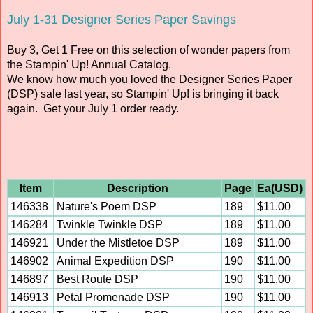
July 1-31 Designer Series Paper Savings
Buy 3, Get 1 Free on this selection of wonder papers from
the Stampin' Up! Annual Catalog.
We know how much you loved the Designer Series Paper
(DSP) sale last year, so Stampin' Up! is bringing it back
again. Get your July 1 order ready.
Item
Description
Page
Ea(USD)
146338
Nature's Poem DSP
189
$11.00
146284
Twinkle Twinkle DSP
189
$11.00
146921
Under the Mistletoe DSP
189
$11.00
146902
Animal Expedition DSP
190
$11.00
146897
Best Route DSP
190
$11.00
146913
Petal Promenade DSP
190
$11.00