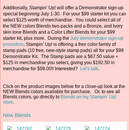
Additionally, Stampin' Up! will offer a Demonstrator sign-up
special beginning July 1-30. For your $99 starter kit you can
select $125 worth of merchandise. You could select all of
the NEW colors Blends two-packs and a Bronze, and Ivory
skin tone Blends and a Color Lifter Blends for your $99
starter kit, plus more. During the
July demonstrator sign-up
promotion
, Stampin' Up! is offering a free color family of
stamp pads (10 free, new-style stamp pads) all for your $99
Demonstrator Kit. The Stamp pads are a $67.50 value +
$125 in merchandise you select, giving you $192.50 in
merchandise for $99.00!! Interested?
Let's talk
.
Click on the product images below for a close-up look at the
NEW Blends colors available for purchase. Or, to see all
Blends colors, go directly to
Blends on my Stampin' Up!
store
.
New Blends