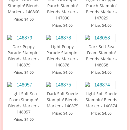
Stampin' Blends
Punch Stampin'
Punch Stampin'
Marker - 146866
Blends Marker -
Blends Marker -
147030
147029
Price: $4.50
Price: $4.50
Price: $4.50
Dark Poppy
Light Poppy
Dark Soft Sea
Parade Stampin'
Parade Stampin'
Foam Stampin'
Blends Marker -
Blends Marker -
Blends Marker -
146879
146878
148058
Price: $4.50
Price: $4.50
Price: $4.50
Light Soft Sea
Dark Soft Suede
Light Soft Suede
Foam Stampin'
Stampin' Blends
Stampin' Blends
Blends Marker -
Marker - 146875
Marker - 146874
148057
Price: $4.50
Price: $4.50
Price: $4.50