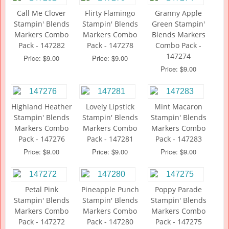
Call Me Clover
Flirty Flamingo
Granny Apple
Stampin' Blends
Stampin' Blends
Green Stampin'
Markers Combo
Markers Combo
Blends Markers
Pack - 147282
Pack - 147278
Combo Pack -
147274
Price: $9.00
Price: $9.00
Price: $9.00
Highland Heather
Lovely Lipstick
Mint Macaron
Stampin' Blends
Stampin' Blends
Stampin' Blends
Markers Combo
Markers Combo
Markers Combo
Pack - 147276
Pack - 147281
Pack - 147283
Price: $9.00
Price: $9.00
Price: $9.00
Petal Pink
Pineapple Punch
Poppy Parade
Stampin' Blends
Stampin' Blends
Stampin' Blends
Markers Combo
Markers Combo
Markers Combo
Pack - 147272
Pack - 147280
Pack - 147275