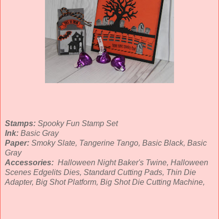
Stamps:
Spooky Fun Stamp Set
Ink:
Basic Gray
Paper:
Smoky Slate, Tangerine Tango, Basic Black, Basic
Gray
Accessories:
Halloween Night Baker's Twine, Halloween
Scenes Edgelits Dies, Standard Cutting Pads, Thin Die
Adapter, Big Shot Platform, Big Shot Die Cutting Machine,