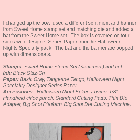
I changed up the bow, used a different sentiment and banner
from Sweet Home stamp set and matching die and added a
bat from the Sweet Home set. The box is covered on four
sides with Designer Series Paper from the Halloween
Nights Specialty pack. The bat and the banner are popped
up with dimensionals.
Stamps:
Sweet Home Stamp Set (Sentiment) and bat
Ink:
Black Staz-On
Paper:
Basic Gray, Tangerine Tango, Halloween Night
Speciality Designer Series Paper
Accessories:
Halloween Night Baker's Twine, 1/8"
Handheld cirlce punch, Standard Cutting Pads, Thin Die
Adapter, Big Shot Platform, Big Shot Die Cutting Machine,