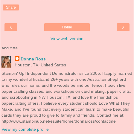
Share
‹
›
Home
View web version
About Me
Donna Ross
Houston, TX, United States
Stampin' Up! Independent Demonstrator since 2005. Happily married
to my wonderful husband 26+ years with one Australian Shepherd
who rules our home, and the woods behind our fence, I teach live,
paper crafting classes, and workshops on card making, paper crafts,
and scrpbooking in NW Houston, TX, and love the friendships
papercrafting offers. I believe every student should Love What They
Make, and I've found that every student can learn to make beautiful
cards they are proud to give to family and friends. Contact me at:
http://www.stampinup.net/esuite/home/donnaross/contactme
View my complete profile