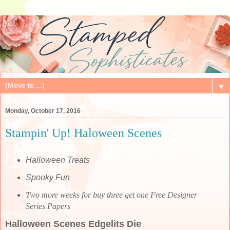
▼
Monday, October 17, 2016
Stampin' Up! Haloween Scenes
Halloween Treats
Spooky Fun
Two more weeks for buy three get one Free Designer
Series Papers
Halloween Scenes Edgelits Die