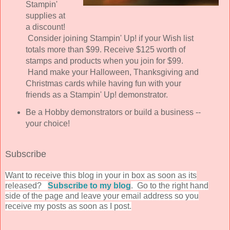
Stampin'
supplies at
a discount!
Consider joining Stampin' Up! if your Wish list
totals more than $99. Receive $125 worth of
stamps and products when you join for $99.
H
and make your Halloween, Thanksgiving and
Christmas cards while having fun with your
friends as a Stampin' Up! demonstrator.
Be a Hobby demonstrators or build a business --
your choice!
Subscribe
Wan
t to receive this blog in your in box as soon as its
released?
Subscribe to my blog
. Go to the right hand
side of the page and leave your email address so you
receive my posts as soon as I post.