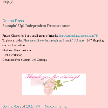
Enjoy!
Donna Ross
Stampin' Up! Independent Demonstrator
Private Classes for 1 or a small group of friends:
http://cardmaking.meetup.com/71/
To place an order:
Place an on-line order through my Stampin' Up! store
-
24/7 Shopping
Current Promotions
Start You Own Business
Host a workshop
Download Free Stampin' Up! Catalogs
Donna Ross
at
10:14 PM
No comments: