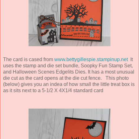
The card is cased from
www.bettygillespie.stampinup.net
It
uses the stamp and die set bundle, Soopky Fun Stamp Set,
and Halloween Scenes Edgelits Dies. It has a most unusual
die cut as the card opens at the die cut fence. This photo
(below) gives you an indea of how small the little treat box is
as it sits next to a 5-1/2 X 4X1/4 standard card