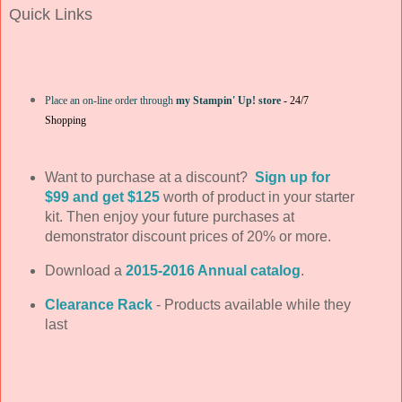
Quick Links
Place an on-line order through
my Stampin' Up! store
-
24/7
Shopping
Want to purchase at a discount?
Sign up for
$99 and get $125
worth of product in your starter
kit. Then enjoy your future purchases at
demonstrator discount prices of 20% or more.
Download a
2015-2016 Annual catalog
.
Clearance Rack
- Products available while they
last