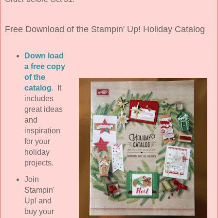
Free Download of the Stampin' Up! Holiday Catalog
Down load
a free copy
of the
catalog
. It
includes
great ideas
and
inspiration
for your
holiday
projects.
Join
Stampin'
Up! and
buy your