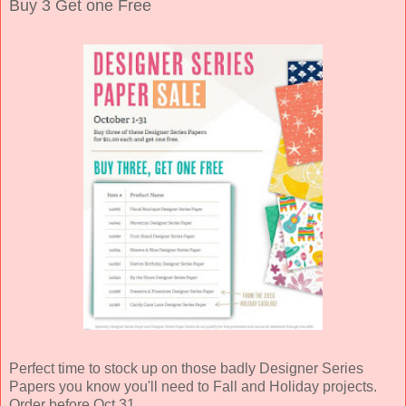
Buy 3 Get one Free
Perfect time to stock up on those badly Designer Series
Papers you know you'll need to Fall and Holiday projects.
Order before Oct 31.