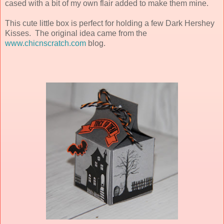
cased with a bit of my own flair added to make them mine.
This cute little box is perfect for holding a few Dark Hershey
Kisses. The original idea came from the
www.chicnscratch.com
blog.