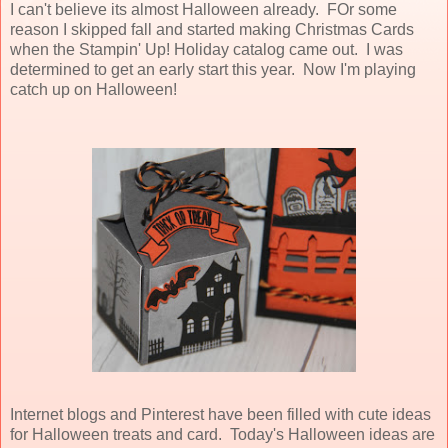
I can't believe its almost Halloween already. FOr some
reason I skipped fall and started making Christmas Cards
when the Stampin' Up! Holiday catalog came out. I was
determined to get an early start this year. Now I'm playing
catch up on Halloween!
Internet blogs and Pinterest have been filled with cute ideas
for Halloween treats and card. Today's Halloween ideas are