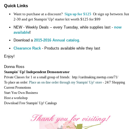
Quick Links
Want to purchase at a discount?
Sign up for $125
Or sign up between Ju
2-30 and get Stampin' Up! starter kit worth $125 for $99
NEW - Weekly Deals -- every Tuesday, while supplies last -
now
available
!
Download a
2015-2016 Annual catalog
.
Clearance Rack
- Products available while they last
Enjoy!
Donna Ross
Stampin' Up! Independent Demonstrator
Private Classes for 1 or a small group of friends:
http://cardmaking.meetup.com/71/
To place an order:
Place an on-line order through my Stampin' Up! store
-
24/7 Shopping
Current Promotions
Start You Own Business
Host a workshop
Download Free Stampin' Up! Catalogs