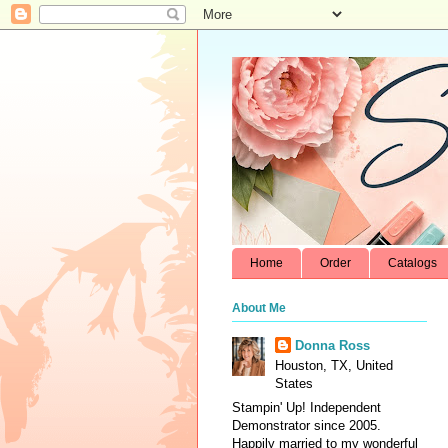
Home
Order
Catalogs
About Me
Donna Ross
Houston, TX, United
States
Stampin' Up! Independent
Demonstrator since 2005.
Happily married to my wonderful