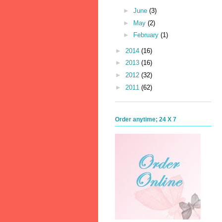
►
June
(3)
►
May
(2)
►
February
(1)
►
2014
(16)
►
2013
(16)
►
2012
(32)
►
2011
(62)
Order anytime; 24 X 7