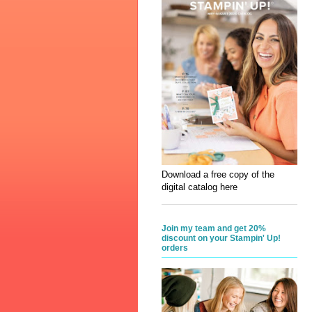
Download a free copy of the
digital catalog here
Join my team and get 20%
discount on your Stampin' Up!
orders