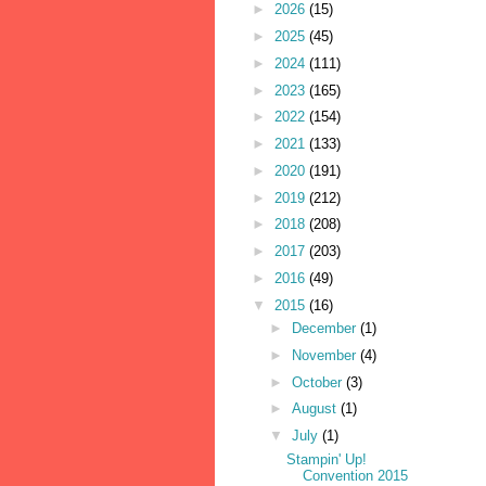
►
2026
(15)
►
2025
(45)
►
2024
(111)
►
2023
(165)
►
2022
(154)
►
2021
(133)
►
2020
(191)
►
2019
(212)
►
2018
(208)
►
2017
(203)
►
2016
(49)
▼
2015
(16)
►
December
(1)
►
November
(4)
►
October
(3)
►
August
(1)
▼
July
(1)
Stampin' Up!
Convention 2015