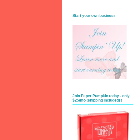
Start your own business
Join Paper Pumpkin today - only
$25/mo (shipping included) !