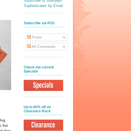
Subscribe to Stamped
Sophisticates by Email
Subscribe via RSS
Posts
All Comments
Check out current
Specials
Up to 60% off on
Clearance Rack
alog
t, but
al days