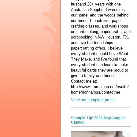
husband 26+ years with one
Australian Shepherd who rules
our home, and the woods behind
our fence, I teach live, paper
crafting classes, and workshops
on card making, paper crafts, and
scrpbooking in NW Houston, TX,
and love the friendships
papercrafting offers. I believe
every student should Love What
They Make, and I've found that
every student can learn to make
beautiful cards they are proud to
give to family and friends.
Contact me at:
http://www.stampinup.net/esuite/
home/donnaross/contactme
View my complete profile
Stampin' Up! 2026 May-August
Catalog