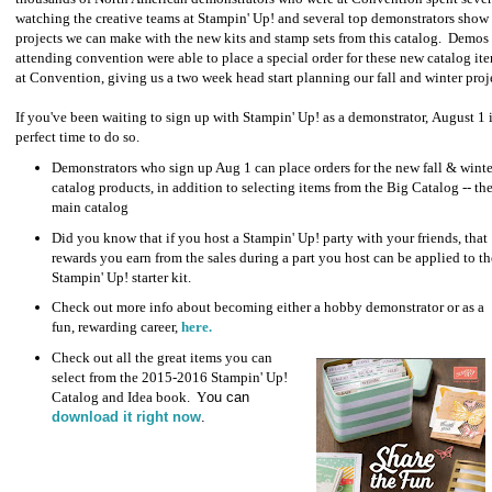
watching the creative teams at Stampin' Up! and several top demonstrators show
projects we can make with the new kits and stamp sets from this catalog. Demos
attending convention were able to place a special order for these new catalog it
at Convention, giving us a two week head start planning our fall and winter proj
If you've been waiting to sign up with Stampin' Up! as a demonstrator, August 1 i
perfect time to do so.
Demonstrators who sign up Aug 1 can place orders for the new fall & winte
catalog products, in addition to selecting items from the Big Catalog -- th
main catalog
Did you know that if you host a Stampin' Up! party with your friends, that
rewards you earn from the sales during a part you host can be applied to th
Stampin' Up! starter kit.
Check out more info about becoming either a hobby demonstrator or as a
fun, rewarding career,
here.
Check out all the great items you can
select from the 2015-2016 Stampin' Up!
Catalog and Idea book. Y
ou can
download it right now
.