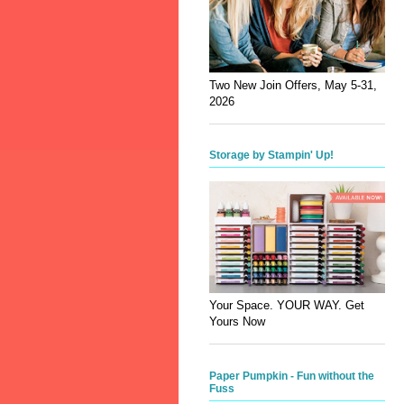
Two New Join Offers, May 5-31,
2026
Storage by Stampin' Up!
Your Space. YOUR WAY. Get
Yours Now
Paper Pumpkin - Fun without the
Fuss