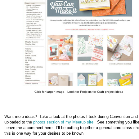
Click for larger Image. Look for Projects for Craft project ideas
Want more ideas? Take a look at the photos I took during Convention and
uploaded to the
photos section of my Meetup site
. See something you lik
Leave me a comment here. I'll be putting together a general card class sho
this is one way for your desires to be known