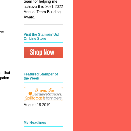
team for helping me
achieve this 2021-2022
Annual Team Building
Award.
one
Visit the Stampin' Up!
On Line Store
s that
Featured Stamper of
gation
the Week
August 18 2019
My Headlines