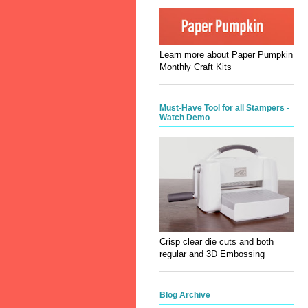
Learn more about Paper Pumpkin
Monthly Craft Kits
Must-Have Tool for all Stampers -
Watch Demo
Crisp clear die cuts and both
regular and 3D Embossing
Blog Archive