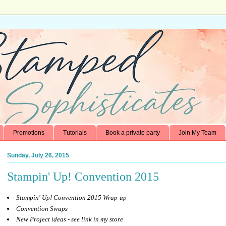
Promotions
Tutorials
Book a private party
Join My Team
Sunday, July 26, 2015
Stampin' Up! Convention 2015
Stampin' Up! Convention 2015 Wrap-up
Convention Swaps
New Project ideas - see link in my store