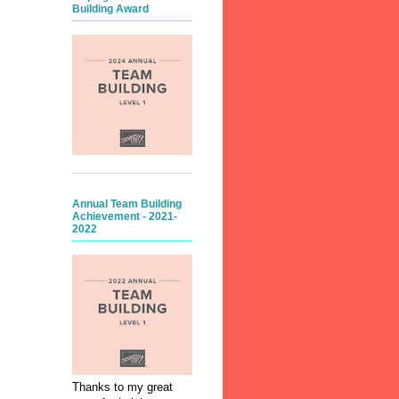
Building Award
Annual Team Building
Achievement - 2021-
2022
Thanks to my great