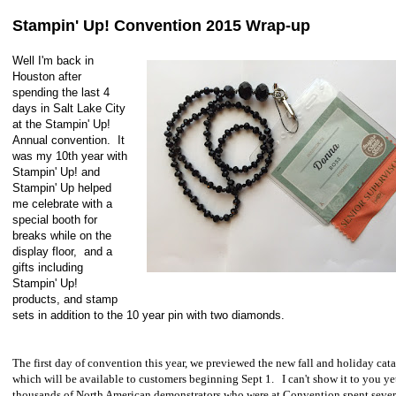
Stampin' Up! Convention 2015 Wrap-up
Well I'm back in
Houston after
spending the last 4
days in Salt Lake City
at the Stampin' Up!
Annual convention. It
was my 10th year with
Stampin' Up! and
Stampin' Up helped
me celebrate with a
special booth for
breaks while on the
display floor, and a
gifts including
Stampin' Up!
products, and stamp
sets in addition to the 10 year pin with two diamonds.
The first day of convention this year, we previewed the new fall and holiday cat
which will be available to customers beginning Sept 1. I can't show it to you ye
thousands of North American demonstrators who were at Convention spent sever