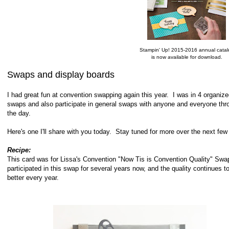
Stampin' Up! 2015-2016 annual catal
is now available for download.
Swaps and display boards
I had great fun at convention swapping again this year. I was in 4 organiz
swaps and also participate in general swaps with anyone and everyone thr
the day.
Here's one I'll share with you today. Stay tuned for more over the next f
Recipe:
This card was for Lissa's Convention "Now Tis is Convention Quality" Swa
participated in this swap for several years now, and the quality continues t
better every year.