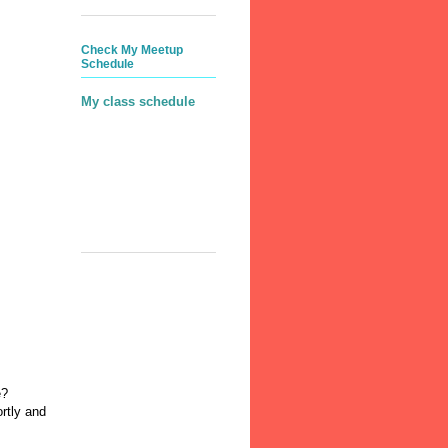
Check My Meetup
Schedule
My class schedule
e?
rtly and