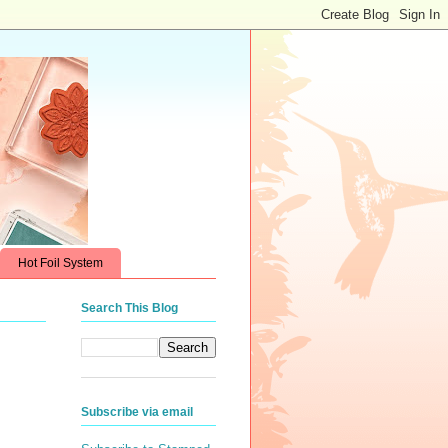
Hot Foil System
Search This Blog
Subscribe via email