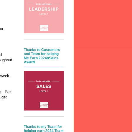
og
Thanks to Customers
and Team for helping
ed
Me Earn 2024nSales
oughout
Award
ew week.
p. I've
o get
Thanks to my Team for
helping earn 2024 Team