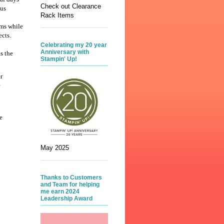
Check out Clearance
 us
Rack Items
ems while
ects.
Celebrating my 20 year
Anniversary with
s the
Stampin' Up!
r
e
e
May 2025
Thanks to Customers
and Team for helping
me earn 2024
Leadership Award