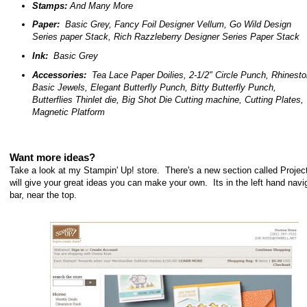
Stamps:
And Many More
Paper:
Basic Grey, Fancy Foil Designer Vellum, Go Wild Design
Series paper Stack, Rich Razzleberry Designer Series Paper Stack
Ink:
Basic Grey
Accessories:
Tea Lace Paper Doilies, 2-1/2" Circle Punch, Rhinest
Basic Jewels,
Elegant Butterfly Punch, Bitty Butterfly Punch,
Butterflies Thinlet die, Big Shot Die Cutting machine, Cutting Plates,
Magnetic Platform
Want more ideas?
Take a look at my Stampin' Up! store. There's a new section called Project
will give your great ideas you can make your own. Its in the left hand navi
bar, near the top.