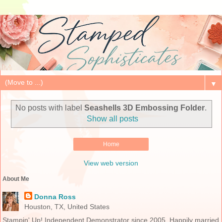
▼
No posts with label
Seashells 3D Embossing Folder
.
Show all posts
Home
View web version
About Me
Donna Ross
Houston, TX, United States
Stampin' Up! Independent Demonstrator since 2005. Happily married