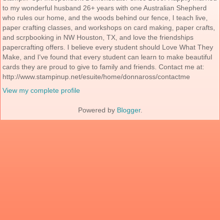
to my wonderful husband 26+ years with one Australian Shepherd
who rules our home, and the woods behind our fence, I teach live,
paper crafting classes, and workshops on card making, paper crafts,
and scrpbooking in NW Houston, TX, and love the friendships
papercrafting offers. I believe every student should Love What They
Make, and I've found that every student can learn to make beautiful
cards they are proud to give to family and friends. Contact me at:
http://www.stampinup.net/esuite/home/donnaross/contactme
View my complete profile
Powered by
Blogger
.