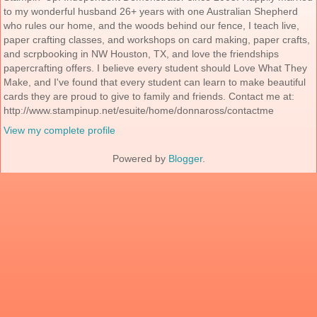
to my wonderful husband 26+ years with one Australian Shepherd
who rules our home, and the woods behind our fence, I teach live,
paper crafting classes, and workshops on card making, paper crafts,
and scrpbooking in NW Houston, TX, and love the friendships
papercrafting offers. I believe every student should Love What They
Make, and I've found that every student can learn to make beautiful
cards they are proud to give to family and friends. Contact me at:
http://www.stampinup.net/esuite/home/donnaross/contactme
View my complete profile
Powered by
Blogger
.