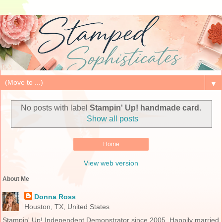
▼
No posts with label
Stampin' Up! handmade card
.
Show all posts
Home
View web version
About Me
Donna Ross
Houston, TX, United States
Stampin' Up! Independent Demonstrator since 2005. Happily married