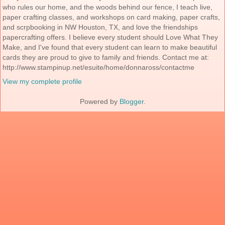
who rules our home, and the woods behind our fence, I teach live,
paper crafting classes, and workshops on card making, paper crafts,
and scrpbooking in NW Houston, TX, and love the friendships
papercrafting offers. I believe every student should Love What They
Make, and I've found that every student can learn to make beautiful
cards they are proud to give to family and friends. Contact me at:
http://www.stampinup.net/esuite/home/donnaross/contactme
View my complete profile
Powered by
Blogger
.