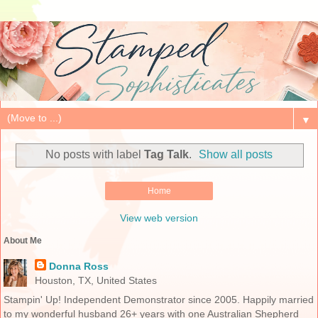
▼
No posts with label
Tag Talk
.
Show all posts
Home
View web version
About Me
Donna Ross
Houston, TX, United States
Stampin' Up! Independent Demonstrator since 2005. Happily married
to my wonderful husband 26+ years with one Australian Shepherd