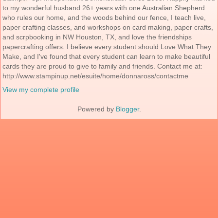
to my wonderful husband 26+ years with one Australian Shepherd
who rules our home, and the woods behind our fence, I teach live,
paper crafting classes, and workshops on card making, paper crafts,
and scrpbooking in NW Houston, TX, and love the friendships
papercrafting offers. I believe every student should Love What They
Make, and I've found that every student can learn to make beautiful
cards they are proud to give to family and friends. Contact me at:
http://www.stampinup.net/esuite/home/donnaross/contactme
View my complete profile
Powered by
Blogger
.