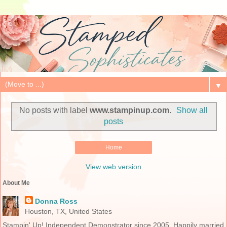
▼
No posts with label
www.stampinup.com
.
Show all
posts
Home
View web version
About Me
Donna Ross
Houston, TX, United States
Stampin' Up! Independent Demonstrator since 2005. Happily married