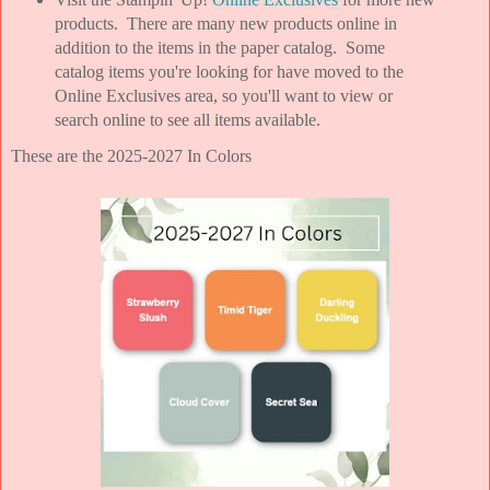
products. There are many new products online in
addition to the items in the paper catalog. Some
catalog items you're looking for have moved to the
Online Exclusives area, so you'll want to view or
search online to see all items available.
These are the 2025-2027 In Colors