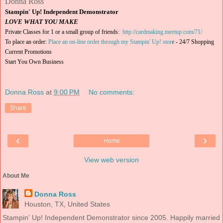
Donna Ross
Stampin' Up! Independent Demonstrator
LOVE WHAT YOU MAKE
Private Classes for 1 or a small group of friends:
http://cardmaking.meetup.com/71/
To place an order:
Place an on-line order through my Stampin' Up! stor
e
-
24/7 Shopping
Current Promotions
Start You Own Business
Donna Ross
at
9:00 PM
No comments:
Share
‹
›
Home
View web version
About Me
Donna Ross
Houston, TX, United States
Stampin' Up! Independent Demonstrator since 2005. Happily married