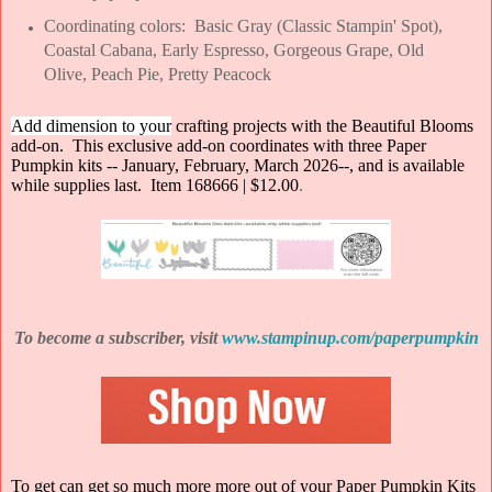
Coordinating colors: Basic Gray (Classic Stampin' Spot),
Coastal Cabana, Early Espresso, Gorgeous Grape, Old
Olive, Peach Pie, Pretty Peacock
Add dimension to your
crafting projects with the Beautiful Blooms
add-o
n. This exclusive add-on coordinates with three Paper
Pumpkin kits -- January, February, March 2026--, and is available
while supplies last. Item 168666 | $12.00
.
To become a subscriber, visit
www.stampinup.com/paperpumpkin
To get can get so much more more out of your Paper Pumpkin Kits