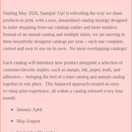
Starting May 2026, Stampin' Up! is refreshing the way we share
products in print, with a new, streamlined catalog strategy designed
to make shopping from our catalogs earlier and more intuitive.
Instead of an annual catalog and multiple minis, we are moving to
three beautifully designed catalogs per year -- each one complete,
current and easy to use on its own. No more overlapping catalogs!
Each catalog will introduce new product alongside a selection of
customer-favorite staples--such as stamps, ink, paper, tools, and
adhesives -- bringing the feel of a mini catalog and annual catalog
together in one place. This balanced approach created an easy-
to=shop print experience, all within a catalog released every four
month:
January-April
May-August