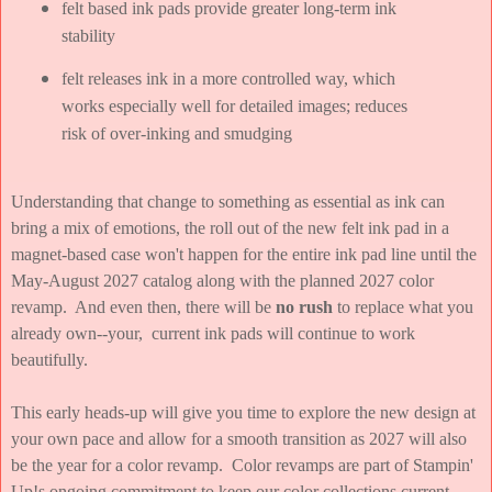
felt based ink pads provide greater long-term ink
stability
felt releases ink in a more controlled way, which
works especially well for detailed images; reduces
risk of over-inking and smudging
Understanding that change to something as essential as ink can
bring a mix of emotions, the roll out of the new felt ink pad in a
magnet-based case won't happen for the entire ink pad line until the
May-August 2027 catalog along with the planned 2027 color
revamp. And even then, there will be
no rush
to replace what you
already own--your, current ink pads will continue to work
beautifully.
This early heads-up will give you time to explore the new design at
your own pace and allow for a smooth transition as 2027 will also
be the year for a color revamp. Color revamps are part of Stampin'
Up!s ongoing commitment to keep our color collections current,