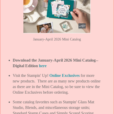
January-April 2026 Mini Catalog
Download the January-April 2026 Mini Catalog--
Digital Edition
here
Visit the Stampin' Up!
Online Exclusives
for more
new products. There are as many new products online
as there are in the Mini Catalog, so be sure to view the
Online Exclusives before ordering.
Some catalog favorites such as Stampin' Glass Mat
Studio, Blends, and miscellaneous storage units;
Standard Stamp Cases and Simply Scored Scoring