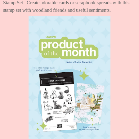
Stamp Set. Create adorable cards or scrapbook spreads with this
stamp set with woodland friends and useful sentiments.