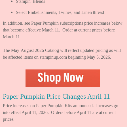
Stampin' Blends
Select Embellishments, Twines, and Linen thread
In addition, see Paper Pumpkin subscriptions price increases below
that become effective March 11. Order at current prices before
March 11.
The May-August 2026 Catalog will reflect updated pricing as will
be affected items on stampinup.com beginning May 5, 2026.
Paper Pumpkin Price Changes April 11
Price increases on Paper Pumpkin Kits announced. Increases go
into effect April 11, 2026. Orders before April 11 are at current
prices.