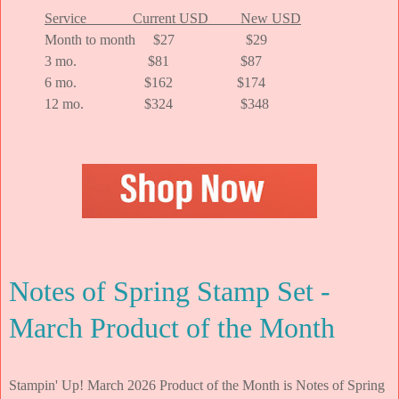
Service Current USD New USD
Month to month $27 $29
3 mo. $81 $87
6 mo. $162 $174
12 mo. $324 $348
Notes of Spring Stamp Set -
March Product of the Month
Stampin' Up! March 2026 Product of the Month is Notes of Spring