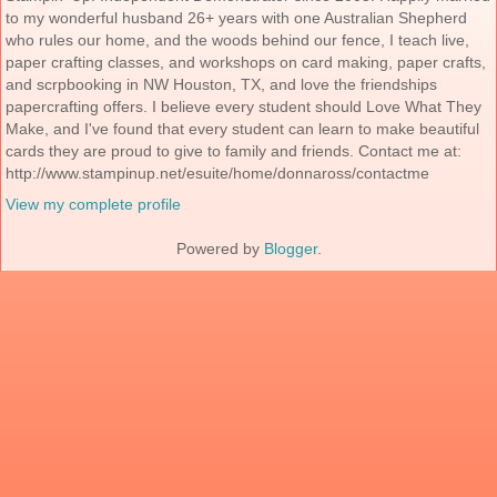
to my wonderful husband 26+ years with one Australian Shepherd
who rules our home, and the woods behind our fence, I teach live,
paper crafting classes, and workshops on card making, paper crafts,
and scrpbooking in NW Houston, TX, and love the friendships
papercrafting offers. I believe every student should Love What They
Make, and I've found that every student can learn to make beautiful
cards they are proud to give to family and friends. Contact me at:
http://www.stampinup.net/esuite/home/donnaross/contactme
View my complete profile
Powered by
Blogger
.