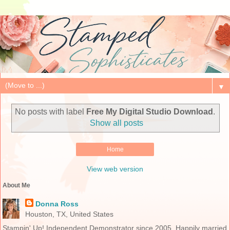
▼
No posts with label
Free My Digital Studio Download
.
Show all posts
Home
View web version
About Me
Donna Ross
Houston, TX, United States
Stampin' Up! Independent Demonstrator since 2005. Happily married