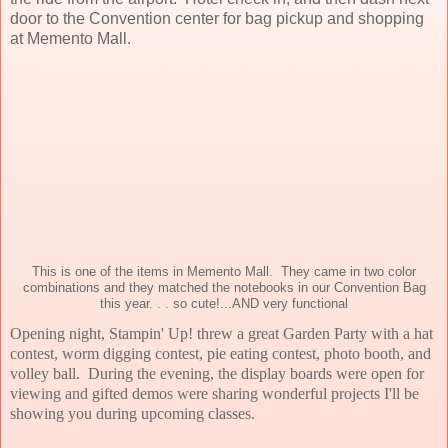
door to the Convention center for bag pickup and shopping
at Memento Mall.
This is one of the items in Memento Mall. They came in two color
combinations and they matched the notebooks in our Convention Bag
this year. . . so cute!...AND very functional
Opening night, Stampin' Up! threw a great Garden Party with a hat
contest, worm digging contest, pie eating contest, photo booth, and
volley ball. During the evening, the display boards were open for
viewing and gifted demos were sharing wonderful projects I'll be
showing you during upcoming classes.