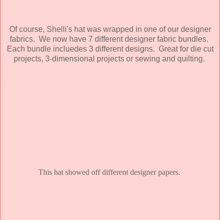
Of course, Shelli's hat was wrapped in one of our designer
fabrics. We now have 7 different designer fabric bundles.
Each bundle incluedes 3 different designs. Great for die cut
projects, 3-dimensional projects or sewing and quilting.
This hat showed off different designer papers.