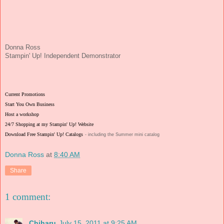
Donna Ross
Stampin' Up! Independent Demonstrator
Current Promotions
Start You Own Business
Host a workshop
24/7 Shopping at my Stampin' Up! Website
Download Free Stampin' Up! Catalogs
- including the Summer mini catalog
Donna Ross
at
8:40 AM
Share
1 comment:
Chiharu
July 15, 2011 at 9:25 AM