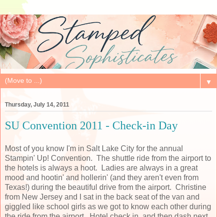
▼
Thursday, July 14, 2011
SU Convention 2011 - Check-in Day
Most of you know I'm in Salt Lake City for the annual
Stampin' Up! Convention. The shuttle ride from the airport to
the hotels is always a hoot. Ladies are always in a great
mood and hootin' and hollerin' (and they aren't even from
Texas!) during the beautiful drive from the airport. Christine
from New Jersey and I sat in the back seat of the van and
giggled like school girls as we got to know each other during
the ride from the airport. Hotel check in, and then dash next