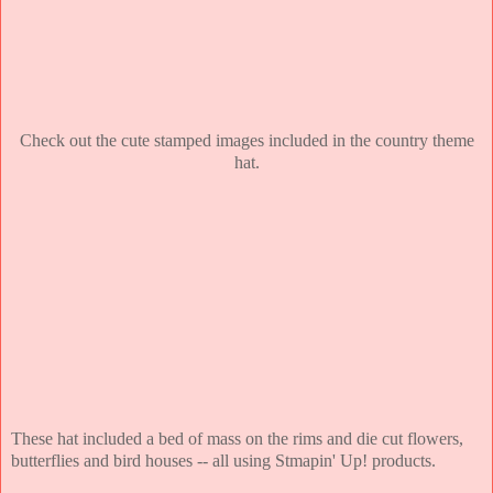
Check out the cute stamped images included in the country theme
hat.
These hat included a bed of mass on the rims and die cut flowers,
butterflies and bird houses -- all using Stmapin' Up! products.