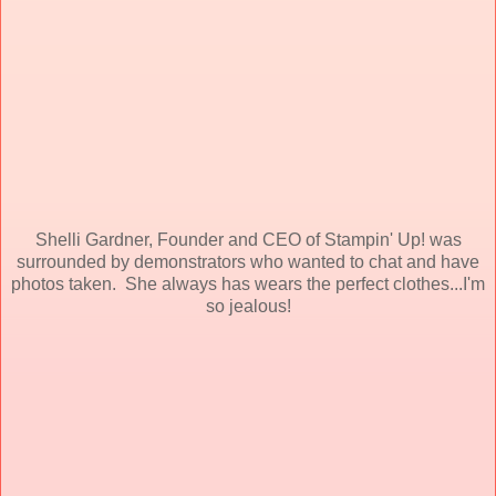
Shelli Gardner, Founder and CEO of Stampin' Up! was
surrounded by demonstrators who wanted to chat and have
photos taken. She always has wears the perfect clothes...I'm
so jealous!