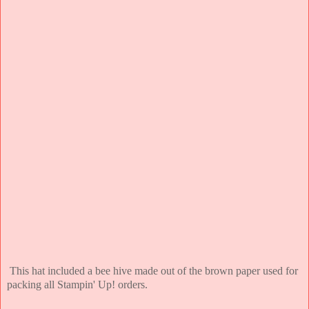
This hat included a bee hive made out of the brown paper used for
packing all Stampin' Up! orders.