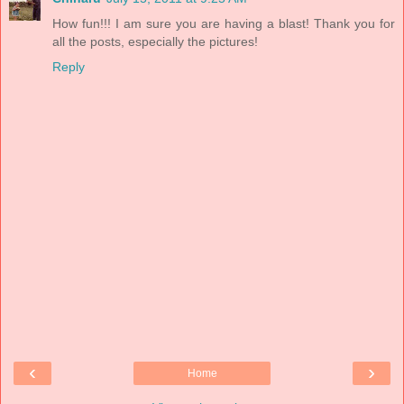
How fun!!! I am sure you are having a blast! Thank you for
all the posts, especially the pictures!
Reply
‹
›
Home