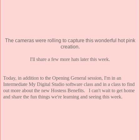
The cameras were rolling to capture this wonderful hot pink
creation.
I'll share a few more hats later this week.
Today, in addition to the Opening General session, I'm in an
Intermediate My Digital Studio software class and in a class to find
out more about the new Hostess Benefits. I can't wait to get home
and share the fun things we're learning and seeing this week.