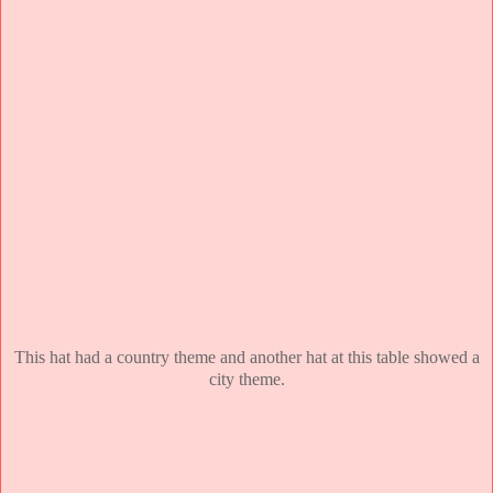
This hat had a country theme and another hat at this table showed a
city theme.