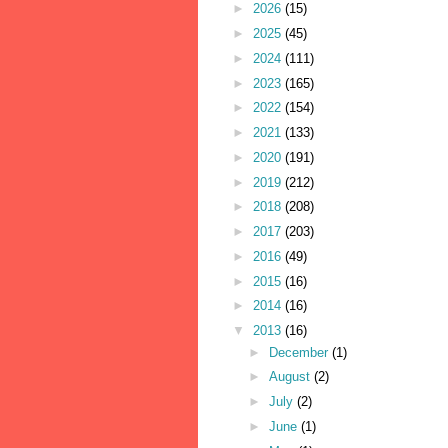
►
2026
(15)
►
2025
(45)
►
2024
(111)
►
2023
(165)
►
2022
(154)
►
2021
(133)
►
2020
(191)
►
2019
(212)
►
2018
(208)
►
2017
(203)
►
2016
(49)
►
2015
(16)
►
2014
(16)
▼
2013
(16)
►
December
(1)
►
August
(2)
►
July
(2)
►
June
(1)