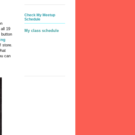
Check My Meetup
Schedule
on
all 19
My class schedule
 button
ing
! store.
what
you can