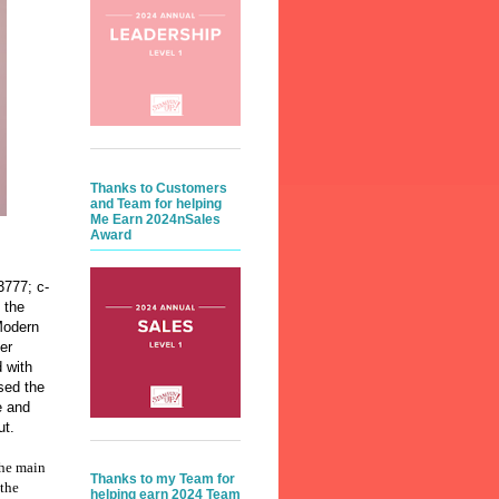
Thanks to Customers
and Team for helping
Me Earn 2024nSales
Award
3777; c-
 the
Modern
er
 with
sed the
e and
ut.
the main
Thanks to my Team for
 the
helping earn 2024 Team