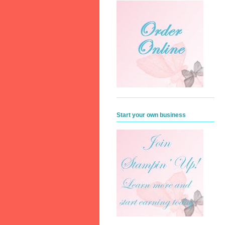
Start your own business