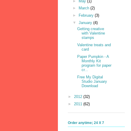
►
May
(1)
►
March
(2)
►
February
(3)
▼
January
(4)
Getting creative
with Valentine
stamps
Valentine treats and
card
Paper Pumpkin - A
Monthly Kit
program for paper
cr...
Free My Digital
Studio January
Download
►
2012
(32)
►
2011
(62)
Order anytime; 24 X 7