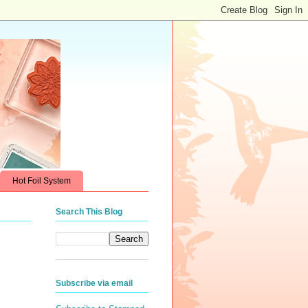
Hot Foil System
Search This Blog
Subscribe via email