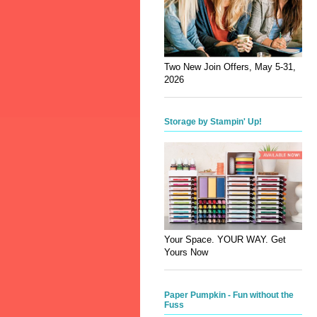
Two New Join Offers, May 5-31,
2026
Storage by Stampin' Up!
Your Space. YOUR WAY. Get
Yours Now
Paper Pumpkin - Fun without the
Fuss