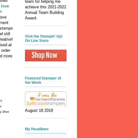
tired
team for helping me
I love
achieve this 2021-2022
h
Annual Team Building
love
Award.
iment
 stamps
 still
Visit the Stampin' Up!
reative!
On Line Store
ised at
 order
ad more
Featured Stamper of
the Week
es
gs
August 18 2019
ig Shot
My Headlines