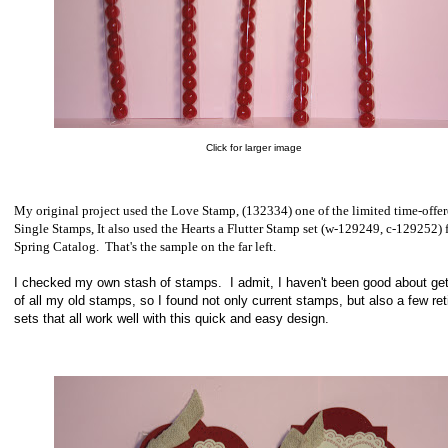
Click for larger image
My original project used the Love Stamp, (132334) one of the limited time-offe
Single Stamps, It also used the Hearts a Flutter Stamp set (w-129249, c-129252) 
Spring Catalog. That's the sample on the far left.
I checked my own stash of stamps. I admit, I haven't been good about gett
of all my old stamps, so I found not only current stamps, but also a few ret
sets that all work well with this quick and easy design.