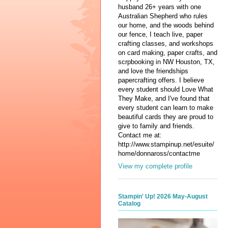
husband 26+ years with one
Australian Shepherd who rules
our home, and the woods behind
our fence, I teach live, paper
crafting classes, and workshops
on card making, paper crafts, and
scrpbooking in NW Houston, TX,
and love the friendships
papercrafting offers. I believe
every student should Love What
They Make, and I've found that
every student can learn to make
beautiful cards they are proud to
give to family and friends.
Contact me at:
http://www.stampinup.net/esuite/
home/donnaross/contactme
View my complete profile
Stampin' Up! 2026 May-August
Catalog