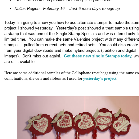
Dallas Region - February 16 -- Just 6 more days to sign up
Today I'm going to show you how to use alternate stamps to make the sa
project I showed yesterday. Yesterday's post showed a treat sample using
a stamp that was one of the Single Stamp Specials and was offered only f
limited time. You can make the same Valentine project with many different
stamps. I pulled from current sets and retired sets. You could also creat
from your digital downloads and make hybrid projects (tradition and digital
images). Don't miss out again!.
Get these new single Stamps today
,
whi
are still available.
Here are some additional samples of the Cellophane treat bags using the same co
combinations, die cuts and ribbon as I used for
yesterday's project
.