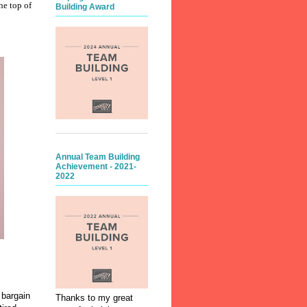
he top of
Building Award
Annual Team Building
Achievement - 2021-
2022
 bargain
Thanks to my great