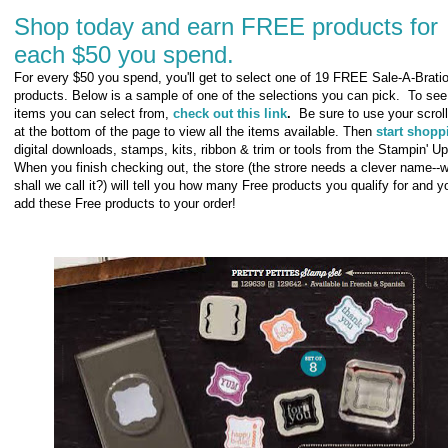
Shop today and earn FREE products for
each $50 you spend.
For every $50 you spend, you'll get to select one of 19 FREE Sale-A-Brati
products. Below is a sample of one of the selections you can pick. To see 
items you can select from,
check out this link
.
Be sure to use your scroll
at the bottom of the page to view all the items available. Then
start shopp
digital downloads, stamps, kits, ribbon & trim or tools from the Stampin' Up
When you finish checking out, the store (the strore needs a clever name--
shall we call it?) will tell you how many Free products you qualify for and 
add these Free products to your order!