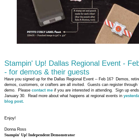
Stampin' Up! Dallas Regional Event - Fe
- for demos & their guests
Have you signed up for the Dallas Regional Event -- Feb 16? Demos, retir
demos, customers, or crafters are all invited. Guests can register through 
demo. Please
contact me
if you are interested in attending. Sign up ends
January 30. Read more about what happens at regional events in
yesterd
blog post.
Enjoy!
Donna Ross
Stampin' Up! Independent Demonstrator