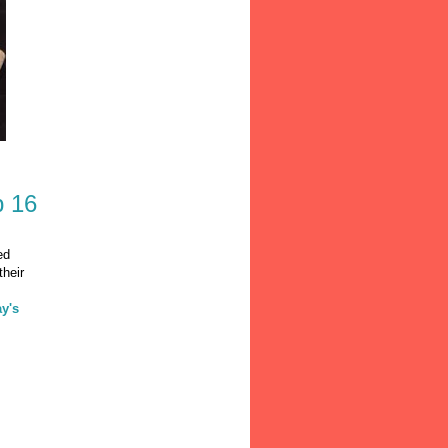
b 16
ed
their
ay's