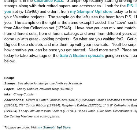
stamps is in the
Clearance Rack
. Stampin' Up recently starting offering re
stamps along with their retired papers and accessories. Look for the
P.S. 
you
set (w-125460) and order it from
my Stampin' Up! store
today to finis
your Valentine projects. The sample on the left uses the heart from P.S. I 
you. The sample on the right is the same except I added the "Love" sent
from Affection Collection set (127946). I love how you can mix and match
from different sets, from different catalogs and even from different years and
come up with great - looking projects. So what are you waiting for? Get c
Dig out those old sets and mix them up with your new sets. You'll be surpr
how creative you can be once you get started. Need more sets? Place an
today to take advantage of the
Sale-A-Bration specials
going on now. re
below.
Recipe
Stamps:
See above for stamps used with each sample
Paper:
Cherry Cobbler, Naturals Ivory (101849)
Inks
: Cherry Cobbler
Accessories:
Hearts a Flutter Framelit Dies (130159), Windows Frames collection Framelit Di
(129021), 7/8" Cotton Ribbon (127844), Raspberry Dahlias (127556), 1" X 8" Cellophane Ba
(124134), Fancy Fold Impression Folders (127751), Heart Punch, Glue Dots, Dimensionals, B
Die Cutting Machine and cutting plates.
To place an order: Visit
my Stampin' Up! Store