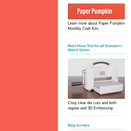
Learn more about Paper Pumpkin
Monthly Craft Kits
Must-Have Tool for all Stampers -
Watch Demo
Crisp clear die cuts and both
regular and 3D Embossing
Blog Archive