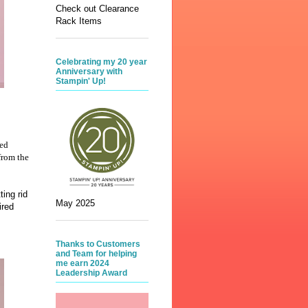
Check out Clearance
Rack Items
Celebrating my 20 year
Anniversary with
Stampin' Up!
red
from the
ing rid
May 2025
ired
Thanks to Customers
and Team for helping
me earn 2024
Leadership Award