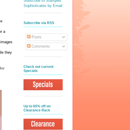
Subscribe to Stamped
Sophisticates by Email
me
Subscribe via RSS
or a
Posts
e images
Comments
le they
Check out current
lor
Specials
Up to 60% off on
Clearance Rack