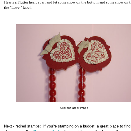
Hearts a Flutter heart apart and let some show on the bottom and some show on t
the "Love " label.
Click for larger image
Next - retired stamps: If you're stamping on a budget, a great place to find