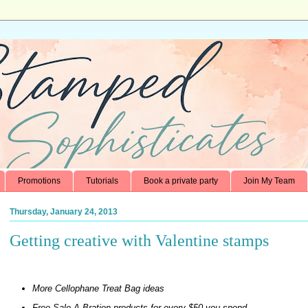
Promotions
Tutorials
Book a private party
Join My Team
Thursday, January 24, 2013
Getting creative with Valentine stamps
More Cellophane Treat Bag ideas
Free Sale-A-Bration products for every $50 you spend