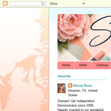
Home
Order
Catalogs
About Me
Donna Ross
Houston, TX, United
States
Stampin' Up! Independent
Demonstrator since 2005.
Happily married to my wonderful