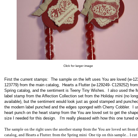
Click for larger image
First the current stamps: The sample on the left uses You are loved (w-12
123779) from the main catalog, Hearts a Flutter (w-129249- C129252) from
Spring catalog, and the sentiment is Teeny Tiny Wishes. I also used the 
label stamp from the Affection Collection set from the Holiday mini (no long
available), but the sentiment would look just as good stamped and punched
the modern label punched and the edges sponged with Cherry Cobbler. I u
heart punch on the heart stamp from the You are loved set to get the shap
size I needed for this design. I'm really pleased with how this one tuned o
The sample on the right uses the another stamp from the You are loved set from 
catalog, and Hearts a Flutter. from the Spring mini One tip on this sample... I cut