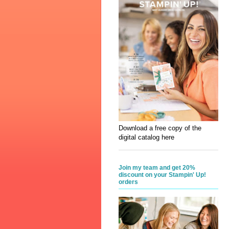
Download a free copy of the
digital catalog here
Join my team and get 20%
discount on your Stampin' Up!
orders