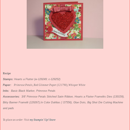
Recipe
Stamps:
Hearts a Flutter (w-129249; c-129252)
Paper:
Primrose Petals, Red Glimmer Paper (121790), Whisper White
Inks
: Basic Black Marker, Primrose Petals
Accessories:
3/8' Primrose Petals Stitched Satin Ribbon, Hearts a Flutter Framelits Dies (130159),
Bitty Banner Framelit (129267),In Color Dahlias ( !27556), Glue Dots, Big Shot Die Cutting Machine
and pads
To place an order: Visit
my Stampin' Up! Store