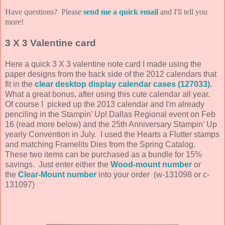
Have questions? Please
send me a quick email
and I'll tell you
more!
3 X 3 Valentine card
Here a quick 3 X 3 valentine note card I made using the
paper designs from the back side of the 2012 calendars that
fit in the
clear desktop display calendar cases (127033)
.
What a great bonus, after using this cute calendar all year.
Of course I picked up the 2013 calendar and I'm already
penciling in the Stampin' Up! Dallas Regional event on Feb
16 (read more below) and the 25th Anniversary Stampin' Up
yearly Convention in July. I used the Hearts a Flutter stamps
and matching Framelits Dies from the Spring Catalog.
These two items can be purchased as a bundle for 15%
savings. Just enter either the
Wood-mount number
or
the
Clear-Mount number
into your order (w-131098 or c-
131097)