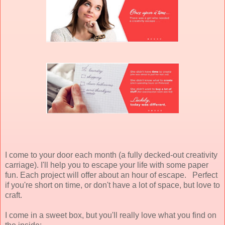
I come to your door each month (a fully decked-out creativity
carriage). I'll help you to escape your life with some paper
fun. Each project will offer about an hour of escape. Perfect
if you're short on time, or don't have a lot of space, but love to
craft.
I come in a sweet box, but you'll really love what you find on