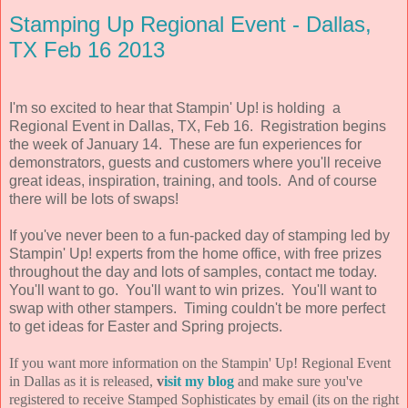
Stamping Up Regional Event - Dallas,
TX Feb 16 2013
I'm so excited to hear that Stampin' Up! is holding a
Regional Event in Dallas, TX, Feb 16. Registration begins
the week of January 14. These are fun experiences for
demonstrators, guests and customers where you'll receive
great ideas, inspiration, training, and tools. And of course
there will be lots of swaps!
If you've never been to a fun-packed day of stamping led by
Stampin' Up! experts from the home office, with free prizes
throughout the day and lots of samples, contact me today.
You'll want to go. You'll want to win prizes. You'll want to
swap with other stampers. Timing couldn't be more perfect
to get ideas for Easter and Spring projects.
If you want more information on the Stampin' Up! Regional Event
in Dallas as it is released,
v
isit my blog
and make sure you've
registered to receive Stamped Sophisticates by email (its on the right