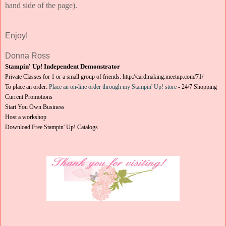
hand side of the page).
Enjoy!
Donna Ross
Stampin' Up! Independent Demonstrator
Private Classes for 1 or a small group of friends:
http://cardmaking.meetup.com/71/
To place an order:
Place an on-line order through my Stampin' Up! store
-
24/7 Shopping
Current Promotions
Start You Own Business
Host a workshop
Download Free Stampin' Up! Catalogs