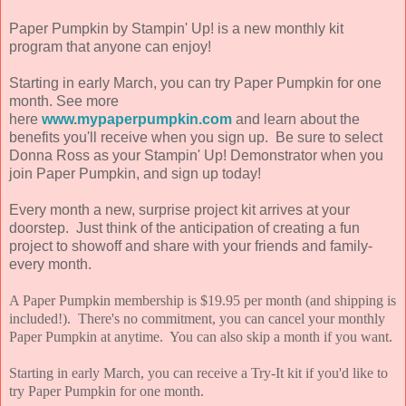
Paper Pumpkin by Stampin' Up! is a new monthly kit
program that anyone can enjoy!
Starting in early March, you can try Paper Pumpkin for one
month. See more
here
www.mypaperpumpkin.com
and learn about the
benefits you'll receive when you sign up. Be sure to select
Donna Ross as your Stampin' Up! Demonstrator when you
join Paper Pumpkin, and sign up today!
Every month a new, surprise project kit arrives at your
doorstep. Just think of the anticipation of creating a fun
project to showoff and share with your friends and family-
every month.
A Paper Pumpkin membership is $19.95 per month (and shipping is
included!). There's no commitment, you can cancel your monthly
Paper Pumpkin at anytime. You can also skip a month if you want.
Starting in early March, you can receive a Try-It kit if you'd like to
try Paper Pumpkin for one month.