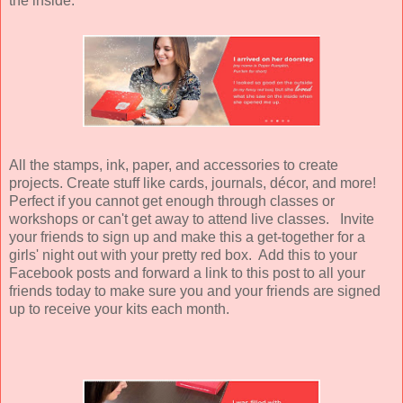
the inside:
All the stamps, ink, paper, and accessories to create
projects. Create stuff like cards, journals, décor, and more!
Perfect if you cannot get enough through classes or
workshops or can't get away to attend live classes. Invite
your friends to sign up and make this a get-together for a
girls' night out with your pretty red box. Add this to your
Facebook posts and forward a link to this post to all your
friends today to make sure you and your friends are signed
up to receive your kits each month.