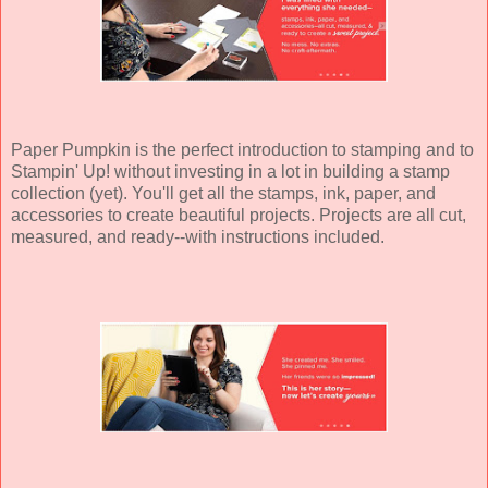
Paper Pumpkin is the perfect introduction to stamping and to
Stampin' Up! without investing in a lot in building a stamp
collection (yet). You'll get all the stamps, ink, paper, and
accessories to create beautiful projects. Projects are all cut,
measured, and ready--with instructions included.