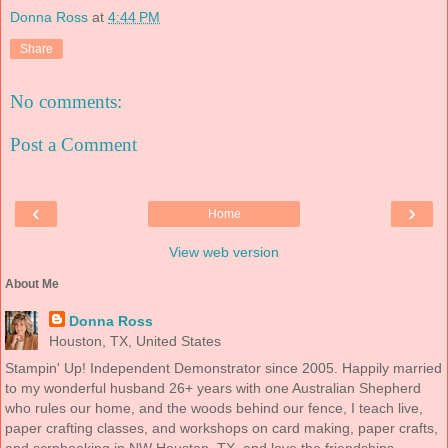
Donna Ross
at
4:44 PM
Share
No comments:
Post a Comment
‹
›
Home
View web version
About Me
Donna Ross
Houston, TX, United States
Stampin' Up! Independent Demonstrator since 2005. Happily married
to my wonderful husband 26+ years with one Australian Shepherd
who rules our home, and the woods behind our fence, I teach live,
paper crafting classes, and workshops on card making, paper crafts,
and scrpbooking in NW Houston, TX, and love the friendships