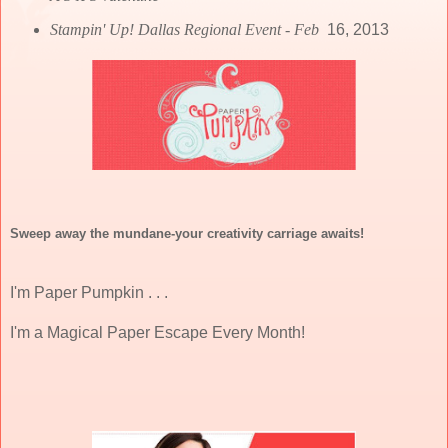
Stampin' Up! Dallas Regional Event - Feb
16, 2013
Sweep away the mundane-your creativity carriage awaits!
I'm Paper Pumpkin . . .
I'm a Magical Paper Escape Every Month!