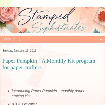
▼
Sunday, January 13, 2013
Paper Pumpkin - A Monthly Kit program
for paper crafters
Introducing Paper Pumpkin....monthly paper
crafting kits
A 3 X 3 valentine