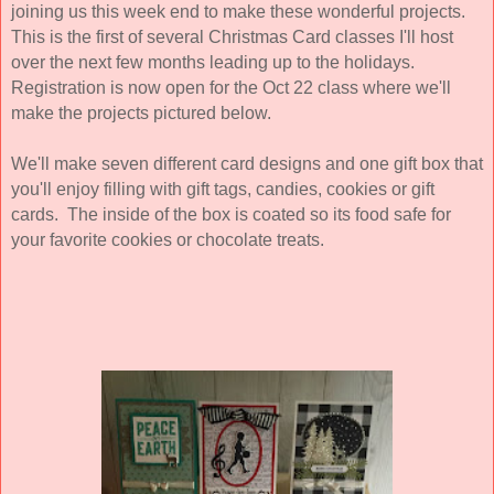
joining us this week end to make these wonderful projects.
This is the first of several Christmas Card classes I'll host
over the next few months leading up to the holidays.
Registration is now open for the Oct 22 class where we'll
make the projects pictured below.
We'll make seven different card designs and one gift box that
you'll enjoy filling with gift tags, candies, cookies or gift
cards. The inside of the box is coated so its food safe for
your favorite cookies or chocolate treats.