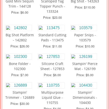
Gold Mini Sequin
Scalloped Tag
Big Shot - 143263
Trim - 144128
Topper Punch -
Price: $110.00
133324
Price: $6.00
Price: $23.00
Big Shot Platform
Standard Cutting
Paper Snips -
- 142802
Pads - 113475
103579
Price: $26.00
Price: $11.00
Price: $10.00
Bone Folder -
Silicone Craft
Stampin' Pierce
102300
Sheet - 127853
Mat - 126199
Price: $7.00
Price: $6.00
Price: $5.00
Stampin'
Multipurpose
Stampin'
Trimmer - 126889
Liquid Glue -
Dimensionals -
110755
104430
Price: $30.00
Price: $4.00
Price: $4.00