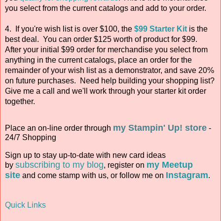
you select from the current catalogs and add to your order.
4. If you're wish list is over $100, the
$99 Starter Kit
is the
best deal. You can order $125 worth of product for $99.
After your initial $99 order for merchandise you select from
anything in the current catalogs, place an order for the
remainder of your wish list as a demonstrator, and save 20%
on future purchases. Need help building your shopping list?
Give me a call and we'll work through your starter kit order
together.
my Stampin' Up! store
Place an on-line order through
-
24/7 Shopping
Sign up to stay up-to-date with new card ideas
subscribing to my blog
my Meetup
by
, register on
site
Instagram
and come stamp with us, or follow me on
.
Quick Links