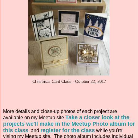
Christmas Card Class - October 22, 2017
More details and close-up photos of each project are
Take a closer look at the
available on my Meetup site
projects we'll make in the Meetup Photo album for
this class
register for the class
, and
while you're
vising my Meetup site. The photo album includes individual