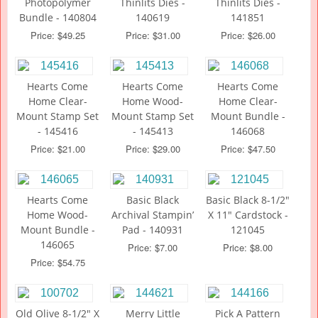
Photopolymer
Thinlits Dies -
Thinlits Dies -
Bundle - 140804
140619
141851
Price: $49.25
Price: $31.00
Price: $26.00
Hearts Come
Hearts Come
Hearts Come
Home Clear-
Home Wood-
Home Clear-
Mount Stamp Set
Mount Stamp Set
Mount Bundle -
- 145416
- 145413
146068
Price: $21.00
Price: $29.00
Price: $47.50
Hearts Come
Basic Black
Basic Black 8-1/2"
Home Wood-
Archival Stampin’
X 11" Cardstock -
Mount Bundle -
Pad - 140931
121045
146065
Price: $7.00
Price: $8.00
Price: $54.75
Old Olive 8-1/2" X
Merry Little
Pick A Pattern