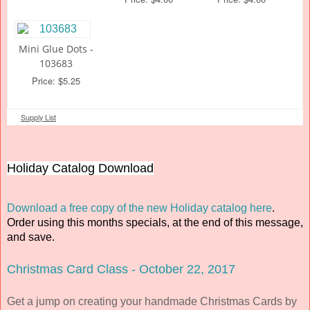
Mini Glue Dots -
103683
Price: $5.25
Supply List
Holiday Catalog Download
Download a free copy of the new Holiday catalog here
.
Order using this months specials, at the end of this message,
and save.
Christmas Card Class - October 22, 2017
Get a jump on creating your handmade Christmas Cards by