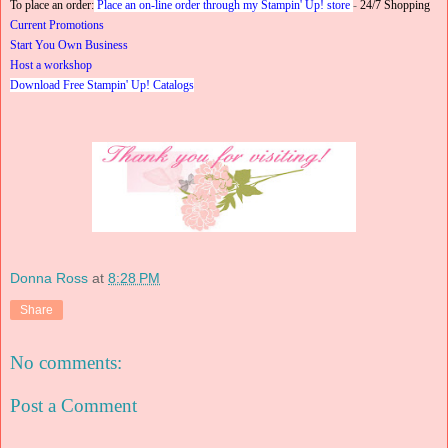
To place an order:
Place an on-line order through my Stampin' Up! store
-
24/7 Shopping
Current Promotions
Start You Own Business
Host a workshop
Download Free Stampin' Up! Catalogs
Donna Ross
at
8:28 PM
Share
No comments:
Post a Comment