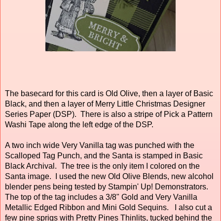
The basecard for this card is Old Olive, then a layer of Basic
Black, and then a layer of Merry Little Christmas Designer
Series Paper (DSP). There is also a stripe of Pick a Pattern
Washi Tape along the left edge of the DSP.
A two inch wide Very Vanilla tag was punched with the
Scalloped Tag Punch, and the Santa is stamped in Basic
Black Archival. The tree is the only item I colored on the
Santa image. I used the new Old Olive Blends, new alcohol
blender pens being tested by Stampin' Up! Demonstrators.
The top of the tag includes a 3/8" Gold and Very Vanilla
Metallic Edged Ribbon and Mini Gold Sequins. I also cut a
few pine sprigs with Pretty Pines Thinlits, tucked behind the