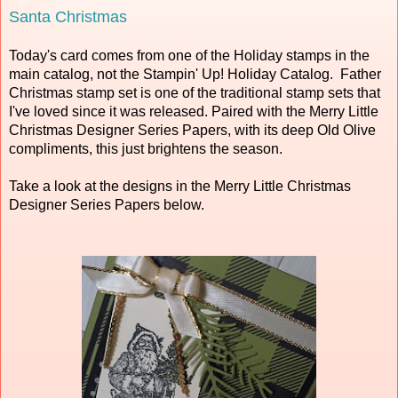
Santa Christmas
Today's card comes from one of the Holiday stamps in the
main catalog, not the Stampin' Up! Holiday Catalog. Father
Christmas stamp set is one of the traditional stamp sets that
I've loved since it was released. Paired with the Merry Little
Christmas Designer Series Papers, with its deep Old Olive
compliments, this just brightens the season.
Take a look at the designs in the Merry Little Christmas
Designer Series Papers below.