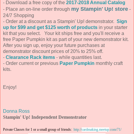
- Download a free copy of the
2017-2018 Annual Catalog
my Stampin' Up! store
- Place an on-line order through
-
24/7 Shopping
- Order at a discount as a Stampin' Up! demonstrator.
Sign
up for $99 and get $125 worth of products
in your starter
kit that you select. Your kit ships free and you'll receive a
free Paper Pumpkin kit as part of your new demonstrator kit.
After you sign up, enjoy your future purchases at
demonstrator discount prices of 20% to 25% off.
-
Clearance Rack items
- while quantities last.
- Order current or previous
Paper Pumpkin
monthly craft
kits.
Enjoy!
Donna Ross
Stampin' Up! Independent Demonstrator
Private Classes for 1 or a small group of friends:
http://
cardmaking.meetup
.com/71/