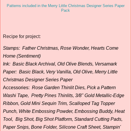
Patterns included in the Merry Little Christmas Designer Series Paper
Pack
Recipe for project:
Stamps:
Father Christmas, Rose Wonder, Hearts Come
Home (Sentiment)
Ink:
Basic Black Archival, Old Olive Blends, Versamark
Paper:
Basic Black, Very Vanilla, Old Olive, Merry Little
Christmas Designer Series Paper
Accessories
:
Rose Garden Thinlit Dies, Pick a Pattern
Washi Tape, Pretty Pines Thinlits, 3/8" Gold Metallic-Edge
Ribbon, Gold Mini Sequin Trim, Scalloped Tag Topper
Punch, White Embossing Powder, Embossing Buddy, Heat
Tool, Big Shot, Big Shot Platform, Standard Cutting Pads,
Paper Snips, Bone Folder, Silicone Craft Sheet, Stampin'