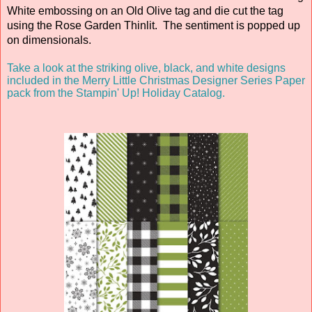
White embossing on an Old Olive tag and die cut the tag
using the Rose Garden Thinlit. The sentiment is popped up
on dimensionals.
Take a look at the striking olive, black, and white designs
included in the Merry Little Christmas Designer Series Paper
pack from the Stampin' Up! Holiday Catalog.