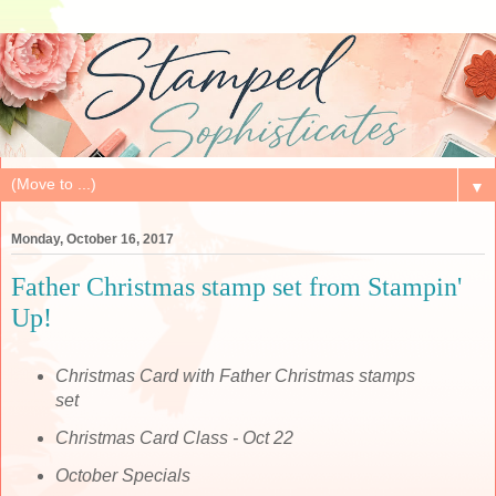
▼
Monday, October 16, 2017
Father Christmas stamp set from Stampin'
Up!
Christmas Card with Father Christmas stamps
set
Christmas Card Class - Oct 22
October Specials