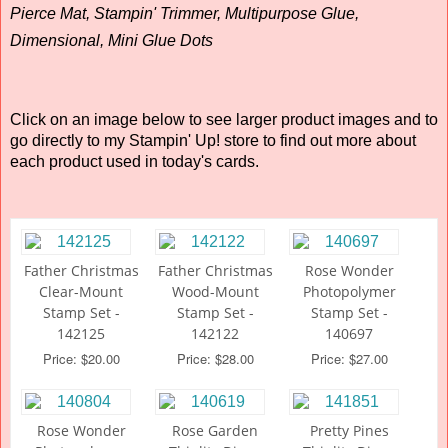
Pierce Mat, Stampin' Trimmer, Multipurpose Glue,
Dimensional, Mini Glue Dots
Click on an image below to see larger product images and to
go directly to my Stampin' Up! store to find out more about
each product used in today's cards.
Father Christmas
Father Christmas
Rose Wonder
Clear-Mount
Wood-Mount
Photopolymer
Stamp Set -
Stamp Set -
Stamp Set -
142125
142122
140697
Price: $20.00
Price: $28.00
Price: $27.00
Rose Wonder
Rose Garden
Pretty Pines