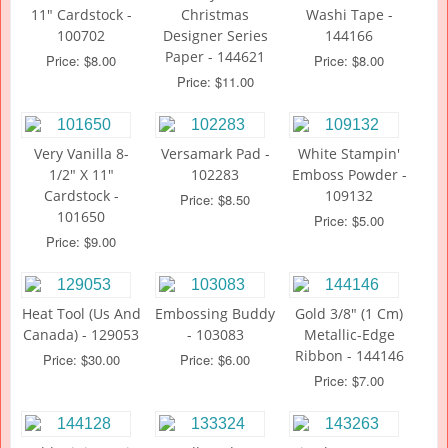
11" Cardstock -
Christmas
Washi Tape -
100702
Designer Series
144166
Paper - 144621
Price: $8.00
Price: $8.00
Price: $11.00
Very Vanilla 8-
Versamark Pad -
White Stampin'
1/2" X 11"
102283
Emboss Powder -
Cardstock -
109132
Price: $8.50
101650
Price: $5.00
Price: $9.00
Heat Tool (Us And
Embossing Buddy
Gold 3/8" (1 Cm)
Canada) - 129053
- 103083
Metallic-Edge
Ribbon - 144146
Price: $30.00
Price: $6.00
Price: $7.00