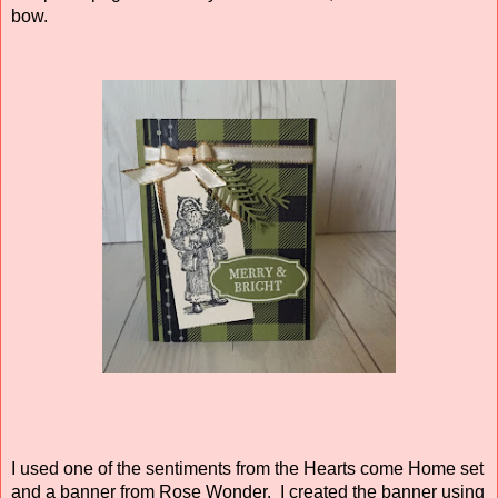
bow.
I used one of the sentiments from the Hearts come Home set
and a banner from Rose Wonder. I created the banner using