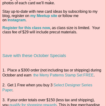
photos of each card we'll make.
Stay up-to-date with new card ideas by subscribing to my
blog, register on
my Meetup site
or follow me
on
Instagram
.
Register for this class now
, as class size is limited. Your
class fee of $29 will include precut materials.
Save with these October Specials
1. Place a $300 order (not including tax or shipping) during
October and earn
the Merry Patterns Stamp Set FREE
.
2. Get 1 Free when you buy 3
Select Designer Series
Paper
.
3. If your order totals over $150 (less tax and shipping),
you
qualify for shopping rewards
. This is free merchandise