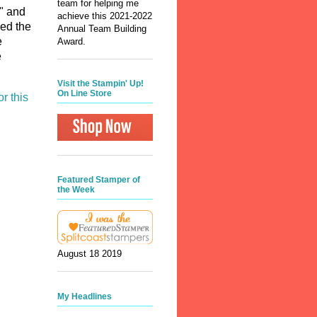
team for helping me
m" and
achieve this 2021-2022
sed the
Annual Team Building
e
Award.
e
Visit the Stampin' Up!
On Line Store
or this
Featured Stamper of
the Week
August 18 2019
My Headlines