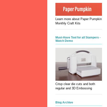
Learn more about Paper Pumpkin
Monthly Craft Kits
Must-Have Tool for all Stampers -
Watch Demo
Crisp clear die cuts and both
regular and 3D Embossing
Blog Archive