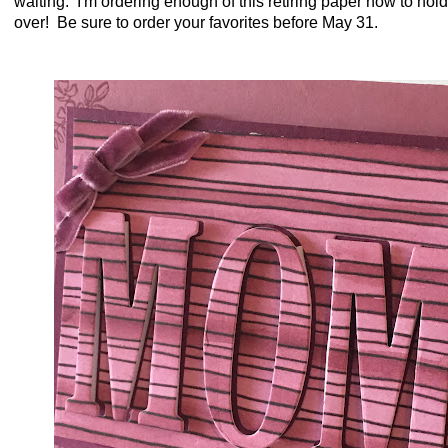
waiting. I'm ordering enough of this retiring paper now to hol
over! Be sure to order your favorites before May 31.