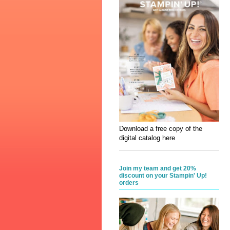
Download a free copy of the
digital catalog here
Join my team and get 20%
discount on your Stampin' Up!
orders