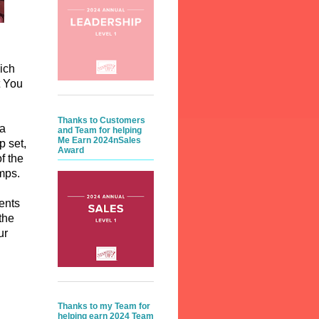
ich
t You
Thanks to Customers
 a
and Team for helping
Me Earn 2024nSales
p set,
Award
f the
amps.
ents
the
ur
Thanks to my Team for
helping earn 2024 Team