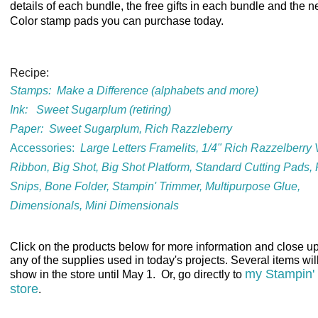
details of each bundle, the free gifts in each bundle and the n
Color stamp pads you can purchase today.
Recipe:
Stamps:
Make a Difference (alphabets and more)
Ink:
Sweet Sugarplum (retiring)
Paper:
Sweet Sugarplum, Rich Razzleberry
Accessories
:
Large Letters Framelits, 1/4" Rich Razzelberry 
Ribbon, Big Shot, Big Shot Platform, Standard Cutting Pads, 
Snips, Bone Folder, Stampin' Trimmer, Multipurpose Glue,
Dimensionals, Mini Dimensionals
Cl
ick on the products below for more information and close up
any of the supplies used in today's projects. Several items wil
my Stampin'
show in the store until May 1. Or, go directly to
store
.