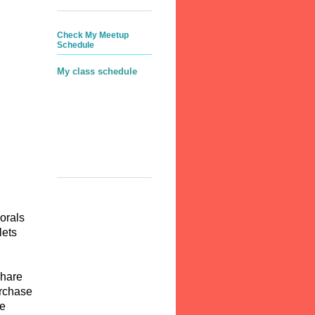
Check My Meetup
Schedule
My class schedule
lorals
lets
Share
urchase
ee