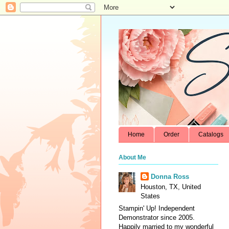
Home
Order
Catalogs
About Me
Donna Ross
Houston, TX, United
States
Stampin' Up! Independent
Demonstrator since 2005.
Happily married to my wonderful