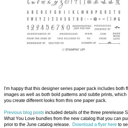
I'm happy that this designer series paper pack includes both f
images as well as both bold patterns and subtle prints, which 
you create different looks from this one paper pack.
Previous blog posts
included details of the three prerelease 
What You Love bundles from the new catalog that you can p
prior to the June catalog release.
Download a flyer here
to s