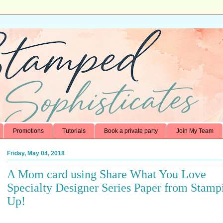
Promotions
Tutorials
Book a private party
Join My Team
Friday, May 04, 2018
A Mom card using Share What You Love
Specialty Designer Series Paper from Stampi
Up!