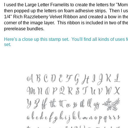
I used the Large Letter Framelits to create the letters for "Mo
then popped up the letters on foam adhesive strips. Then I u
1/4" Rich Razzleberry Velvet Ribbon and created a bow in th
corner of the image layer. This ribbon is included in two of th
prerelease bundles.
Here's a close up this stamp set. You'll find all kinds of uses f
set.