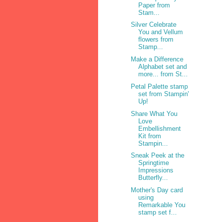
Paper from
Stam...
Silver Celebrate
You and Vellum
flowers from
Stamp...
Make a Difference
Alphabet set and
more... from St...
Petal Palette stamp
set from Stampin'
Up!
Share What You
Love
Embellishment
Kit from
Stampin...
Sneak Peek at the
Springtime
Impressions
Butterfly...
Mother's Day card
using
Remarkable You
stamp set f...