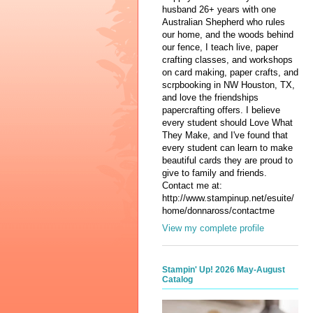
husband 26+ years with one
Australian Shepherd who rules
our home, and the woods behind
our fence, I teach live, paper
crafting classes, and workshops
on card making, paper crafts, and
scrpbooking in NW Houston, TX,
and love the friendships
papercrafting offers. I believe
every student should Love What
They Make, and I've found that
every student can learn to make
beautiful cards they are proud to
give to family and friends.
Contact me at:
http://www.stampinup.net/esuite/
home/donnaross/contactme
View my complete profile
Stampin' Up! 2026 May-August
Catalog