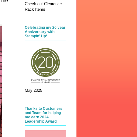
d me
Check out Clearance
Rack Items
Celebrating my 20 year
Anniversary with
Stampin' Up!
May 2025
Thanks to Customers
and Team for helping
me earn 2024
Leadership Award