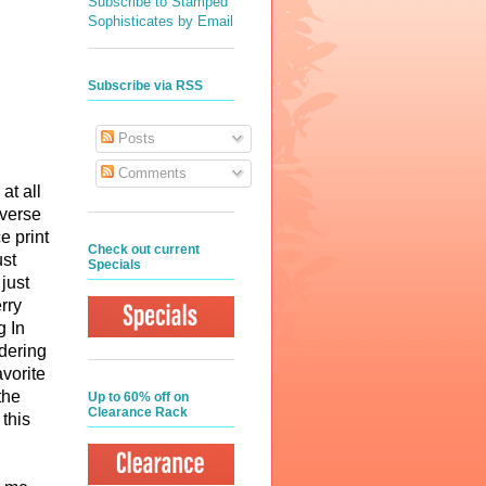
Subscribe to Stamped
Sophisticates by Email
Subscribe via RSS
Posts
Comments
at all
everse
e print
Check out current
ust
Specials
just
rry
g In
rdering
vorite
the
Up to 60% off on
Clearance Rack
this