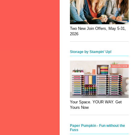
Two New Join Offers, May 5-31,
2026
Storage by Stampin' Up!
Your Space. YOUR WAY. Get
Yours Now
Paper Pumpkin - Fun without the
Fuss