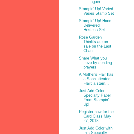
. . . again.
Stampin' Up! Varied
Vases Stamp Set
Stampin' Up! Hand
Delivered
Hostess Set
Rose Garden
Thinlits are on
sale on the Last
Chanc...
Share What you
Love by sending
prayers
A Mother's Flair has
a Sophisticated
Flair; a stam...
Just Add Color
Specialty Paper
From Stampin'
Up!
Register now for the
Card Class May
27, 2018
Just Add Color with
this Specialty