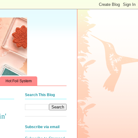
Hot Foil System
Search This Blog
n'
Subscribe via email