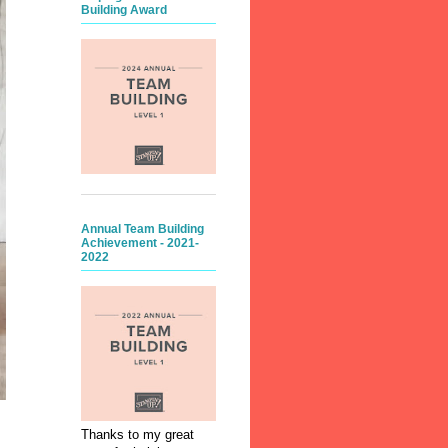
Building Award
Annual Team Building
Achievement - 2021-
2022
Thanks to my great