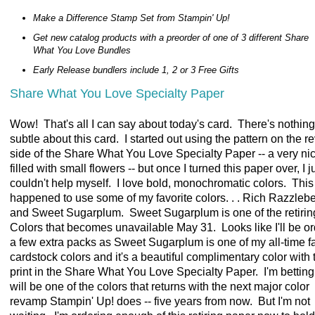
Make a Difference Stamp Set from Stampin' Up!
Get new catalog products with a preorder of one of 3 different Share
What You Love Bundles
Early Release bundlers include 1, 2 or 3 Free Gifts
Share What You Love Specialty Paper
Wow! That's all I can say about today's card. There's nothing 
subtle about this card. I started out using the pattern on the r
side of the Share What You Love Specialty Paper -- a very nic
filled with small flowers -- but once I turned this paper over, I j
couldn't help myself. I love bold, monochromatic colors. This 
happened to use some of my favorite colors. . . Rich Razzlebe
and Sweet Sugarplum. Sweet Sugarplum is one of the retirin
Colors that becomes unavailable May 31. Looks like I'll be o
a few extra packs as Sweet Sugarplum is one of my all-time fa
cardstock colors and it's a beautiful complimentary color with 
print in the Share What You Love Specialty Paper. I'm betting 
will be one of the colors that returns with the next major color
revamp Stampin' Up! does -- five years from now. But I'm not