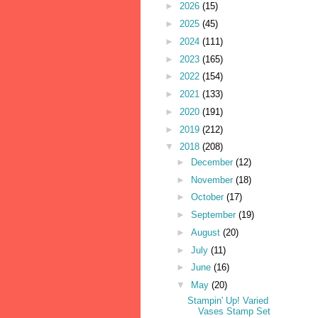
►
2026
(15)
►
2025
(45)
►
2024
(111)
►
2023
(165)
►
2022
(154)
►
2021
(133)
►
2020
(191)
►
2019
(212)
▼
2018
(208)
►
December
(12)
►
November
(18)
►
October
(17)
►
September
(19)
►
August
(20)
►
July
(11)
►
June
(16)
▼
May
(20)
Stampin' Up! Varied
Vases Stamp Set