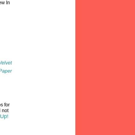
ew In
Velvet
P
aper
s for
l not
 Up!