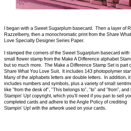
I began with a Sweet Sugarplum basecard. Then a layer of R
Razzelberry, then a monochromatic print from the Share Wha
Love Specialty Designer Series Paper.
I stamped the corners of the Sweet Sugarplum basecard with
small flower stamp from the Make A Difference alphabet Stam
but so much more. The Make a Difference Stamp Set is part o
Share What You Love Suit. It includes 143 photopolymer st
Many of the alphabets letters are double letters. In addition, it
includes numbers and symbols, plus a variety of small sentim
like "from the desk of", "This belongs to", "to" and "from", and 
Stampin' Up! copyright, which you'll need if you pan to sell yo
completed cards and adhere to the Angle Policy of crediting
Stampin' Up! with the artwork used on your cards.