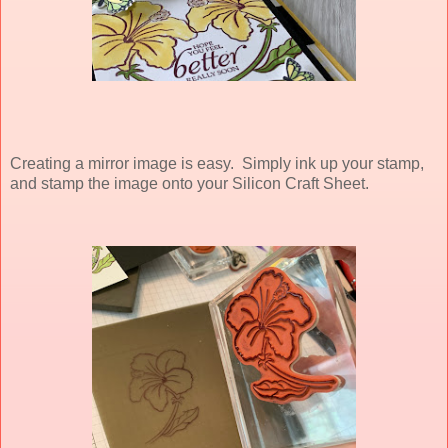
Creating a mirror image is easy. Simply ink up your stamp,
and stamp the image onto your Silicon Craft Sheet.