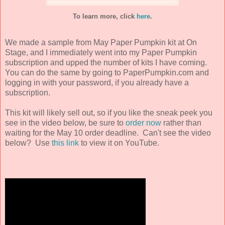
To learn more, click
here
.
We made a sample from May Paper Pumpkin kit at On
Stage, and I immediately went into my Paper Pumpkin
subscription and upped the number of kits I have coming.
You can do the same by going to PaperPumpkin.com and
logging in with your password, if you already have a
subscription.
This kit will likely sell out, so if you like the sneak peek you
see in the video below, be sure to
order now
rather than
waiting for the May 10 order deadline. Can't see the video
below? Use
this link
to view it on YouTube.