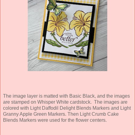
The image layer is matted with Basic Black, and the images
are stamped on Whisper White cardstock. The images are
colored with Light Daffodil Delight Blends Markers and Light
Granny Apple Green Markers. Then Light Crumb Cake
Blends Markers were used for the flower centers.