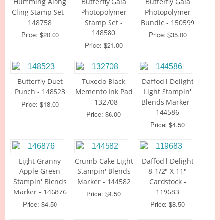
Humming Along
Butterfly Gala
Butterfly Gala
Cling Stamp Set -
Photopolymer
Photopolymer
148758
Stamp Set -
Bundle - 150599
148580
Price: $20.00
Price: $35.00
Price: $21.00
Butterfly Duet
Tuxedo Black
Daffodil Delight
Punch - 148523
Memento Ink Pad
Light Stampin'
- 132708
Blends Marker -
Price: $18.00
144586
Price: $6.00
Price: $4.50
Light Granny
Crumb Cake Light
Daffodil Delight
Apple Green
Stampin' Blends
8-1/2" X 11"
Stampin' Blends
Marker - 144582
Cardstock -
Marker - 146876
119683
Price: $4.50
Price: $4.50
Price: $8.50