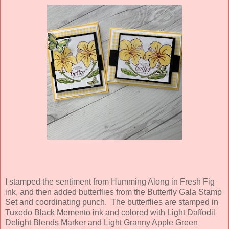
I stamped the sentiment from Humming Along in Fresh Fig
ink, and then added butterflies from the Butterfly Gala Stamp
Set and coordinating punch. The butterflies are stamped in
Tuxedo Black Memento ink and colored with Light Daffodil
Delight Blends Marker and Light Granny Apple Green