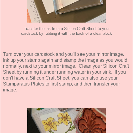
Transfer the ink from a Silicon Craft Sheet to your
cardstock by rubbing it with the back of a clear block
Turn over your cardstock and you'll see your mirror image.
Ink up your stamp again and stamp the image as you would
normally, next to your mirror image. Clean your Silicon Craft
Sheet by running it under running water in your sink. If you
don't have a Silicon Craft Sheet, you can also use your
Stamparatus Plates to first stamp, and then transfer your
image.