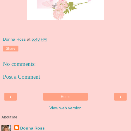
Donna Ross
at
6:48 PM
Share
No comments:
Post a Comment
‹
›
Home
View web version
About Me
Donna Ross