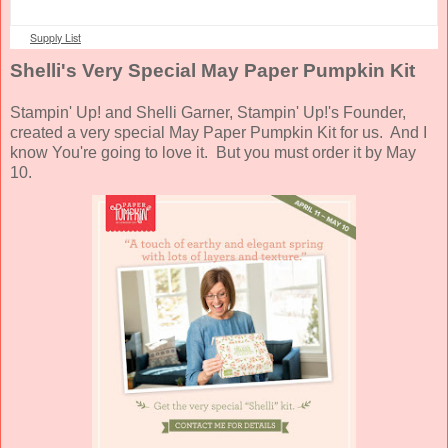
Supply List
Shelli's Very Special May Paper Pumpkin Kit
Stampin' Up! and Shelli Garner, Stampin' Up!'s Founder,
created a very special May Paper Pumpkin Kit for us. And I
know You're going to love it. But you must order it by May
10.