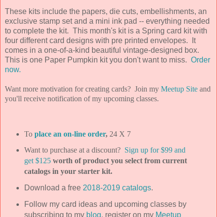
These kits include the papers, die cuts, embellishments, an
exclusive stamp set and a mini ink pad -- everything needed
to complete the kit. This month's kit is a Spring card kit with
four different card designs with pre printed envelopes. It
comes in a one-of-a-kind beautiful vintage-designed box.
This is one Paper Pumpkin kit you don't want to miss.
Order
now.
Want more motivation for creating cards? Join my
Meetup Site
and
you'll receive notification of my upcoming classes.
To
place an on-line order
,
24 X 7
Want to purchase at a discount?
Sign up for $99 and
get $125
worth of product you select from current
catalogs in your starter kit.
Download a free
2018-2019 catalogs
.
Follow my card ideas and upcoming classes by
subscribing to my
blog
, register on my
Meetup