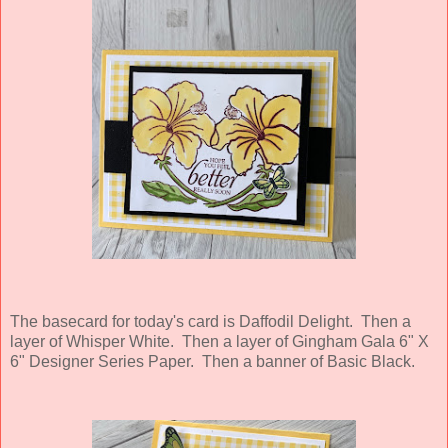
The basecard for today's card is Daffodil Delight. Then a
layer of Whisper White. Then a layer of Gingham Gala 6" X
6" Designer Series Paper. Then a banner of Basic Black.