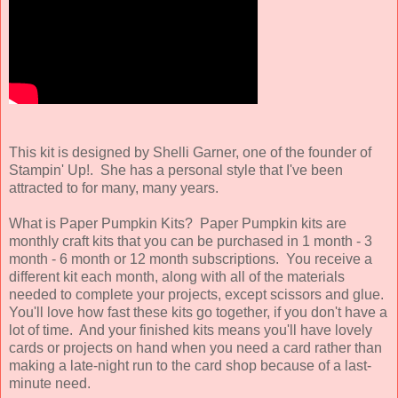
This kit is designed by Shelli Garner, one of the founder of
Stampin' Up!. She has a personal style that I've been
attracted to for many, many years.
What is Paper Pumpkin Kits? Paper Pumpkin kits are
monthly craft kits that you can be purchased in 1 month - 3
month - 6 month or 12 month subscriptions. You receive a
different kit each month, along with all of the materials
needed to complete your projects, except scissors and glue.
You'll love how fast these kits go together, if you don't have a
lot of time. And your finished kits means you'll have lovely
cards or projects on hand when you need a card rather than
making a late-night run to the card shop because of a last-
minute need.