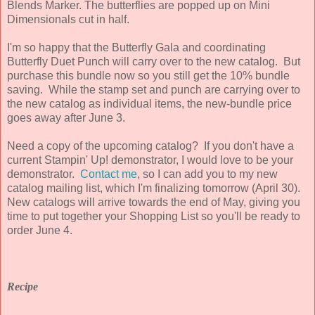
Blends Marker. The butterflies are popped up on Mini
Dimensionals cut in half.
I'm so happy that the Butterfly Gala and coordinating
Butterfly Duet Punch will carry over to the new catalog. But
purchase this bundle now so you still get the 10% bundle
saving. While the stamp set and punch are carrying over to
the new catalog as individual items, the new-bundle price
goes away after June 3.
Need a copy of the upcoming catalog? If you don't have a
current Stampin' Up! demonstrator, I would love to be your
demonstrator.
Contact me
, so I can add you to my new
catalog mailing list, which I'm finalizing tomorrow (April 30).
New catalogs will arrive towards the end of May, giving you
time to put together your Shopping List so you'll be ready to
order June 4.
Recipe