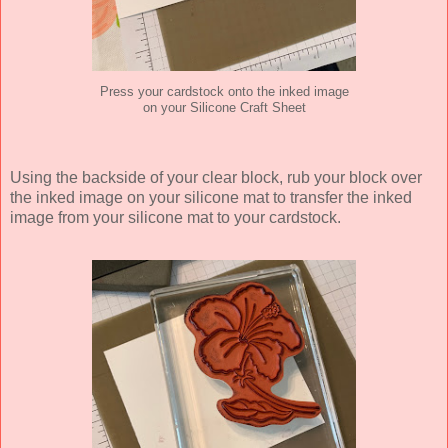
Press your cardstock onto the inked image
on your Silicone Craft Sheet
Using the backside of your clear block, rub your block over
the inked image on your silicone mat to transfer the inked
image from your silicone mat to your cardstock.