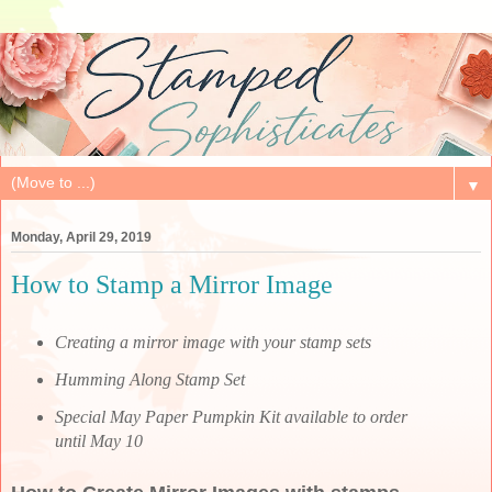
▼
Monday, April 29, 2019
How to Stamp a Mirror Image
Creating a mirror image with your stamp sets
Humming Along Stamp Set
Special May Paper Pumpkin Kit available to order
until May 10