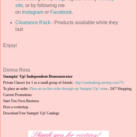
site
, or by following me
on
Instagram
or
Facebook
.
Clearance Rack
- Products available while they
last
Enjoy!
Donna Ross
Stampin' Up! Independent Demonstrator
Private Classes for 1 or a small group of friends:
http://cardmaking.meetup.com/71/
To place an order:
Place an on-line order through my Stampin' Up! stor
e
-
24/7 Shopping
Current Promotions
Start You Own Business
Host a workshop
Download Free Stampin' Up! Catalogs