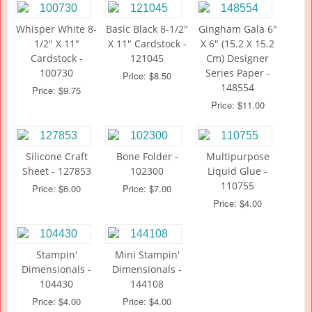
Whisper White 8-
Basic Black 8-1/2"
Gingham Gala 6"
1/2" X 11"
X 11" Cardstock -
X 6" (15.2 X 15.2
Cardstock -
121045
Cm) Designer
100730
Series Paper -
Price: $8.50
148554
Price: $9.75
Price: $11.00
Silicone Craft
Bone Folder -
Multipurpose
Sheet - 127853
102300
Liquid Glue -
110755
Price: $6.00
Price: $7.00
Price: $4.00
Stampin'
Mini Stampin'
Dimensionals -
Dimensionals -
104430
144108
Price: $4.00
Price: $4.00