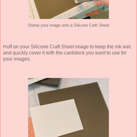
Stamp your image onto a Silicone Craft Sheet
Huff on your Silicone Craft Sheet image to keep the ink wet,
and quickly cover it with the cardstock you want to use for
your images.