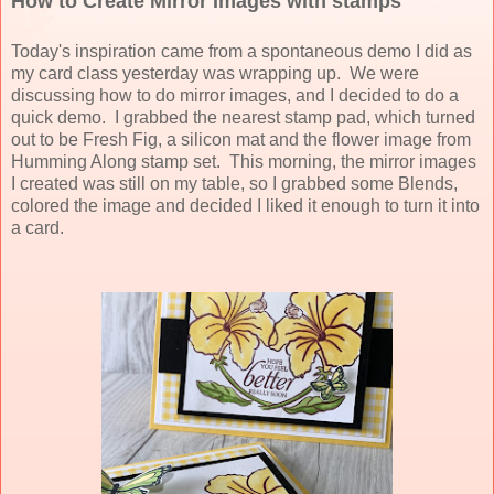
How to Create Mirror Images with stamps
Today's inspiration came from a spontaneous demo I did as
my card class yesterday was wrapping up. We were
discussing how to do mirror images, and I decided to do a
quick demo. I grabbed the nearest stamp pad, which turned
out to be Fresh Fig, a silicon mat and the flower image from
Humming Along stamp set. This morning, the mirror images
I created was still on my table, so I grabbed some Blends,
colored the image and decided I liked it enough to turn it into
a card.