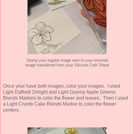
Stamp your regular image next to your mirrored
image transferred from your Silicone Craft Sheet
Once your have both images, color your images. I used
Light Daffodil Delight and Light Granny Apple Greens
Blends Markers to color the flower and leaves. Then I used
a Light Crumb Cake Blends Marker to color the flower
centers.