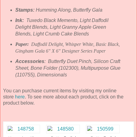
Stamps:
Humming Along, Butterfly Gala
Ink:
Tuxedo Black Memento, Light Daffodil
Delight Blends, Light Granny Apple Green
Blends, Light Crumb Cake Blends
Paper:
Daffodil Delight, Whisper White, Basic Black,
Gingham Gala 6" X 6" Designer Series Paper
Accessories
: Butterfly Duet Pinch, Silicon Craft
Sheet, Bone Folder (102300), Multipurpose Glue
(110755), Dimensionals
You can purchase current items by visiting my online
store
here
. To see more about each product, click on the
product below.