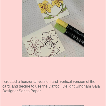
I created a horizontal version and vertical version of the
card, and decide to use the Daffodil Delight Gingham Gala
Designer Series Paper.