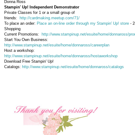
Donna Ross
Stampin' Up! Independent Demonstrator
Private Classes for 1 or a small group of
friends:
http://cardmaking.meetup.com/71/
To place an order:
Place an on-line order through my Stampin' Up! store
- 2
Shopping
Current Promotions
:
http://www.stampinup.net/esuite/home/donnaross/pro
Start You Own Business
:
http://www.stampinup.net/esuite/home/donnaross/careerplan
Host a workshop
:
http://www.stampinup.net/esuite/home/donnaross/hostaworkshop
Download Free Stampin' Up!
Catalogs
:
http://www.stampinup.net/esuite/home/donnaross/catalogs