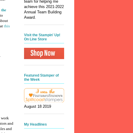
team for helping me
achieve this 2021-2022
 the
Annual Team Building
to
Award.
 about
 at
this
Visit the Stampin' Up!
On Line Store
.
Featured Stamper of
the Week
August 18 2019
y work
ators and
My Headlines
ules and