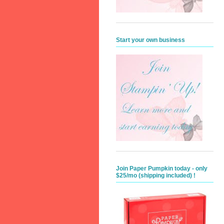
Start your own business
Join Paper Pumpkin today - only
$25/mo (shipping included) !