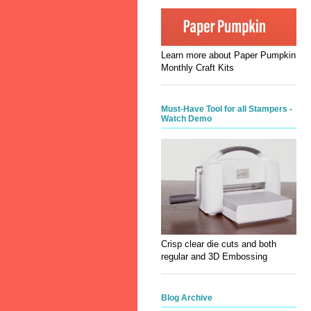
Learn more about Paper Pumpkin
Monthly Craft Kits
Must-Have Tool for all Stampers -
Watch Demo
Crisp clear die cuts and both
regular and 3D Embossing
Blog Archive