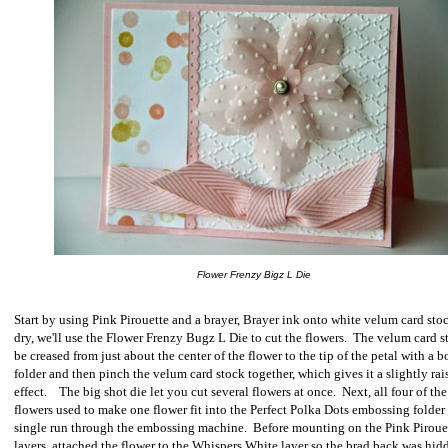
Flower Frenzy Bigz L Die
Start by using Pink Pirouette and a brayer, Brayer ink onto white velum card sto
dry, we'll use the Flower Frenzy Bugz L Die to cut the flowers.
The velum card s
be creased from just about the center of the flower to the tip of the petal with a 
folder and then pinch the velum card stock together, which gives it a slightly rai
effect.
The big shot die let you
cut several flowers at once.
Next, a
ll four of the
flowers used to make one flower fit into the Perfect Polka Dots embossing folder 
single run through the embossing machine.
Before mounting on the Pink Piroue
layers, attached the flower to the Whispers White layer so the brad back was hid