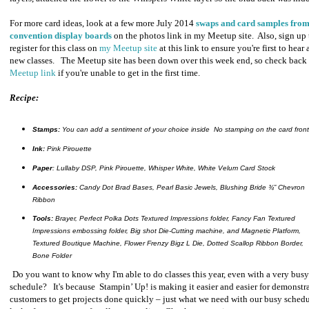
For more card ideas, look at a few more July 2014
swaps and card samples from
convention display boards
on the photos link in my Meetup site. Also, sign up 
register for this class on
my Meetup site
at this link to ensure you're first to hear
new classes. The Meetup site has been down over this week end, so check back
Meetup link
if you're unable to get in the first time.
Recipe:
Stamps:
You can add a sentiment of your choice inside No stamping on the card front
Ink:
Pink Pirouette
Paper
: Lullaby DSP, Pink Pirouette, Whisper White, White Velum Card Stock
Accessories:
Candy Dot Brad Bases, Pearl Basic Jewels, Blushing Bride ¾” Chevron
Ribbon
Tools:
Brayer, Perfect Polka Dots Textured Impressions folder, Fancy Fan Textured
Impressions embossing folder, Big shot Die-Cutting machine, and Magnetic Platform,
Textured Boutique Machine, Flower Frenzy Bigz L Die, Dotted Scallop Ribbon Border,
Bone Folder
Do you want to know why I'm able to do classes this year, even with a very bus
schedule? It's because
Stampin’ Up! is making it easier and easier for demonstr
customers to get projects done quickly – just what we need with our busy sched