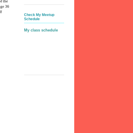
f the
age 36
If
Check My Meetup
Schedule
My class schedule