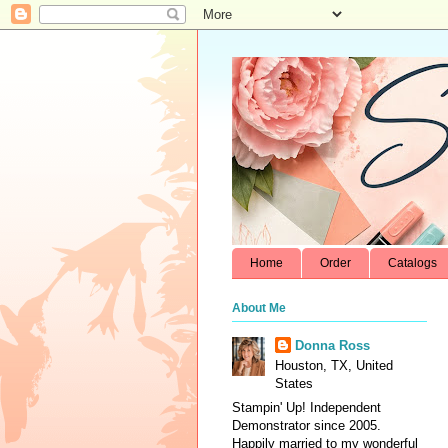
Home
Order
Catalogs
About Me
Donna Ross
Houston, TX, United
States
Stampin' Up! Independent
Demonstrator since 2005.
Happily married to my wonderful