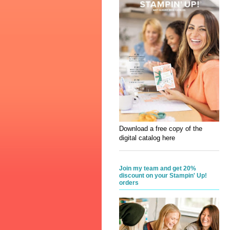
Download a free copy of the
digital catalog here
Join my team and get 20%
discount on your Stampin' Up!
orders