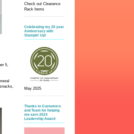
Check out Clearance
Rack Items
Celebrating my 20 year
Anniversary with
Stampin' Up!
er 5,
eneral
 snacks,
May 2025
Thanks to Customers
and Team for helping
me earn 2024
Leadership Award