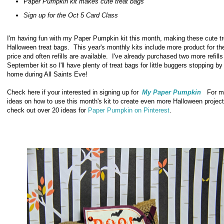
Pap
er Pumpkin kit makes cute treat bags
Sign up for the Oct 5 Card Class
I'm having fun with my Paper Pumpkin kit this month, making these cute tr
Halloween treat bags. This year's monthly kits include more product for t
price and often refills are available. I've already purchased two more refill
September kit so I'll have plenty of treat bags for little buggers stopping by
home during All Saints Eve!
Check here if your interested in signing up for
My Paper Pumpkin
For m
ideas on how to use this month's kit to create even more Halloween project
check out over 20 ideas for
Paper Pumpkin on Pinterest
.