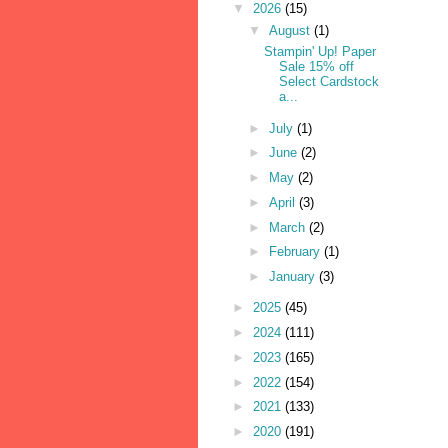
▼
2026
(15)
▼
August
(1)
Stampin' Up! Paper
Sale 15% off
Select Cardstock
a...
►
July
(1)
►
June
(2)
►
May
(2)
►
April
(3)
►
March
(2)
►
February
(1)
►
January
(3)
►
2025
(45)
►
2024
(111)
►
2023
(165)
►
2022
(154)
►
2021
(133)
►
2020
(191)