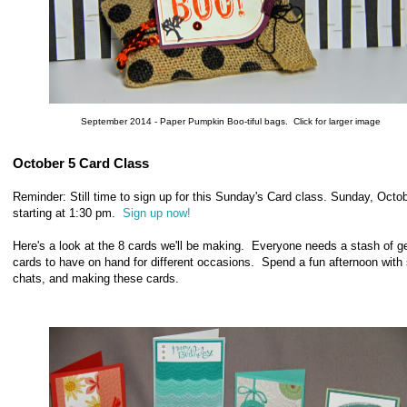
September 2014 - Paper Pumpkin Boo-tiful bags. Click for larger image
October 5 Card Class
Reminder: Still time to sign up for this Sunday's Card class. Sunday, Octob
starting at 1:30 pm.
Sign up now!
Here's a look at the 8 cards we'll be making. Everyone needs a stash of g
cards to have on hand for different occasions. Spend a fun afternoon with
chats, and making these cards.