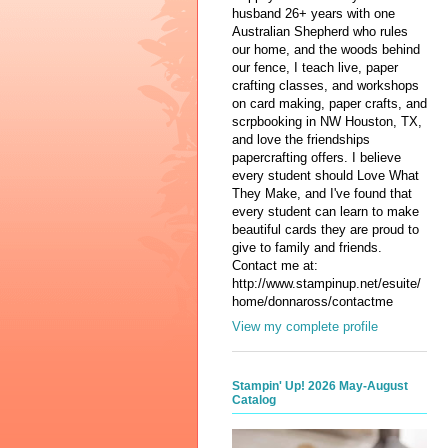
husband 26+ years with one
Australian Shepherd who rules
our home, and the woods behind
our fence, I teach live, paper
crafting classes, and workshops
on card making, paper crafts, and
scrpbooking in NW Houston, TX,
and love the friendships
papercrafting offers. I believe
every student should Love What
They Make, and I've found that
every student can learn to make
beautiful cards they are proud to
give to family and friends.
Contact me at:
http://www.stampinup.net/esuite/
home/donnaross/contactme
View my complete profile
Stampin' Up! 2026 May-August
Catalog