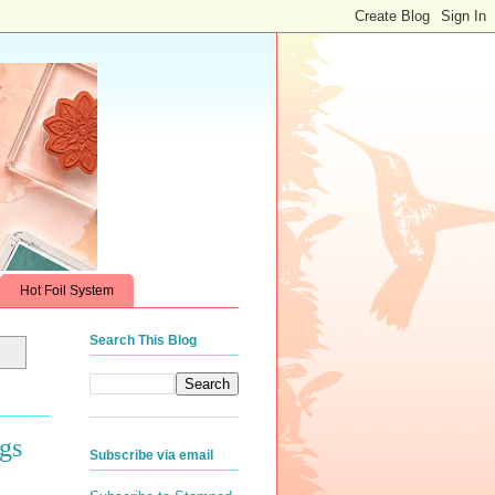
Hot Foil System
Search This Blog
gs
Subscribe via email