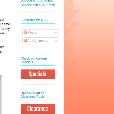
Subscribe to Stamped
Sophisticates by Email
eat
Subscribe via RSS
he same
s for my
Posts
 our
All Comments
ore
s,
Check out current
Specials
Up to 60% off on
Clearance Rack