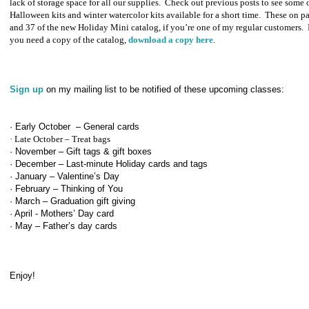
lack of storage space for all our supplies.
Check out previous posts to see some o
Halloween kits and winter watercolor kits available for a short time.
These on p
and 37 of the new Holiday Mini catalog, if you’re one of my regular customers.
you need a copy of the catalog,
download a copy here
.
Sign up
on my mailing list to be notified of these upcoming classes:
· Early October – General cards
· Late October – Treat bags
· November – Gift tags & gift boxes
· December – Last-minute Holiday cards and tags
· January – Valentine’s Day
· February – Thinking of You
· March – Graduation gift giving
· April - Mothers’ Day card
· May – Father’s day cards
Enjoy!