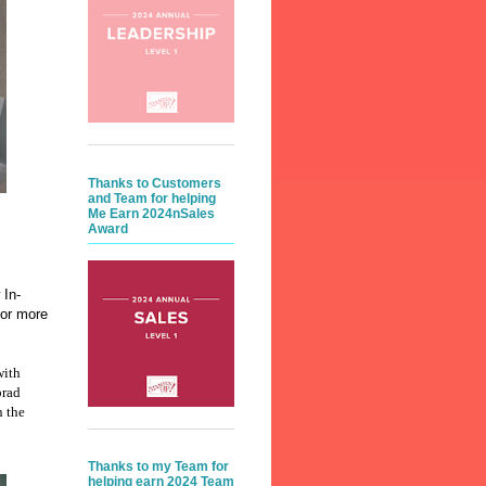
Thanks to Customers
and Team for helping
Me Earn 2024nSales
Award
 In-
vor more
with
brad
n the
Thanks to my Team for
helping earn 2024 Team