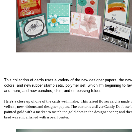
This collection of cards uses a variety of the new designer papers, the new
colors, and new rubber stamp sets, polymer set, which I'm beginning to fa
and more, and new punches, dies, and embossing folder.
Here's a close up of one of the cards we'll make. This raised flower card is made 
vellum, new ribbons and designer papers.
The center is a silver Candy Dot base 
painted gold with a marker to match the gold dots in the designer paper, and the
brad was embellished with a pearl center.