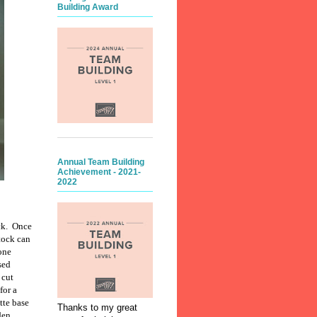
Building Award
Annual Team Building
Achievement - 2021-
2022
ck.
Once
tock can
bone
sed
 cut
for a
tte base
Thanks to my great
den.