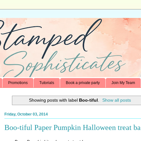
Promotions
Tutorials
Book a private party
Join My Team
Showing posts with label
Boo-tiful
.
Show all posts
Friday, October 03, 2014
Boo-tiful Paper Pumpkin Halloween treat ba