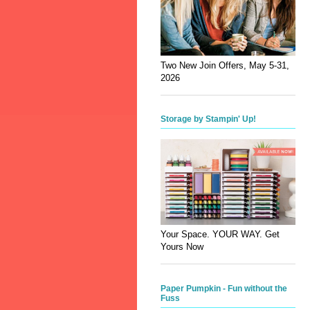
Two New Join Offers, May 5-31,
2026
Storage by Stampin' Up!
Your Space. YOUR WAY. Get
Yours Now
Paper Pumpkin - Fun without the
Fuss