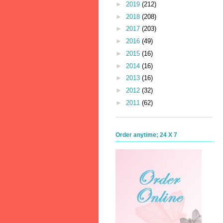
►
2019
(212)
►
2018
(208)
►
2017
(203)
►
2016
(49)
►
2015
(16)
►
2014
(16)
►
2013
(16)
►
2012
(32)
►
2011
(62)
Order anytime; 24 X 7