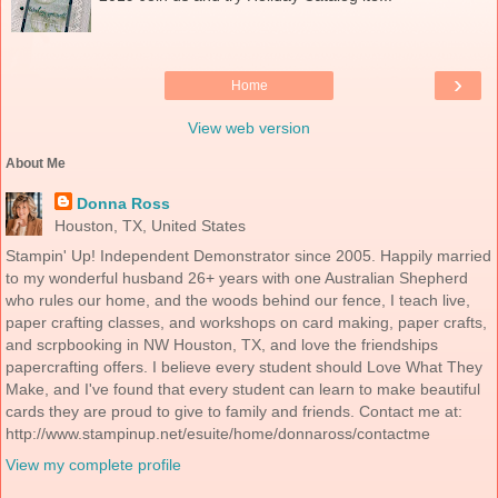
›
Home
View web version
About Me
Donna Ross
Houston, TX, United States
Stampin' Up! Independent Demonstrator since 2005. Happily married
to my wonderful husband 26+ years with one Australian Shepherd
who rules our home, and the woods behind our fence, I teach live,
paper crafting classes, and workshops on card making, paper crafts,
and scrpbooking in NW Houston, TX, and love the friendships
papercrafting offers. I believe every student should Love What They
Make, and I've found that every student can learn to make beautiful
cards they are proud to give to family and friends. Contact me at:
http://www.stampinup.net/esuite/home/donnaross/contactme
View my complete profile