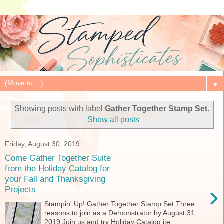
▼
Showing posts with label
Gather Together Stamp Set
.
Show all posts
Friday, August 30, 2019
Come Gather Together Suite
from the Holiday Catalog for
your Fall and Thanksgiving
›
Projects
Stampin' Up! Gather Together Stamp Set Three
reasons to join as a Demonstrator by August 31,
2019 Join us and try Holiday Catalog ite...