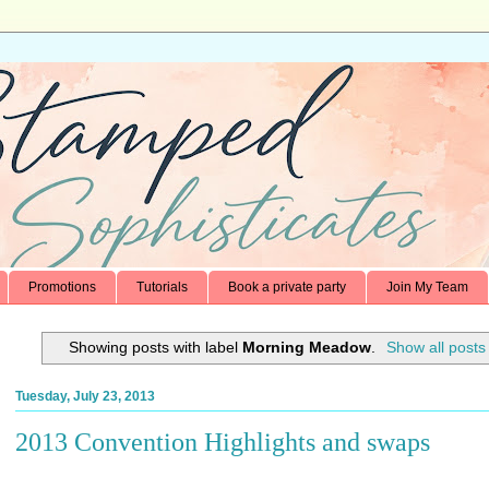
Promotions
Tutorials
Book a private party
Join My Team
Showing posts with label
Morning Meadow
.
Show all posts
Tuesday, July 23, 2013
2013 Convention Highlights and swaps