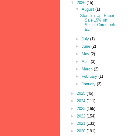
▼
2026
(15)
▼
August
(1)
Stampin' Up! Paper
Sale 15% off
Select Cardstock
a...
►
July
(1)
►
June
(2)
►
May
(2)
►
April
(3)
►
March
(2)
►
February
(1)
►
January
(3)
►
2025
(45)
►
2024
(111)
►
2023
(165)
►
2022
(154)
►
2021
(133)
►
2020
(191)