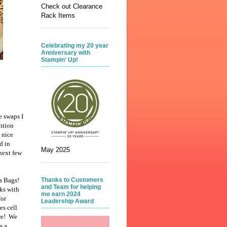
Check out Clearance
Rack Items
Celebrating my 20 year
Anniversary with
Stampin' Up!
e swaps I
ntion
 nice
d in
May 2025
 next few
rs Bags!
Thanks to Customers
and Team for helping
ks with
me earn 2024
for
Leadership Award
es cell
re! We
s a