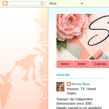
Home
Order
Catalogs
About Me
Donna Ross
Houston, TX, United
States
Stampin' Up! Independent
Demonstrator since 2005.
Happily married to my wonderful