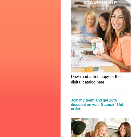
Download a free copy of the
digital catalog here
Join my team and get 20%
discount on your Stampin' Up!
orders