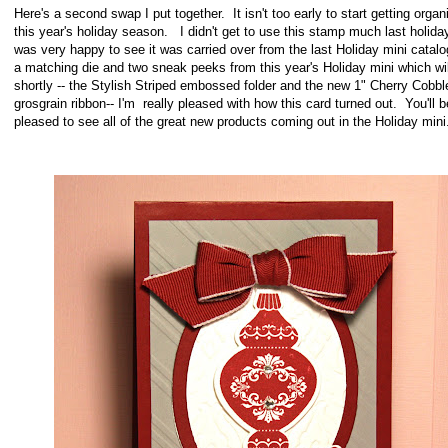
Here's a second swap I put together. It isn't too early to start getting organ
this year's holiday season. I didn't get to use this stamp much last holiday
was very happy to see it was carried over from the last Holiday mini catal
a matching die and two sneak peeks from this year's Holiday mini which wil
shortly -- the Stylish Striped embossed folder and the new 1" Cherry Cobbl
grosgrain ribbon-- I'm really pleased with how this card turned
out. You'll b
pleased to see all of the great new products coming out in the Holiday mini