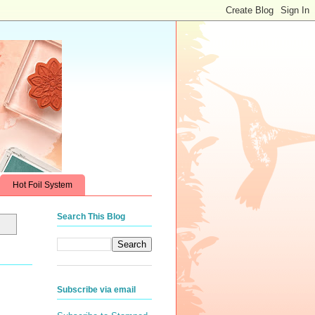
Hot Foil System
Search This Blog
Subscribe via email