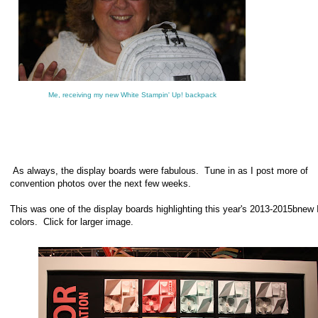
Me, receiving my new White Stampin' Up! backpack
As always, the display boards were fabulous. Tune in as I post more of
convention photos over the next few weeks.
This was one of the display boards highlighting this year's 2013-2015bnew 
colors. Click for larger image.