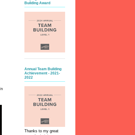
Building Award
Annual Team Building
Achievement - 2021-
2022
In
Thanks to my great