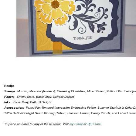
Recipe
Stamps:
Morning Meadow (hostess), Flowering Flourishes, Mixed Bunch, Gifts of Kindness (se
Paper:
Smoky Slate, Basic Gray, Daffodil Delight
Inks
: Basic Gray, Daffodil Delight
Accessories:
Fancy Fan Textured Impression Embossing Folder, Summer Starfruit in Color Da
1/2"n Daffodil Delight Seam Binding Ribbon, Blossom Punch, Pansy Punch, and Label Framel
To place an order for any of these items: Visit
my Stampin' Up! Store