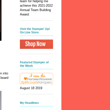
team for helping me
achieve this 2021-2022
Annual Team Building
Award.
Visit the Stampin' Up!
On Line Store
Featured Stamper of
the Week
n into
 board
August 18 2019
My Headlines