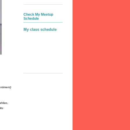
Check My Meetup
Schedule
My class schedule
ntiment)
hlias,
its