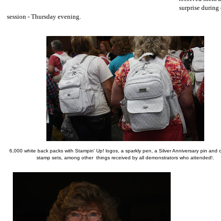
surprise during 
session - Thursday evening.
6,000 white back packs with Stampin' Up! logos, a sparkly pen, a Silver Anniversary pin and o
stamp sets, among other things received by all demonstrators who attended!.