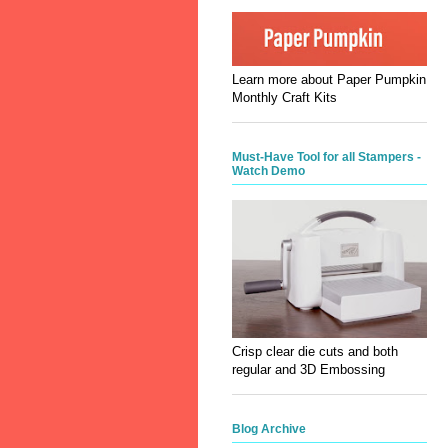
Learn more about Paper Pumpkin
Monthly Craft Kits
Must-Have Tool for all Stampers -
Watch Demo
Crisp clear die cuts and both
regular and 3D Embossing
Blog Archive