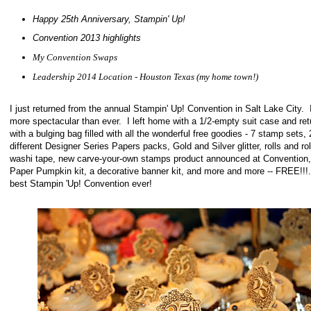
Happy 25th Anniversary, Stampin' Up!
Convention 2013 highlights
My Convention Swaps
Leadership 2014 Location - Houston Texas (my home town!)
I just returned from the annual Stampin' Up! Convention in Salt Lake City. 
more spectacular than ever. I left home with a 1/2-empty suit case and re
with a bulging bag filled with all the wonderful free goodies - 7 stamp sets, 
different Designer Series Papers packs, Gold and Silver glitter, rolls and rol
washi tape, new carve-your-own stamps product announced at Convention,
Paper Pumpkin kit, a decorative banner kit, and more and more -- FREE!!
best Stampin 'Up! Convention ever!