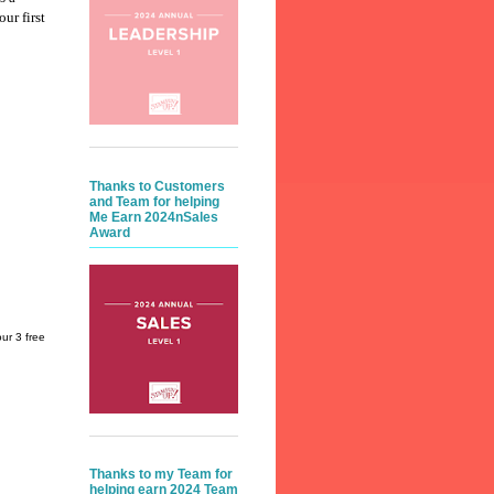
our first
Thanks to Customers
and Team for helping
Me Earn 2024nSales
Award
ur 3 free
Thanks to my Team for
helping earn 2024 Team