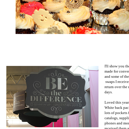
I'll show you th
made for conve
and some of the
swaps I receive
return over the
days.
Loved this yea
White back pac
lots of pockets 
catalogs, suppli
phones and mo
received them a