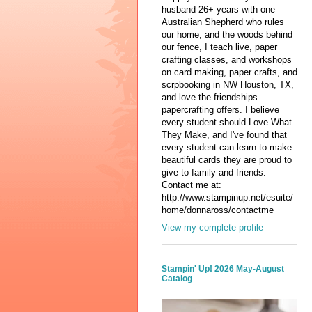
husband 26+ years with one
Australian Shepherd who rules
our home, and the woods behind
our fence, I teach live, paper
crafting classes, and workshops
on card making, paper crafts, and
scrpbooking in NW Houston, TX,
and love the friendships
papercrafting offers. I believe
every student should Love What
They Make, and I've found that
every student can learn to make
beautiful cards they are proud to
give to family and friends.
Contact me at:
http://www.stampinup.net/esuite/
home/donnaross/contactme
View my complete profile
Stampin' Up! 2026 May-August
Catalog