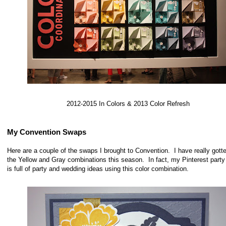
2012-2015 In Colors & 2013 Color Refresh
My Convention Swaps
Here are a couple of the swaps I brought to Convention. I have really gotte
the Yellow and Gray combinations this season. In fact, my Pinterest party
is full of party and wedding ideas using this color combination.