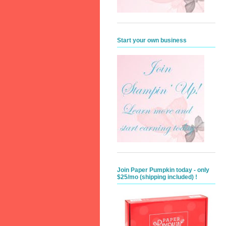
Start your own business
Join Paper Pumpkin today - only
$25/mo (shipping included) !