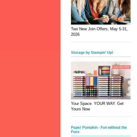
Two New Join Offers, May 5-31,
2026
Storage by Stampin' Up!
Your Space. YOUR WAY. Get
Yours Now
Paper Pumpkin - Fun without the
Fuss