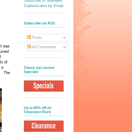
Subscribe to Stamped
Sophisticates by Email
Subscribe via RSS
Posts
It was
All Comments
turned
2
ls of
 a
Check out current
Specials
!. The
Up to 60% off on
Clearance Rack