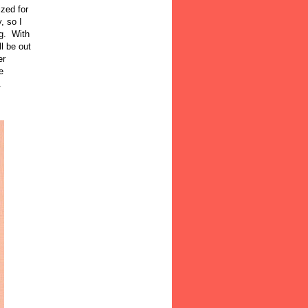
ized for
, so I
og. With
l be out
er
e
.