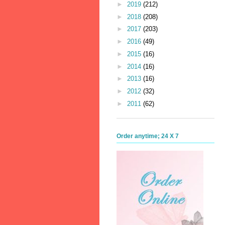
►
2019
(212)
►
2018
(208)
►
2017
(203)
►
2016
(49)
►
2015
(16)
►
2014
(16)
►
2013
(16)
►
2012
(32)
►
2011
(62)
Order anytime; 24 X 7