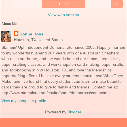
›
Home
View web version
About Me
Donna Ross
Houston, TX, United States
Stampin' Up! Independent Demonstrator since 2005. Happily married
to my wonderful husband 26+ years with one Australian Shepherd
who rules our home, and the woods behind our fence, I teach live,
paper crafting classes, and workshops on card making, paper crafts,
and scrpbooking in NW Houston, TX, and love the friendships
papercrafting offers. I believe every student should Love What They
Make, and I've found that every student can learn to make beautiful
cards they are proud to give to family and friends. Contact me at:
http://www.stampinup.net/esuite/home/donnaross/contactme
View my complete profile
Powered by
Blogger
.