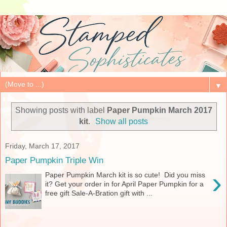
▼
Showing posts with label
Paper Pumpkin March 2017
kit
.
Show all posts
Friday, March 17, 2017
Paper Pumpkin Triple Win
›
Paper Pumpkin March kit is so cute! Did you miss
it? Get your order in for April Paper Pumpkin for a
free gift Sale-A-Bration gift with ...