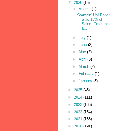
▼
2026
(15)
▼
August
(1)
Stampin' Up! Paper
Sale 15% off
Select Cardstock
a...
►
July
(1)
►
June
(2)
►
May
(2)
►
April
(3)
►
March
(2)
►
February
(1)
►
January
(3)
►
2025
(45)
►
2024
(111)
►
2023
(165)
►
2022
(154)
►
2021
(133)
►
2020
(191)