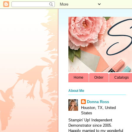
Home
Order
Catalogs
About Me
Donna Ross
Houston, TX, United
States
Stampin' Up! Independent
Demonstrator since 2005.
Happily married to my wonderful