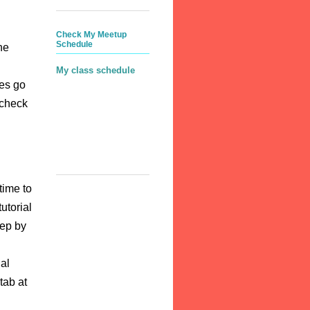
Check My Meetup
Schedule
he
My class schedule
ces go
 check
time to
utorial
tep by
al
tab at