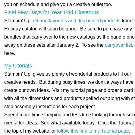
you on schedule and give you a creative outlet too.
Final Few Days for Year-End Closeouts
Stampin' Up!
retiring favorites and discounted products
from t
Holiday catalog will soon be gone. Be sure to purchase any
bundles that carry over to the new catalogs as the bundle pri
away on these sets after January 2. To see the
carryover list
,
here.
My tutorials
Stampin' Up! gives us plenty of wonderful products to fill our
creative needs. But during busy times, we don't always have 
create our own ideas. Visit my tutorial page and order a card t
with all the dimensions and products spelled out along with s
step assembly instructions for each project.
Spend more time stamping and less time looking through soci
media for ideas. See what available today. Click the Tutorial 
the top of my website, or
follow this link to my Tutorial page
.