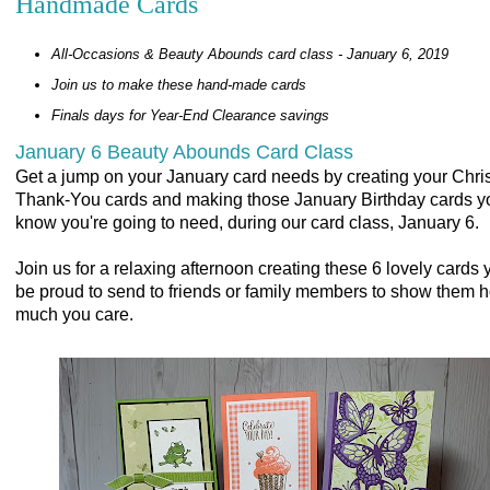
Handmade Cards
All-Occasions & Beauty Abounds card class - January 6, 2019
Join us to make these hand-made cards
Finals days for Year-End Clearance savings
January 6 Beauty Abounds Card Class
Get a jump on your January card needs by creating your Chr
Thank-You cards and making those January Birthday cards y
know you're going to need, during our card class, January 6.
Join us for a relaxing afternoon creating these 6 lovely cards y
be proud to send to friends or family members to show them 
much you care.