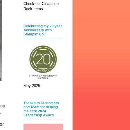
Check out Clearance
Rack Items
Celebrating my 20 year
Anniversary with
Stampin' Up!
May 2025
Thanks to Customers
amp
and Team for helping
me earn 2024
,
Leadership Award
or