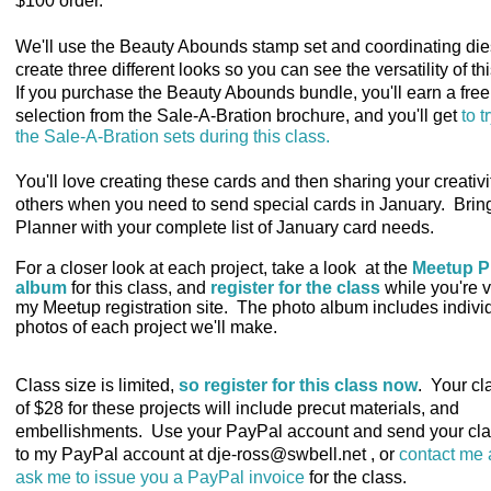
$100 order.
We'll use the Beauty Abounds stamp set and coordinating die
create three different looks so you can see the versatility of th
If you purchase the Beauty Abounds bundle, you'll earn a free
selection from the Sale-A-Bration brochure, and you'll get
to tr
the Sale-A-Bration sets during this class.
You'll love creating these cards and then sharing your creativi
others when you need to send special cards in January. Brin
Planner with your complete list of January card needs.
For a closer look at each project, take a look at the
Meetup P
album
for this class
, and
register for the class
while you're v
my Meetup registration site. The photo album includes indivi
photos of each project we'll make.
Class size is limited
,
so register for this class now
. Your cl
of $28 for these projects will include precut materials, and
embellishments. Use your PayPal account and send your cla
to my PayPal account at dje-ross@swbell.net , or
contact me
ask me to issue you a PayPal invoice
for the class.