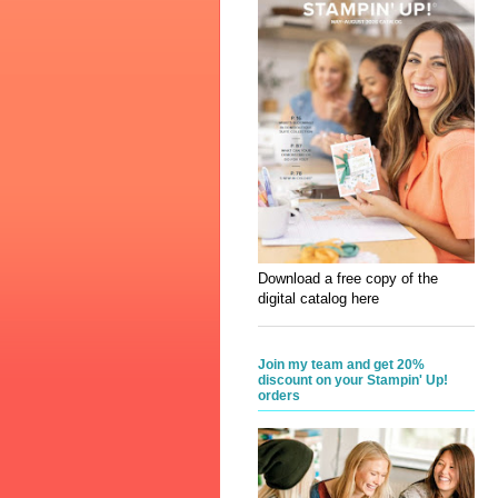
Download a free copy of the
digital catalog here
Join my team and get 20%
discount on your Stampin' Up!
orders