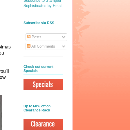
Subscribe to Stamped
Sophisticates by Email
Subscribe via RSS
Posts
All Comments
istmas
ou
Check out current
Specials
ou'll
how
Up to 60% off on
Clearance Rack