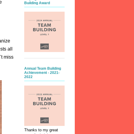
e
Building Award
anize
ts all
't miss
Annual Team Building
Achievement - 2021-
2022
Thanks to my great