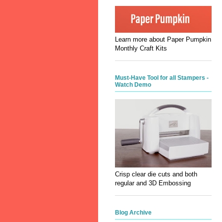
Learn more about Paper Pumpkin
Monthly Craft Kits
Must-Have Tool for all Stampers -
Watch Demo
Crisp clear die cuts and both
regular and 3D Embossing
Blog Archive