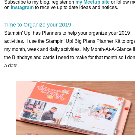
Subscribe to my blog, register on
my Meetup site
or follow m
on
Instagram
to receive up to date ideas and notices.
Time to Organize your 2019
Stampin' Up! has Planners to help your organize your 2019
activities. I use the Stampin' Up! Big Plans Planner Kit to org
my month, week and daily activities. My Month-At-A-Glance lis
the Birthdays and cards I need to make for that month so I don
a date.