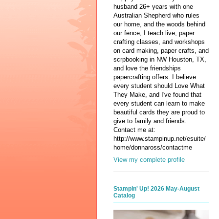
husband 26+ years with one
Australian Shepherd who rules
our home, and the woods behind
our fence, I teach live, paper
crafting classes, and workshops
on card making, paper crafts, and
scrpbooking in NW Houston, TX,
and love the friendships
papercrafting offers. I believe
every student should Love What
They Make, and I've found that
every student can learn to make
beautiful cards they are proud to
give to family and friends.
Contact me at:
http://www.stampinup.net/esuite/
home/donnaross/contactme
View my complete profile
Stampin' Up! 2026 May-August
Catalog