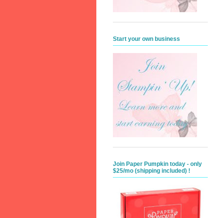
Start your own business
Join Paper Pumpkin today - only
$25/mo (shipping included) !