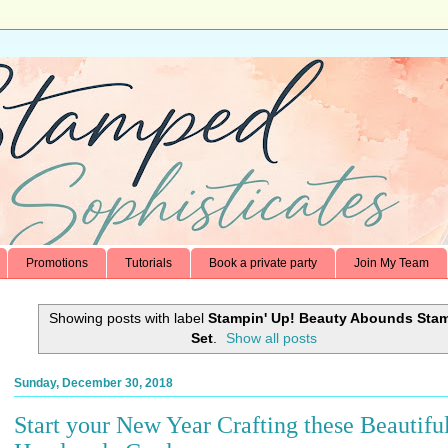
Promotions
Tutorials
Book a private party
Join My Team
Showing posts with label
Stampin' Up! Beauty Abounds Sta
Set
.
Show all posts
Sunday, December 30, 2018
Start your New Year Crafting these Beautifu