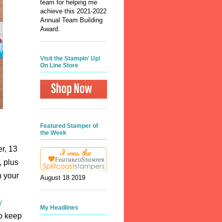
team for helping me
achieve this 2021-2022
Annual Team Building
Award.
Visit the Stampin' Up!
On Line Store
Featured Stamper of
the Week
r, 13
, plus
h your
August 18 2019
y
My Headlines
to keep