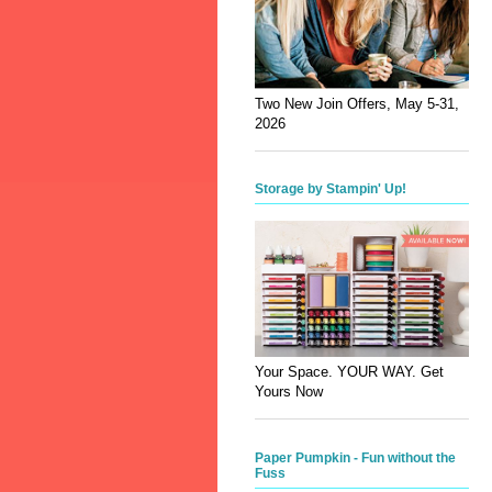
Two New Join Offers, May 5-31,
2026
Storage by Stampin' Up!
Your Space. YOUR WAY. Get
Yours Now
Paper Pumpkin - Fun without the
Fuss