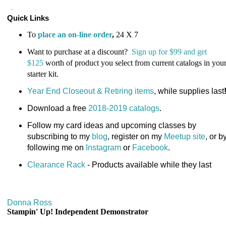
.
Quick Links
To
place an on-line order
,
24 X 7
Want to purchase at a discount?
Sign up for $99 and get
$125
worth of product you select from current catalogs in you
starter kit
.
Year End Closeout & Retiring items
, while supplies last
Download a free
2018-2019 catalogs
.
Follow my card ideas and upcoming classes by
subscribing to my
blog
, register on my
Meetup site
, or b
following me on
Instagram
or
Facebook
.
Clearance Rack
- Products available while they last
Donna Ross
Stampin' Up! Independent Demonstrator