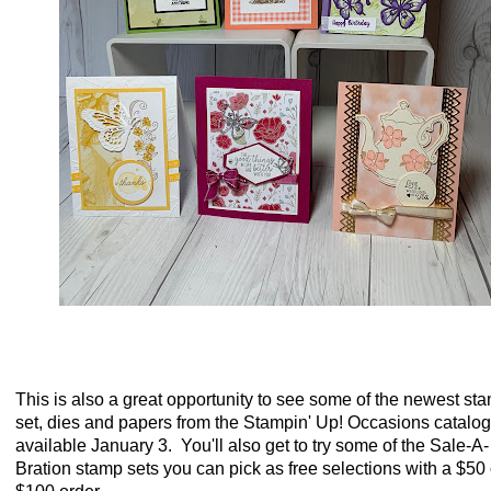
This is also a great opportunity to see some of the newest st
set, dies and papers from the Stampin' Up! Occasions catalog
available January 3. You'll also get to try some of the Sale-A-
Bration stamp sets you can pick as free selections with a $50 