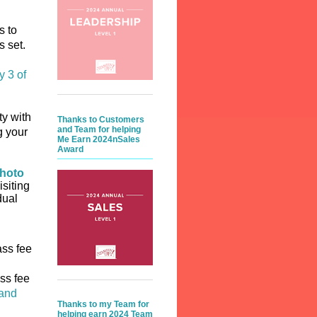
s to
is set.
y 3 of
ty with
Thanks to Customers
and Team for helping
g your
Me Earn 2024nSales
Award
hoto
isiting
dual
ass fee
ss fee
 and
Thanks to my Team for
helping earn 2024 Team