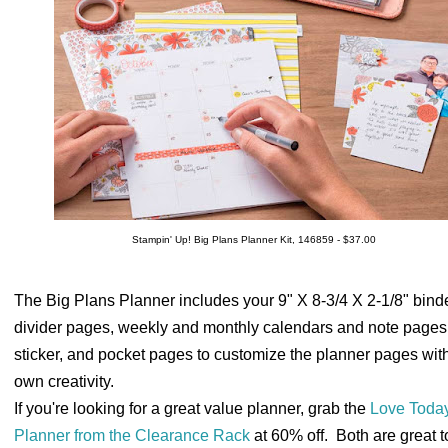
Stampin' Up! Big Plans Planner Kit, 146859 - $37.00
The Big Plans Planner includes your 9" X 8-3/4 X 2-1/8" binde
divider pages, weekly and monthly calendars and note pages
sticker, and pocket pages to customize the planner pages wit
own creativity.
If you're looking for a great value planner, grab the
Love Toda
Planner from the Clearance Rack
at 60% off. Both are great 