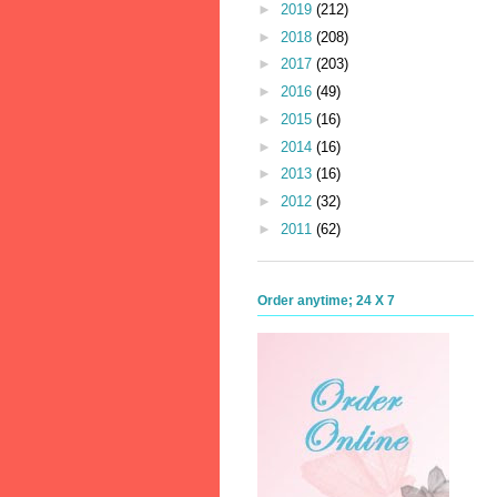
►
2019
(212)
►
2018
(208)
►
2017
(203)
►
2016
(49)
►
2015
(16)
►
2014
(16)
►
2013
(16)
►
2012
(32)
►
2011
(62)
Order anytime; 24 X 7