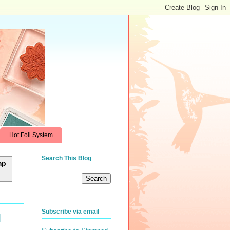
Hot Foil System
Search This Blog
mp
Subscribe via email
l