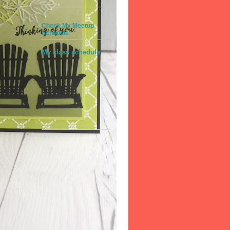
Check My Meetup
Schedule
My class schedule