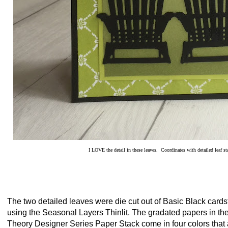
I LOVE the detail in these leaves. Coordinates with detailed leaf st
The two detailed leaves were die cut out of Basic Black cards
using the Seasonal Layers Thinlit. The gradated papers in th
Theory Designer Series Paper Stack come in four colors that 