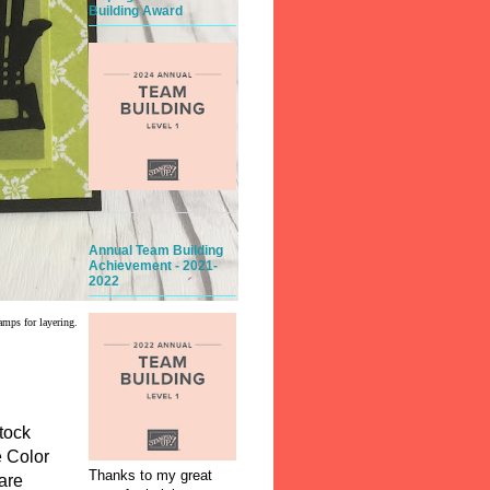
Building Award
Annual Team Building
Achievement - 2021-
2022
amps for layering.
tock
e Color
Thanks to my great
are