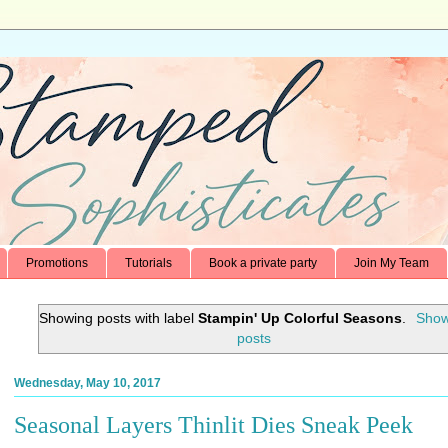
Promotions
Tutorials
Book a private party
Join My Team
Showing posts with label
Stampin' Up Colorful Seasons
.
Show
posts
Wednesday, May 10, 2017
Seasonal Layers Thinlit Dies Sneak Peek