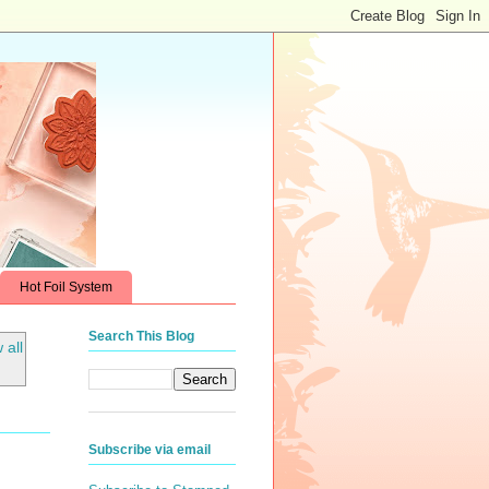
Hot Foil System
Search This Blog
 all
Subscribe via email