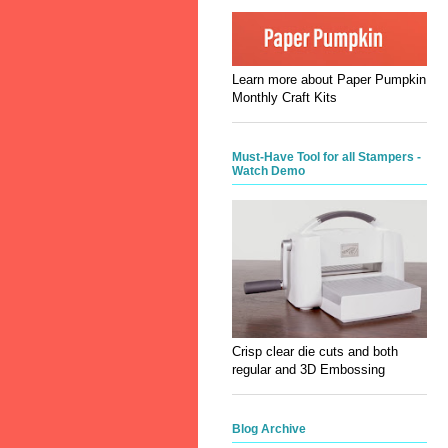
Learn more about Paper Pumpkin
Monthly Craft Kits
Must-Have Tool for all Stampers -
Watch Demo
Crisp clear die cuts and both
regular and 3D Embossing
Blog Archive