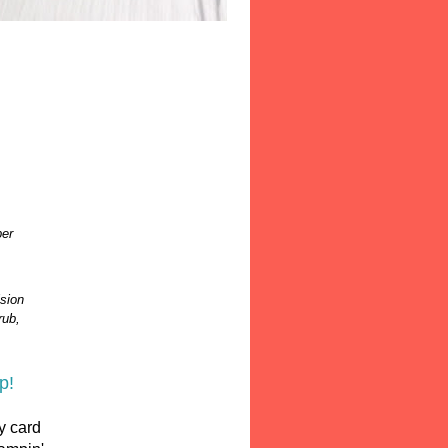
per
sion
rub,
p!
y card