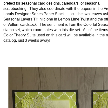
prefect for seasonal card designs, calendars, or seasonal
scrapbooking. They also coordinate with the papers in the F
Lorals Designer Series Paper Stack. I cut the two leaves us
Seasonal Layers THinlit; one in Lemon Lime Twist and the ot
of Vellum cardstock. The sentiment is from the Colorful Seas
stamp set, which coordinates with this die set. All of the items
Color Theory Suite used on this card will be available in the 
catalog, just 3 weeks away!