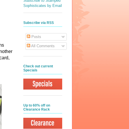
Subscribe to Stamped
Sophisticates by Email
Subscribe via RSS
Posts
ns
All Comments
another
 card,
Check out current
Specials
Up to 60% off on
Clearance Rack