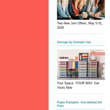
Two New Join Offers, May 5-31,
2026
Storage by Stampin' Up!
Your Space. YOUR WAY. Get
Yours Now
Paper Pumpkin - Fun without the
Fuss