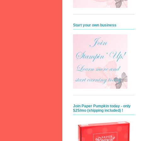
Start your own business
Join Paper Pumpkin today - only
$25/mo (shipping included) !