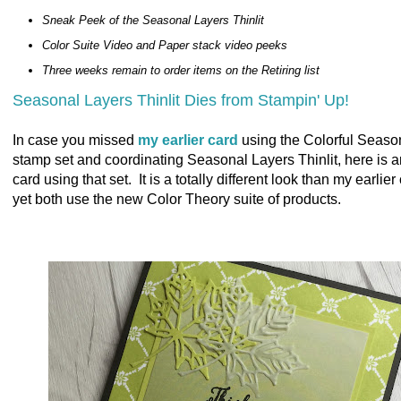
Sneak Peek of the Seasonal Layers Thinlit
Color Suite Video and Paper stack video peeks
Three weeks remain to order items on the Retiring list
Seasonal Layers Thinlit Dies from Stampin' Up!
In case you missed
my earlier card
using the Colorful Seaso
stamp set and coordinating Seasonal Layers Thinlit, here is 
card using that set. It is a totally different look than my earlier
yet both use the new Color Theory suite of products.