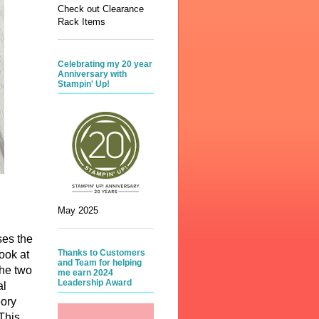
Check out Clearance
Rack Items
Celebrating my 20 year
Anniversary with
Stampin' Up!
May 2025
ses the
Thanks to Customers
ook at
and Team for helping
The two
me earn 2024
Leadership Award
al
eory
This