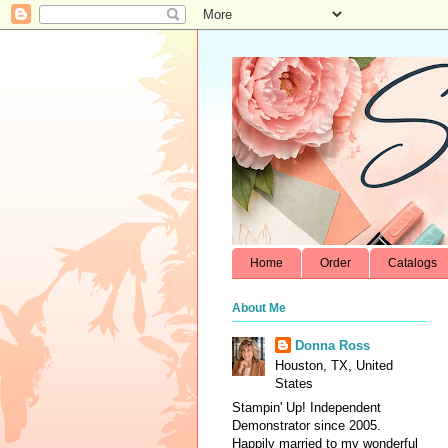
Home
Order
Catalogs
About Me
Donna Ross
Houston, TX, United
States
Stampin' Up! Independent
Demonstrator since 2005.
Happily married to my wonderful