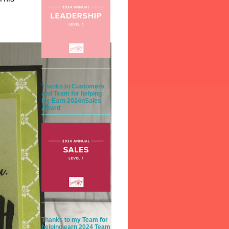
Thanks to Customers
and Team for helping
Me Earn 2024nSales
Award
Thanks to my Team for
helping earn 2024 Team