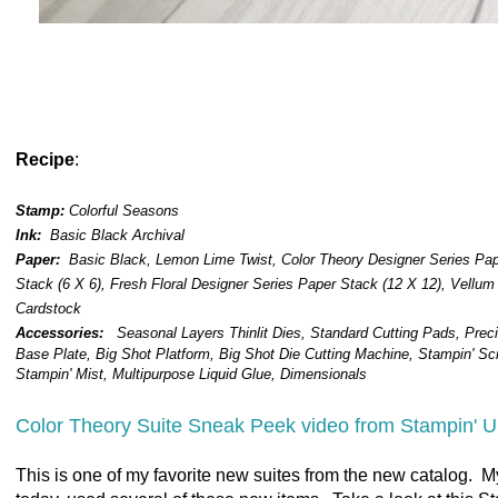
Recipe
:
Stamp:
Colorful Seasons
Ink:
Basic Black Archival
Paper:
Basic Black, Lemon Lime Twist, Color Theory Designer Series Pa
Stack (6 X 6), Fresh Floral Designer Series Paper Stack (12 X 12), Vellum
Cardstock
Accessories:
Seasonal Layers Thinlit Dies,
Standard Cutting Pads, Preci
Base Plate, Big Shot Platform, Big Shot Die Cutting Machine, Stampin' Sc
Stampin' Mist, Multipurpose Liquid Glue, Dimensionals
Color Theory Suite Sneak Peek video from Stampin' U
This is one of my favorite new suites from the new catalog. M