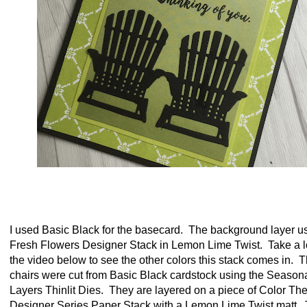
I used Basic Black for the basecard. The background layer u
Fresh Flowers Designer Stack in Lemon Lime Twist. Take a l
the video below to see the other colors this stack comes in. 
chairs were cut from Basic Black cardstock using the Season
Layers Thinlit Dies. They are layered on a piece of Color Th
Designer Series Paper Stack with a Lemon Lime Twist matt. 