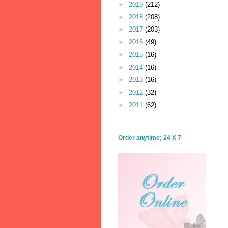
►
2019
(212)
►
2018
(208)
►
2017
(203)
►
2016
(49)
►
2015
(16)
►
2014
(16)
►
2013
(16)
►
2012
(32)
►
2011
(62)
Order anytime; 24 X 7