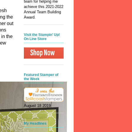
team for helping me
achieve this 2021-2022
resh
Annual Team Building
ing the
Award.
her out
ons
Visit the Stampin' Up!
 in the
On Line Store
new
Featured Stamper of
the Week
August 18 2019
My Headlines