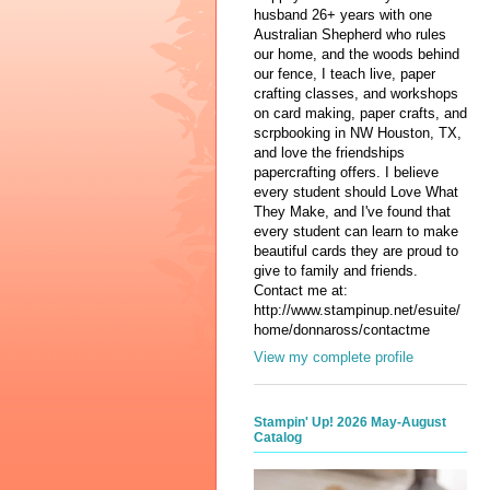
husband 26+ years with one
Australian Shepherd who rules
our home, and the woods behind
our fence, I teach live, paper
crafting classes, and workshops
on card making, paper crafts, and
scrpbooking in NW Houston, TX,
and love the friendships
papercrafting offers. I believe
every student should Love What
They Make, and I've found that
every student can learn to make
beautiful cards they are proud to
give to family and friends.
Contact me at:
http://www.stampinup.net/esuite/
home/donnaross/contactme
View my complete profile
Stampin' Up! 2026 May-August
Catalog