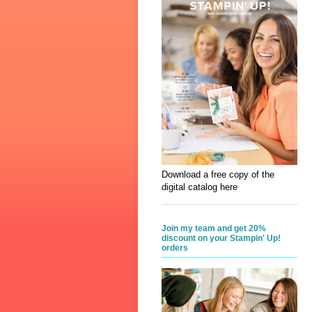
Download a free copy of the
digital catalog here
Join my team and get 20%
discount on your Stampin' Up!
orders