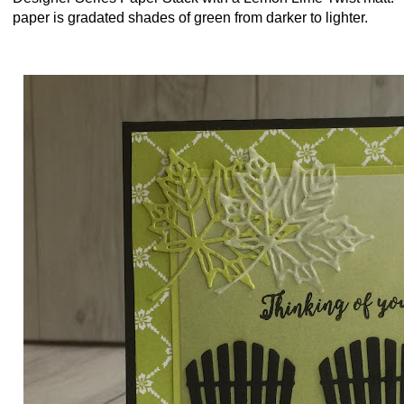
paper is gradated shades of green from darker to lighter.