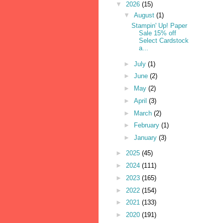
▼
2026
(15)
▼
August
(1)
Stampin' Up! Paper
Sale 15% off
Select Cardstock
a...
►
July
(1)
►
June
(2)
►
May
(2)
►
April
(3)
►
March
(2)
►
February
(1)
►
January
(3)
►
2025
(45)
►
2024
(111)
►
2023
(165)
►
2022
(154)
►
2021
(133)
►
2020
(191)