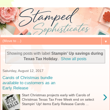
▼
Showing posts with label
Stampin' Up savings during
Texas Tax Holiday
.
Show all posts
Saturday, August 12, 2017
Carols of Christmas bundle
available to customers as an
Early Release
›
Start Christmas projects early with Carols of
Christmas Texas Tax Free Week end on select
Stampin' Up! items Early Release Carols ...