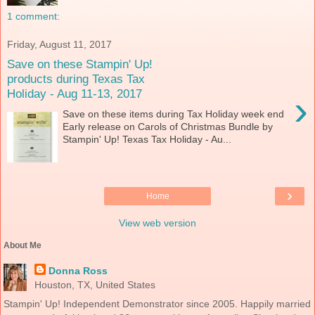
1 comment:
Friday, August 11, 2017
Save on these Stampin' Up!
products during Texas Tax
Holiday - Aug 11-13, 2017
›
Save on these items during Tax Holiday week end
Early release on Carols of Christmas Bundle by
Stampin' Up! Texas Tax Holiday - Au...
›
Home
View web version
About Me
Donna Ross
Houston, TX, United States
Stampin' Up! Independent Demonstrator since 2005. Happily married