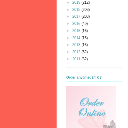
►
2019
(212)
►
2018
(208)
►
2017
(203)
►
2016
(49)
►
2015
(16)
►
2014
(16)
►
2013
(16)
►
2012
(32)
►
2011
(62)
Order anytime; 24 X 7