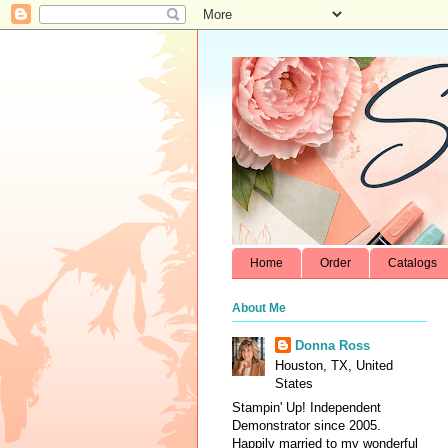
Home
Order
Catalogs
About Me
Donna Ross
Houston, TX, United
States
Stampin' Up! Independent
Demonstrator since 2005.
Happily married to my wonderful