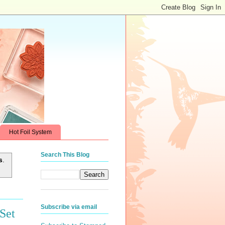
Hot Foil System
Search This Blog
s
.
Subscribe via email
Set