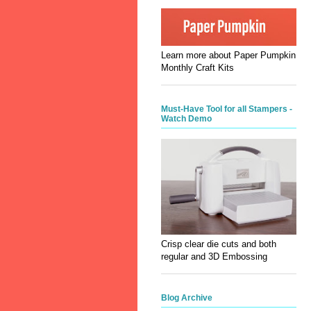
Learn more about Paper Pumpkin
Monthly Craft Kits
Must-Have Tool for all Stampers -
Watch Demo
Crisp clear die cuts and both
regular and 3D Embossing
Blog Archive