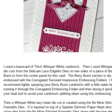
I used a basecard of Thick Whisper White cardstock. Then I used Whispe
die cuts from the Delicate Lace Edgelits Dies on two sides of a piece of Be
Burst to form the center panel for this card. The Berry Burst section is dry
embossed with the Corrugated Textured Impression Embossing Folders. I h
recommend lightly spraying your Berry Burst cardstock with a little water b
running it through the Corrugated Embossing Folder and then drying it quick
your heat tool to avoid your cardstock splitting when using this embossing 
Then a Whisper White lacy heart die cut is created using the Be Mine Stit
Framelits Dies. It is layered on top of a Sparkle Glimmer Paper Heart also
using dies from the Be Mine Stitched Framelits Dies along with the bow die