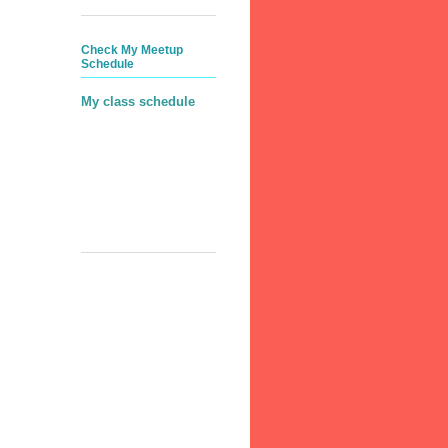
Check My Meetup
Schedule
My class schedule