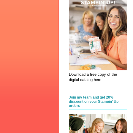
Download a free copy of the
digital catalog here
Join my team and get 20%
discount on your Stampin' Up!
orders