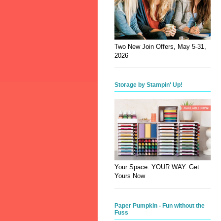
Two New Join Offers, May 5-31,
2026
Storage by Stampin' Up!
Your Space. YOUR WAY. Get
Yours Now
Paper Pumpkin - Fun without the
Fuss