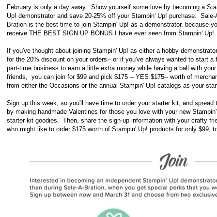
February is only a day away. Show yourself some love by becoming a Sta
Up! demonstrator and save 20-25% off your Stampin' Up! purchase.
Sale-
Bration is the best time to join Stampin' Up! as a demonstrator, because you
receive THE BEST SIGN UP BONUS I have ever seen from Stampin' Up
If you've thought about joining Stampin' Up! as either a hobby demonstrator
for the 20% discount on your orders-- or if you've always wanted to start a 
part-time business to earn a little extra money while having a ball with your
friends,
you can join for $99 and pick $175 -- YES $175-- worth of mercha
from either the Occasions or the annual Stampin' Up! catalogs as your star
Sign up this week, so you'll have time to order your starter kit, and s
pread 
by making handmade Valentines for those you love with your new Stampin'
starter kit goodies. Then, share the sign-up information with your crafty fr
who might like to order $175 worth of Stampin' Up! products for only $99, t