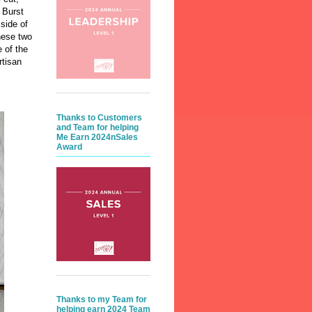
 Burst
side of
hese two
 of the
rtisan
Thanks to Customers
and Team for helping
Me Earn 2024nSales
Award
Thanks to my Team for
helping earn 2024 Team