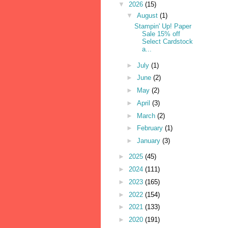
▼
2026
(15)
▼
August
(1)
Stampin' Up! Paper
Sale 15% off
Select Cardstock
a...
►
July
(1)
►
June
(2)
►
May
(2)
►
April
(3)
►
March
(2)
►
February
(1)
►
January
(3)
►
2025
(45)
►
2024
(111)
►
2023
(165)
►
2022
(154)
►
2021
(133)
►
2020
(191)