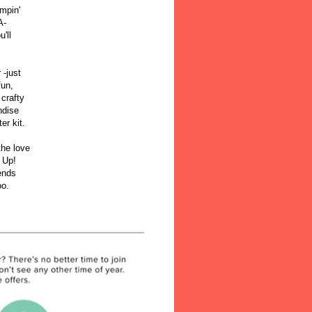
mpin'
A-
'll
!
 -just
fun,
 crafty
ndise
ter kit.
the love
 Up!
iends
oo.