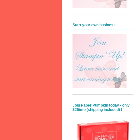
Start your own business
Join Paper Pumpkin today - only
$25/mo (shipping included) !