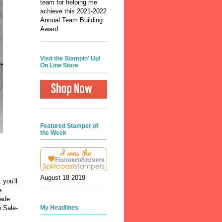
team for helping me
achieve this 2021-2022
Annual Team Building
Award.
Visit the Stampin' Up!
On Line Store
Featured Stamper of
the Week
August 18 2019
 you'll
e
made
My Headlines
 Sale-