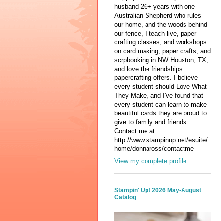
husband 26+ years with one
Australian Shepherd who rules
our home, and the woods behind
our fence, I teach live, paper
crafting classes, and workshops
on card making, paper crafts, and
scrpbooking in NW Houston, TX,
and love the friendships
papercrafting offers. I believe
every student should Love What
They Make, and I've found that
every student can learn to make
beautiful cards they are proud to
give to family and friends.
Contact me at:
http://www.stampinup.net/esuite/
home/donnaross/contactme
View my complete profile
Stampin' Up! 2026 May-August
Catalog