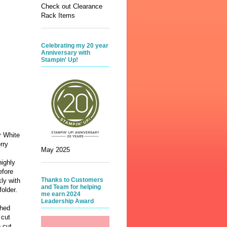
Check out Clearance
Rack Items
Celebrating my 20 year
Anniversary with
Stampin' Up!
r White
rry
May 2025
ighly
efore
Thanks to Customers
ly with
and Team for helping
folder.
me earn 2024
Leadership Award
ched
 cut
 cut,