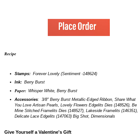
Recipe
Stamps:
Forever Lovely (Sentiment -148624)
Ink:
Berry Burst
Paper:
Whisper White, Berry Burst
Accessories
: 3/8" Berry Burst Metallic-Edged Ribbon, Share What
You Love Artisan Pearls, Lovely Flowers Edgelits Dies (148526), Be
Mine Stitched Framelits Dies (148527), Lakeside Framelits (146351),
Delicate Lace Edgelits (147063) Big Shot, Dimensionals
Give Yourself a Valentine's Gift