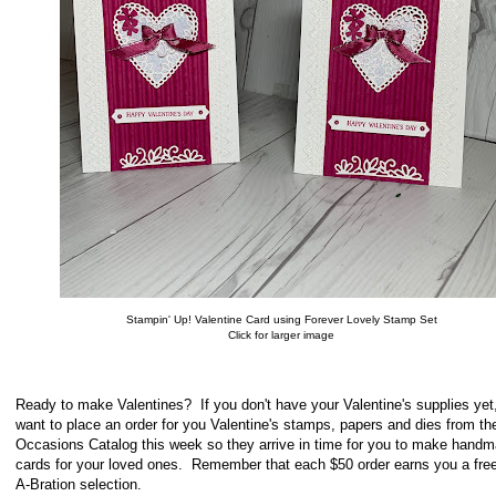
Stampin' Up! Valentine Card using Forever Lovely Stamp Set
Click for larger image
Ready to make Valentines? If you don't have your Valentine's supplies yet,
want to place an order for you Valentine's stamps, papers and dies from th
Occasions Catalog this week so they arrive in time for you to make hand
cards for your loved ones. Remember that each $50 order earns you a free
A-Bration selection.