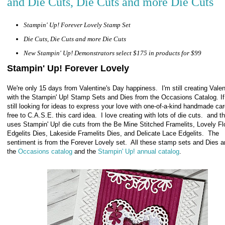
and Die Cuts, Die Cuts and more Die Cuts
Stampin' Up! Forever Lovely Stamp Set
Die Cuts, Die Cuts and more Die Cuts
New Stampin' Up! Demonstrators select $175 in products for $99
Stampin' Up! Forever Lovely
We're only 15 days from Valentine's Day happiness. I'm still creating Vale
with the Stampin' Up! Stamp Sets and Dies from the Occasions Catalog. If
still looking for ideas to express your love with one-of-a-kind handmade car
free to C.A.S.E. this card idea. I love creating with lots of die cuts. and t
uses Stampin' Up! die cuts from the Be Mine Stitched Framelits, Lovely F
Edgelits Dies, Lakeside Framelits Dies, and Delicate Lace Edgelits.
The
sentiment is from the Forever Lovely set. All these stamp sets and Dies a
the
Occasions catalog
and the
Stampin' Up! annual catalog
.