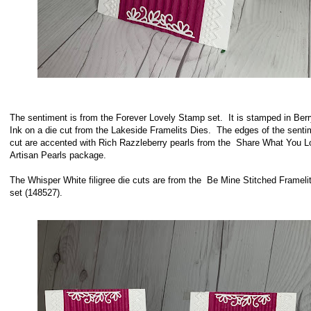
The sentiment is from the Forever Lovely Stamp set. It is stamped in Berr
Ink on a die cut from the Lakeside Framelits Dies. The edges of the senti
cut are accented with Rich Razzleberry pearls from the Share What You L
Artisan Pearls package.
The Whisper White filigree die cuts are from the Be Mine Stitched Frameli
set (148527).