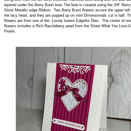
layered under the Berry Burst bow. The bow is created using the 3/8" Berry
Silver Metallic-edge Ribbon. Two Berry Burst flowers accent the upper left 
the lacy heart, and they are popped up on mini Dimensionals cut in half. T
flowers are from one of the Lovely lowers Edgelits Dies. The center of one
flowers includes a Rich Razzleberry pearl from the Share What You Love A
Pearls.