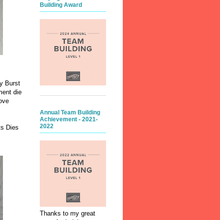
Building Award
y Burst
ment die
ove
Annual Team Building
Achievement - 2021-
2022
ts Dies
Thanks to my great