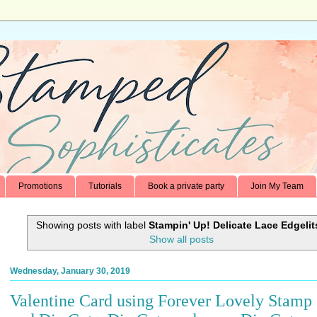
Promotions
Tutorials
Book a private party
Join My Team
Showing posts with label
Stampin' Up! Delicate Lace Edgelit
Show all posts
Wednesday, January 30, 2019
Valentine Card using Forever Lovely Stamp 