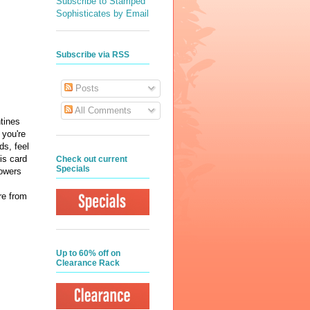
Subscribe to Stamped
Sophisticates by Email
Subscribe via RSS
Posts
All Comments
ntines
 you're
ds, feel
his card
Check out current
Specials
lowers
re from
Up to 60% off on
Clearance Rack