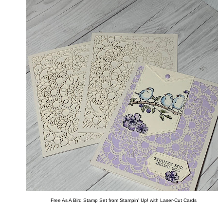
Free As A Bird Stamp Set from Stampin' Up! with Laser-Cut Cards