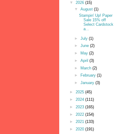
▼
2026
(15)
▼
August
(1)
Stampin' Up! Paper
Sale 15% off
Select Cardstock
a...
►
July
(1)
►
June
(2)
►
May
(2)
►
April
(3)
►
March
(2)
►
February
(1)
►
January
(3)
►
2025
(45)
►
2024
(111)
►
2023
(165)
►
2022
(154)
►
2021
(133)
►
2020
(191)