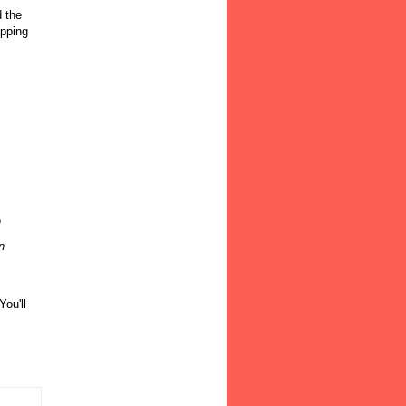
d the
opping
n
n
You'll