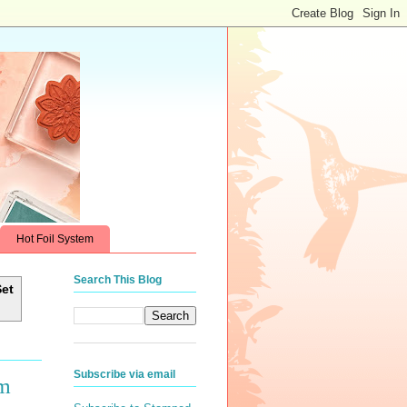
Hot Foil System
Search This Blog
Set
Subscribe via email
om