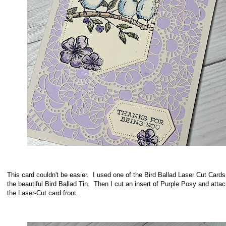
This card couldn't be easier. I used one of the Bird Ballad Laser Cut Card
the beautiful Bird Ballad Tin. Then I cut an insert of Purple Posy and attac
the Laser-Cut card front.