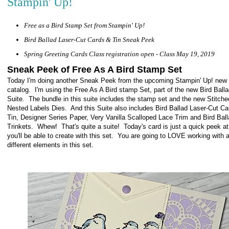
Stampin' Up!
Free as a Bird Stamp Set from Stampin' Up!
Bird Ballad Laser-Cut Cards & Tin Sneak Peek
Spring Greeting Cards Class registration open - Class May 19, 2019
Sneak Peek of Free As A Bird Stamp Set
Today I'm doing another Sneak Peek from the upcoming Stampin' Up! new
catalog. I'm using the Free As A Bird stamp Set, part of the new Bird Ball
Suite. The bundle in this suite includes the stamp set and the new Stitche
Nested Labels Dies. And this Suite also includes Bird Ballad Laser-Cut C
Tin, Designer Series Paper, Very Vanilla Scalloped Lace Trim and Bird Bal
Trinkets. Whew! That's quite a suite! Today's card is just a quick peek a
you'll be able to create with this set. You are going to LOVE working with al
different elements in this set.