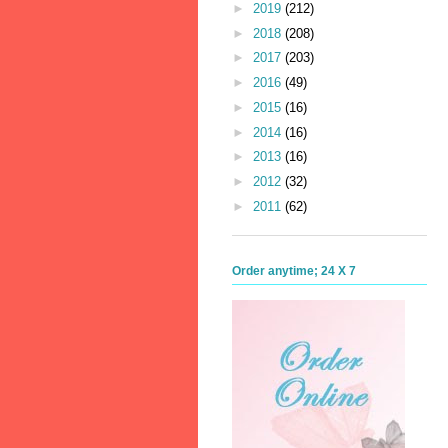
►
2019
(212)
►
2018
(208)
►
2017
(203)
►
2016
(49)
►
2015
(16)
►
2014
(16)
►
2013
(16)
►
2012
(32)
►
2011
(62)
Order anytime; 24 X 7