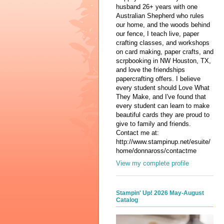
husband 26+ years with one
Australian Shepherd who rules
our home, and the woods behind
our fence, I teach live, paper
crafting classes, and workshops
on card making, paper crafts, and
scrpbooking in NW Houston, TX,
and love the friendships
papercrafting offers. I believe
every student should Love What
They Make, and I've found that
every student can learn to make
beautiful cards they are proud to
give to family and friends.
Contact me at:
http://www.stampinup.net/esuite/
home/donnaross/contactme
View my complete profile
Stampin' Up! 2026 May-August
Catalog