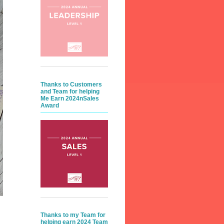
Thanks to Customers
and Team for helping
Me Earn 2024nSales
Award
Thanks to my Team for
helping earn 2024 Team