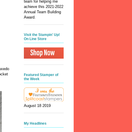
team for helping me
achieve this 2021-2022
Annual Team Building
Award.
Visit the Stampin' Up!
On Line Store
Tuxedo
ocket
Featured Stamper of
the Week
ts.
August 18 2019
My Headlines