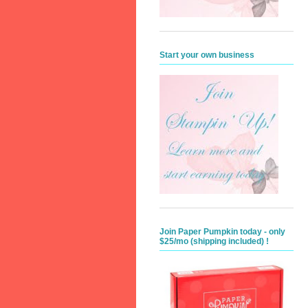
Start your own business
Join Paper Pumpkin today - only
$25/mo (shipping included) !