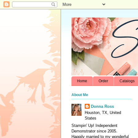
Home
Order
Catalogs
About Me
Donna Ross
Houston, TX, United
States
Stampin' Up! Independent
Demonstrator since 2005.
Happily married to my wonderful