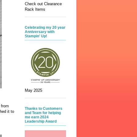
Check out Clearance
Rack Items
Celebrating my 20 year
Anniversary with
Stampin' Up!
May 2025
s from
Thanks to Customers
hed it to
and Team for helping
me earn 2024
Leadership Award