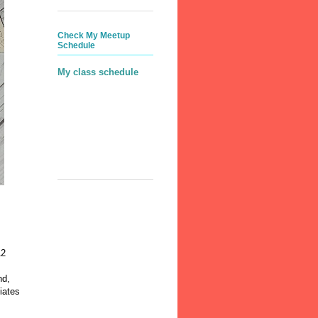
Check My Meetup
Schedule
My class schedule
12
nd,
iates