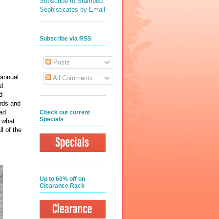
Subscribe to Stamped
Sophisticates by Email
Subscribe via RSS
Posts
 annual
All Comments
ad
d
ards and
lad
Check out current
Specials
t what
l of the
Up to 60% off on
Clearance Rack