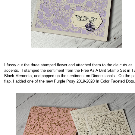
I fussy cut the three stamped flower and attached them to the die cuts as
accents. I stamped the sentiment from the Free As A Bird Stamp Set in 
Black Memento, and popped up the sentiment on Dimensionals. On the p
flap, I added one of the new Purple Posy 2019-2020 In Color Faceted Do