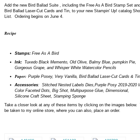
Add the new Bird Ballad Suite , including the Free As A Bird Stamp Set an
Bird Ballad Laser-Cut Cards and Tin, to your new Stampin' Up! catalog Sh
List. Ordering begins on June 4.
Recipe
Stamps:
Free As A Bird
Ink:
Tuxedo Black Memento, Old Olive, Balmy Blue, pumpkin Pie,
Gorgeous Grape, and Whisper White Watercolor Pencils
Paper:
Purple Posey, Very Vanilla, Bird Ballad Laser-Cut Cards & Ti
Accessories
: Stitched Nested Labels Dies,Purple Posy 2019-2020 I
Color Faceted Dots, Big Shot, Multipurpose Glue, Dimensional,
Silicone Craft Sheet, Stamping Sponge
Take a closer look at any of these items by clicking on the images below. 
be taken to my online store, where you can also, place an order.