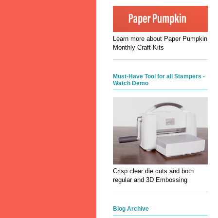
Learn more about Paper Pumpkin
Monthly Craft Kits
Must-Have Tool for all Stampers -
Watch Demo
Crisp clear die cuts and both
regular and 3D Embossing
Blog Archive