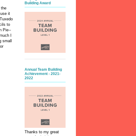
Building Award
 the
use it
n Tuxedo
ils to
n Pie--
 much I
g small
or
Annual Team Building
Achievement - 2021-
2022
Thanks to my great