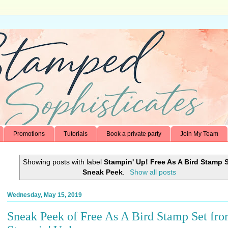
Promotions
Tutorials
Book a private party
Join My Team
Showing posts with label
Stampin' Up! Free As A Bird Stamp 
Sneak Peek
.
Show all posts
Wednesday, May 15, 2019
Sneak Peek of Free As A Bird Stamp Set fr