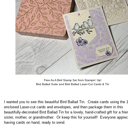
Free As A Bird Stamp Set from Stampin' Up!
Bird Ballad Suite and Bird Ballad Laser-Cut Cards & Tin
I wanted you to see this beautiful Bird Ballad Tin. Create cards using the 
enclosed Laser-cut cards and envelopes, and then package them in this
beautifully-decorated Bird Ballad Tin for a lovely, hand-crafted gift for a frie
sister, mother, or grandmother. Or keep this for yourself! Everyone apprec
having cards on hand, ready to send.