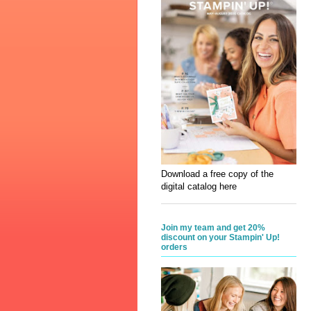
Download a free copy of the
digital catalog here
Join my team and get 20%
discount on your Stampin' Up!
orders