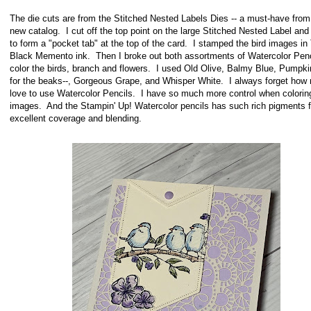
The die cuts are from the Stitched Nested Labels Dies -- a must-have from
new catalog. I cut off the top point on the large Stitched Nested Label and 
to form a "pocket tab" at the top of the card. I stamped the bird images i
Black Memento ink. Then I broke out both assortments of Watercolor Penc
color the birds, branch and flowers. I used Old Olive, Balmy Blue, Pumpki
for the beaks--, Gorgeous Grape, and Whisper White. I always forget how
love to use Watercolor Pencils. I have so much more control when colorin
images. And the Stampin' Up! Watercolor pencils has such rich pigments f
excellent coverage and blending.