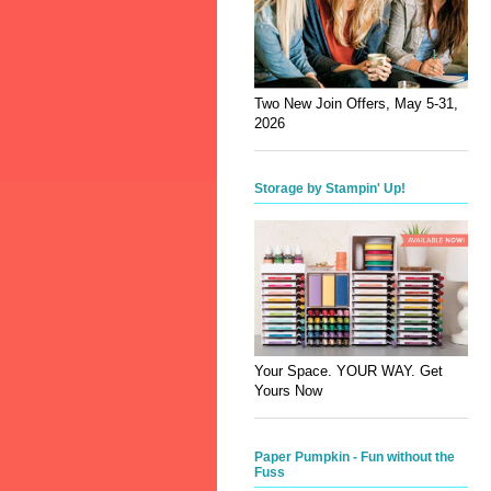
Two New Join Offers, May 5-31,
2026
Storage by Stampin' Up!
Your Space. YOUR WAY. Get
Yours Now
Paper Pumpkin - Fun without the
Fuss