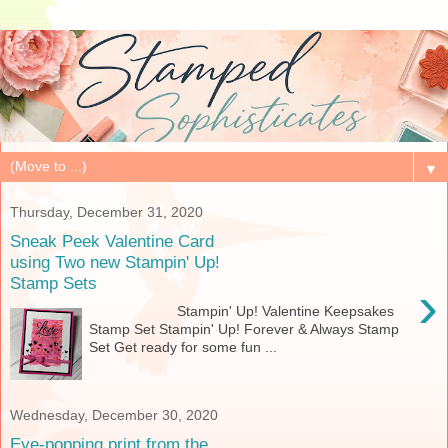
▼
Thursday, December 31, 2020
Sneak Peek Valentine Card
using Two new Stampin' Up!
Stamp Sets
›
Stampin' Up! Valentine Keepsakes
Stamp Set Stampin' Up! Forever & Always Stamp
Set Get ready for some fun ...
Wednesday, December 30, 2020
Eye-popping print from the