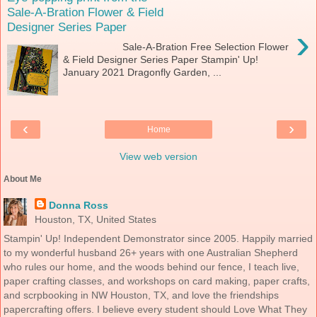
Sale-A-Bration Flower & Field
Designer Series Paper
›
Sale-A-Bration Free Selection Flower
& Field Designer Series Paper Stampin' Up!
January 2021 Dragonfly Garden, ...
‹
›
Home
View web version
About Me
Donna Ross
Houston, TX, United States
Stampin' Up! Independent Demonstrator since 2005. Happily married
to my wonderful husband 26+ years with one Australian Shepherd
who rules our home, and the woods behind our fence, I teach live,
paper crafting classes, and workshops on card making, paper crafts,
and scrpbooking in NW Houston, TX, and love the friendships
papercrafting offers. I believe every student should Love What They