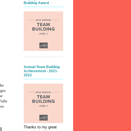
Building Award
Annual Team Building
Achievement - 2021-
2022
the
ages
ne
Tulle
lor
Thanks to my great