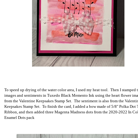
To speed up drying of the water color area, I used my heat tool. Then I stamped 
images and sentiments in Tuxedo Black Memento Ink using the heart flower im
from the Valentine Keepsakes Stamp Set. The sentiment is also from the Valenti
Keepsakes Stamp Set. To finish the card, I added a bow made of 5/8" Polka Dot 
Ribbon, and then added three Magenta Madness dots from the 2020-2022 In Co
Enamel Dots pack