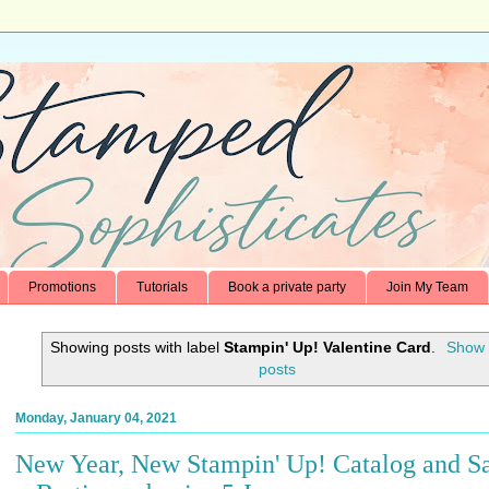
Promotions
Tutorials
Book a private party
Join My Team
Showing posts with label
Stampin' Up! Valentine Card
.
Show 
posts
Monday, January 04, 2021
New Year, New Stampin' Up! Catalog and Sa