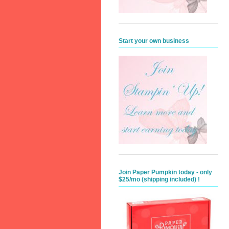
Start your own business
Join Paper Pumpkin today - only
$25/mo (shipping included) !