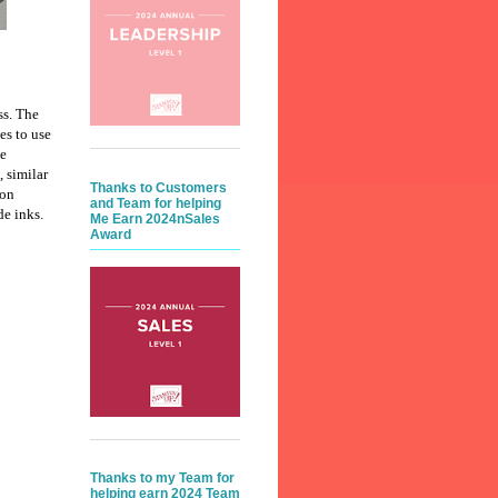
ss. The
es to use
te
, similar
Thanks to Customers
 on
and Team for helping
e inks.
Me Earn 2024nSales
Award
Thanks to my Team for
helping earn 2024 Team