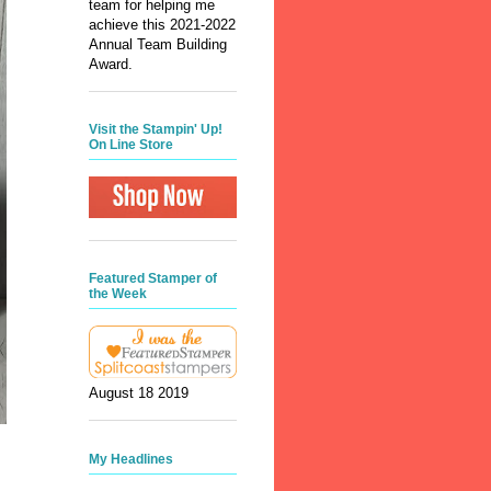
team for helping me
achieve this 2021-2022
Annual Team Building
Award.
Visit the Stampin' Up!
On Line Store
Featured Stamper of
the Week
August 18 2019
My Headlines