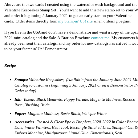
Above are the two cards I created using the watercolor wash background and the
Valentine Keepsakes Stamp Set . You'll want to add this new stamp set to your W
and order it beginning 5 January 2021 to get an early start on your Valentine
cards.
Order items directly from
my Stampin' Up! site
when ordering begins.
If you live in the USA and don't have a demonstrator and want a copy of the up
2021 mini catalog and the Sale-A-Bration Brochure
contact me
.
My customers h
already been sent their catalogs, and my order for new catalogs has arrived.
I wou
to be your Stampin' Up! Demonstrator.
Recipe
Stamps:
Valentine Keepsakes, (Available from the January-June 2021 Mi
Catalog to customers beginning 5 January, 2021 or on a Demonstrator Pr
Order today)
Ink:
Tuxedo Black Memento, Poppy Parade, Magenta Madness, Rococo
Rose, Blushing Bride
Paper:
Magenta Madness
, Basic Black, Whisper White
Accessories
: Frosted & Clear Epoxy Droplets, 2020-2022 In Color Ename
Dots, Water Painters, Heat Tool, Rectangle Stitched Dies, Stampin' Cut &
Emboss Machine, Multipurpose Liquid Glue, Dimensionals, Seal