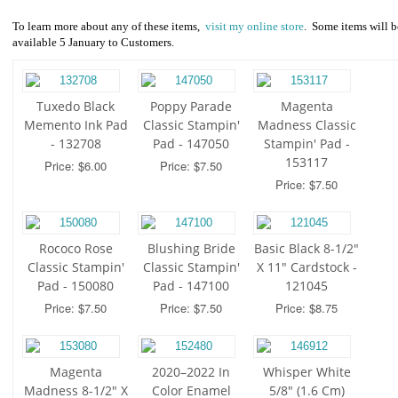
To learn more about any of these items,
visit my online store
. Some items will b
available 5 January to Customers.
Tuxedo Black
Poppy Parade
Magenta
Memento Ink Pad
Classic Stampin'
Madness Classic
- 132708
Pad - 147050
Stampin' Pad -
153117
Price: $6.00
Price: $7.50
Price: $7.50
Rococo Rose
Blushing Bride
Basic Black 8-1/2"
Classic Stampin'
Classic Stampin'
X 11" Cardstock -
Pad - 150080
Pad - 147100
121045
Price: $7.50
Price: $7.50
Price: $8.75
Magenta
2020–2022 In
Whisper White
Madness 8-1/2" X
Color Enamel
5/8" (1.6 Cm)