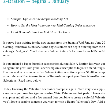
a-Bration -- begins 5 January
Stampin' Up! Valentine Keepsakes Stamp Set
How to Get the Most from your new Mini Catalog Order tomorrow
Final Hours of Gian Year End Close Out Event
If you've been waiting for the new stamps from the Stampin' Up! January-June 
Catalog, tomorrow, 5 January, is the day customers can begin ordering from the 
catalogs. And, yes!. You'll also earn Sale-a-Bration Selections for each $50 or 
order.
If you ordered a Paper Pumpkin subscription during Sale-A-Bration last year, yo
so again this year. Add your Paper Pumpkin subscriptions to your order during S
Bration, and earn even more free Sale-a-Bration selections, plus a $150+ order qu
your order as a Host to earn Stampin' Rewards on top of your Free Sale-a-Bration
Selections. Read more below.
Today I'm using the Valentine Keepsakes Stamp Set again. With very few suppli
can create your own backgrounds using Water Painters and ink pads. Then a si
stamp set and ribbon and a few enamel dots combine to create a colorful Valenti
you'll love to send to someone you want to wish a Happy Valentine's Day. Add a