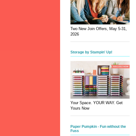
Two New Join Offers, May 5-31,
2026
Storage by Stampin' Up!
Your Space. YOUR WAY. Get
Yours Now
Paper Pumpkin - Fun without the
Fuss