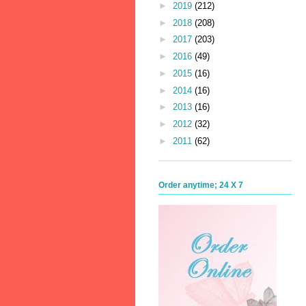
►
2019
(212)
►
2018
(208)
►
2017
(203)
►
2016
(49)
►
2015
(16)
►
2014
(16)
►
2013
(16)
►
2012
(32)
►
2011
(62)
Order anytime; 24 X 7