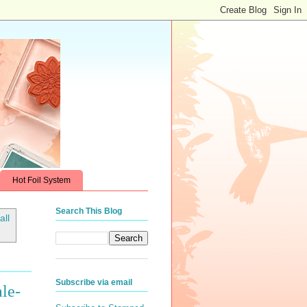
Hot Foil System
Search This Blog
all
Subscribe via email
le-