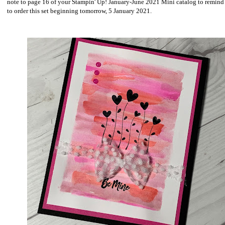
note to page 16 of your Stampin' Up! January-June 2021 Mini catalog to remind
to order this set beginning tomorrow, 5 January 2021.