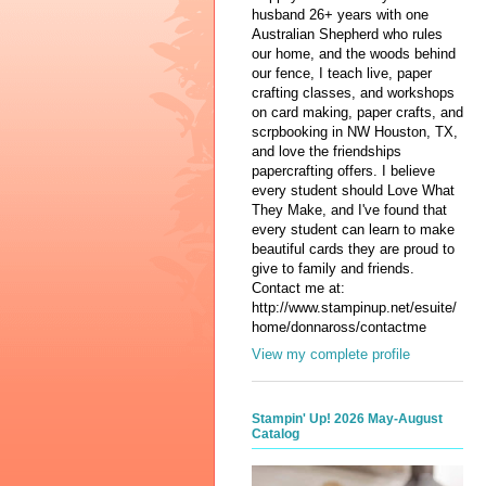
husband 26+ years with one
Australian Shepherd who rules
our home, and the woods behind
our fence, I teach live, paper
crafting classes, and workshops
on card making, paper crafts, and
scrpbooking in NW Houston, TX,
and love the friendships
papercrafting offers. I believe
every student should Love What
They Make, and I've found that
every student can learn to make
beautiful cards they are proud to
give to family and friends.
Contact me at:
http://www.stampinup.net/esuite/
home/donnaross/contactme
View my complete profile
Stampin' Up! 2026 May-August
Catalog