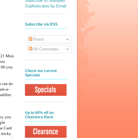
Subscribe to Stamped
Sophisticates by Email
Subscribe via RSS
Posts
All Comments
2021 Mini
new
$100 you
Check out current
Specials
u can do
ale-a-
alifies
Up to 60% off on
es, you
Clearance Rack
mple
ne Card
 sticky