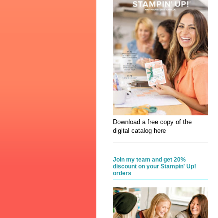
Download a free copy of the
digital catalog here
Join my team and get 20%
discount on your Stampin' Up!
orders