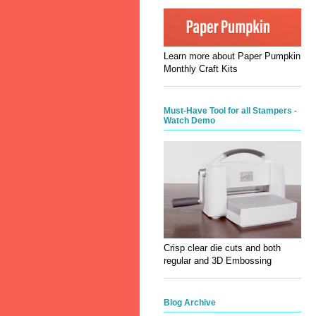
Learn more about Paper Pumpkin
Monthly Craft Kits
Must-Have Tool for all Stampers -
Watch Demo
Crisp clear die cuts and both
regular and 3D Embossing
Blog Archive