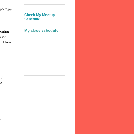
ish List
Check My Meetup
Schedule
My class schedule
coming
ave
ld love
ni
e-
l