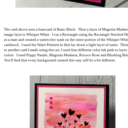
The card above uses a basecard of Basic Black. Then a layer of Magenta Madne
image layer is Whisper White. I cut a Rectangle using the Rectangle Stitched Di
as a matt and created a watercolor wash on the inner portion of the Whisper Whi
cardstock. I used the Water Painters to first lay down a light layer of water. Then
to another card I made using this set, I used four different color ink pads to layer
colors: I used Poppy Parade, Magenta Madness, Rococo Rose and Blushing Brid
You'll find that every background created this way will be a bit different.