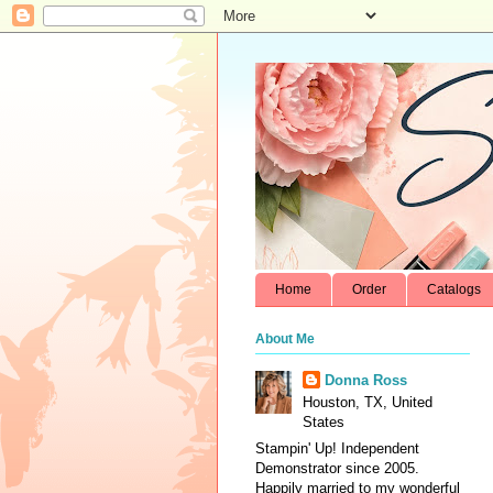
Home
Order
Catalogs
About Me
Donna Ross
Houston, TX, United
States
Stampin' Up! Independent
Demonstrator since 2005.
Happily married to my wonderful