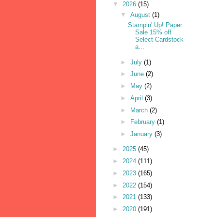
▼
2026
(15)
▼
August
(1)
Stampin' Up! Paper
Sale 15% off
Select Cardstock
a...
►
July
(1)
►
June
(2)
►
May
(2)
►
April
(3)
►
March
(2)
►
February
(1)
►
January
(3)
►
2025
(45)
►
2024
(111)
►
2023
(165)
►
2022
(154)
►
2021
(133)
►
2020
(191)