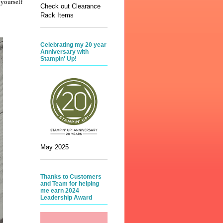
 yourself
Check out Clearance
Rack Items
Celebrating my 20 year
Anniversary with
Stampin' Up!
May 2025
Thanks to Customers
and Team for helping
me earn 2024
Leadership Award