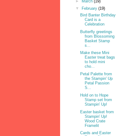
►
March
(19)
▼
February
(19)
Bird Banter Birthday
Card is a
Celebration
Butterfly greetings
from Blossoming
Basket Stamp
s...
Make these Mini
Easter treat bags
to hold mini
cho...
Petal Palette from
the Stampin' Up
Petal Passion
S...
Hold on to Hope
Stamp set from
Stampin' Up!
Easter basket from
Stampin' Up!
Wood Crate
Framelit
Cards and Easter