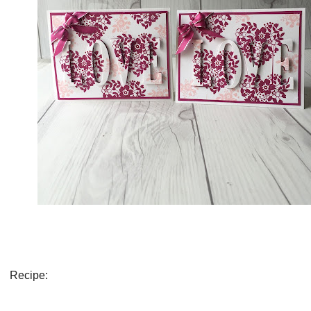
Recipe: