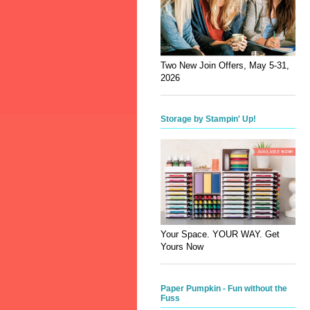
Two New Join Offers, May 5-31,
2026
Storage by Stampin' Up!
Your Space. YOUR WAY. Get
Yours Now
Paper Pumpkin - Fun without the
Fuss