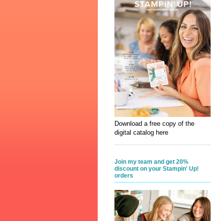
Download a free copy of the
digital catalog here
Join my team and get 20%
discount on your Stampin' Up!
orders