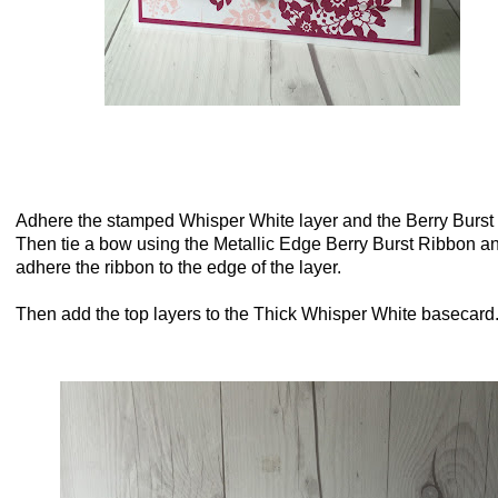
Adhere the stamped Whisper White layer and the Berry Burst 
Then tie a bow using the Metallic Edge Berry Burst Ribbon a
adhere the ribbon to the edge of the layer.
Then add the top layers to the Thick Whisper White basecar