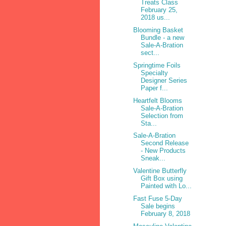
Treats Class
February 25,
2018 us...
Blooming Basket
Bundle - a new
Sale-A-Bration
sect...
Springtime Foils
Specialty
Designer Series
Paper f...
Heartfelt Blooms
Sale-A-Bration
Selection from
Sta...
Sale-A-Bration
Second Release
- New Products
Sneak...
Valentine Butterfly
Gift Box using
Painted with Lo...
Fast Fuse 5-Day
Sale begins
February 8, 2018