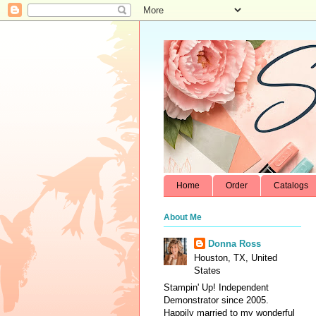
Home
Order
Catalogs
About Me
Donna Ross
Houston, TX, United
States
Stampin' Up! Independent
Demonstrator since 2005.
Happily married to my wonderful