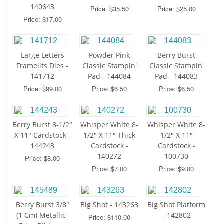
140643
Price: $35.50
Price: $25.00
Price: $17.00
Large Letters
Powder Pink
Berry Burst
Framelits Dies -
Classic Stampin'
Classic Stampin'
141712
Pad - 144084
Pad - 144083
Price: $99.00
Price: $6.50
Price: $6.50
Berry Burst 8-1/2"
Whisper White 8-
Whisper White 8-
X 11" Cardstock -
1/2" X 11" Thick
1/2" X 11"
144243
Cardstock -
Cardstock -
140272
100730
Price: $8.00
Price: $7.00
Price: $9.00
Berry Burst 3/8"
Big Shot - 143263
Big Shot Platform
(1 Cm) Metallic-
- 142802
Price: $110.00