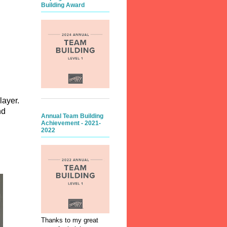
Building Award
layer.
nd
Annual Team Building
Achievement - 2021-
2022
d.
Thanks to my great