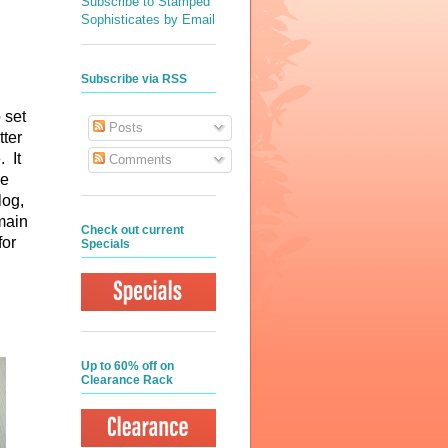
Subscribe to Stamped
Sophisticates by Email
Subscribe via RSS
 set
Posts
tter
. It
Comments
he
log,
emain
Check out current
for
Specials
Up to 60% off on
Clearance Rack