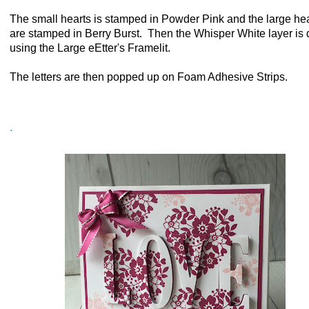
The small hearts is stamped in Powder Pink and the large he
are stamped in Berry Burst. Then the Whisper White layer is 
using the Large eEtter's Framelit.
The letters are then popped up on Foam Adhesive Strips.
.