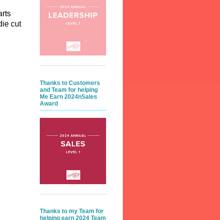
arts
die cut
Thanks to Customers
and Team for helping
Me Earn 2024nSales
Award
Thanks to my Team for
helping earn 2024 Team