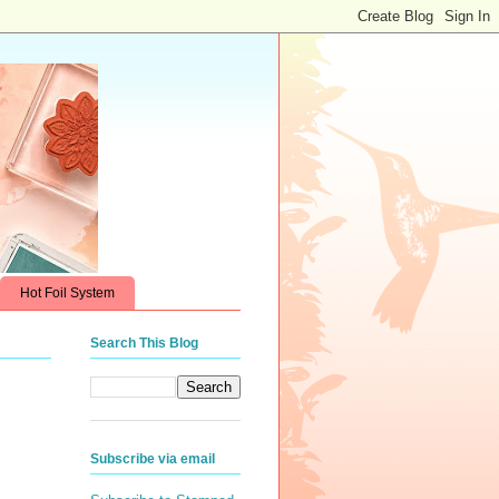
Hot Foil System
Search This Blog
Subscribe via email