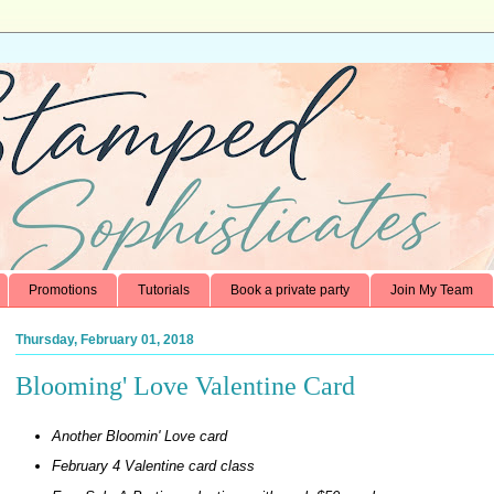
Promotions
Tutorials
Book a private party
Join My Team
Thursday, February 01, 2018
Blooming' Love Valentine Card
Another Bloomin' Love card
February 4 Valentine card class