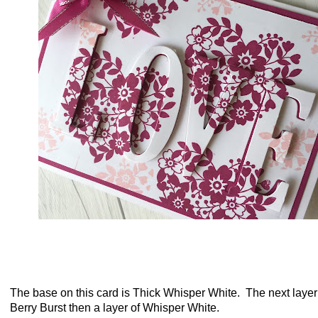
The base on this card is Thick Whisper White. The next layer
Berry Burst then a layer of Whisper White.