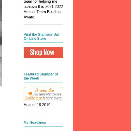
team for helping me
achieve this 2021-2022
Annual Team Building
Award.
Visit the Stampin' Up!
On Line Store
Featured Stamper of
the Week
August 18 2019
My Headlines