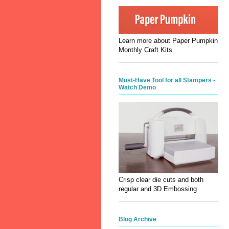
Learn more about Paper Pumpkin
Monthly Craft Kits
Must-Have Tool for all Stampers -
Watch Demo
Crisp clear die cuts and both
regular and 3D Embossing
Blog Archive