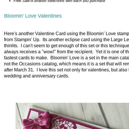
Free Sale-A-Bration selections with each $50 purchase
Bloomin' Love Valentines
Here's another Valentine Card using the Bloomin' Love stamp
from Stampin' Up. Its another eclipse card using the Large Le
thinlits. I can't seem to get enough of this set or this technique
always receives a "wow!" from the recipient. Yet it is one of t
fastest cards to make. Bloomin' Love is a set in the main cata
not the Occasions catalog, which means it is a set that will r
after March 31. I love this set not only for valentines, but also 
wedding and anniversary cards.