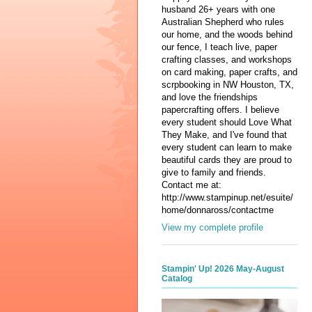
husband 26+ years with one
Australian Shepherd who rules
our home, and the woods behind
our fence, I teach live, paper
crafting classes, and workshops
on card making, paper crafts, and
scrpbooking in NW Houston, TX,
and love the friendships
papercrafting offers. I believe
every student should Love What
They Make, and I've found that
every student can learn to make
beautiful cards they are proud to
give to family and friends.
Contact me at:
http://www.stampinup.net/esuite/
home/donnaross/contactme
View my complete profile
Stampin' Up! 2026 May-August
Catalog