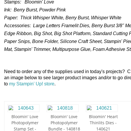
Stamps:
Bloomin' Love
Ink:
Berry Burst, Powder Pink
Paper:
Thick Whisper White, Berry Burst, Whisper White
Accessories
:
Large Letters Framelit Dies, Berry Burst 3/8" Met
Edge Ribbon, Big Shot,
Big Shot Platform, Standard Cutting 
Paper Snips, Bone Folder, Silicone Craft Sheet, Stampin' Pie
Mat, Stampin' Trimmer, Multipurpose Glue, Foam Adhesive St
Need to order any of the supplies used in today's projects? C
an image below to see larger product images and/or to go dire
to
my Stampin' Up! store
.
Bloomin' Love
Bloomin' Love
Bloomin' Heart
Photopolymer
Photopolymer
Thinlits Dies -
Stamp Set -
Bundle - 140818
140621