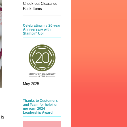
Check out Clearance
Rack Items
Celebrating my 20 year
Anniversary with
Stampin' Up!
May 2025
Thanks to Customers
and Team for helping
me earn 2024
Leadership Award
 is