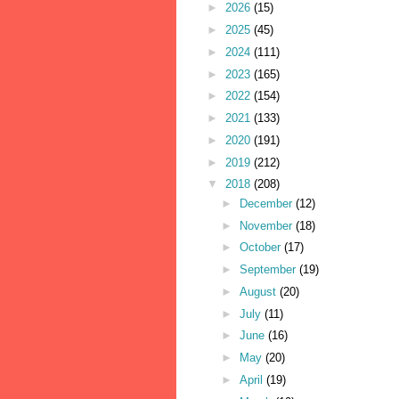
►
2026
(15)
►
2025
(45)
►
2024
(111)
►
2023
(165)
►
2022
(154)
►
2021
(133)
►
2020
(191)
►
2019
(212)
▼
2018
(208)
►
December
(12)
►
November
(18)
►
October
(17)
►
September
(19)
►
August
(20)
►
July
(11)
►
June
(16)
►
May
(20)
►
April
(19)