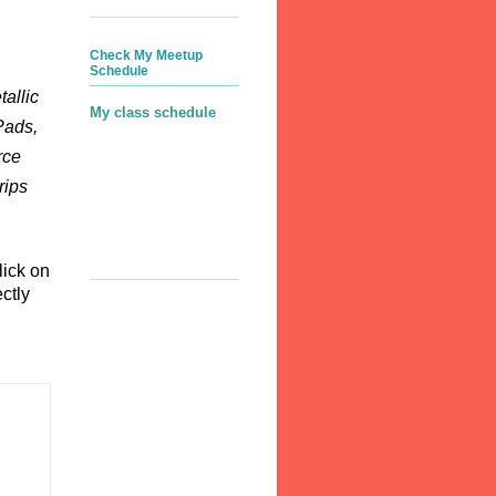
Check My Meetup
Schedule
allic
My class schedule
Pads,
rce
rips
lick on
ctly