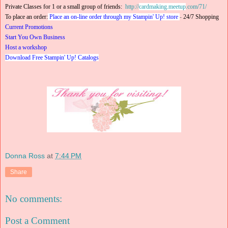
Private Classes for 1 or a small group of friends:
http://
cardmaking.meetup
.com/71/
To place an order:
Place an on-line order through my Stampin' Up! store
-
24/7 Shopping
Current Promotions
Start You Own Business
Host a workshop
Download Free Stampin' Up! Catalogs
Donna Ross
at
7:44 PM
Share
No comments:
Post a Comment