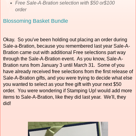
Free Sale-A-Bration selection with $50 or$100
order
Blossoming Basket Bundle
Okay. So you've been holding out placing an order during
Sale-a-Bration, because you remembered last year Sale-A-
Bration came out with additional Free selections part way
through the Sale-A-Bration event. As you know, Sale-A-
Bration runs from January 3 until March 31. Some of you
have already received free selections from the first release of
Sale-A-Bration gifts, and you were trying to decide what else
you wanted to select as your free gift with your next $50
order. You were wondering if Stamping Up! would add more
items to Sale-A-Bration, like they did last year. We'll, they
did!