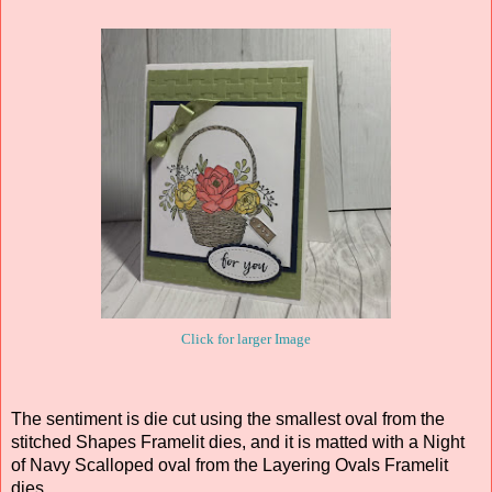
Click for larger Image
The sentiment is die cut using the smallest oval from the
stitched Shapes Framelit dies, and it is matted with a Night
of Navy Scalloped oval from the Layering Ovals Framelit
dies.