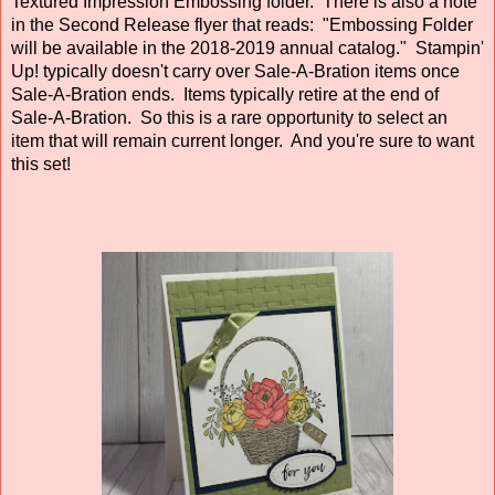
Textured Impression Embossing folder. There is also a note
in the Second Release flyer that reads: "Embossing Folder
will be available in the 2018-2019 annual catalog." Stampin'
Up! typically doesn't carry over Sale-A-Bration items once
Sale-A-Bration ends. Items typically retire at the end of
Sale-A-Bration. So this is a rare opportunity to select an
item that will remain current longer. And you're sure to want
this set!