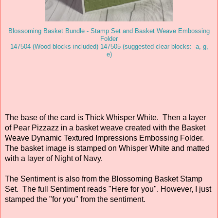
Blossoming Basket Bundle - Stamp Set and Basket Weave Embossing
Folder
147504 (Wood blocks included) 147505 (suggested clear blocks: a, g,
e)
The base of the card is Thick Whisper White. Then a layer
of Pear Pizzazz in a basket weave created with the Basket
Weave Dynamic Textured Impressions Embossing Folder.
The basket image is stamped on Whisper White and matted
with a layer of Night of Navy.
The Sentiment is also from the Blossoming Basket Stamp
Set. The full Sentiment reads "Here for you". However, I just
stamped the "for you" from the sentiment.