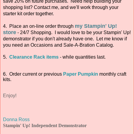
save 20% on future purchases. Need help building your
shopping list? Contact me, and we'll work through your
starter kit order together.
my Stampin' Up!
4. Place an on-line order through
store
- 24/7 Shopping. I would love to be your Stampin' Up!
demonstrator if you don't already have one. Let me know if
you need an Occasions and Sale-A-Bration Catalog.
5.
Clearance Rack items
- while quantities last.
6. Order current or previous
Paper Pumpkin
monthly craft
kits.
Enjoy!
Donna Ross
Stampin' Up! Independent Demonstrator