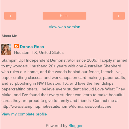
‹
›
Home
View web version
About Me
Donna Ross
Houston, TX, United States
Stampin' Up! Independent Demonstrator since 2005. Happily married
to my wonderful husband 26+ years with one Australian Shepherd
who rules our home, and the woods behind our fence, I teach live,
paper crafting classes, and workshops on card making, paper crafts,
and scrpbooking in NW Houston, TX, and love the friendships
papercrafting offers. I believe every student should Love What They
Make, and I've found that every student can learn to make beautiful
cards they are proud to give to family and friends. Contact me at:
http://www.stampinup.net/esuite/home/donnaross/contactme
View my complete profile
Powered by
Blogger
.