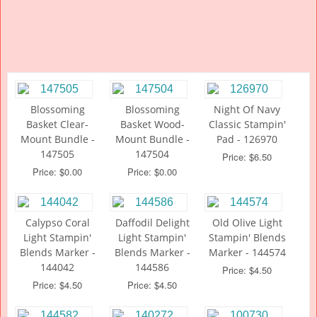
Blossoming
Blossoming
Night Of Navy
Basket Clear-
Basket Wood-
Classic Stampin'
Mount Bundle -
Mount Bundle -
Pad - 126970
147505
147504
Price: $6.50
Price: $0.00
Price: $0.00
Calypso Coral
Daffodil Delight
Old Olive Light
Light Stampin'
Light Stampin'
Stampin' Blends
Blends Marker -
Blends Marker -
Marker - 144574
144042
144586
Price: $4.50
Price: $4.50
Price: $4.50