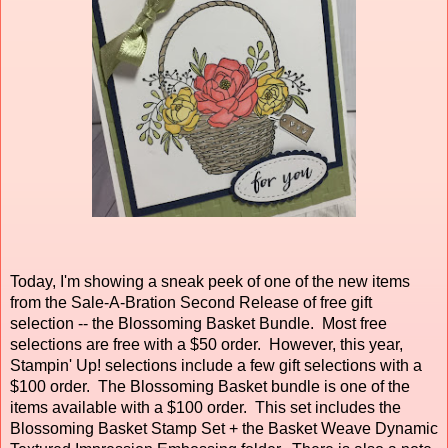
Today, I'm showing a sneak peek of one of the new items
from the Sale-A-Bration Second Release of free gift
selection -- the Blossoming Basket Bundle. Most free
selections are free with a $50 order. However, this year,
Stampin' Up! selections include a few gift selections with a
$100 order. The Blossoming Basket bundle is one of the
items available with a $100 order. This set includes the
Blossoming Basket Stamp Set + the Basket Weave Dynamic