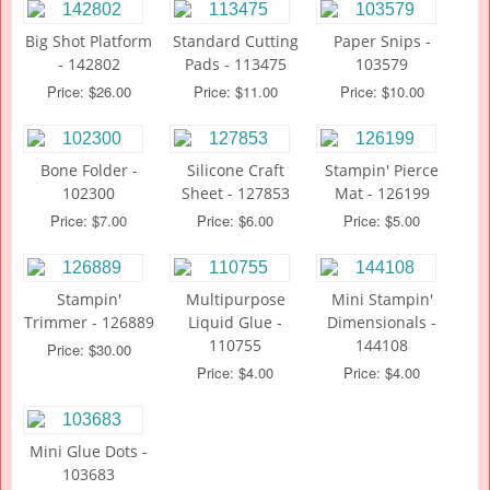
Big Shot Platform
Standard Cutting
Paper Snips -
- 142802
Pads - 113475
103579
Price: $26.00
Price: $11.00
Price: $10.00
Bone Folder -
Silicone Craft
Stampin' Pierce
102300
Sheet - 127853
Mat - 126199
Price: $7.00
Price: $6.00
Price: $5.00
Stampin'
Multipurpose
Mini Stampin'
Trimmer - 126889
Liquid Glue -
Dimensionals -
110755
144108
Price: $30.00
Price: $4.00
Price: $4.00
Mini Glue Dots -
103683