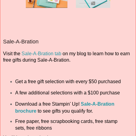
Sale-A-Bration
Visit the
Sale-A-Bration tab
on my blog to learn how to earn
free gifts during Sale-A-Bration.
Get a free gift selection with every $50 purchased
A few additional selections with a $100 purchase
Download a free
Stampin' Up!
Sale-A-Bration
brochure
to see gifts you qualify for.
Free paper, free scrapbooking cards, free stamp
sets, free ribbons