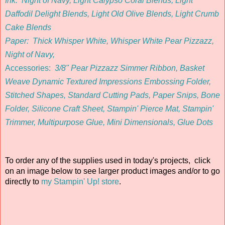
Ink:
Night of Navy, Light Calypso Coral Blends, Light
Daffodil Delight Blends, Light Old Olive Blends, Light Crumb
Cake Blends
Paper:
Thick Whisper White, Whisper White Pear Pizzazz,
Night of Navy,
Accessories
:
3/8" Pear Pizzazz Simmer Ribbon, Basket
Weave Dynamic Textured Impressions Embossing Folder,
Stitched Shapes
, Standard Cutting Pads, Paper Snips, Bone
Folder, Silicone Craft Sheet, Stampin' Pierce Mat, Stampin'
Trimmer, Multipurpose Glue, Mini Dimensionals, Glue Dots
To order any of the supplies used in today's projects, click
on an image below to see larger product images and/or to go
directly to
my Stampin' Up! store
.