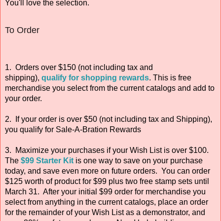
You'll love the selection.
To Order
1. Orders over $150 (not including tax and
shipping),
qualify for shopping rewards
. This is free
merchandise you select from the current catalogs and add to
your order.
2. If your order is over $50 (not including tax and Shipping),
you qualify for Sale-A-Bration Rewards
3. Maximize your purchases if your Wish List is over $100.
The
$99 Starter Kit
is one way to save on your purchase
today, and save even more on future orders. You can order
$125 worth of product for $99 plus two free stamp sets until
March 31. After your initial $99 order for merchandise you
select from anything in the current catalogs, place an order
for the remainder of your Wish List as a demonstrator, and