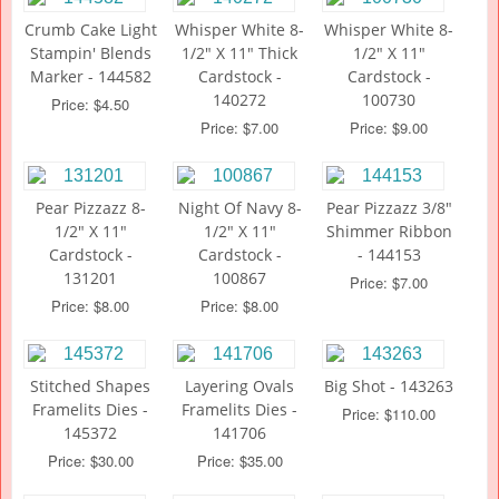
Crumb Cake Light
Whisper White 8-
Whisper White 8-
Stampin' Blends
1/2" X 11" Thick
1/2" X 11"
Marker - 144582
Cardstock -
Cardstock -
140272
100730
Price: $4.50
Price: $7.00
Price: $9.00
Pear Pizzazz 8-
Night Of Navy 8-
Pear Pizzazz 3/8"
1/2" X 11"
1/2" X 11"
Shimmer Ribbon
Cardstock -
Cardstock -
- 144153
131201
100867
Price: $7.00
Price: $8.00
Price: $8.00
Stitched Shapes
Layering Ovals
Big Shot - 143263
Framelits Dies -
Framelits Dies -
Price: $110.00
145372
141706
Price: $30.00
Price: $35.00