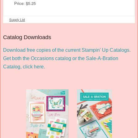
Price: $5.25
Supply List
Catalog Downloads
Download free copies of the current Stampin' Up Catalogs.
Get both the Occasions catalog or the Sale-A-Bration
Catalog,
click here
.