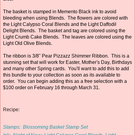
The basket is stamped in Memento Black ink to avoid
bleeding when using Blends. The flowers are colored with
the Light Calypso Coral Blends and the Light Daffodil
Delight Blends. The basket and tag are colored using the
Light Crumb Cake Blends. The leaves are colored using the
Light Old Olive Blends.
The ribbon is 3/8" Pear Pizzazz Shimmer Ribbon. This is a
stunning set that will work for Easter, Mother's Day, Birthdays
and many other Spring cards. You'll want to add this to add
this bundle to your collection as soon as its available to
order. You can begin adding this as a free selection with a
$100 order on February 16 through March 31.
Recipe:
Stamps:
Blossoming Basket Stamp Set