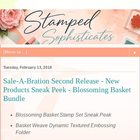
▼
Tuesday, February 13, 2018
Sale-A-Bration Second Release - New
Products Sneak Peek - Blossoming Basket
Bundle
Blossoming Basket Stamp Set Sneak Peak
Basket Weave Dynamic Textured Embossing
Folder