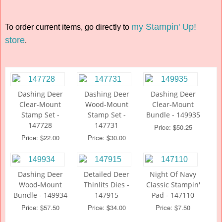
my Stampin' Up!
To order current items, go directly to
store
.
Dashing Deer
Dashing Deer
Dashing Deer
Clear-Mount
Wood-Mount
Clear-Mount
Stamp Set -
Stamp Set -
Bundle - 149935
147728
147731
Price: $50.25
Price: $22.00
Price: $30.00
Dashing Deer
Detailed Deer
Night Of Navy
Wood-Mount
Thinlits Dies -
Classic Stampin'
Bundle - 149934
147915
Pad - 147110
Price: $57.50
Price: $34.00
Price: $7.50