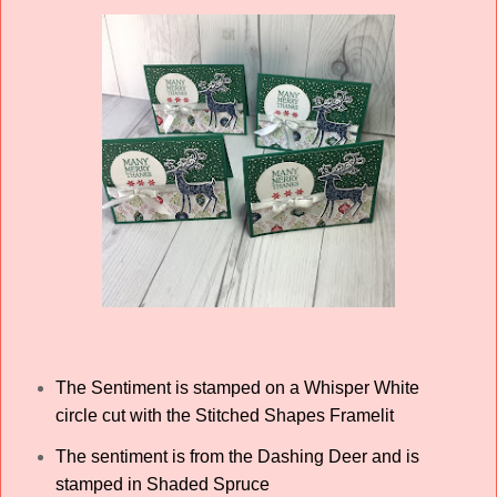
The Sentiment is stamped on a Whisper White
circle cut with the Stitched Shapes Framelit
The sentiment is from the Dashing Deer and is
stamped in Shaded Spruce