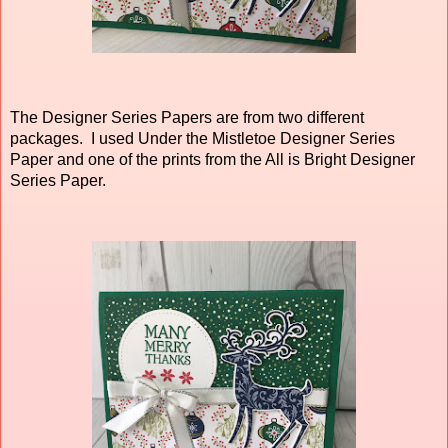
The Designer Series Papers are from two different
packages. I used Under the Mistletoe Designer Series
Paper and one of the prints from the All is Bright Designer
Series Paper.