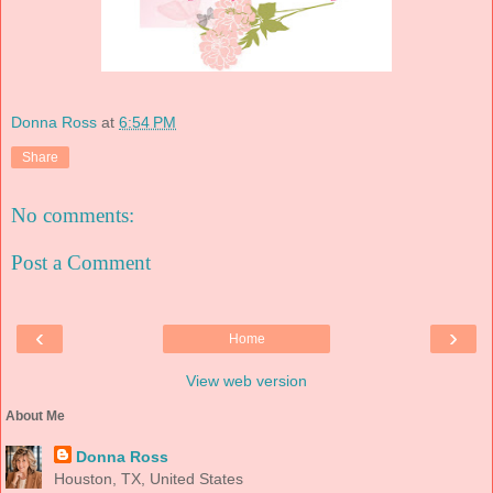
Donna Ross
at
6:54 PM
Share
No comments:
Post a Comment
‹
›
Home
View web version
About Me
Donna Ross
Houston, TX, United States