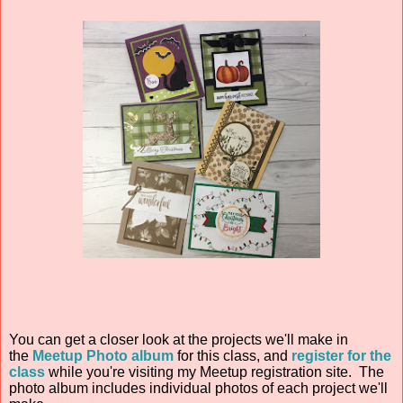
You can get a closer look at the projects we'll make in
the
Meetup Photo album
for this class
, and
register for the
class
while you're visiting my Meetup registration site. The
photo album includes individual photos of each project we'll