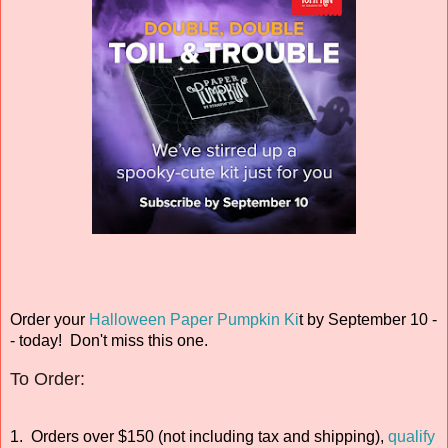
Order your
Halloween Paper Pumpkin Ki
t
by September 10 -
- today! Don't miss this one.
To Order:
1. Orders over $150 (not including tax and shipping),
qualify