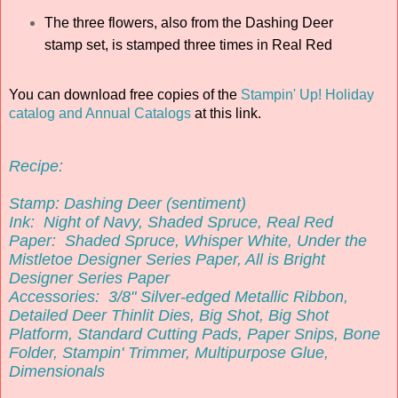
The three flowers, also from the Dashing Deer
stamp set, is stamped three times in Real Red
You can download free copies of the
Stampin' Up! Holiday
catalog and Annual Catalogs
at this link.
Recipe:
Stamp:
Dashing Deer (sentiment)
Ink:
Night of Navy, Shaded Spruce, Real Red
Paper:
Shaded Spruce, Whisper White, Under the
Mistletoe Designer Series Paper, All is Bright
Designer Series Paper
Accessories:
3/8" Silver-edged Metallic Ribbon,
Detailed Deer Thinlit Dies, Big Shot, Big Shot
Platform, Standard Cutting Pads, Paper Snips, Bone
Folder
, Stampin' Trimmer, Multipurpose Glue,
Dimensionals