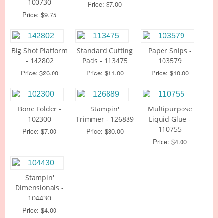
100730
Price: $7.00
Price: $9.75
Big Shot Platform
Standard Cutting
Paper Snips -
- 142802
Pads - 113475
103579
Price: $26.00
Price: $11.00
Price: $10.00
Bone Folder -
Stampin'
Multipurpose
102300
Trimmer - 126889
Liquid Glue -
110755
Price: $7.00
Price: $30.00
Price: $4.00
Stampin'
Dimensionals -
104430
Price: $4.00