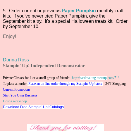
5. Order current or previous
Paper Pumpkin
monthly craft
kits. If you've never tried Paper Pumpkin, give the
September kit a try. It's a special Halloween treats kit. Order
by September 10.
Enjoy!
Donna Ross
Stampin' Up! Independent Demonstrator
Private Classes for 1 or a small group of friends:
http://
cardmaking.meetup
.com/71/
To place an order:
Place an on-line order through my Stampin' Up! store
-
24/7 Shopping
Current Promotions
Start You Own Business
Host a workshop
Download Free Stampin' Up! Catalogs