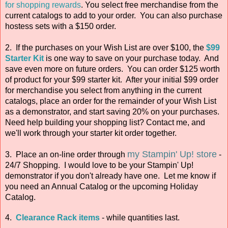
for shopping rewards
. You select free merchandise from the
current catalogs to add to your order. You can also purchase
hostess sets with a $150 order.
2. If the purchases on your Wish List are over $100, the
$99
Starter Kit
is one way to save on your purchase today. And
save even more on future orders. You can order $125 worth
of product for your $99 starter kit. After your initial $99 order
for merchandise you select from anything in the current
catalogs, place an order for the remainder of your Wish List
as a demonstrator, and start saving 20% on your purchases.
Need help building your shopping list? Contact me, and
we'll work through your starter kit order together.
my Stampin' Up! store
3. Place an on-line order through
-
24/7 Shopping. I would love to be your Stampin' Up!
demonstrator if you don't already have one. Let me know if
you need an Annual Catalog or the upcoming Holiday
Catalog.
4.
Clearance Rack items
- while quantities last.