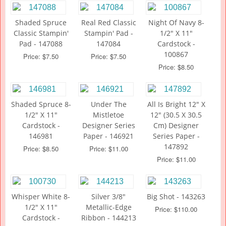
Shaded Spruce
Real Red Classic
Night Of Navy 8-
Classic Stampin'
Stampin' Pad -
1/2" X 11"
Pad - 147088
147084
Cardstock -
100867
Price: $7.50
Price: $7.50
Price: $8.50
Shaded Spruce 8-
Under The
All Is Bright 12" X
1/2" X 11"
Mistletoe
12" (30.5 X 30.5
Cardstock -
Designer Series
Cm) Designer
146981
Paper - 146921
Series Paper -
147892
Price: $8.50
Price: $11.00
Price: $11.00
Whisper White 8-
Silver 3/8"
Big Shot - 143263
1/2" X 11"
Metallic-Edge
Price: $110.00
Cardstock -
Ribbon - 144213