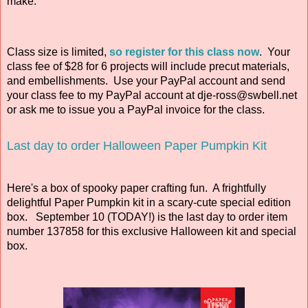
make.
Class size is limited
,
so register for this class now
. Your
class fee of $28 for 6 projects will include precut materials,
and embellishments. Use your PayPal account and send
your class fee to my PayPal account at dje-ross@swbell.net
or ask me to issue you a PayPal invoice for the class.
Last day to order Halloween Paper Pumpkin Kit
Here's a box of spooky paper crafting fun. A frightfully
delightful Paper Pumpkin kit in a scary-cute special edition
box. September 10 (TODAY!) is the last day to order item
number 137858 for this exclusive Halloween kit and special
box.