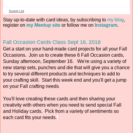
Supply List
Stay up-to-date with card ideas, by subscribing to
my blog
,
register on
my Meetup site
or follow me on
Instagram
.
Fall Occasion Cards Class Sept 16, 2018
Get a start on your hand-made card projects for all your Fall
Occasions. Join us to create these 6 Fall Occasion cards,
Sunday afternoon, September 16. We're using a variety of
new stamp sets, punches and die that will give you a chance
to try several different products and techniques to add to
your crafting skill. Start this week end and you'll get a jump
on your Fall crafting needs
.
You'll love creating these cards and then sharing your
creativity with others when you need to send special Fall
and Holiday cards. Pick from a variety of sentiments so
each card fits your needs.
.