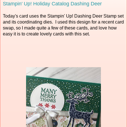
Stampin' Up! Holiday Catalog Dashing Deer
Today's card uses the Stampin' Up! Dashing Deer Stamp set
and its coordinating dies. I used this design for a recent card
swap, so I made quite a few of these cards, and love how
easy it is to create lovely cards with this set.