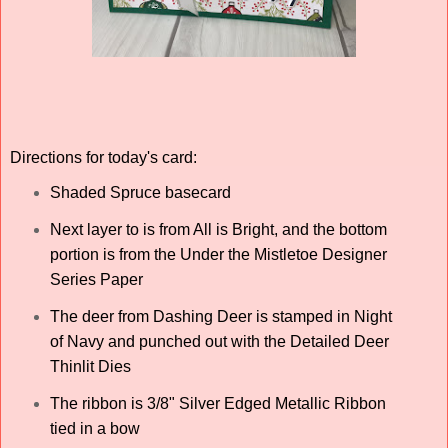
Directions for today's card:
Shaded Spruce basecard
Next layer to is from All is Bright, and the bottom
portion is from the Under the Mistletoe Designer
Series Paper
The deer from Dashing Deer is stamped in Night
of Navy and punched out with the Detailed Deer
Thinlit Dies
The ribbon is 3/8" Silver Edged Metallic Ribbon
tied in a bow