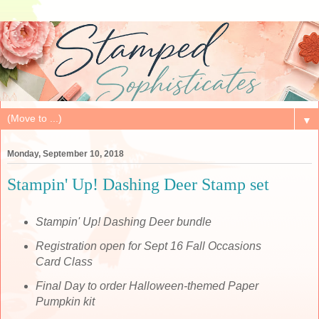
▼
Monday, September 10, 2018
Stampin' Up! Dashing Deer Stamp set
Stampin' Up! Dashing Deer bundle
Registration open for Sept 16 Fall Occasions
Card Class
Final Day to order Halloween-themed Paper
Pumpkin kit