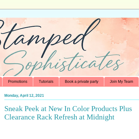
Promotions
Tutorials
Book a private party
Join My Team
Monday, April 12, 2021
Sneak Peek at New In Color Products Plus
Clearance Rack Refresh at Midnight