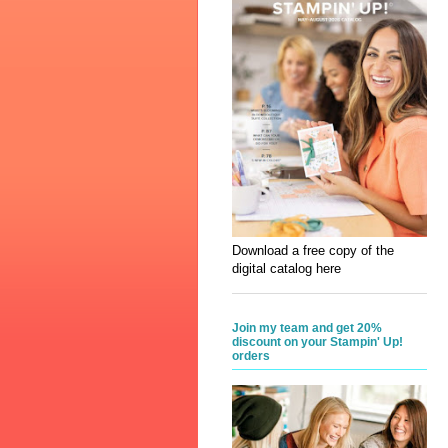
Download a free copy of the
digital catalog here
Join my team and get 20%
discount on your Stampin' Up!
orders