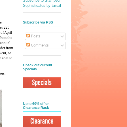
Subscribe to Stamped
Sophisticates by Email
he
Subscribe via RSS
er 220
of April
Posts
from the
 annual
Comments
rder from
vent, so
e able to
Check out current
Specials
ors.
Up to 60% off on
Clearance Rack