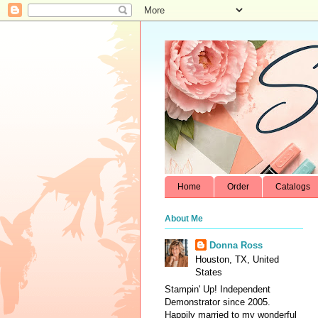
Home
Order
Catalogs
About Me
Donna Ross
Houston, TX, United
States
Stampin' Up! Independent
Demonstrator since 2005.
Happily married to my wonderful