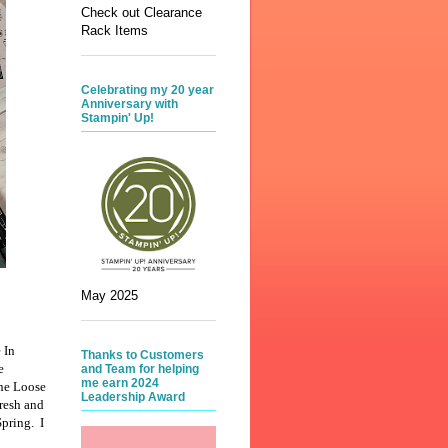
Check out Clearance
Rack Items
Celebrating my 20 year
Anniversary with
Stampin' Up!
May 2025
 In
Thanks to Customers
e
and Team for helping
me earn 2024
the Loose
Leadership Award
fresh and
Spring. I