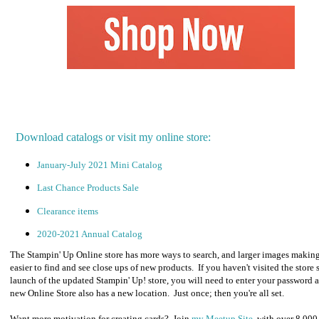
Download catalogs or visit my online store:
January-July 2021 Mini Catalog
Last Chance Products Sale
Clearance items
2020-2021 Annual Catalog
The Stampin' Up Online store has more ways to search, and larger images making
easier to find and see close ups of new products. If you haven't visited the store 
launch of the updated Stampin' Up! store, you will need to enter your password a
new Online Store also has a new location. Just once; then you're all set.
Want more motivation for creating cards? Join
my Meetup Site
, with over 8,000