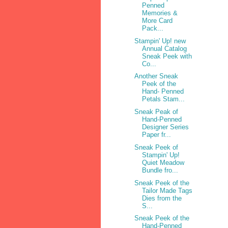
Penned
Memories &
More Card
Pack...
Stampin' Up! new
Annual Catalog
Sneak Peek with
Co...
Another Sneak
Peek of the
Hand- Penned
Petals Stam...
Sneak Peak of
Hand-Penned
Designer Series
Paper fr...
Sneak Peek of
Stampin' Up!
Quiet Meadow
Bundle fro...
Sneak Peek of the
Tailor Made Tags
Dies from the
S...
Sneak Peek of the
Hand-Penned