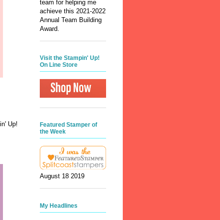
team for helping me
achieve this 2021-2022
Annual Team Building
Award.
Visit the Stampin' Up!
On Line Store
n' Up!
Featured Stamper of
the Week
August 18 2019
My Headlines