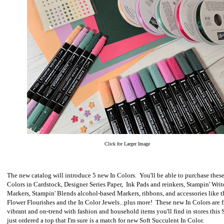
Click for Larger Image
The new catalog will introduce 5 new In Colors. You'll be able to purchase these
Colors in Cardstock, Designer Series Paper, Ink Pads and reinkers, Stampin' Writ
Markers, Stampin' Blends alcohol-based Markers, ribbons, and accessories like 
Flower Flourishes and the In Color Jewels...plus more! These new In Colors are 
vibrant and on-trend with fashion and household items you'll find in stores this 
just ordered a top that I'm sure is a match for new Soft Succulent In Color.