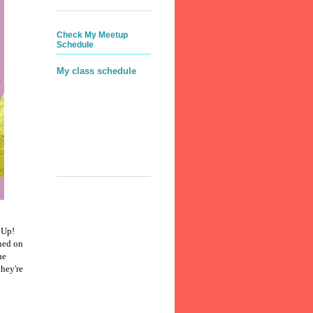
Check My Meetup
Schedule
My class schedule
 Up!
ned on
he
they're