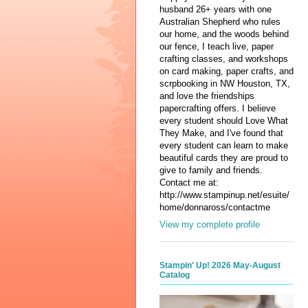
husband 26+ years with one
Australian Shepherd who rules
our home, and the woods behind
our fence, I teach live, paper
crafting classes, and workshops
on card making, paper crafts, and
scrpbooking in NW Houston, TX,
and love the friendships
papercrafting offers. I believe
every student should Love What
They Make, and I've found that
every student can learn to make
beautiful cards they are proud to
give to family and friends.
Contact me at:
http://www.stampinup.net/esuite/
home/donnaross/contactme
View my complete profile
Stampin' Up! 2026 May-August
Catalog