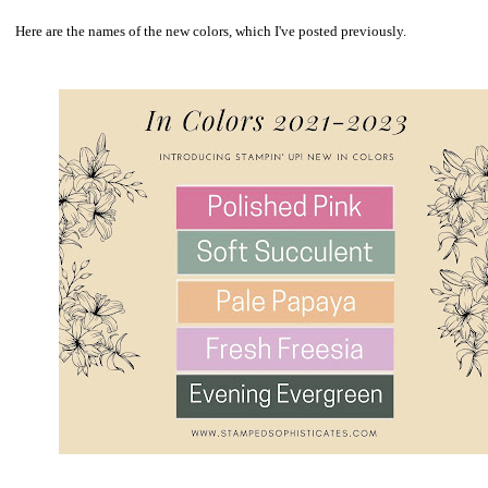
Here are the names of the new colors, which I've posted previously.