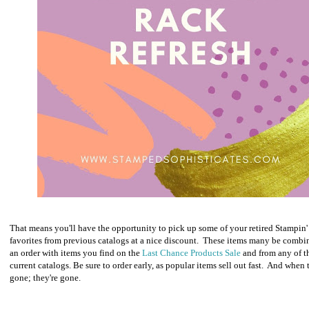
That means you'll have the opportunity to pick up some of your retired Stampin'
favorites from previous catalogs at a nice discount. These items many be combi
an order with items you find on the
Last Chance Products Sale
and from any of t
current catalogs. Be sure to order early, as popular items sell out fast. And when 
gone; they're gone.