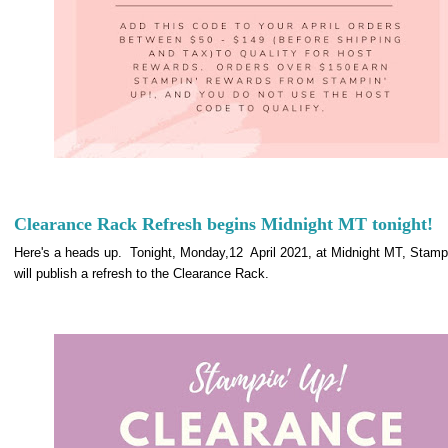
Clearance Rack Refresh begins Midnight MT tonight!
Here's a heads up. Tonight, Monday,12 April 2021, at Midnight MT, Stampi
will publish a refresh to the Clearance Rack.