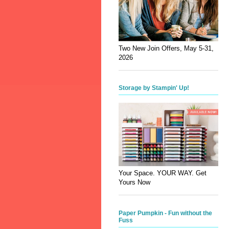
Two New Join Offers, May 5-31,
2026
Storage by Stampin' Up!
Your Space. YOUR WAY. Get
Yours Now
Paper Pumpkin - Fun without the
Fuss