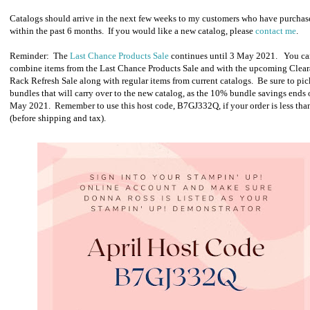
Catalogs should arrive in the next few weeks to my customers who have purchas
within the past 6 months. If you would like a new catalog, please
contact me
.
Reminder: The
Last Chance Products Sale
continues until 3 May 2021.
You ca
combine items from the Last Chance Products Sale and with the upcoming Clea
Rack Refresh Sale along with regular items from current catalogs. Be sure to pi
bundles that will carry over to the new catalog, as the 10% bundle savings ends 
May 2021. Remember to use this host code, B7GJ332Q, if your order is less th
(before shipping and tax).