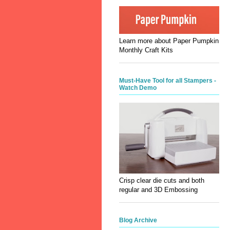
Learn more about Paper Pumpkin
Monthly Craft Kits
Must-Have Tool for all Stampers -
Watch Demo
Crisp clear die cuts and both
regular and 3D Embossing
Blog Archive