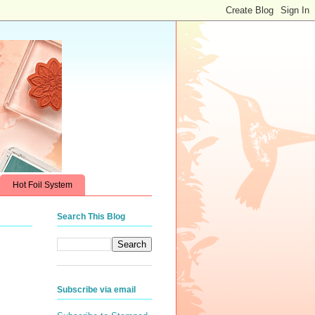
Hot Foil System
Search This Blog
Subscribe via email