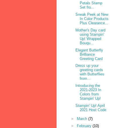
Petals Stamp
Set fro...
Sneak Peek at New
In Color Products
Plus Clearance...
Mother's Day card
using Stampin'
Up! Wrapped
Bouqu...
Elegant Butterfly
Brilliance
Greeting Card
Dress up your
greeting cards
with Butterflies
from...
Introducing the
2021-2023 In
Colors from
Stampin' Up!
Stampin' Up! April
2021 Host Code
►
March
(7)
►
February
(10)