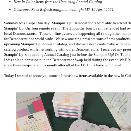
New In Color Items from the Upcoming Annual Catalog
Clearance Rack Refresh tonight at midnight MT, 12 April 2021
Saturday was a super fun day. Stampin' Up! Demonstrators were able to attend t
Stampin' Up! On Tour remote event. The Zoom On Tour Event I attended had ov
local Demonstrators. These on-line events are happening all through the month 
for Demonstrations world-wide. We saw amazing presentations of new products 
upcoming Stampin' Up! Annual Catalog, and showed swap cards make with new
catalog product while networking with other Demonstrators. I received my preo
Stampin' Up!'s upcoming Annual Catalog just before the Stampin' Up! On Tour e
I was able to participate in the Demonstrator Swap held during the event. We'll b
share these swaps later this month after all of the On Tours have completed.
Today I wanted to show you some of these new items available in the new In Col