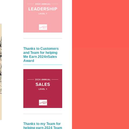
Thanks to Customers
and Team for helping
Me Earn 2024nSales
Award
Thanks to my Team for
helping earn 2024 Team