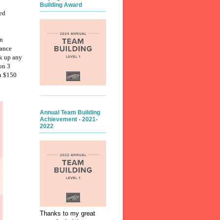
Building Award
ed
n
rance
ck up any
on 3
an $150
Annual Team Building
Achievement - 2021-
2022
Thanks to my great