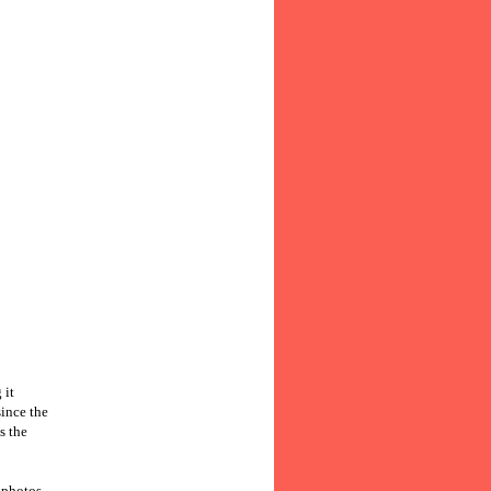
 it
since the
s the
 photos,