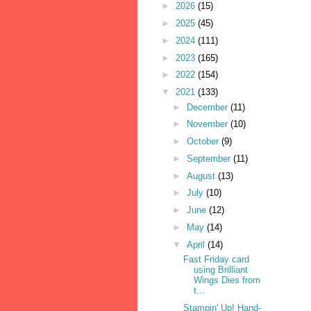
►
2026
(15)
►
2025
(45)
►
2024
(111)
►
2023
(165)
►
2022
(154)
▼
2021
(133)
►
December
(11)
►
November
(10)
►
October
(9)
►
September
(11)
►
August
(13)
►
July
(10)
►
June
(12)
►
May
(14)
▼
April
(14)
Fast Friday card
using Brilliant
Wings Dies from
t...
Stampin' Up! Hand-