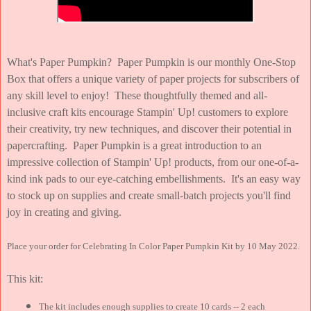
What's Paper Pumpkin? Paper Pumpkin is our monthly One-Stop
Box that offers a unique variety of paper projects for subscribers of
any skill level to enjoy! These thoughtfully themed and all-
inclusive craft kits encourage Stampin' Up! customers to explore
their creativity, try new techniques, and discover their potential in
papercrafting. Paper Pumpkin is a great introduction to an
impressive collection of Stampin' Up! products, from our one-of-a-
kind ink pads to our eye-catching embellishments. It's an easy way
to stock up on supplies and create small-batch projects you'll find
joy in creating and giving.
Place your order for Celebrating In Color Paper Pumpkin Kit by 10 May 2022.
This kit:
The kit includes enough supplies to create 10 cards -- 2 each