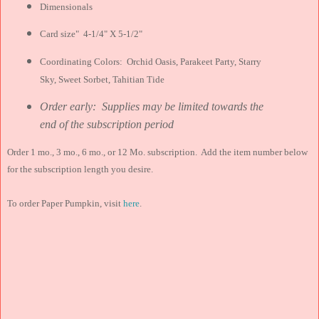
Dimensionals
Card size" 4-1/4" X 5-1/2"
Coordinating Colors: Orchid Oasis, Parakeet Party, Starry
Sky, Sweet Sorbet, Tahitian Tide
Order early: Supplies may be limited towards the
end of the subscription period
Order 1 mo., 3 mo., 6 mo., or 12 Mo. subscription. Add the item number below
for the subscription length you desire.
To order Paper Pumpkin, visit
here
.