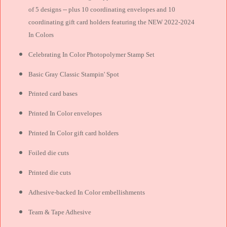
of 5 designs -- plus 10 coordinating envelopes and 10
coordinating gift card holders featuring the NEW 2022-2024
In Colors
Celebrating In Color Photopolymer Stamp Set
Basic Gray Classic Stampin' Spot
Printed card bases
Printed In Color envelopes
Printed In Color gift card holders
Foiled die cuts
Printed die cuts
Adhesive-backed In Color embellishments
Team & Tape Adhesive