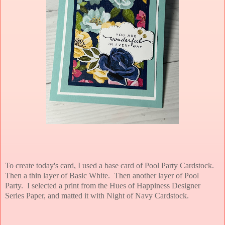
To create today's card, I used a base card of Pool Party Cardstock.
Then a thin layer of Basic White. Then another layer of Pool
Party. I selected a print from the Hues of Happiness Designer
Series Paper, and matted it with Night of Navy Cardstock.