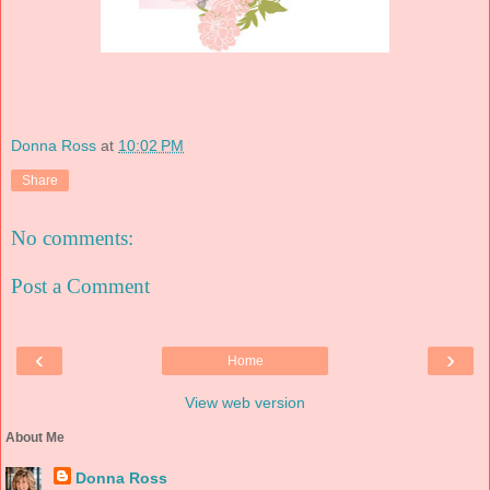
Donna Ross
at
10:02 PM
Share
No comments:
Post a Comment
‹
›
Home
View web version
About Me
Donna Ross