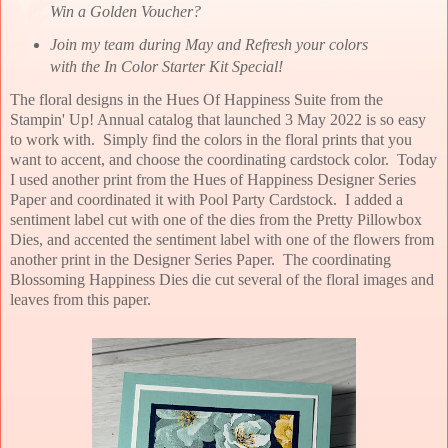
Win a Golden Voucher?
Join my team during May and Refresh your colors
with the In Color Starter Kit Special!
The floral designs in the Hues Of Happiness Suite from the
Stampin' Up! Annual catalog that launched 3 May 2022 is so easy
to work with. Simply find the colors in the floral prints that you
want to accent, and choose the coordinating cardstock color. Today
I used another print from the Hues of Happiness Designer Series
Paper and coordinated it with Pool Party Cardstock. I added a
sentiment label cut with one of the dies from the Pretty Pillowbox
Dies, and accented the sentiment label with one of the flowers from
another print in the Designer Series Paper. The coordinating
Blossoming Happiness Dies die cut several of the floral images and
leaves from this paper.