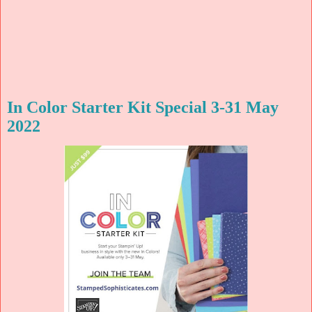
In Color Starter Kit Special 3-31 May
2022