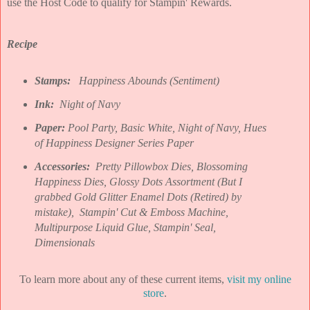
use the Host Code to qualify for Stampin' Rewards.
Recipe
Stamps:
Happiness Abounds (Sentiment)
Ink:
Night of Navy
Paper:
Pool Party, Basic White, Night of Navy, Hues
of Happiness Designer Series Paper
Accessories:
Pretty Pillowbox Dies, Blossoming
Happiness Dies, Glossy Dots Assortment (But I
grabbed Gold Glitter Enamel Dots (Retired) by
mistake),
Stampin' Cut & Emboss Machine,
Multipurpose Liquid Glue, Stampin' Seal,
Dimensionals
To learn more about any of these current items,
visit my online
store
.