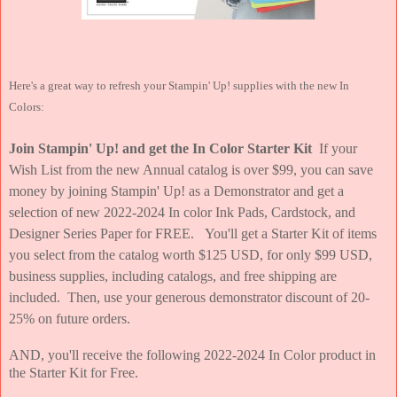
Here's a great way to refresh your Stampin' Up! supplies with the new In
Colors:
Join Stampin' Up! and get the In Color Starter Kit
If your
Wish List from the new Annual catalog is over $99, you can save
money by joining Stampin' Up! as a Demonstrator and get a
selection of new 2022-2024 In color Ink Pads, Cardstock, and
Designer Series Paper for FREE. You'll get a Starter Kit of items
you select from the catalog worth $125 USD, for only $99 USD,
business supplies, including catalogs, and free shipping are
included. Then, use your generous demonstrator discount of 20-
25% on future orders.
AND, you'll receive the following 2022-2024 In Color product in
the Starter Kit for Free.