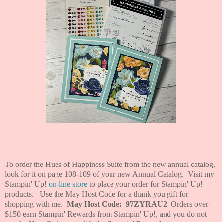
To order the Hues of Happiness Suite from the new annual catalog,
look for it on page 108-109 of your new Annual Catalog. Visit my
Stampin' Up!
on-line store
to place your order for Stampin' Up!
products. Use the May Host Code for a thank you gift for
shopping with me.
May Host Code: 97ZYRAU2
Orders over
$150 earn Stampin' Rewards from Stampin' Up!, and you do not