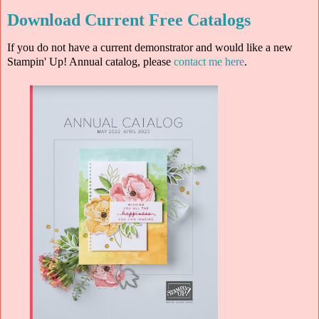
Download Current Free Catalogs
If you do not have a current demonstrator and would like a new
Stampin' Up! Annual catalog, please
contact me here
.