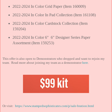
2022-2024 In Color Grid Paper (Item 160009)
2022-2024 In Color In Pad Collection (Item 161108)
2022-2024 In Color Cardstock Collection (Item
159204)
2022-2024 In Color 6" 6" Designer Series Paper
Assortment (Item 159253)
This offer is also open to Demonstrators who dropped and want to rejoin my
team. Read more about joining my team as a demonstrator
here
.
Or visit:
https://www.stampedsophisticates.com/p/sale-bration.html