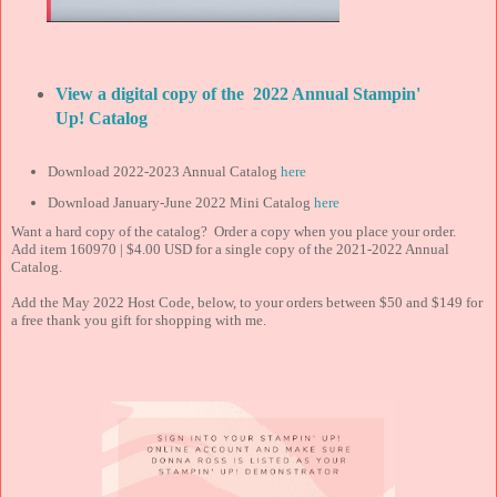
View a digital copy of the 2022 Annual Stampin'
Up! Catalog
Download 2022-2023 Annual Catalog
here
Download January-June 2022 Mini Catalog
here
Want a hard copy of the catalog? Order a copy when you place your order.
Add item 160970 | $4.00 USD for a single copy of the 2021-2022 Annual
Catalog.
Add the May 2022 Host Code, below, to your orders between $50 and $149 for
a free thank you gift for shopping with me.