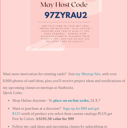
Want more motivation for creating cards? Join
my Meetup Site
, with over
8,000 photos of card ideas, plus you'll receive project ideas and notifications of
my upcoming classes or meetups at Starbucks.
Quick Links:
Shop Online Anytime - To
place an on-line order
,
24 X 7
Want to purchase at a discount?
Sign up for $99 and
get
$125
worth of product you select from current catalogs PLUS get
Free In Colors.
A $191.50 value for $99
Follow my card ideas and upcoming classes by subscribing to