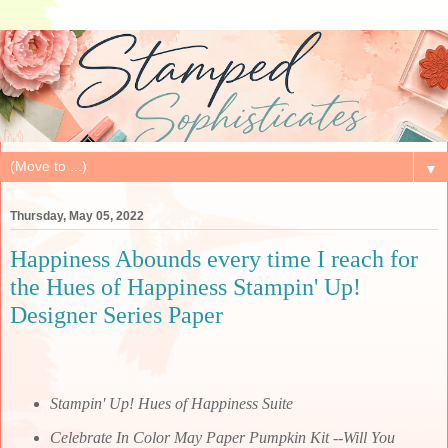
▼
Thursday, May 05, 2022
Happiness Abounds every time I reach for
the Hues of Happiness Stampin' Up!
Designer Series Paper
Stampin' Up! Hues of Happiness Suite
Celebrate In Color May Paper Pumpkin Kit --Will You