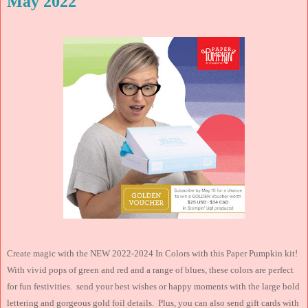
May 2022
Create magic with the NEW 2022-2024 In Colors with this Paper Pumpkin kit!
With vivid pops of green and red and a range of blues, these colors are perfect
for fun festivities. send your best wishes or happy moments with the large bold
lettering and gorgeous gold foil details. Plus, you can also send gift cards with