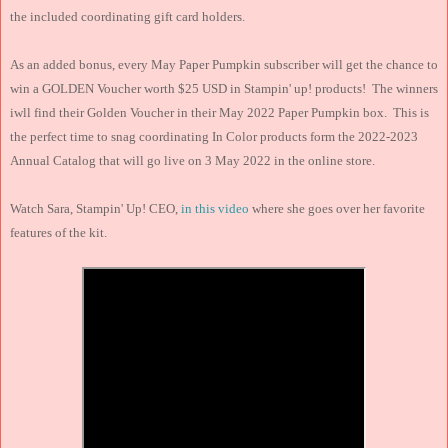
the included coordinating gift card holders.
As an added bonus, every May Paper Pumpkin subscriber will get the chance to
win a GOLDEN Voucher worth $25 USD in Stampin' up! products! The winners
iwll find their Golden Voucher in their May 2022 Paper Pumpkin box. This is
the perfect time to snag coordinating In Color products form the 2022-2023
Annual Catalog that will go live on 3 May 2022 in the online store.
Watch Sara, Stampin' Up! CEO,
in this video
where she goes over her favorite
features of the kit.