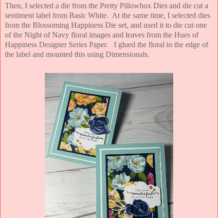
Then, I selected a die from the Pretty Pillowbox Dies and die cut a
sentiment label from Basic White. At the same time, I selected dies
from the Blossoming Happiness Die set, and used it to die cut one
of the Night of Navy floral images and leaves from the Hues of
Happiness Designer Series Paper. I glued the floral to the edge of
the label and mounted this using Dimensionals.