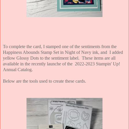
To complete the card, I stamped one of the sentiments from the
Happiness Abounds Stamp Set in Night of Navy ink, and I added
yellow Glossy Dots to the sentiment label. These items are all
available in the recently launche of the 2022-2023 Stampin' Up!
Annual Catalog.
Below are the tools used to create these cards.