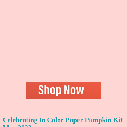
Celebrating In Color Paper Pumpkin Kit