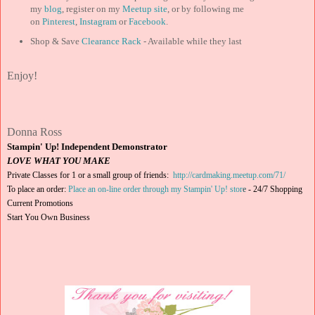
my
blog
, register on my
Meetup site
, or by following me
on
Pinterest
,
Instagram
or
Facebook
.
Shop & Save
Clearance Rack
- Available while they last
Enjoy!
Donna Ross
Stampin' Up! Independent Demonstrator
LOVE WHAT YOU MAKE
Private Classes for 1 or a small group of friends:
http://cardmaking.meetup.com/71/
To place an order:
Place an on-line order through my Stampin' Up! stor
e
-
24/7 Shopping
Current Promotions
Start You Own Business