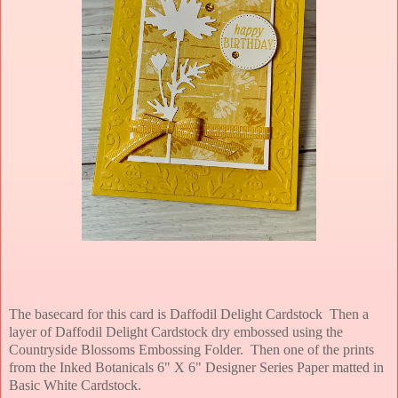
The basecard for this card is Daffodil Delight Cardstock Then a
layer of Daffodil Delight Cardstock dry embossed using the
Countryside Blossoms Embossing Folder. Then one of the prints
from the Inked Botanicals 6" X 6" Designer Series Paper matted in
Basic White Cardstock.