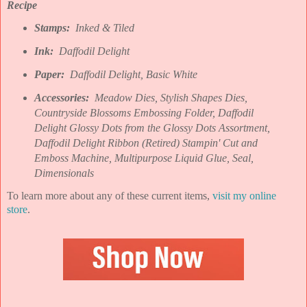
Recipe
Stamps:
Inked & Tiled
Ink:
Daffodil Delight
Paper:
Daffodil Delight, Basic White
Accessories:
Meadow Dies, Stylish Shapes Dies,
Countryside Blossoms Embossing Folder, Daffodil
Delight Glossy Dots from the Glossy Dots Assortment,
Daffodil Delight Ribbon (Retired) Stampin' Cut and
Emboss Machine, Multipurpose Liquid Glue, Seal,
Dimensionals
To learn more about any of these current items,
visit my online
store
.