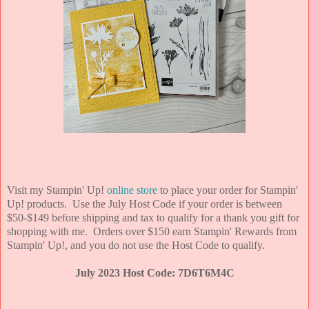
Visit my Stampin' Up!
online store
to place your order for Stampin'
Up! products. Use the July Host Code if your order is between
$50-$149 before shipping and tax to qualify for a thank you gift for
shopping with me. Orders over $150 earn Stampin' Rewards from
Stampin' Up!, and you do not use the Host Code to qualify.
July 2023 Host Code: 7D6T6M4C