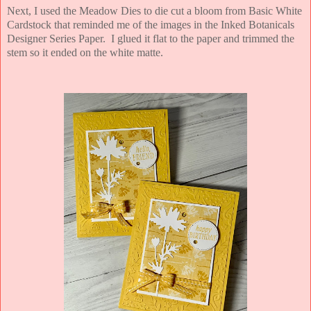
Next, I used the Meadow Dies to die cut a bloom from Basic White
Cardstock that reminded me of the images in the Inked Botanicals
Designer Series Paper. I glued it flat to the paper and trimmed the
stem so it ended on the white matte.