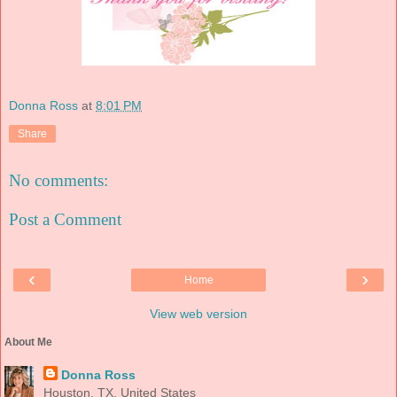
Donna Ross
at
8:01 PM
Share
No comments:
Post a Comment
‹
›
Home
View web version
About Me
Donna Ross
Houston, TX, United States