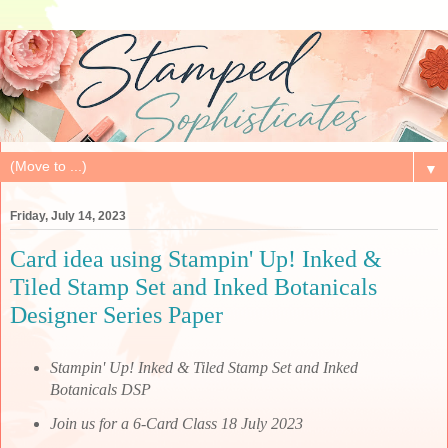
▼
Friday, July 14, 2023
Card idea using Stampin' Up! Inked &
Tiled Stamp Set and Inked Botanicals
Designer Series Paper
Stampin' Up! Inked & Tiled Stamp Set and Inked
Botanicals DSP
Join us for a 6-Card Class 18 July 2023