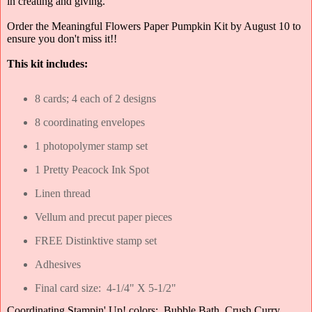
in creating and giving.
Order the Meaningful Flowers Paper Pumpkin Kit by August 10 to
ensure you don't miss it!!
This kit includes:
8 cards; 4 each of 2 designs
8 coordinating envelopes
1 photopolymer stamp set
1 Pretty Peacock Ink Spot
Linen thread
Vellum and precut paper pieces
FREE Distinktive stamp set
Adhesives
Final card size: 4-1/4" X 5-1/2"
Coordinating Stampin' Up! colors: Bubble Bath, Crush Curry,