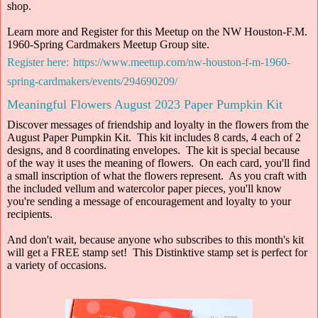
shop.
Learn more and Register for this Meetup on the NW Houston-F.M.
1960-Spring Cardmakers Meetup Group site.
Register here:
https://www.meetup.com/nw-houston-f-m-1960-
spring-cardmakers/events/294690209/
Meaningful Flowers August 2023 Paper Pumpkin Kit
Discover messages of friendship and loyalty in the flowers from the
August Paper Pumpkin Kit. This kit includes 8 cards, 4 each of 2
designs, and 8 coordinating envelopes. The kit is special because
of the way it uses the meaning of flowers. On each card, you'll find
a small inscription of what the flowers represent. As you craft with
the included vellum and watercolor paper pieces, you'll know
you're sending a message of encouragement and loyalty to your
recipients.
And don't wait, because anyone who subscribes to this month's kit
will get a FREE stamp set! This Distinktive stamp set is perfect for
a variety of occasions.