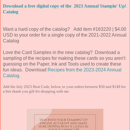
Download a free digital copy of the 2023 Annual Stampin' Up!
Catalog
Want a hard copy of the catalog? Add item #163220 | $4.00
USD to your order for a single copy of the 2021-2022 Annual
Catalog
Love the Card Samples in the new catalog? Download a
sampling of the recipes for making these cards so you aren't
guessing on the Paper, Ink and Tools used to create these
fun ideas. Download
Recipes from the 2023-2024 Annual
Catalog
.
Add the July 2023 Host Code, below, to your orders between $50 and $149 for
a free thank you gift for shopping with me.