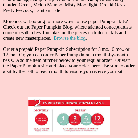
Garden Green, Melon Mambo, Misty Moonlight, Orchid Oasis,
Pretty Peacock, Tahitian Tide
More ideas: Looking for more ways to use paper Pumpkin kits?
Check out the Paper Pumpkin Blog, where talented concept artists
come up with a few fun takes on the pieces included in kits and
create new masterpieces.
Browse the blog
.
Order a prepaid Paper Pumpkin Subscription for 3 mo., 6 mo., or
12 mo. Or, you can order Paper Pumpkin on a month-by-month
basis. Add the item number below to your regular order. Or visit
the Paper Pumpkin site and place your order there. Be sure to order
a kit by the 10th of each month to ensure you receive your kit.