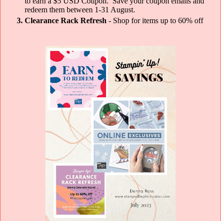
to earn a $5 USD Coupon. Save your coupon emails and
redeem them between 1-31 August.
Clearance Rack Refresh
- Shop for items up to 60% off