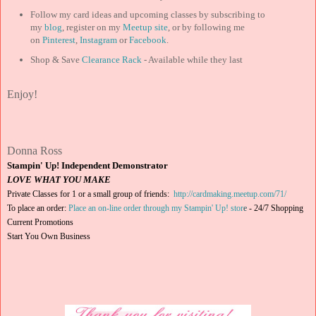
Follow my card ideas and upcoming classes by subscribing to
my
blog
, register on my
Meetup site
, or by following me
on
Pinterest
,
Instagram
or
Facebook
.
Shop & Save
Clearance Rack
- Available while they last
Enjoy!
Donna Ross
Stampin' Up! Independent Demonstrator
LOVE WHAT YOU MAKE
Private Classes for 1 or a small group of friends:
http://cardmaking.meetup.com/71/
To place an order:
Place an on-line order through my Stampin' Up! stor
e
-
24/7 Shopping
Current Promotions
Start You Own Business