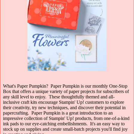
What's Paper Pumpkin?
Paper Pumpkin is our monthly One-Stop
Box that offers a unique variety of paper projects for subscribers of
any skill level to enjoy. These thoughtfully themed and all-
inclusive craft kits encourage Stampin' Up! customers to explore
their creativity, try new techniques, and discover their potential in
papercrafting. Paper Pumpkin is a great introduction to an
impressive collection of Stampin' Up! products, from one-of-a-kind
ink pads to our eye-catching embellishments. It's an easy way to
stock up on supplies and create small-batch projects you'll find joy