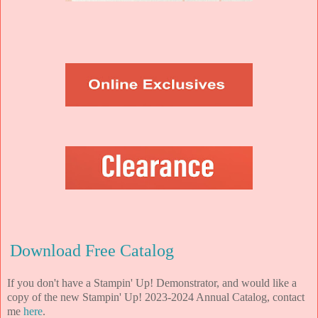
Download Free Catalog
If you don't have a Stampin' Up! Demonstrator, and would like a
copy of the new Stampin' Up! 2023-2024 Annual Catalog, contact
me
here
.