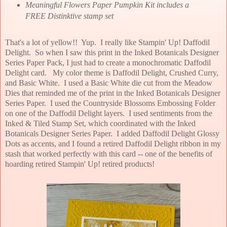
Meaningful Flowers Paper Pumpkin Kit includes a
FREE Distinktive stamp set
That's a lot of yellow!! Yup. I really like Stampin' Up! Daffodil
Delight. So when I saw this print in the Inked Botanicals Designer
Series Paper Pack, I just had to create a monochromatic Daffodil
Delight card. My color theme is Daffodil Delight, Crushed Curry,
and Basic White. I used a Basic White die cut from the Meadow
Dies that reminded me of the print in the Inked Botanicals Designer
Series Paper. I used the Countryside Blossoms Embossing Folder
on one of the Daffodil Delight layers. I used sentiments from the
Inked & Tiled Stamp Set, which coordinated with the Inked
Botanicals Designer Series Paper. I added Daffodil Delight Glossy
Dots as accents, and I found a retired Daffodil Delight ribbon in my
stash that worked perfectly with this card -- one of the benefits of
hoarding retired Stampin' Up! retired products!