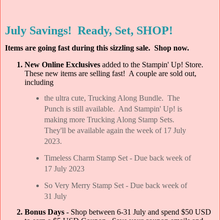
July Savings! Ready, Set, SHOP!
Items are going fast during this sizzling sale. Shop now.
New Online Exclusives
added to the Stampin' Up! Store.
These new items are selling fast! A couple are sold out,
including
the ultra cute, Trucking Along Bundle. The
Punch is still available. And Stampin' Up! is
making more Trucking Along Stamp Sets.
They'll be available again the week of 17 July
2023.
Timeless Charm Stamp Set - Due back week of
17 July 2023
So Very Merry Stamp Set - Due back week of
31 July
Bonus Days
- Shop between 6-31 July and spend $50 USD