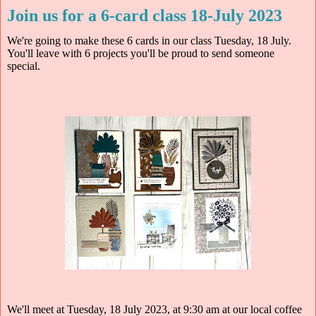
Join us for a 6-card class 18-July 2023
We're going to make these 6 cards in our class Tuesday, 18 July.
You'll leave with 6 projects you'll be proud to send someone
special.
We'll meet at Tuesday, 18 July 2023, at 9:30 am at our local coffee