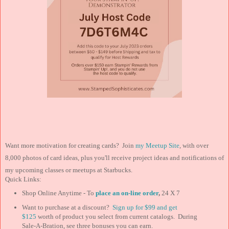
Want more motivation for creating cards? Join
my Meetup Site
, with over
8,000 photos of card ideas, plus you'll receive project ideas and notifications of
my upcoming classes or meetups at Starbucks.
Quick Links:
Shop Online Anytime - To
place an on-line order
,
24 X 7
Want to purchase at a discount?
Sign up for $99 and
get
$125
worth of product you select from current catalogs. During
Sale-A-Bration, see three bonuses you can earn.