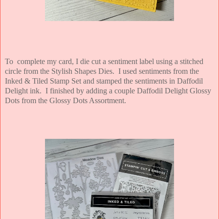
To complete my card, I die cut a sentiment label using a stitched
circle from the Stylish Shapes Dies. I used sentiments from the
Inked & Tiled Stamp Set and stamped the sentiments in Daffodil
Delight ink. I finished by adding a couple Daffodil Delight Glossy
Dots from the Glossy Dots Assortment.