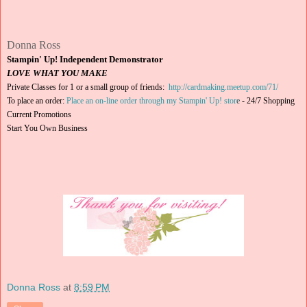
Donna Ross
Stampin' Up! Independent Demonstrator
LOVE WHAT YOU MAKE
Private Classes for 1 or a small group of friends:
http://cardmaking.meetup.com/71/
To place an order:
Place an on-line order through my Stampin' Up! stor
e
-
24/7 Shopping
Current Promotions
Start You Own Business
Donna Ross
at
8:59 PM