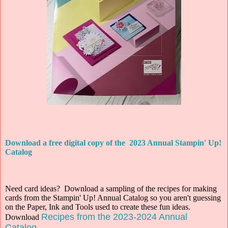
Download a free digital copy of the 2023 Annual Stampin' Up!
Catalog
Need card ideas? Download a sampling of the recipes for making
cards from the Stampin' Up! Annual Catalog so you aren't guessing
on the Paper, Ink and Tools used to create these fun ideas.
Recipes from the 2023-2024 Annual
Download
Catalog
.