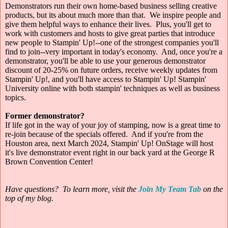
Demonstrators run their own home-based business selling creative
products, but its about much more than that. We inspire people and
give them helpful ways to enhance their lives. Plus, you'll get to
work with customers and hosts to give great parties that introduce
new people to Stampin' Up!--one of the strongest companies you'll
find to join--very important in today's economy. And, once you're a
demonstrator, you'll be able to use your generous demonstrator
discount of 20-25% on future orders, receive weekly updates from
Stampin' Up!, and you'll have access to Stampin' Up! Stampin'
University online with both stampin' techniques as well as business
topics.
Former demonstrator?
If life got in the way of your joy of stamping, now is a great time to
re-join because of the specials offered. And if you're from the
Houston area, next March 2024, Stampin' Up! OnStage will host
it's live demonstrator event right in our back yard at the George R
Brown Convention Center!
Have questions? To learn more, visit the
Join My Team Tab
on
the
top of my blog.