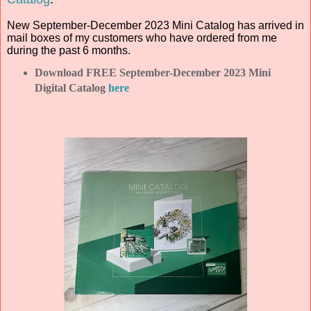
New September-December 2023 Mini Catalog has arrived in
mail boxes of my customers who have ordered from me
during the past 6 months.
Download FREE September-December 2023 Mini
Digital Catalog
here