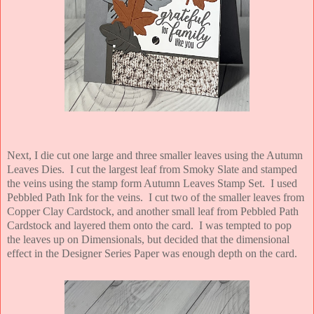
Next, I die cut one large and three smaller leaves using the Autumn
Leaves Dies. I cut the largest leaf from Smoky Slate and stamped
the veins using the stamp form Autumn Leaves Stamp Set. I used
Pebbled Path Ink for the veins. I cut two of the smaller leaves from
Copper Clay Cardstock, and another small leaf from Pebbled Path
Cardstock and layered them onto the card. I was tempted to pop
the leaves up on Dimensionals, but decided that the dimensional
effect in the Designer Series Paper was enough depth on the card.