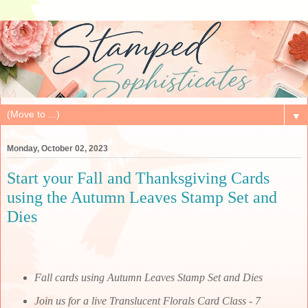
▼
Monday, October 02, 2023
Start your Fall and Thanksgiving Cards
using the Autumn Leaves Stamp Set and
Dies
Fall cards using Autumn Leaves Stamp Set and Dies
Join us for a live Translucent Florals Card Class - 7