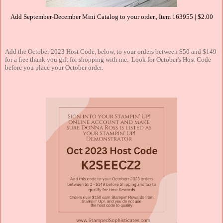
Add September-December Mini Catalog to your order., Item 163955 | $2.00
Add the October 2023 Host Code, below, to your orders between $50 and $149
for a free thank you gift for shopping with me. Look for October's Host Code
before you place your October order.