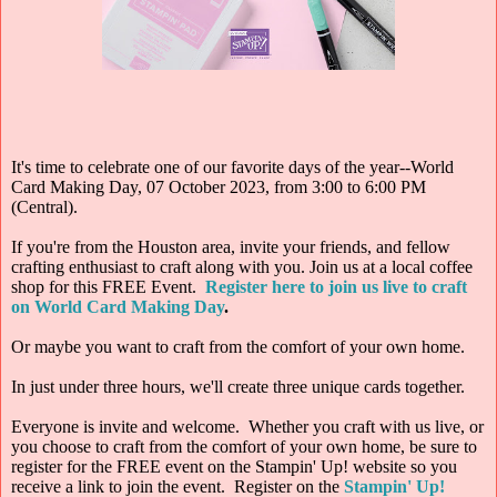
It's time to celebrate one of our favorite days of the year--World
Card Making Day, 07 October 2023, from 3:00 to 6:00 PM
(Central).
If you're from the Houston area, invite your friends, and fellow
crafting enthusiast to craft along with you. Join us at a local coffee
shop for this FREE Event.
Register here to join us live to craft
on World Card Making Day
.
Or maybe you want to craft from the comfort of your own home.
In just under three hours, we'll create three unique cards together.
Everyone is invite and welcome. Whether you craft with us live, or
you choose to craft from the comfort of your own home, be sure to
register for the FREE event on the Stampin' Up! website so you
receive a link to join the event. Register on the
Stampin' Up!