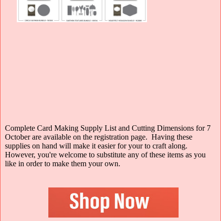
Complete Card Making Supply List and Cutting Dimensions for 7
October are available on the registration page. Having these
supplies on hand will make it easier for your to craft along.
However, you're welcome to substitute any of these items as you
like in order to make them your own.