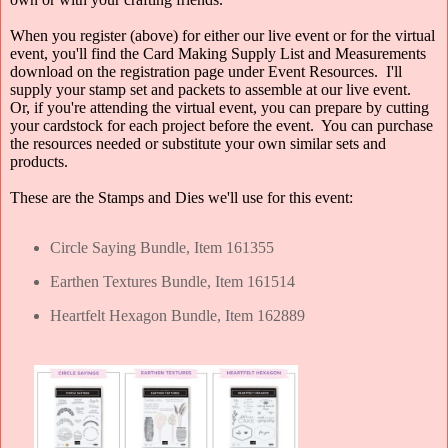
When you register (above) for either our live event or for the virtual
event, you'll find the Card Making Supply List and Measurements
download on the registration page under Event Resources. I'll
supply your stamp set and packets to assemble at our live event.
Or, if you're attending the virtual event, you can prepare by cutting
your cardstock for each project before the event. You can purchase
the resources needed or substitute your own similar sets and
products.
These are the Stamps and Dies we'll use for this event:
Circle Saying Bundle, Item 161355
Earthen Textures Bundle, Item 161514
Heartfelt Hexagon Bundle, Item 162889