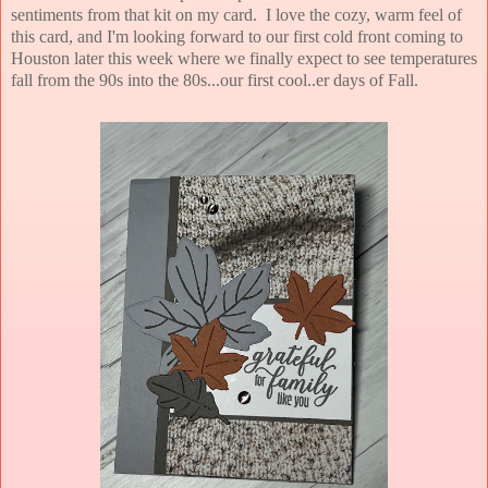
sentiments from that kit on my card. I love the cozy, warm feel of
this card, and I'm looking forward to our first cold front coming to
Houston later this week where we finally expect to see temperatures
fall from the 90s into the 80s...our first cool..er days of Fall.