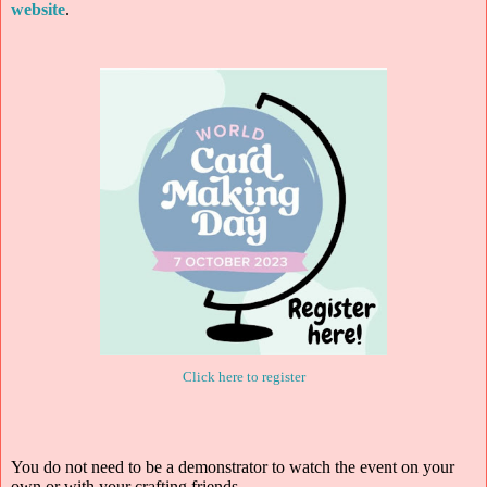
website
.
Click here to register
You do not need to be a demonstrator to watch the event on your
own or with your crafting friends.