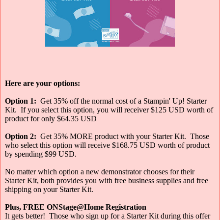
Here are your options:
Option 1:
Get 35% off the normal cost of a Stampin' Up! Starter
Kit. If you select this option, you will receiver $125 USD worth of
product for only $64.35 USD
Option 2:
Get 35% MORE product with your Starter Kit. Those
who select this option will receive $168.75 USD worth of product
by spending $99 USD.
No matter which option a new demonstrator chooses for their
Starter Kit, both provides you with free business supplies and free
shipping on your Starter Kit.
Plus, FREE ONStage@Home Registration
It gets better! Those who sign up for a Starter Kit during this offer