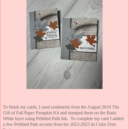
To finish my cards, I used sentiments from the August 2019 The
Gift of Fall Paper Pumpkin Kit and stamped them on the Basic
White layer using Pebbled Path Ink. To complete my card I added
a few Pebbled Path accents from the 2023-2025 In Color Dots