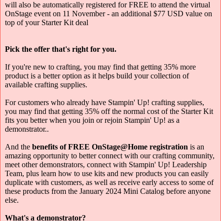
will also be automatically registered for FREE to attend the virtual
OnStage event on 11 November - an additional $77 USD value on
top of your Starter Kit deal
Pick the offer that's right for you.
If you're new to crafting, you may find that getting 35% more
product is a better option as it helps build your collection of
available crafting supplies.
For customers who already have Stampin' Up! crafting supplies,
you may find that getting 35% off the normal cost of the Starter Kit
fits you better when you join or rejoin Stampin' Up! as a
demonstrator..
And the
benefits of FREE OnStage@Home registration
is an
amazing opportunity to better connect with our crafting community,
meet other demonstrators, connect with Stampin' Up! Leadership
Team, plus learn how to use kits and new products you can easily
duplicate with customers, as well as receive early access to some of
these products from the January 2024 Mini Catalog before anyone
else.
What's a demonstrator?