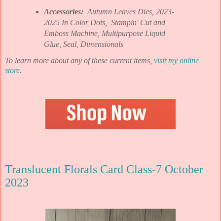
Accessories:
Autumn Leaves Dies, 2023-
2025 In Color Dots, Stampin' Cut and
Emboss Machine, Multipurpose Liquid
Glue, Seal, Dimensionals
To learn more about any of these current items,
visit my online
store
.
Translucent Florals Card Class-7 October
2023