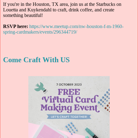
If you're in the Houston, TX area, join us at the Starbucks on
Louetta and Kuykendahl to craft, drink coffee, and create
something beautiful!
RSVP here:
https://www.meetup.com/nw-houston-f-m-1960-
spring-cardmakers/events/296344719/
Come Craft With US