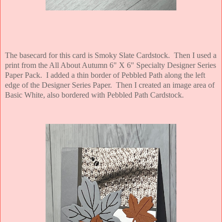
The basecard for this card is Smoky Slate Cardstock. Then I used a
print from the All About Autumn 6" X 6" Specialty Designer Series
Paper Pack. I added a thin border of Pebbled Path along the left
edge of the Designer Series Paper. Then I created an image area of
Basic White, also bordered with Pebbled Path Cardstock.