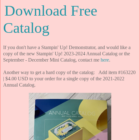
Download Free
Catalog
If you don't have a Stampin' Up! Demonstrator, and would like a
copy of the new Stampin' Up! 2023-2024 Annual Catalog or the
September - December Mini Catalog, contact me
here
.
Another way to get a hard copy of the catalog: Add item #163220
| $4.00 USD to your order for a single copy of the 2021-2022
Annual Catalog.