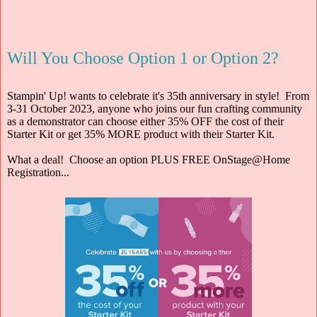
Will You Choose Option 1 or Option 2?
Stampin' Up! wants to celebrate it's 35th anniversary in style! From
3-31 October 2023, anyone who joins our fun crafting community
as a demonstrator can choose either 35% OFF the cost of their
Starter Kit or get 35% MORE product with their Starter Kit.
What a deal! Choose an option PLUS FREE OnStage@Home
Registration...