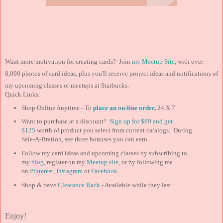
Want more motivation for creating cards? Join
my Meetup Site
, with over
8,000 photos of card ideas, plus you'll receive project ideas and notifications of
my upcoming classes or meetups at Starbucks.
Quick Links:
Shop Online Anytime - To
place an on-line order
,
24 X 7
Want to purchase at a discount?
Sign up for $99 and
get
$125
worth of product you select from current catalogs. During
Sale-A-Bration, see three bonuses you can earn.
Follow my card ideas and upcoming classes by subscribing to
my
blog
, register on my
Meetup site
, or by following me
on
Pinterest
,
Instagram
or
Facebook
.
Shop & Save
Clearance Rack
- Available while they last
Enjoy!