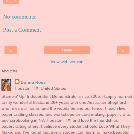
Share
No comments:
Post a Comment
‹
›
Home
View web version
About Me
Donna Ross
Houston, TX, United States
Stampin' Up! Independent Demonstrator since 2005. Happily married
to my wonderful husband 26+ years with one Australian Shepherd
who rules our home, and the woods behind our fence, I teach live,
paper crafting classes, and workshops on card making, paper crafts,
and scrpbooking in NW Houston, TX, and love the friendships
papercrafting offers. I believe every student should Love What They
Make, and I've found that every student can learn to make beautiful