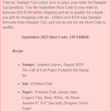
Visit my Stampin' Up!
online store
to place your order for Stampin'
Up! products. Use the September Host Code if your order is
between $50-$149 before shipping and tax to qualify for a thank
you gift for shopping with me. Orders over $150 earn Stampin'
Rewards from Stampin' Up!, and you do not use the Host Code to
qualify.
September 2023 Host Code: JJFXHR6E
Recipe
Stamps:
Autumn Leaves, August 2019
The Gift of Fall Paper Pumpkin Kit Stamp
Set
Ink:
Pebbled Path
Paper:
Pebbled Path, Smoky Slate,
Copper Clay, Basic White, All About
Autumn 6" X 6" Specialty Designer Series
Paper