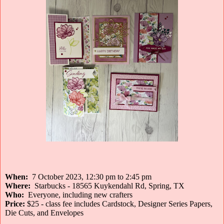
When:
7 October 2023, 12:30 pm to 2:45 pm
Where:
Starbucks - 18565 Kuykendahl Rd, Spring, TX
Who:
Everyone, including new crafters
Price:
$25 - class fee includes Cardstock, Designer Series Papers,
Die Cuts, and Envelopes