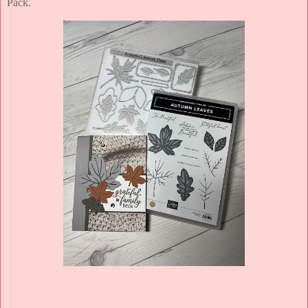
Pack.