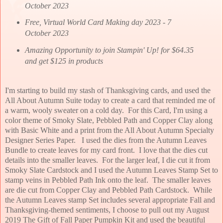
October 2023
Free, Virtual World Card Making day 2023 - 7
October 2023
Amazing Opportunity to join Stampin' Up! for $64.35
and get $125 in products
I'm starting to build my stash of Thanksgiving cards, and used the
All About Autumn Suite today to create a card that reminded me of
a warm, wooly sweater on a cold day. For this Card, I'm using a
color theme of Smoky Slate, Pebbled Path and Copper Clay along
with Basic White and a print from the All About Autumn Specialty
Designer Series Paper. I used the dies from the Autumn Leaves
Bundle to create leaves for my card front. I love that the dies cut
details into the smaller leaves. For the larger leaf, I die cut it from
Smoky Slate Cardstock and I used the Autumn Leaves Stamp Set to
stamp veins in Pebbled Path Ink onto the leaf. The smaller leaves
are die cut from Copper Clay and Pebbled Path Cardstock. While
the Autumn Leaves stamp Set includes several appropriate Fall and
Thanksgiving-themed sentiments, I choose to pull out my August
2019 The Gift of Fall Paper Pumpkin Kit and used the beautiful