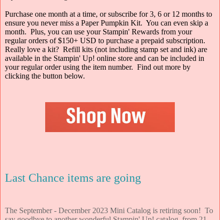
Purchase one month at a time, or subscribe for 3, 6 or 12 months to
ensure you never miss a Paper Pumpkin Kit. You can even skip a
month. Plus, you can use your Stampin' Rewards from your
regular orders of $150+ USD to purchase a prepaid subscription.
Really love a kit? Refill kits (not including stamp set and ink) are
available in the Stampin' Up! online store and can be included in
your regular order using the item number. Find out more by
clicking the button below.
Last Chance items are going
The September - December 2023 Mini Catalog is retiring soon! To
say goodbye to another wonderful Stampin' Up! catalog, from 21