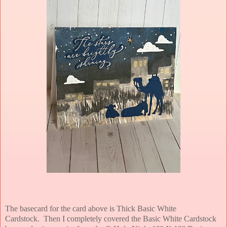
The basecard for the card above is Thick Basic White
Cardstock.
Then I completely covered the Basic White Cardstock