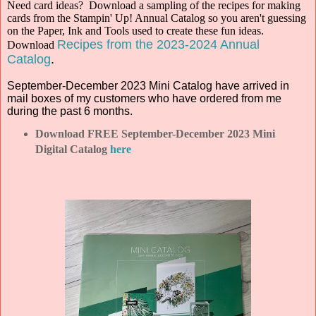
Need card ideas? Download a sampling of the recipes for making
cards from the Stampin' Up! Annual Catalog so you aren't guessing
on the Paper, Ink and Tools used to create these fun ideas.
Recipes from the 2023-2024 Annual
Download
Catalog
.
September-December 2023 Mini Catalog have arrived in
mail boxes of my customers who have ordered from me
during the past 6 months.
Download FREE September-December 2023 Mini
Digital Catalog
here