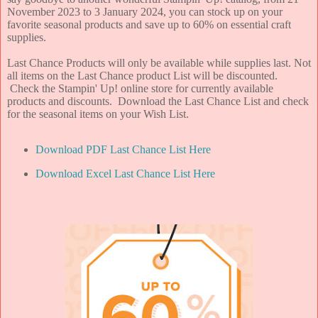
November 2023 to 3 January 2024, you can stock up on your
favorite seasonal products and save up to 60% on essential craft
supplies.
Last Chance Products will only be available while supplies last.
Not
all items on the Last Chance product List will be discounted.
Check the Stampin' Up! online store for currently available
products and discounts. Download the Last Chance List and check
for the seasonal items on your Wish List.
Download PDF Last Chance List Here
Download Excel Last Chance List Here