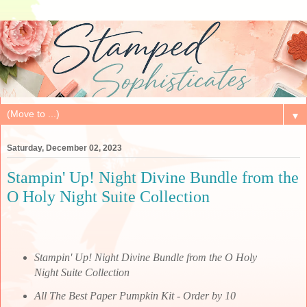
▼
Saturday, December 02, 2023
Stampin' Up! Night Divine Bundle from the
O Holy Night Suite Collection
Stampin' Up! Night Divine Bundle from the O Holy
Night Suite Collection
All The Best Paper Pumpkin Kit - Order by 10