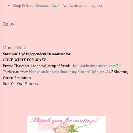
Shop & Save
Clearance Rack
- Available while they last
Enjoy!
Donna Ross
Stampin' Up! Independent Demonstrator
LOVE WHAT YOU MAKE
Private Classes for 1 or a small group of friends:
http://cardmaking.meetup.com/71/
To place an order:
Place an on-line order through my Stampin' Up! stor
e
-
24/7 Shopping
Current Promotions
Start You Own Business