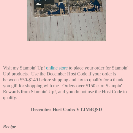
Visit my Stampin' Up!
online store
to place your order for Stampin'
Up! products. Use the December Host Code if your order is
between $50-$149 before shipping and tax to qualify for a thank
you gift for shopping with me. Orders over $150 earn Stampin'
Rewards from Stampin' Up!, and you do not use the Host Code to
qualify.
December Host Code: VTJM4QSD
Recipe