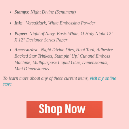
Stamps:
Night Divine (Sentiment)
Ink:
VersaMark, White Embossing Powder
Paper:
Night of Navy, Basic White, O Holy Night 12"
X 12" Designer Series Paper
Accessories:
Night Divine Dies, Heat Tool, Adhesive
Backed Star Trinkets, Stampin' Up! Cut and Emboss
Machine, Multipurpose Liquid Glue, Dimensionals,
Mini Dimensionals
To learn more about any of these current items,
visit my online
store
.