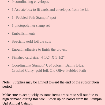
9 coordinating envelopes
1 Acetate box to fit cards and envelopes from the kit
1- Pebbled Path Stampin' spot
1 photopolymer stamp set
Embellishments
Specialty gold foil die cuts
Enough adhesive to finish the project
Finished card size: 4-1/24 X 5-1/2"
Coordinating Stampin' Up! colors:: Balmy Blue,
Crushed Curry, gold foil, Old Olive, Pebbled Path
Note: Supplies may be limited toward the end of the subscription
period
Make sure to act quickly as some items are sure to sell out due to
high demand during this sale. Stock up on basics from the Stampin'
Up! Annual Catalog.