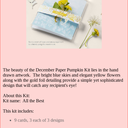
The beauty of the December Paper Pumpkin Kit lies in the hand
drawn artwork. The bright blue skies and elegant yellow flowers
along with the gold foil detailing provide a simple yet sophisticated
design that will catch any recipient's eye!
About this Kit:
Kit name: All the Best
This kit includes:
9 cards, 3 each of 3 designs