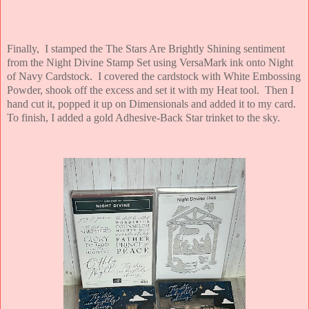
Finally, I stamped the The Stars Are Brightly Shining sentiment
from the Night Divine Stamp Set using VersaMark ink onto Night
of Navy Cardstock. I covered the cardstock with White Embossing
Powder, shook off the excess and set it with my Heat tool. Then I
hand cut it, popped it up on Dimensionals and added it to my card.
To finish, I added a gold Adhesive-Back Star trinket to the sky.