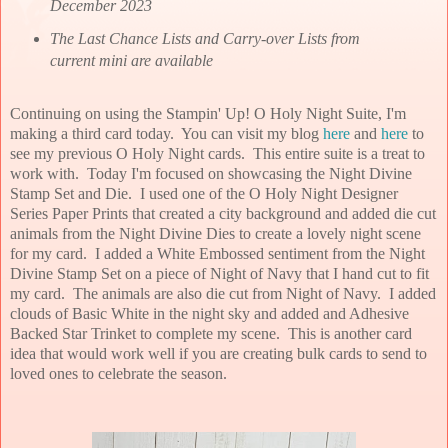
December 2023
The Last Chance Lists and Carry-over Lists from
current mini are available
Continuing on using the Stampin' Up! O Holy Night Suite, I'm
making a third card today. You can visit my blog
here
and
here
to
see my previous O Holy Night cards. This entire suite is a treat to
work with. Today I'm focused on showcasing the Night Divine
Stamp Set and Die. I used one of the O Holy Night Designer
Series Paper Prints that created a city background and added die cut
animals from the Night Divine Dies to create a lovely night scene
for my card. I added a White Embossed sentiment from the Night
Divine Stamp Set on a piece of Night of Navy that I hand cut to fit
my card. The animals are also die cut from Night of Navy. I added
clouds of Basic White in the night sky and added and Adhesive
Backed Star Trinket to complete my scene. This is another card
idea that would work well if you are creating bulk cards to send to
loved ones to celebrate the season.