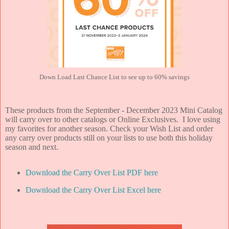
Down Load Last Chance List to see up to 60% savings
These products from the September - December 2023 Mini Catalog
will carry over to other catalogs or Online Exclusives. I love using
my favorites for another season. Check your Wish List and order
any carry over products still on your lists to use both this holiday
season and next.
Download the Carry Over List PDF here
Download the Carry Over List Excel here