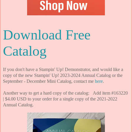
Download Free
Catalog
If you don't have a Stampin' Up! Demonstrator, and would like a
copy of the new Stampin' Up! 2023-2024 Annual Catalog or the
September - December Mini Catalog, contact me
here
.
Another way to get a hard copy of the catalog: Add item #163220
| $4.00 USD to your order for a single copy of the 2021-2022
Annual Catalog.