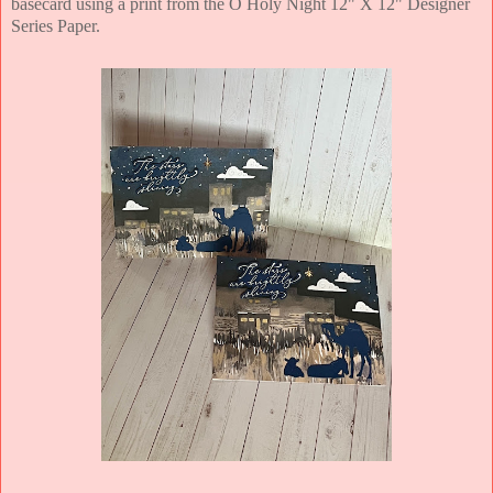
basecard using a print from the O Holy Night 12" X 12" Designer
Series Paper.