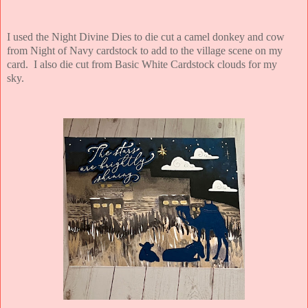
I used the Night Divine Dies to die cut a camel donkey and cow
from Night of Navy cardstock to add to the village scene on my
card. I also die cut from Basic White Cardstock clouds for my
sky.