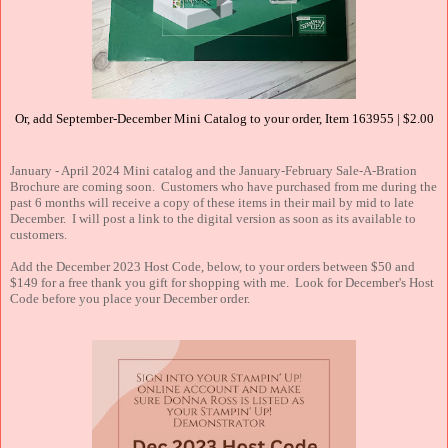
Or, add September-December Mini Catalog to your order, Item 163955 | $2.00
January - April 2024 Mini catalog and the January-February Sale-A-Bration
Brochure are coming soon. Customers who have purchased from me during the
past 6 months will receive a copy of these items in their mail by mid to late
December. I will post a link to the digital version as soon as its available to
customers.
Add the December 2023 Host Code, below, to your orders between $50 and
$149 for a free thank you gift for shopping with me. Look for December's Host
Code before you place your December order.