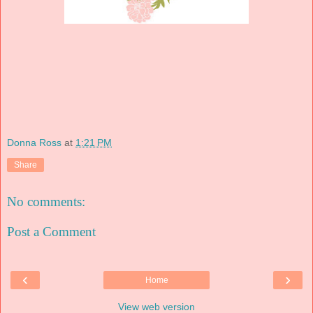
Donna Ross
at
1:21 PM
Share
No comments:
Post a Comment
‹
›
Home
View web version