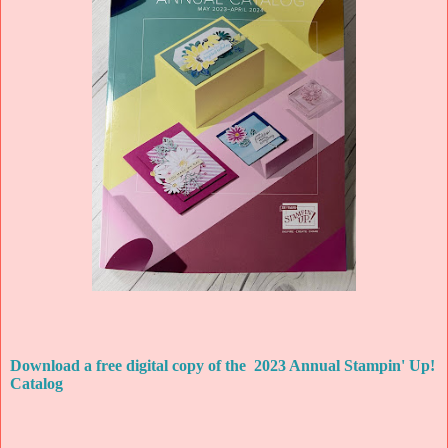
Download a free digital copy of the 2023 Annual Stampin' Up!
Catalog