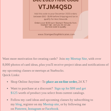
Want more motivation for creating cards? Join
my Meetup Site
, with over
8,000 photos of card ideas, plus you'll receive project ideas and notifications of
my upcoming classes or meetups at Starbucks.
Quick Links:
Shop Online Anytime - To
place an on-line order
,
24 X 7
Want to purchase at a discount?
Sign up for $99 and
get
$125
worth of product you select from current catalogs.
Follow my card ideas and upcoming classes by subscribing to
my
blog
, register on my
Meetup site
, or by following me
on
Pinterest
,
Instagram
or
Facebook
.