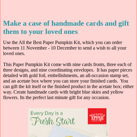
Make a case of handmade cards and gift
them to your loved ones
Use the All the Best Paper Pumpkin Kit, which you can order
between 11 November - 10 December to send a wish to all your
loved ones.
This Paper Pumpkin Kit come with nine cards fronts, three each of
three designs, and nine coordinating envelopes. It has paper pieces
detailed with gold foil, embellishments, an all-occasion stamp set,
and an acetate box where you can store your finished cards. You
can gift the kit itself or the finished product in the acetate box; either
way. Create handmade cards with bright blue skies and yellow
flowers. Its the perfect last minute gift for any occasion.