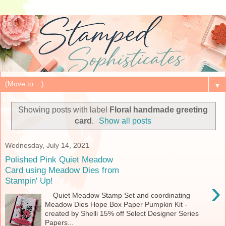
▼
Showing posts with label
Floral handmade greeting
card
.
Show all posts
Wednesday, July 14, 2021
Polished Pink Quiet Meadow
Card using Meadow Dies from
Stampin' Up!
›
Quiet Meadow Stamp Set and coordinating
Meadow Dies Hope Box Paper Pumpkin Kit -
created by Shelli 15% off Select Designer Series
Papers...