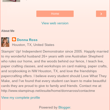
›
Home
View web version
About Me
Donna Ross
Houston, TX, United States
Stampin' Up! Independent Demonstrator since 2005. Happily married
to my wonderful husband 26+ years with one Australian Shepherd
who rules our home, and the woods behind our fence, I teach live,
paper crafting classes, and workshops on card making, paper crafts,
and scrpbooking in NW Houston, TX, and love the friendships
papercrafting offers. I believe every student should Love What They
Make, and I've found that every student can learn to make beautiful
cards they are proud to give to family and friends. Contact me at:
http://www.stampinup.net/esuite/home/donnaross/contactme
View my complete profile
Powered by
Blogger
.