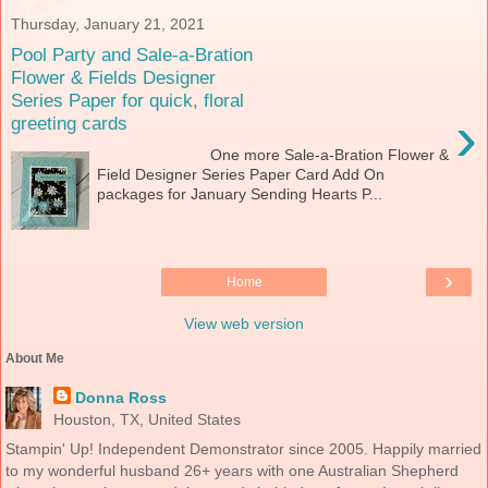
Thursday, January 21, 2021
Pool Party and Sale-a-Bration
Flower & Fields Designer
Series Paper for quick, floral
›
greeting cards
One more Sale-a-Bration Flower &
Field Designer Series Paper Card Add On
packages for January Sending Hearts P...
›
Home
View web version
About Me
Donna Ross
Houston, TX, United States
Stampin' Up! Independent Demonstrator since 2005. Happily married
to my wonderful husband 26+ years with one Australian Shepherd