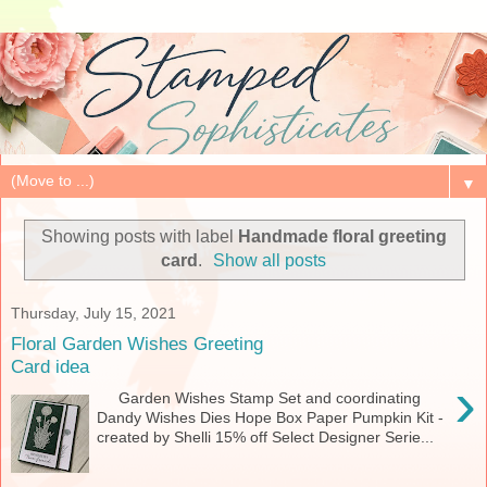
▼
Showing posts with label
Handmade floral greeting
card
.
Show all posts
Thursday, July 15, 2021
Floral Garden Wishes Greeting
Card idea
›
Garden Wishes Stamp Set and coordinating
Dandy Wishes Dies Hope Box Paper Pumpkin Kit -
created by Shelli 15% off Select Designer Serie...