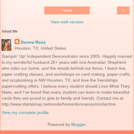
›
Home
View web version
About Me
Donna Ross
Houston, TX, United States
Stampin' Up! Independent Demonstrator since 2005. Happily married
to my wonderful husband 26+ years with one Australian Shepherd
who rules our home, and the woods behind our fence, I teach live,
paper crafting classes, and workshops on card making, paper crafts,
and scrpbooking in NW Houston, TX, and love the friendships
papercrafting offers. I believe every student should Love What They
Make, and I've found that every student can learn to make beautiful
cards they are proud to give to family and friends. Contact me at:
http://www.stampinup.net/esuite/home/donnaross/contactme
View my complete profile
Powered by
Blogger
.