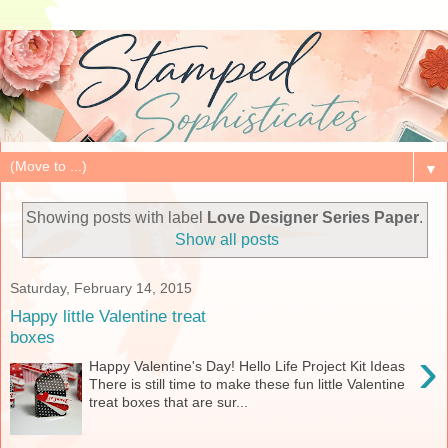
▼
Showing posts with label
Love Designer Series Paper
.
Show all posts
Saturday, February 14, 2015
Happy little Valentine treat
boxes
›
Happy Valentine's Day! Hello Life Project Kit Ideas
There is still time to make these fun little Valentine
treat boxes that are sur...