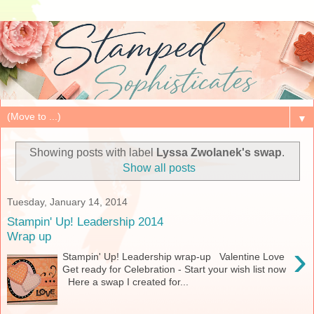
▼
Showing posts with label
Lyssa Zwolanek's swap
.
Show all posts
Tuesday, January 14, 2014
Stampin' Up! Leadership 2014
Wrap up
›
Stampin' Up! Leadership wrap-up Valentine Love
Get ready for Celebration - Start your wish list now
Here a swap I created for...