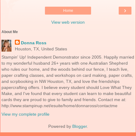
›
Home
View web version
About Me
Donna Ross
Houston, TX, United States
Stampin' Up! Independent Demonstrator since 2005. Happily married
to my wonderful husband 26+ years with one Australian Shepherd
who rules our home, and the woods behind our fence, I teach live,
paper crafting classes, and workshops on card making, paper crafts,
and scrpbooking in NW Houston, TX, and love the friendships
papercrafting offers. I believe every student should Love What They
Make, and I've found that every student can learn to make beautiful
cards they are proud to give to family and friends. Contact me at:
http://www.stampinup.net/esuite/home/donnaross/contactme
View my complete profile
Powered by
Blogger
.