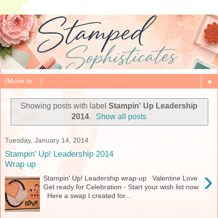
▼
Showing posts with label
Stampin' Up Leadership
2014
.
Show all posts
Tuesday, January 14, 2014
Stampin' Up! Leadership 2014
Wrap up
›
Stampin' Up! Leadership wrap-up Valentine Love
Get ready for Celebration - Start your wish list now
Here a swap I created for...