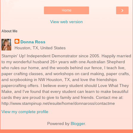
›
Home
View web version
About Me
Donna Ross
Houston, TX, United States
Stampin' Up! Independent Demonstrator since 2005. Happily married
to my wonderful husband 26+ years with one Australian Shepherd
who rules our home, and the woods behind our fence, I teach live,
paper crafting classes, and workshops on card making, paper crafts,
and scrpbooking in NW Houston, TX, and love the friendships
papercrafting offers. I believe every student should Love What They
Make, and I've found that every student can learn to make beautiful
cards they are proud to give to family and friends. Contact me at:
http://www.stampinup.net/esuite/home/donnaross/contactme
View my complete profile
Powered by
Blogger
.