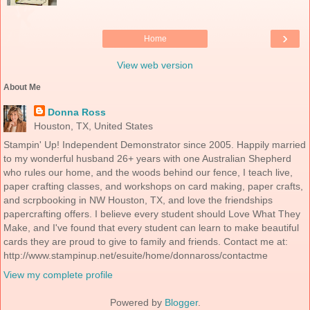
›
Home
View web version
About Me
Donna Ross
Houston, TX, United States
Stampin' Up! Independent Demonstrator since 2005. Happily married
to my wonderful husband 26+ years with one Australian Shepherd
who rules our home, and the woods behind our fence, I teach live,
paper crafting classes, and workshops on card making, paper crafts,
and scrpbooking in NW Houston, TX, and love the friendships
papercrafting offers. I believe every student should Love What They
Make, and I've found that every student can learn to make beautiful
cards they are proud to give to family and friends. Contact me at:
http://www.stampinup.net/esuite/home/donnaross/contactme
View my complete profile
Powered by
Blogger
.