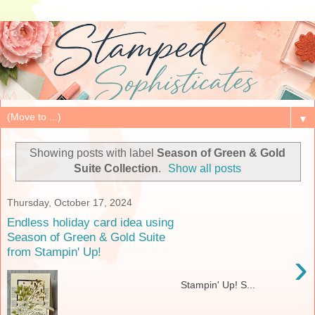
▼
Showing posts with label
Season of Green & Gold
Suite Collection
.
Show all posts
Thursday, October 17, 2024
Endless holiday card idea using
Season of Green & Gold Suite
from Stampin' Up!
›
Stampin' Up! S...