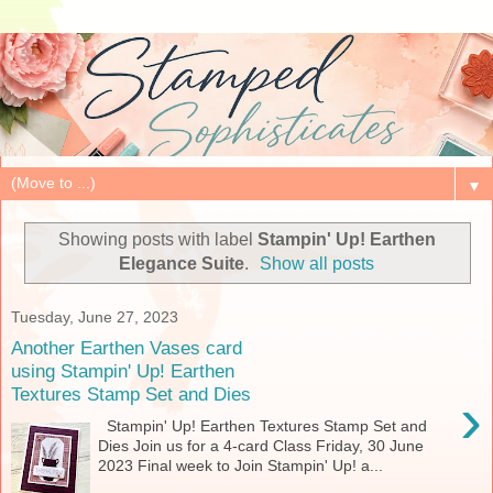
▼
Showing posts with label
Stampin' Up! Earthen
Elegance Suite
.
Show all posts
Tuesday, June 27, 2023
Another Earthen Vases card
using Stampin' Up! Earthen
Textures Stamp Set and Dies
›
Stampin' Up! Earthen Textures Stamp Set and
Dies Join us for a 4-card Class Friday, 30 June
2023 Final week to Join Stampin' Up! a...