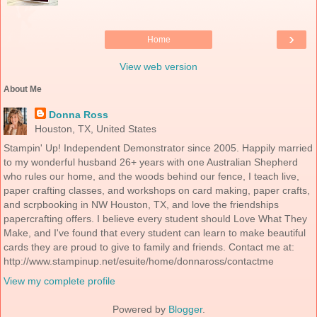
›
Home
View web version
About Me
Donna Ross
Houston, TX, United States
Stampin' Up! Independent Demonstrator since 2005. Happily married
to my wonderful husband 26+ years with one Australian Shepherd
who rules our home, and the woods behind our fence, I teach live,
paper crafting classes, and workshops on card making, paper crafts,
and scrpbooking in NW Houston, TX, and love the friendships
papercrafting offers. I believe every student should Love What They
Make, and I've found that every student can learn to make beautiful
cards they are proud to give to family and friends. Contact me at:
http://www.stampinup.net/esuite/home/donnaross/contactme
View my complete profile
Powered by
Blogger
.