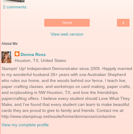
2 comments:
›
Home
View web version
About Me
Donna Ross
Houston, TX, United States
Stampin' Up! Independent Demonstrator since 2005. Happily married
to my wonderful husband 26+ years with one Australian Shepherd
who rules our home, and the woods behind our fence, I teach live,
paper crafting classes, and workshops on card making, paper crafts,
and scrpbooking in NW Houston, TX, and love the friendships
papercrafting offers. I believe every student should Love What They
Make, and I've found that every student can learn to make beautiful
cards they are proud to give to family and friends. Contact me at:
http://www.stampinup.net/esuite/home/donnaross/contactme
View my complete profile