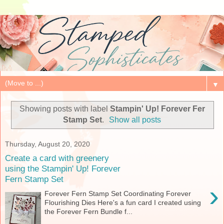
▼
Showing posts with label
Stampin' Up! Forever Fer
Stamp Set
.
Show all posts
Thursday, August 20, 2020
Create a card with greenery
using the Stampin' Up! Forever
Fern Stamp Set
›
Forever Fern Stamp Set Coordinating Forever
Flourishing Dies Here's a fun card I created using
the Forever Fern Bundle f...